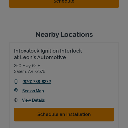
Nearby Locations
Intoxalock Ignition Interlock
at Leon's Automotive
250 Hwy 62 E
Salem
,
AR
72576
phone
(870) 738-8272
Link Opens in New Tab
See on Map
View Details
Schedule an Installation