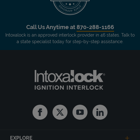
Call Us Anytime at
870-288-1166
Intoxalock is an approved interlock provider in 46 states. Talk to
a state specialist today for step-by-step assistance.
Facebook
Twitter
Youtube
Linkedin
EXPLORE