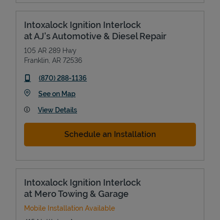
Intoxalock Ignition Interlock
at AJ's Automotive & Diesel Repair
105 AR 289 Hwy
Franklin
,
AR
72536
phone
(870) 288-1136
Link Opens in New Tab
See on Map
View Details
Schedule an Installation
Intoxalock Ignition Interlock
at Mero Towing & Garage
Mobile Installation Available