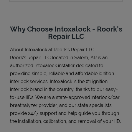
Why Choose Intoxalock - Roork's
Support
Repair LLC
About Intoxalock at Roork's Repair LLC
Roork's Repair LLC located in Salem, AR is an
authorized Intoxalock installer dedicated to
providing simple, reliable and affordable ignition
interlock services. Intoxalock is the #1 ignition
interlock brand in the country, thanks to our easy-
to-use IIDs. We are a state-approved interlock/car
breathalyzer provider, and our state specialists
provide 24/7 support and help guide you through
the installation, calibration, and removal of your IID.