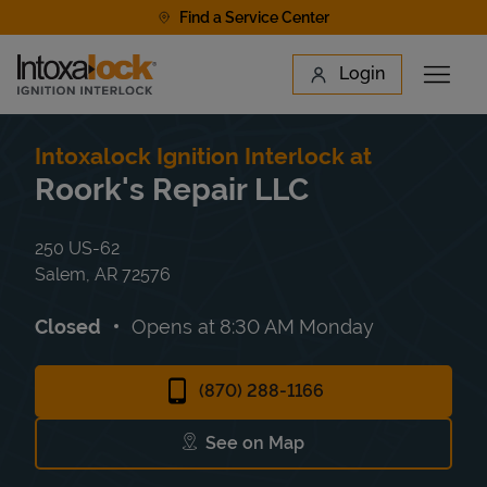
Skip to content
Find a Service Center
Link to main website
Login
Open 
Return to Nav
Find a Location
Intoxalock Ignition Interlock at
Roork's Repair LLC
250 US-62
Salem
,
AR
72576
Closed
Opens at
8:30 AM
Monday
(870) 288-1166
See on Map
Link Opens in New Tab