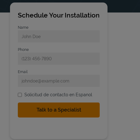
Schedule Your Installation
Name
Phone
Email
Solicitud de contacto en Espanol