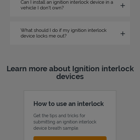
Can I install an ignition interlock device in a
vehicle I don’t own?
What should I do if my ignition interlock
device locks me out?
Learn more about Ignition interlock
devices
How to use an interlock
Get the tips and tricks for
submitting an ignition interlock
device breath sample.