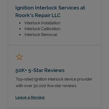
Ignition Interlock Services at
Roork's Repair LLC
Interlock Installation
Interlock Calibration
Interlock Removal
50K+ 5-Star Reviews
Top‑rated ignition interlock device provider
with over 50,000 five‑star reviews.
Link Opens in New Tab
Leave a Review