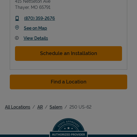
415 Nettleton Ave
Thayer
,
MO
65791
phone
(870) 359-2676
Link Opens in New Tab
See on Map
View Details
Schedule an Installation
Find a Location
All Locations
AR
Salem
250 US-62