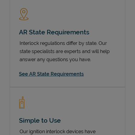
AR State Requirements
Interlock regulations differ by state. Our
state specialists are experts and will help
answer any questions you have.
Devices
See AR State Requirements
Simple to Use
Our ignition interlock devices have