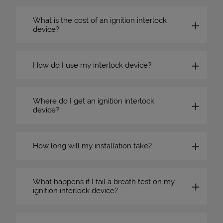
What is the cost of an ignition interlock
device?
How do I use my interlock device?
Where do I get an ignition interlock
device?
How long will my installation take?
What happens if I fail a breath test on my
ignition interlock device?