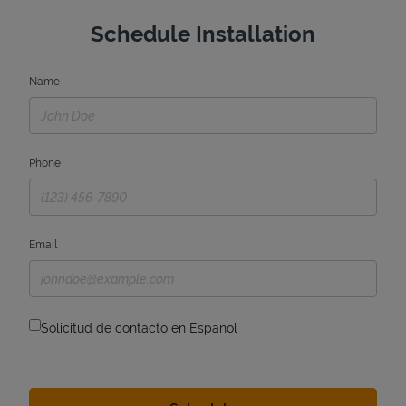
Schedule Installation
Name
Phone
Email
Solicitud de contacto en Espanol