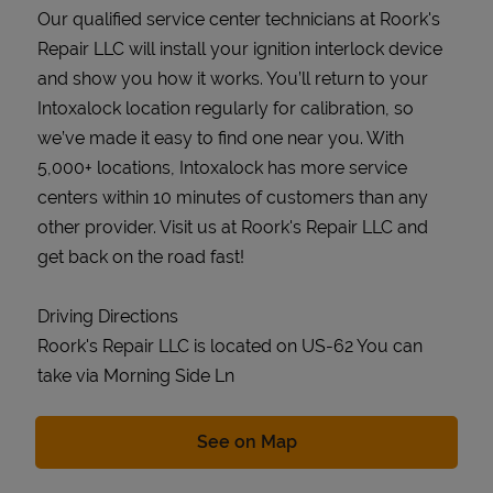
Our qualified service center technicians at Roork's
Repair LLC will install your ignition interlock device
and show you how it works. You’ll return to your
Intoxalock location regularly for calibration, so
we’ve made it easy to find one near you. With
5,000+ locations, Intoxalock has more service
centers within 10 minutes of customers than any
other provider. Visit us at Roork's Repair LLC and
get back on the road fast!
Driving Directions
Roork's Repair LLC is located on US-62 You can
take via Morning Side Ln
Link Opens in New Tab
See on Map