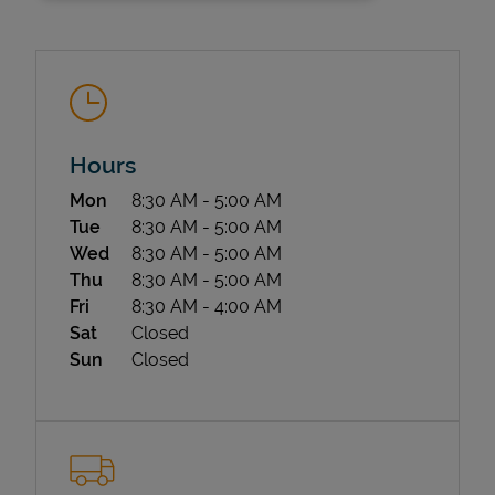
Hours
Day of the Week
Hours
Mon
8:30 AM
-
5:00 AM
State Requirements
Tue
8:30 AM
-
5:00 AM
Wed
8:30 AM
-
5:00 AM
Thu
8:30 AM
-
5:00 AM
Fri
8:30 AM
-
4:00 AM
Sat
Closed
Sun
Closed