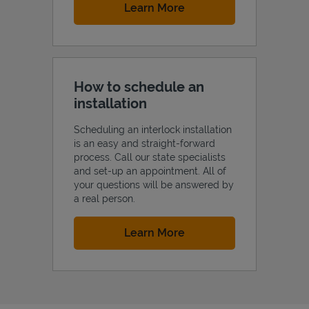
Link Opens in New Tab
Learn More
How to schedule an
installation
Scheduling an interlock installation
is an easy and straight-forward
process. Call our state specialists
and set-up an appointment. All of
your questions will be answered by
a real person.
Link Opens in New Tab
Learn More