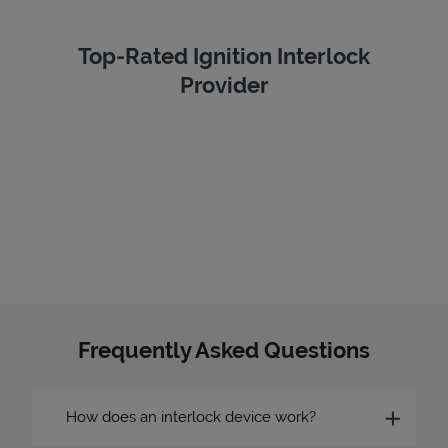
Top-Rated Ignition Interlock
Provider
Frequently Asked Questions
How does an interlock device work?