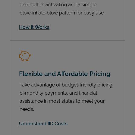
one‑button activation and a simple
blow‑inhale‑blow pattern for easy use.
How It Works
Flexible and Affordable Pricing
Pricing
Take advantage of budget‑friendly pricing,
bi‑monthly payments, and financial
assistance in most states to meet your
needs.
Understand IID Costs