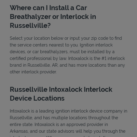
Where can I Install a Car
Breathalyzer or Interlock in
Russellville?
Select your location below or input your zip code to find
the service centers nearest to you. Ignition interlock
devices, or car breathalyzers, must be installed by a
State Requirements
certified professional by law. Intoxalock is the #1 interlock
brand in Russellville, AR, and has more locations than any
other interlock provider.
Russellville Intoxalock Interlock
Device Locations
Intoxalock is a leading ignition interlock device company in
Russellville, and has multiple locations throughout the
entire state. Intoxalock is an approved provider in
Arkansas, and our state advisors will help you through the