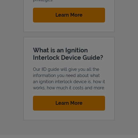
Link Opens in New Tab
Learn More
What is an Ignition
Interlock Device Guide?
Our IID guide will give you all the
information you need about what
an ignition interlock device is, how it
works, how much it costs and more.
Link Opens in New Tab
Learn More