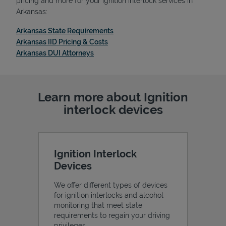
pricing and more for your ignition interlock services in
Arkansas:
Link Opens in New Tab
Arkansas State Requirements
Link Opens in New Tab
Arkansas IID Pricing & Costs
Link Opens in New Tab
Arkansas DUI Attorneys
Support
Learn more about Ignition
interlock devices
Ignition Interlock
Devices
We offer different types of devices
for ignition interlocks and alcohol
monitoring that meet state
requirements to regain your driving
privileges.