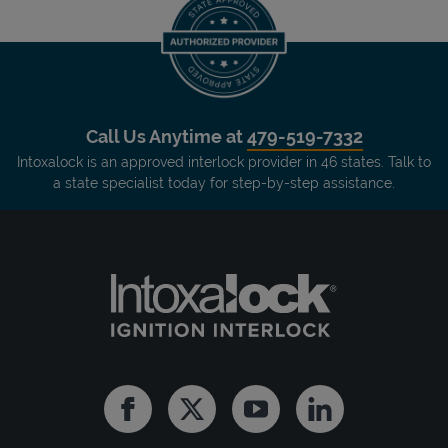
Call Us Anytime at
479-519-7332
Intoxalock is an approved interlock provider in 46 states. Talk to
a state specialist today for step-by-step assistance.
Facebook
Twitter
Youtube
Linkedin