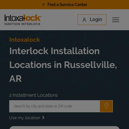
Skip to content
Find a Service Center
Link to main website
Login
Open 
Return to Nav
Find a Location
Intoxalock
Interlock Installation
Locations in Russellville,
AR
2 Installment Locations
City, State/Province, Zip or City & Country
Submit a 
Use my location