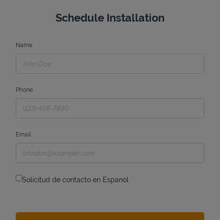
Schedule Installation
Name
Phone
Email
Solicitud de contacto en Espanol