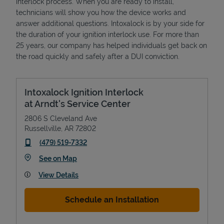
interlock process. When you are ready to install,
technicians will show you how the device works and
answer additional questions. Intoxalock is by your side for
the duration of your ignition interlock use. For more than
25 years, our company has helped individuals get back on
the road quickly and safely after a DUI conviction.
Intoxalock Ignition Interlock
at Arndt's Service Center
2806 S Cleveland Ave
Russellville
,
AR
72802
phone
(479) 519-7332
Link Opens in New Tab
See on Map
View Details
Schedule an Installation