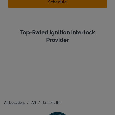
Top-Rated Ignition Interlock
Provider
All Locations
AR
Russellville