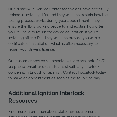
Our Russellville Service Center technicians have been fully
trained in installing IIDs, and they will also explain how the
testing process works during your appointment. They’ll
ensure the IID is working properly and explain how often
you will have to return for device calibration. If you're
installing after a DUI, they will also provide you with a
certificate of installation, which is often necessary to
regain your driver's license.
Our customer service representatives are available 24/7
via phone, email, and chat to assist with any interlock
Pricing
concerns, in English or Spanish. Contact Intoxalock today
to make an appointment as soon as the following day.
Additional Ignition Interlock
Resources
Find more information about state law requirements,