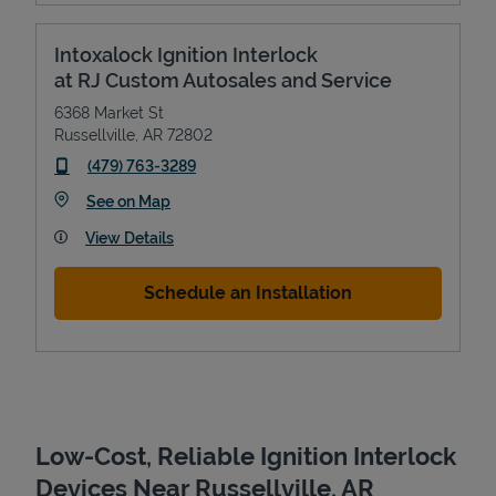
Intoxalock Ignition Interlock
at RJ Custom Autosales and Service
6368 Market St
Russellville
,
AR
72802
phone
(479) 763-3289
Link Opens in New Tab
See on Map
View Details
Devices
Schedule an Installation
Low-Cost, Reliable Ignition Interlock
Devices Near Russellville, AR