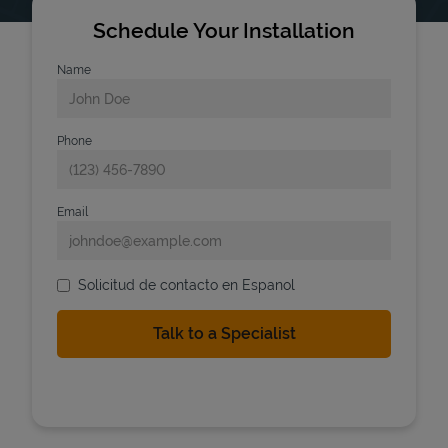
Schedule Your Installation
Name
Phone
Email
Solicitud de contacto en Espanol