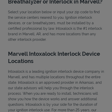
Breathalyzer or Interlock in Marvell?
Select your location below or input your zip code to find
the service centers nearest to you. Ignition interlock
devices, or car breathalyzers, must be installed by a
certified professional by law. Intoxalock is the #1 interlock
brand in Marvell, AR, and has more locations than any
other interlock provider.
State Requirements
Marvell Intoxalock Interlock Device
Locations
Intoxalock is a leading ignition interlock device company in
Marvell, and has multiple locations throughout the entire
state. Intoxalock is an approved provider in Arkansas, and
our state advisors will help you through the interlock
process. When you are ready to install, technicians will
show you how the device works and answer additional
questions. Intoxalock is by your side for the duration of
your ignition interlock use. For more than 25 years, our