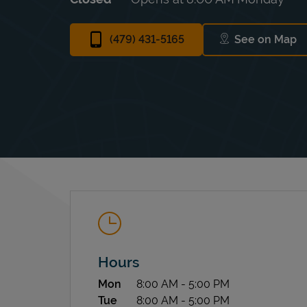
(479) 431-5165
See on Map
Link Ope
Hours
Day of the Week
Hours
Mon
8:00 AM
-
5:00 PM
Tue
8:00 AM
-
5:00 PM