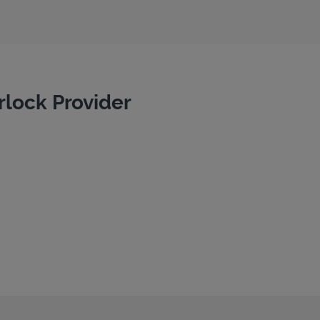
rlock Provider