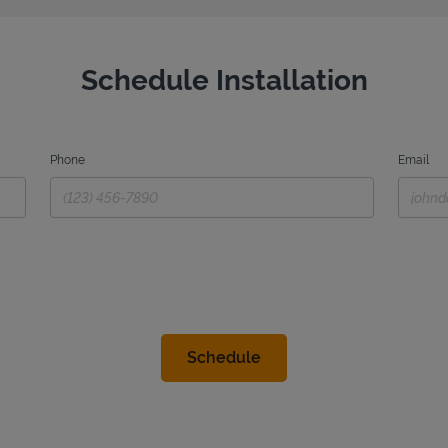
Schedule Installation
Phone
Email