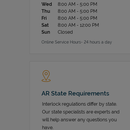
Wed
8:00 AM
-
5:00 PM
Thu
8:00 AM
-
5:00 PM
Fri
8:00 AM
-
5:00 PM
Sat
8:00 AM
-
12:00 PM
Sun
Closed
Online Service Hours- 24 hours a day
AR State Requirements
Interlock regulations differ by state.
Our state specialists are experts and
will help answer any questions you
have.