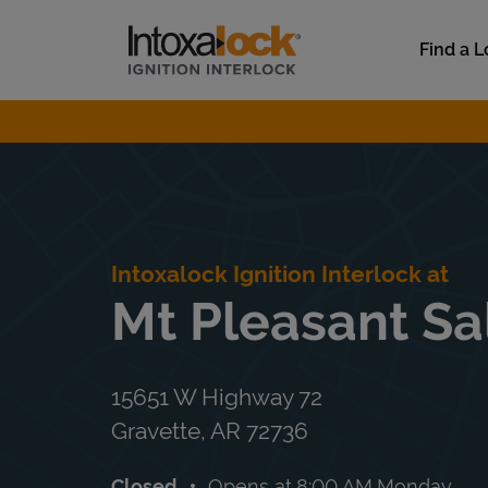
Skip to content
Link to main website
Find a L
Return to Nav
Intoxalock Ignition Interlock at
Mt Pleasant Sa
15651 W Highway 72
Gravette
,
AR
72736
Closed
Opens at
8:00 AM
Monday