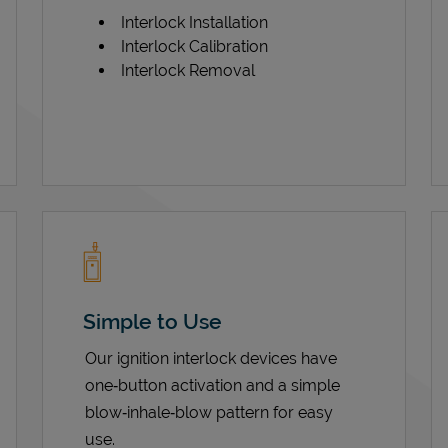
Interlock Installation
Interlock Calibration
Interlock Removal
Simple to Use
Our ignition interlock devices have
one‑button activation and a simple
blow‑inhale‑blow pattern for easy
use.