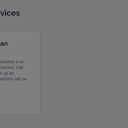
evices
 an
allation is an
process. Call
et-up an
estions will be
ens in New Tab