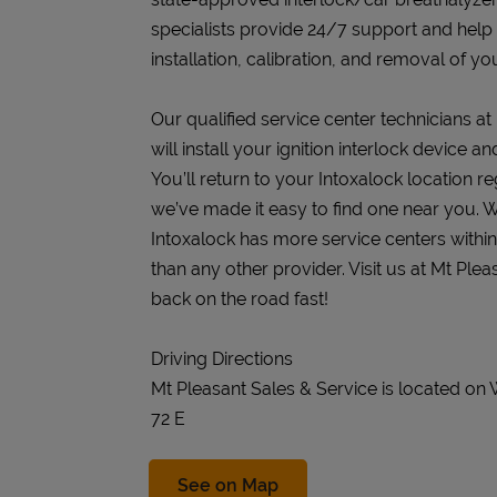
specialists provide 24/7 support and help
installation, calibration, and removal of you
Our qualified service center technicians at
will install your ignition interlock device 
You’ll return to your Intoxalock location re
we’ve made it easy to find one near you. W
Intoxalock has more service centers withi
than any other provider. Visit us at Mt Ple
back on the road fast!
Driving Directions
Mt Pleasant Sales & Service is located on
72 E
Link Opens in New Tab
See on Map