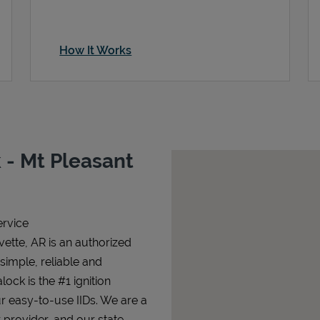
How It Works
 - Mt Pleasant
ervice
vette, AR is an authorized
 simple, reliable and
lock is the #1 ignition
ur easy-to-use IIDs. We are a
 provider, and our state