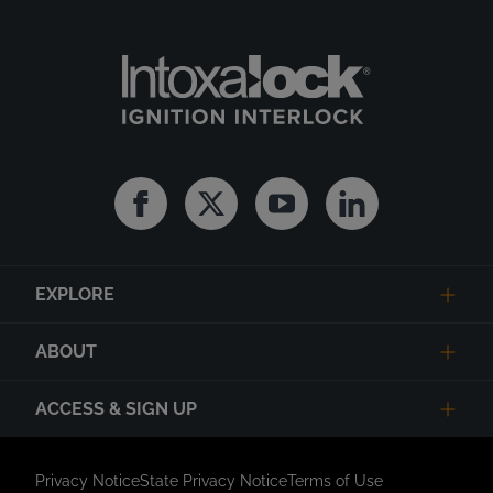
Facebook
Twitter
Youtube
Linkedin
EXPLORE
ABOUT
ACCESS & SIGN UP
Privacy Notice
State Privacy Notice
Terms of Use