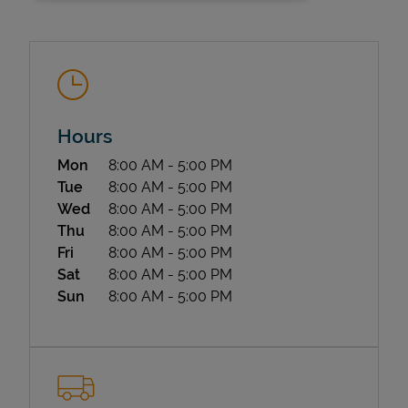
Hours
Day of the Week
Hours
Mon
8:00 AM
-
5:00 PM
State Requirements
Tue
8:00 AM
-
5:00 PM
Wed
8:00 AM
-
5:00 PM
Thu
8:00 AM
-
5:00 PM
Fri
8:00 AM
-
5:00 PM
Sat
8:00 AM
-
5:00 PM
Sun
8:00 AM
-
5:00 PM