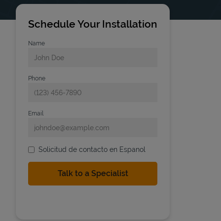
Schedule Your Installation
Name
Phone
Email
Solicitud de contacto en Espanol