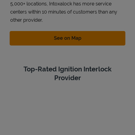
5,000+ locations, Intoxalock has more service
centers within 10 minutes of customers than any
other provider.
Link Opens in New Tab
See on Map
Top-Rated Ignition Interlock
Provider