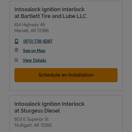
Intoxalock Ignition Interlock
at Bartlett Tire and Lube LLC
614 Highway 49
Marvell
,
AR
72366
phone
(870) 738-8287
Link Opens in New Tab
See on Map
View Details
Schedule an Installation
Intoxalock Ignition Interlock
at Sturgess Diesel
603 E Superior St
Stuttgart
,
AR
72160