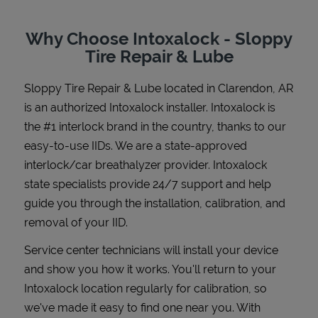
Why Choose Intoxalock - Sloppy
Tire Repair & Lube
Support
Sloppy Tire Repair & Lube
located in
Clarendon
,
AR
is an authorized Intoxalock installer. Intoxalock is
the #1 interlock brand in the country, thanks to our
easy-to-use IIDs. We are a state-approved
interlock/car breathalyzer provider. Intoxalock
state specialists provide 24/7 support and help
guide you through the installation, calibration, and
removal of your IID.
Service center technicians will install your device
and show you how it works. You'll return to your
Intoxalock location regularly for calibration, so
we've made it easy to find one near you. With