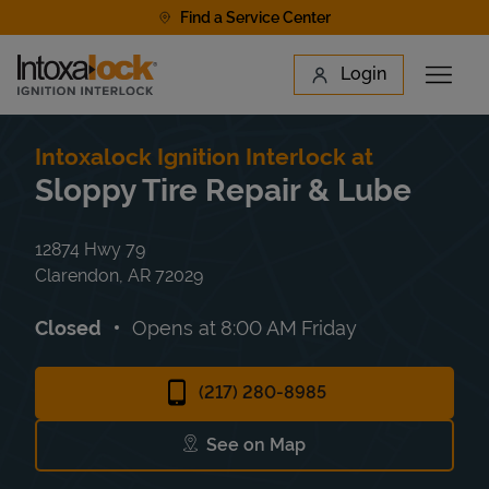
Skip to content
Find a Service Center
Link to main website
Login
Open 
Return to Nav
Find a Location
Intoxalock Ignition Interlock at
Sloppy Tire Repair & Lube
12874 Hwy 79
Clarendon
,
AR
72029
Closed
Opens at
8:00 AM
Friday
(217) 280-8985
See on Map
Link Opens in New Tab