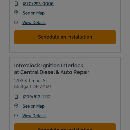
phone
(870) 293-0006
Link Opens in New Tab
See on Map
View Details
Schedule an Installation
Intoxalock Ignition Interlock
at Central Diesel & Auto Repair
1703 S Timber St
Stuttgart
,
AR
72160
phone
(209) 813-1112
Link Opens in New Tab
See on Map
View Details