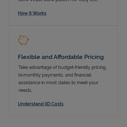
How It Works
Flexible and Affordable Pricing
Take advantage of budget‑friendly pricing,
bi‑monthly payments, and financial
Pricing
assistance in most states to meet your
needs.
Understand IID Costs