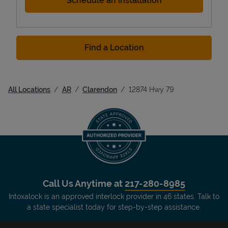
Schedule an Installation
Find a Location
All Locations
AR
Clarendon
12874 Hwy 79
Call Us Anytime at
217-280-8985
Intoxalock is an approved interlock provider in 46 states. Talk to
a state specialist today for step-by-step assistance.