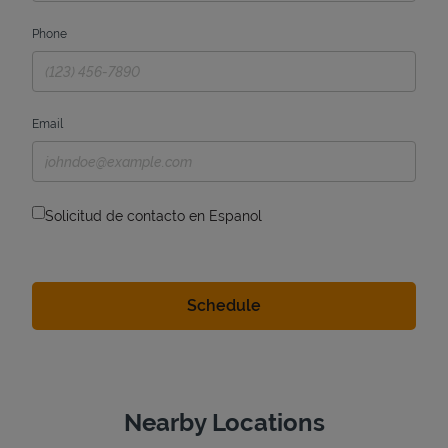
Phone
Email
Solicitud de contacto en Espanol
Nearby Locations