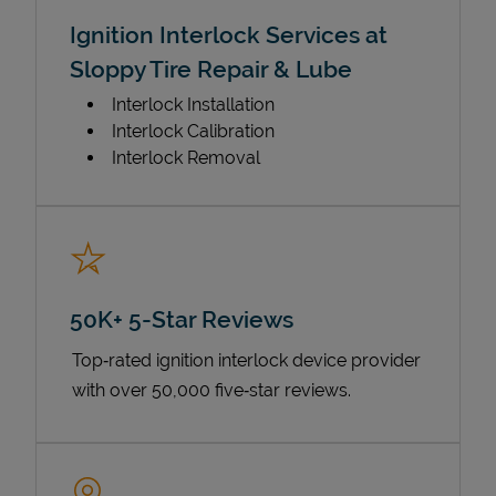
Ignition Interlock Services at
Sloppy Tire Repair & Lube
Interlock Installation
Interlock Calibration
Interlock Removal
50K+ 5-Star Reviews
Top‑rated ignition interlock device provider
with over 50,000 five‑star reviews.