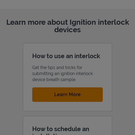
Learn more about Ignition interlock
devices
How to use an interlock
Get the tips and tricks for
submitting an ignition interlock
device breath sample.
Link Opens in New Tab
Learn More
How to schedule an