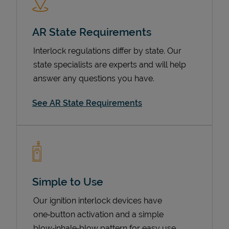
AR State Requirements
Interlock regulations differ by state. Our
state specialists are experts and will help
answer any questions you have.
See AR State Requirements
Devices
Simple to Use
Our ignition interlock devices have
one‑button activation and a simple
blow‑inhale‑blow pattern for easy use.