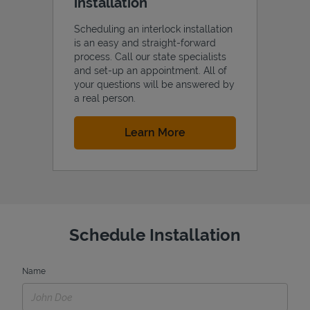
installation
Scheduling an interlock installation
is an easy and straight-forward
process. Call our state specialists
and set-up an appointment. All of
your questions will be answered by
a real person.
Link Opens in New Tab
Learn More
Schedule Installation
Name