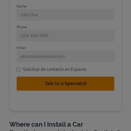
Name
Phone
Email
Solicitud de contacto en Espanol
Where can I Install a Car