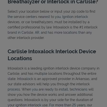
Breathalyzer or Interlock in Carlisle?
Select your location below or input your zip code to find
the service centers nearest to you. Ignition interlock
devices, or car breathalyzers, must be installed by a
certified professional by law. Intoxalock is the #1 interlock
brand in Carlisle, AR, and has more locations than any
other interlock provider.
State Requirements
Carlisle Intoxalock Interlock Device
Locations
Intoxalock is a leading ignition interlock device company in
Carlisle, and has multiple locations throughout the entire
state. Intoxalock is an approved provider in Arkansas, and
our state advisors will help you through the interlock
process. When you are ready to install, technicians will
show you how the device works and answer additional
questions. Intoxalock is by your side for the duration of
your ignition interlock use. For more than 25 years, our