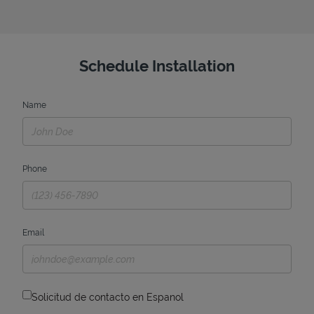
Schedule Installation
Name
Phone
Email
Solicitud de contacto en Espanol