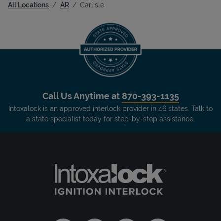
All Locations
AR
Carlisle
Call Us Anytime at
870-393-1135
Intoxalock is an approved interlock provider in 46 states. Talk to
a state specialist today for step-by-step assistance.