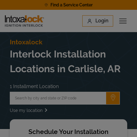
Skip to content
Find a Service Center
Link to main website
Login
Open 
Return to Nav
Find a Location
Intoxalock
Interlock Installation
Locations in Carlisle, AR
1 Installment Location
City, State/Province, Zip or City & Country
Submit a 
Use my location
Schedule Your Installation