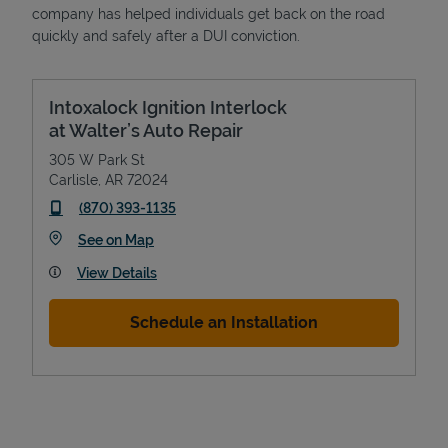
company has helped individuals get back on the road
quickly and safely after a DUI conviction.
Intoxalock Ignition Interlock
at Walter’s Auto Repair
305 W Park St
Carlisle
,
AR
72024
phone
(870) 393-1135
Link Opens in New Tab
See on Map
View Details
Schedule an Installation