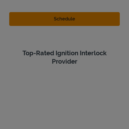
Top-Rated Ignition Interlock
Provider