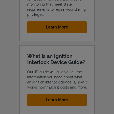
monitoring that meet state
requirements to regain your driving
privileges.
Link Opens in New Tab
Learn More
Support
What is an Ignition
Interlock Device Guide?
Our IID guide will give you all the
information you need about what
an ignition interlock device is, how it
works, how much it costs and more.
Link Opens in New Tab
Learn More