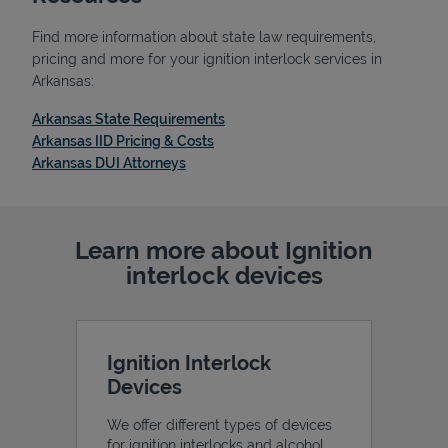
Find more information about state law requirements,
pricing and more for your ignition interlock services in
Arkansas:
Link Opens in New Tab
Arkansas State Requirements
Link Opens in New Tab
Arkansas IID Pricing & Costs
Link Opens in New Tab
Arkansas DUI Attorneys
Learn more about Ignition
interlock devices
Pricing
Ignition Interlock
Devices
We offer different types of devices
for ignition interlocks and alcohol