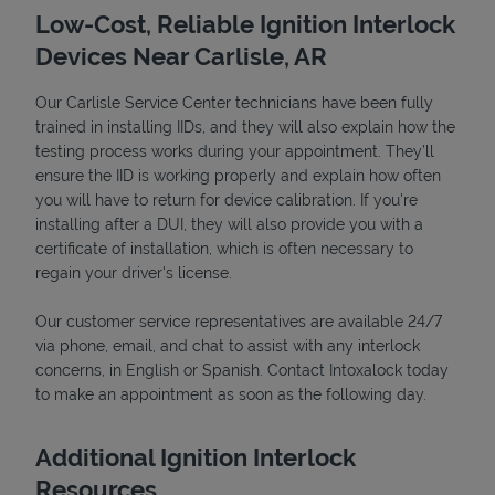
Low-Cost, Reliable Ignition Interlock
Devices Near Carlisle, AR
Our Carlisle Service Center technicians have been fully
trained in installing IIDs, and they will also explain how the
testing process works during your appointment. They’ll
ensure the IID is working properly and explain how often
you will have to return for device calibration. If you're
installing after a DUI, they will also provide you with a
certificate of installation, which is often necessary to
Devices
regain your driver's license.
Our customer service representatives are available 24/7
via phone, email, and chat to assist with any interlock
concerns, in English or Spanish. Contact Intoxalock today
to make an appointment as soon as the following day.
Additional Ignition Interlock
Resources