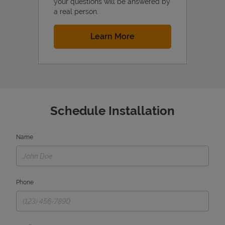
your questions will be answered by
a real person.
Link Opens in New Tab
Learn More
Schedule Installation
Name
Phone