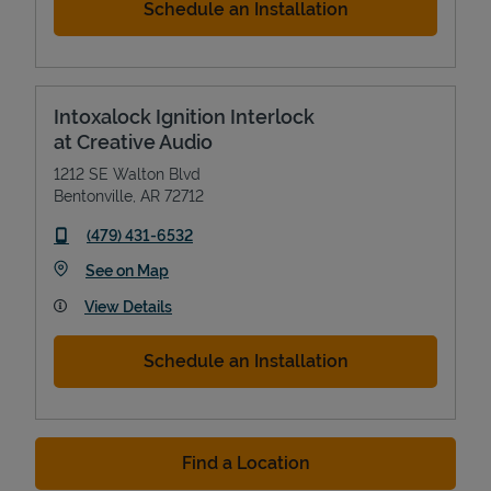
Schedule an Installation
Intoxalock Ignition Interlock
at Creative Audio
1212 SE Walton Blvd
Bentonville
,
AR
72712
phone
(479) 431-6532
Link Opens in New Tab
See on Map
View Details
Schedule an Installation
Find a Location