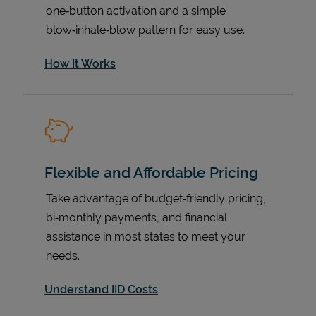
one‑button activation and a simple
blow‑inhale‑blow pattern for easy use.
How It Works
Flexible and Affordable Pricing
Pricing
Take advantage of budget‑friendly pricing,
bi‑monthly payments, and financial
assistance in most states to meet your
needs.
Understand IID Costs