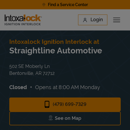
Skip to content
Find a Service Center
Link to main website
Login
Open 
Return to Nav
Find a Location
Intoxalock Ignition Interlock at
Straightline Automotive
502 SE Moberly Ln
Bentonville
,
AR
72712
Closed
Opens at
8:00 AM
Monday
(479) 699-7329
See on Map
Link Opens in New Tab