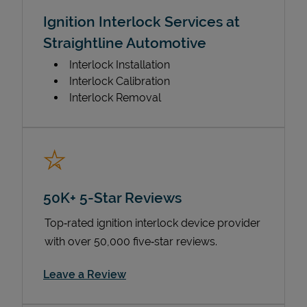
Ignition Interlock Services at
Straightline Automotive
Interlock Installation
Interlock Calibration
Interlock Removal
50K+ 5-Star Reviews
Top‑rated ignition interlock device provider
with over 50,000 five‑star reviews.
Link Opens in New Tab
Leave a Review