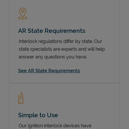
AR State Requirements
Interlock regulations differ by state. Our
state specialists are experts and will help
answer any questions you have.
Devices
See AR State Requirements
Simple to Use
Our ignition interlock devices have