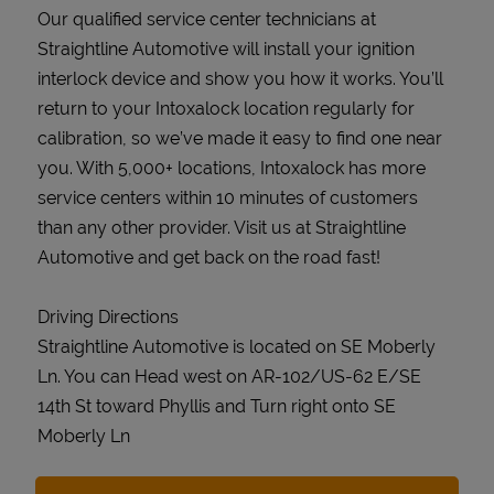
Our qualified service center technicians at
Straightline Automotive will install your ignition
interlock device and show you how it works. You’ll
return to your Intoxalock location regularly for
calibration, so we’ve made it easy to find one near
you. With 5,000+ locations, Intoxalock has more
service centers within 10 minutes of customers
than any other provider. Visit us at Straightline
Automotive and get back on the road fast!
Driving Directions
Straightline Automotive is located on SE Moberly
Ln. You can Head west on AR-102/US-62 E/SE
14th St toward Phyllis and Turn right onto SE
Moberly Ln