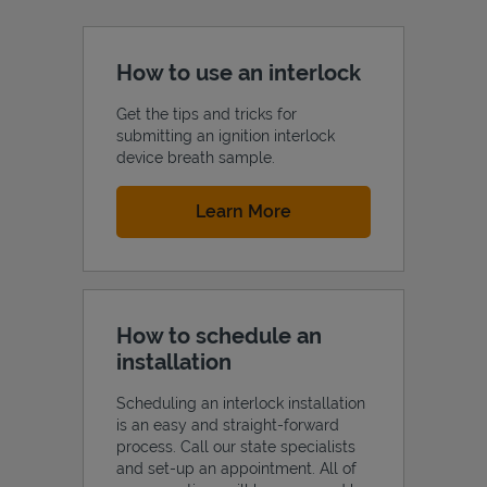
How to use an interlock
Get the tips and tricks for
submitting an ignition interlock
device breath sample.
Link Opens in New Tab
Learn More
How to schedule an
installation
Scheduling an interlock installation
is an easy and straight-forward
process. Call our state specialists
and set-up an appointment. All of