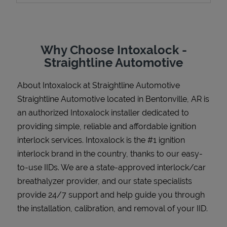
Why Choose Intoxalock -
Support
Straightline Automotive
About Intoxalock at Straightline Automotive
Straightline Automotive located in Bentonville, AR is
an authorized Intoxalock installer dedicated to
providing simple, reliable and affordable ignition
interlock services. Intoxalock is the #1 ignition
interlock brand in the country, thanks to our easy-
to-use IIDs. We are a state-approved interlock/car
breathalyzer provider, and our state specialists
provide 24/7 support and help guide you through
the installation, calibration, and removal of your IID.