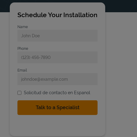
Schedule Your Installation
Name
Phone
Email
Solicitud de contacto en Espanol