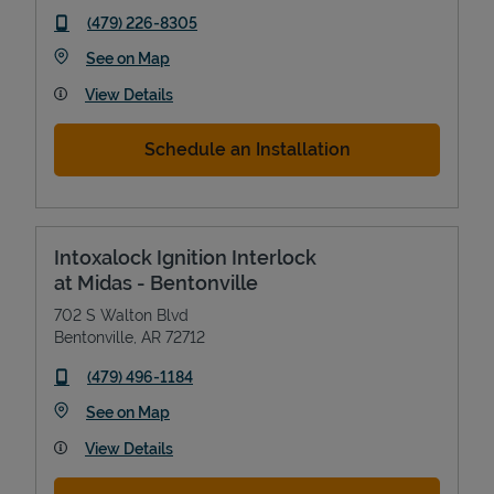
phone
(479) 226-8305
Link Opens in New Tab
See on Map
View Details
Schedule an Installation
Intoxalock Ignition Interlock
at Midas - Bentonville
702 S Walton Blvd
Bentonville
,
AR
72712
phone
(479) 496-1184
Link Opens in New Tab
See on Map
View Details