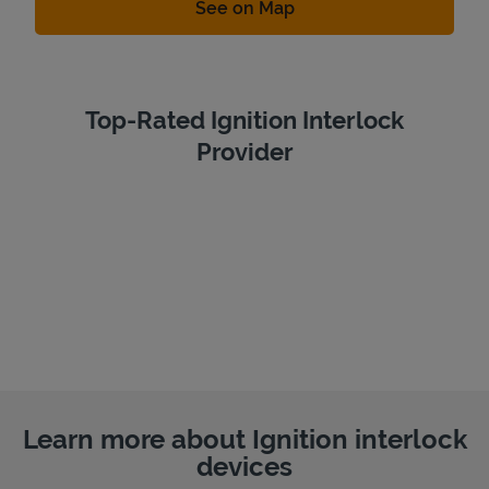
Link Opens in New Tab
See on Map
Top-Rated Ignition Interlock
Provider
Learn more about Ignition interlock
devices