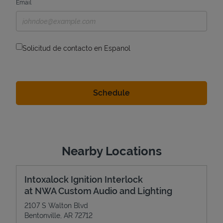
Email
Solicitud de contacto en Espanol
Nearby Locations
Intoxalock Ignition Interlock
at NWA Custom Audio and Lighting
2107 S Walton Blvd
Bentonville
,
AR
72712