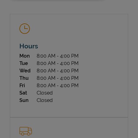
Hours
Day of the Week
Hours
Mon
8:00 AM
-
4:00 PM
State Requirements
Tue
8:00 AM
-
4:00 PM
Wed
8:00 AM
-
4:00 PM
Thu
8:00 AM
-
4:00 PM
Fri
8:00 AM
-
4:00 PM
Sat
Closed
Sun
Closed