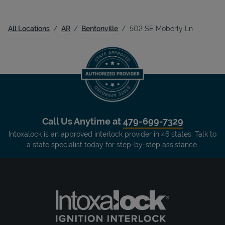
All Locations
AR
Bentonville
502 SE Moberly Ln
Call Us Anytime at
479-699-7329
Intoxalock is an approved interlock provider in 46 states. Talk to
a state specialist today for step-by-step assistance.