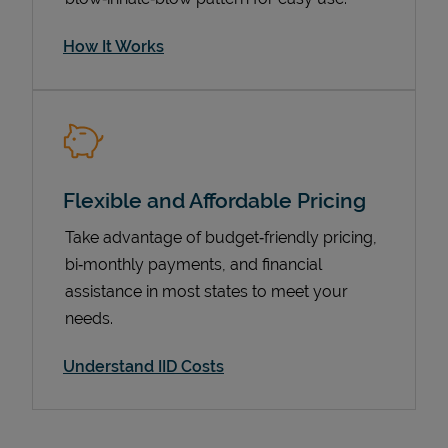
How It Works
Flexible and Affordable Pricing
Take advantage of budget‑friendly pricing,
bi‑monthly payments, and financial
Pricing
assistance in most states to meet your
needs.
Understand IID Costs