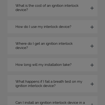
What is the cost of an ignition interlock
device?
How do I use my interlock device?
Where do I get an ignition interlock
device?
How long will my installation take?
What happens if I fail a breath test on my
ignition interlock device?
Can I install an ignition interlock device in a