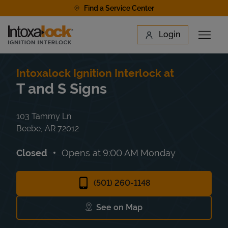
Skip to content
Find a Service Center
Link to main website
Login
Open 
Return to Nav
Find a Location
Intoxalock Ignition Interlock at
T and S Signs
103 Tammy Ln
Beebe
,
AR
72012
Closed
Opens at
9:00 AM
Monday
(501) 260-1148
See on Map
Link Opens in New Tab