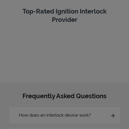
Top-Rated Ignition Interlock
Provider
Frequently Asked Questions
How does an interlock device work?