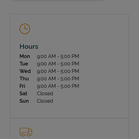
Hours
Day of the Week
Hours
Mon
9:00 AM
-
5:00 PM
State Requirements
Tue
9:00 AM
-
5:00 PM
Wed
9:00 AM
-
5:00 PM
Thu
9:00 AM
-
5:00 PM
Fri
9:00 AM
-
5:00 PM
Sat
Closed
Sun
Closed