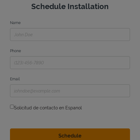
Schedule Installation
Name
Phone
Email
Solicitud de contacto en Espanol