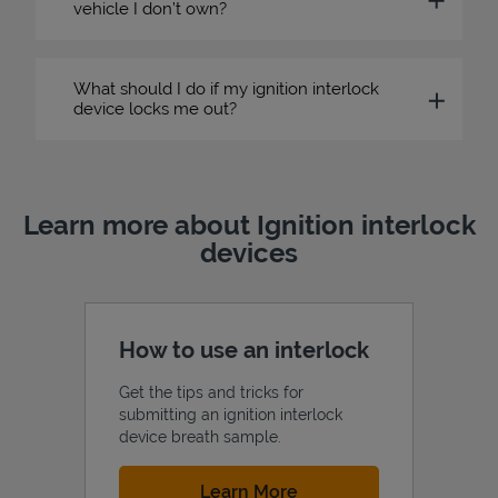
vehicle I don’t own?
What should I do if my ignition interlock
device locks me out?
Learn more about Ignition interlock
devices
How to use an interlock
Get the tips and tricks for
submitting an ignition interlock
device breath sample.
Link Opens in New Tab
Learn More