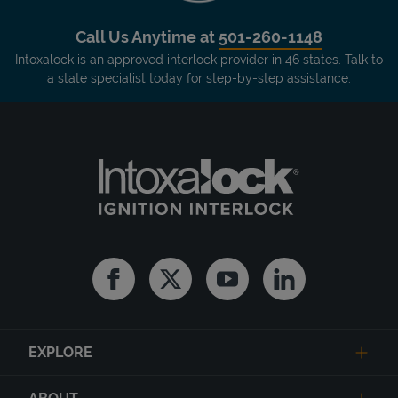
Call Us Anytime at
501-260-1148
Intoxalock is an approved interlock provider in 46 states. Talk to
a state specialist today for step-by-step assistance.
Facebook
Twitter
Youtube
Linkedin
EXPLORE