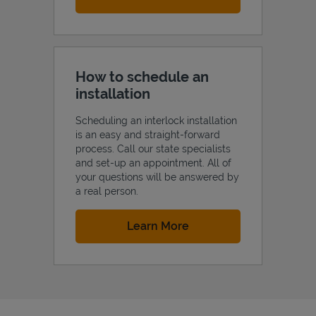
How to schedule an
installation
Scheduling an interlock installation
is an easy and straight-forward
process. Call our state specialists
and set-up an appointment. All of
your questions will be answered by
a real person.
Link Opens in New Tab
Learn More