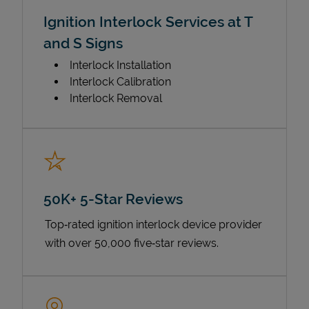
Ignition Interlock Services at T
and S Signs
Interlock Installation
Interlock Calibration
Interlock Removal
50K+ 5-Star Reviews
Top‑rated ignition interlock device provider
with over 50,000 five‑star reviews.