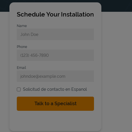
Schedule Your Installation
Name
Phone
Email
Solicitud de contacto en Espanol