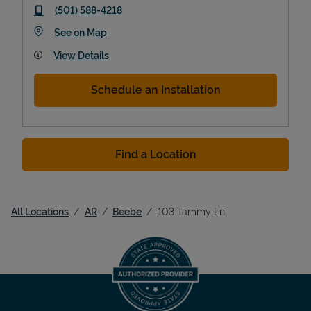
phone
(501) 588-4218
Link Opens in New Tab
See on Map
View Details
Schedule an Installation
Find a Location
All Locations
AR
Beebe
103 Tammy Ln