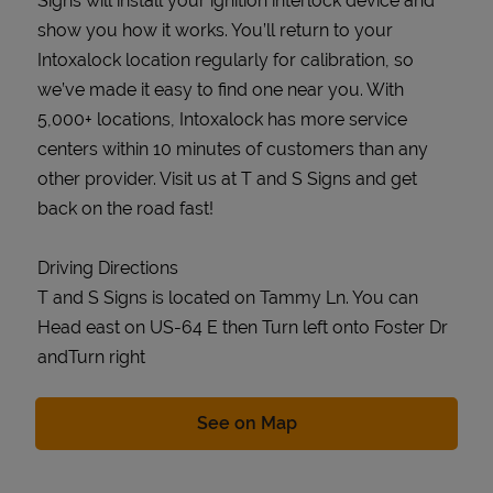
Signs will install your ignition interlock device and
show you how it works. You’ll return to your
Intoxalock location regularly for calibration, so
we’ve made it easy to find one near you. With
5,000+ locations, Intoxalock has more service
centers within 10 minutes of customers than any
other provider. Visit us at T and S Signs and get
back on the road fast!
Driving Directions
T and S Signs is located on Tammy Ln. You can
Head east on US-64 E then Turn left onto Foster Dr
andTurn right
Link Opens in New Tab
See on Map