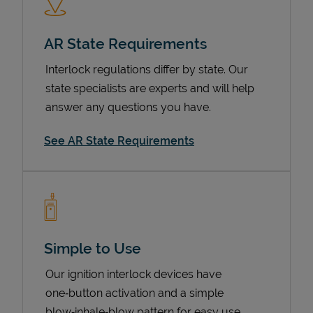
AR State Requirements
Interlock regulations differ by state. Our
state specialists are experts and will help
answer any questions you have.
See AR State Requirements
Devices
Simple to Use
Our ignition interlock devices have
one‑button activation and a simple
blow‑inhale‑blow pattern for easy use.