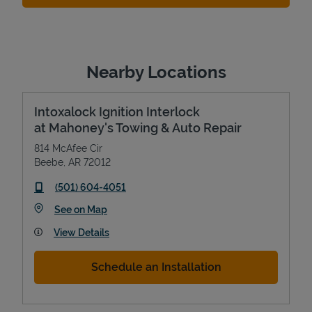
Nearby Locations
Intoxalock Ignition Interlock
at Mahoney's Towing & Auto Repair
814 McAfee Cir
Beebe
,
AR
72012
phone
(501) 604-4051
Link Opens in New Tab
See on Map
View Details
Schedule an Installation