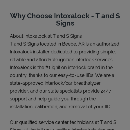
Why Choose Intoxalock - T and S
Signs
Support
About Intoxalock at T and S Signs
T and S Signs located in Beebe, AR is an authorized
Intoxalock installer dedicated to providing simple,
reliable and affordable ignition interlock services.
Intoxalock is the #1 ignition interlock brand in the
country, thanks to our easy-to-use IIDs. We are a
state-approved interlock/car breathalyzer
provider, and our state specialists provide 24/7
support and help guide you through the
installation, calibration, and removal of your IID.
Our qualified service center technicians at T and S