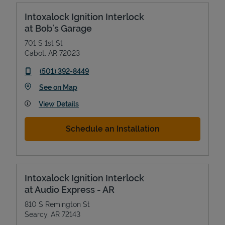
Intoxalock Ignition Interlock
at Bob’s Garage
701 S 1st St
Cabot
,
AR
72023
phone
(501) 392-8449
Link Opens in New Tab
See on Map
View Details
Schedule an Installation
Intoxalock Ignition Interlock
at Audio Express - AR
810 S Remington St
Searcy
,
AR
72143