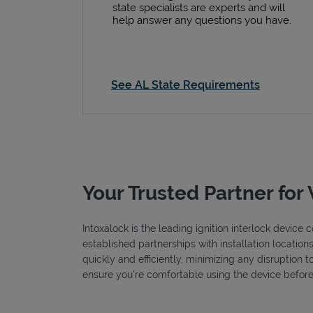
state specialists are experts and will
help answer any questions you have.
See AL State Requirements
Your Trusted Partner for 
Intoxalock is the leading ignition interlock devic
established partnerships with installation locatio
quickly and efficiently, minimizing any disruption 
ensure you're comfortable using the device before