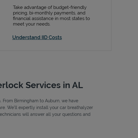
Take advantage of budget-friendly
pricing, bi-monthly payments, and
financial assistance in most states to
meet your needs.
Understand IID Costs
erlock Services in AL
ama. From Birmingham to Auburn, we have
e. We’ll expertly install your car breathalyzer
 technicians will answer all your questions and