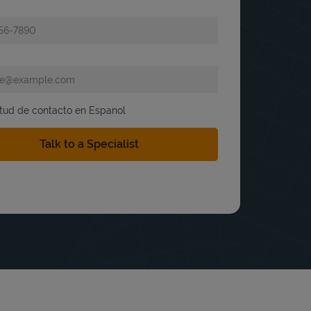
itud de contacto en Espanol