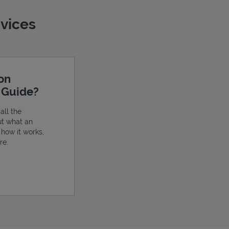
evices
ion
e Guide?
all the
ut what an
, how it works,
re.
ens in New Tab