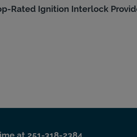
op-Rated Ignition Interlock Provid
time at
251-318-2384