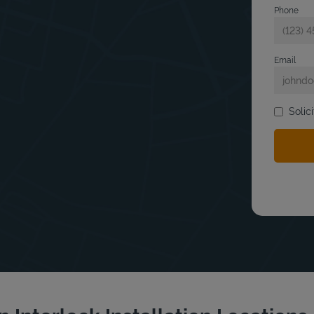
Phone
Email
Solic
bmit a search.