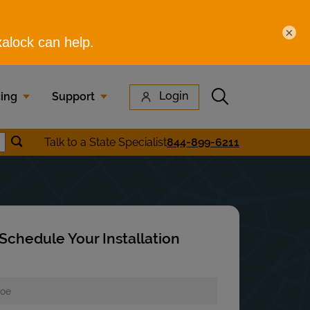
×
Submit search
Login
cing
Support
Submit location search
Talk to a State Specialist
844-899-6211
earch
Schedule Your Installation