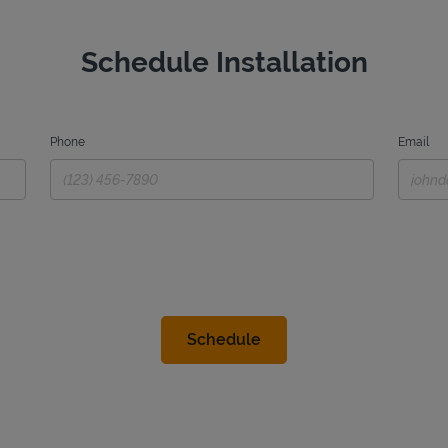
Schedule Installation
Phone
Email