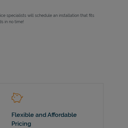
 specialists will schedule an installation that fits
s in no time!
Flexible and Affordable
Pricing