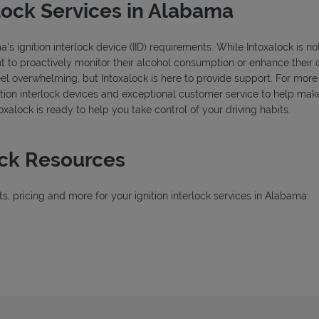
lock Services in Alabama
 ignition interlock device (IID) requirements. While Intoxalock is not
nt to proactively monitor their alcohol consumption or enhance their d
feel overwhelming, but Intoxalock is here to provide support. For mor
ignition interlock devices and exceptional customer service to help ma
ntoxalock is ready to help you take control of your driving habits.
ock Resources
, pricing and more for your ignition interlock services in Alabama:
ab