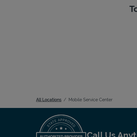
T
All Locations
Mobile Service Center
Call Us Any