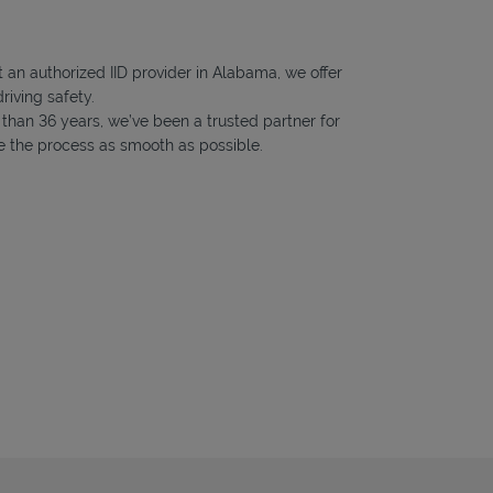
 an authorized IID provider in Alabama, we offer
riving safety.
e than 36 years, we’ve been a trusted partner for
ke the process as smooth as possible.