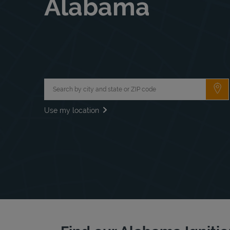
Alabama
City, State/Province, Zip or City & Country
Su
Use my location