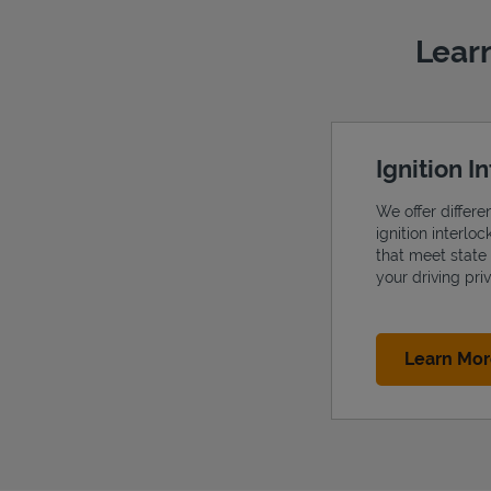
Learn
Ignition I
We offer differe
ignition interlo
that meet state
your driving priv
Learn Mo