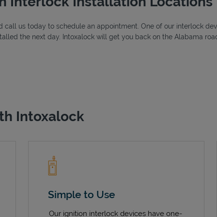
n Interlock Installation Locations
 call us today to schedule an appointment. One of our interlock device
alled the next day. Intoxalock will get you back on the Alabama road
th Intoxalock
Simple to Use
Our ignition interlock devices have one-