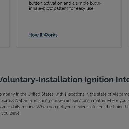
button activation and a simple blow-
inhale-blow pattern for easy use.
How It Works
Voluntary-Installation Ignition Int
e company in the United States, with 1 locations in the state of Alab
ns across Alabama, ensuring convenient service no matter where you ar
to your daily routine. When you get your device installed, the trained
 you leave.