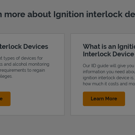
 more about Ignition interlock d
nterlock Devices
What is an Ignit
Interlock Devic
nt types of devices for
cks and alcohol monitoring
Our IID guide will give you 
 requirements to regain
information you need abo
ileges.
ignition interlock device is
how much it costs and mo
Link Opens in New Tab
Link Op
re
Learn More