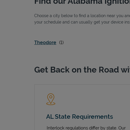
Find our Alabama Ignitio
Choose a city below to find a location near you and
your schedule and can usually get your device inst
Theodore
Get Back on the Road wi
AL State Requirements
Interlock regulations differ by state. Our