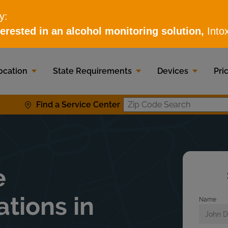
ocation
State Requirements
Devices
Pri
Find a Service Center
Zip Code S
e
ations in
Name