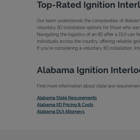
Top-Rated Ignition Inter
Our team understands the complexities of Alabama's
voluntary IID installation options for those who wa
Navigating the logistics of an IID after a DUI can 
individuals across the country, offering reliable 
If you're considering a voluntary IID installation, I
Alabama Ignition Interl
Find more information about state law requirements
Link Opens in New T
Alabama State Requirements
Link Opens in New Tab
Alabama IID Pricing & Costs
Link Opens in New Tab
Alabama DUI Attorneys