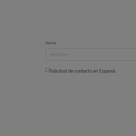
Name
Solicitud de contacto en Espanol