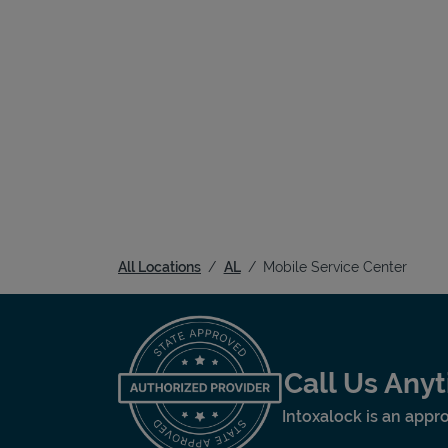
All Locations
AL
Mobile Service Center
Call Us Any
Intoxalock is an appro