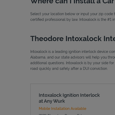
Where can I Install a Ca
Select your location below or input your zip code t
certified professional by law. Intoxalock is the #1
Theodore Intoxalock Int
Intoxalock is a leading ignition interlock device c
Alabama, and our state advisors will help you thr
additional questions. Intoxalock is by your side fo
road quickly and safely after a DUI conviction.
Intoxalock Ignition Interlock
at Any Wurk
Mobile Installation Available