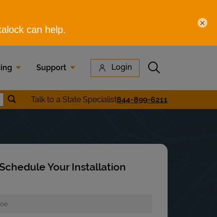
×
Submit search
Login
cing
Support
Submit location search
Talk to a State Specialist
844-899-6211
earch
Schedule Your Installation