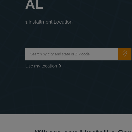
AL
1 Installment Location
City, State/Province, Zip or City & Country
Su
Use my location