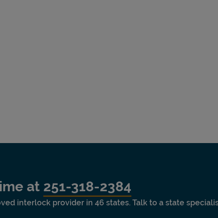
time at
251-318-2384
ved interlock provider in 46 states. Talk to a state special