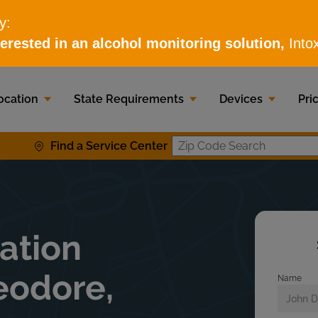
ocation
State Requirements
Devices
Pri
Find a Service Center
Zip Code S
lation
eodore,
Name