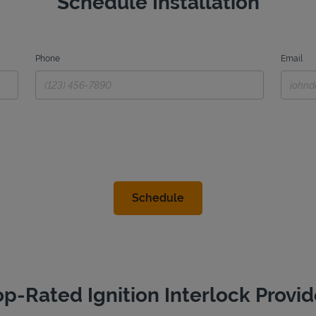
Schedule Installation
Phone
Email
op-Rated Ignition Interlock Provid