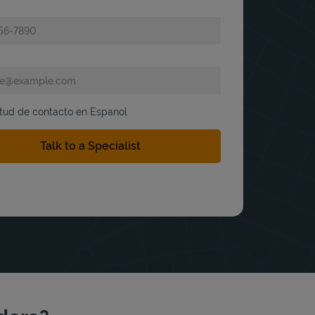
itud de contacto en Espanol