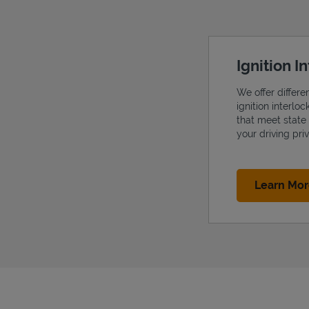
Ignition I
We offer differe
ignition interlo
that meet state
your driving priv
Learn Mo