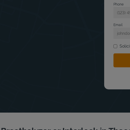
Phone
Email
Solic
bmit a search.