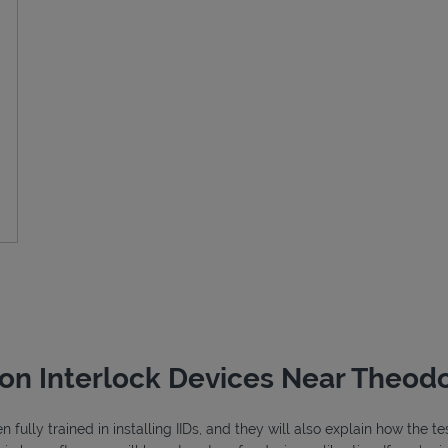
ion Interlock Devices Near Theodo
fully trained in installing IIDs, and they will also explain how the 