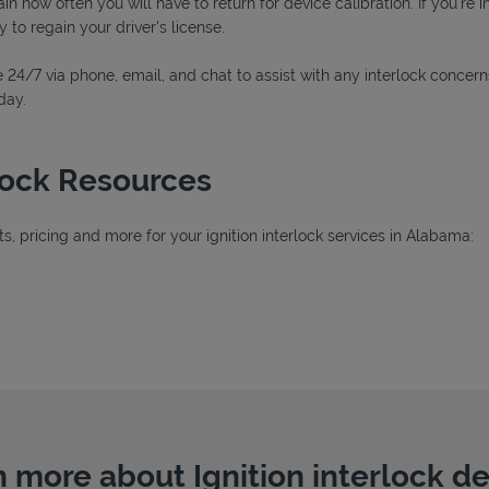
n how often you will have to return for device calibration. If you're i
y to regain your driver's license.
 24/7 via phone, email, and chat to assist with any interlock concern
day.
rlock Resources
, pricing and more for your ignition interlock services in Alabama:
ab
 more about Ignition interlock d