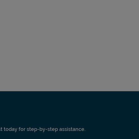
ist today for step-by-step assistance.