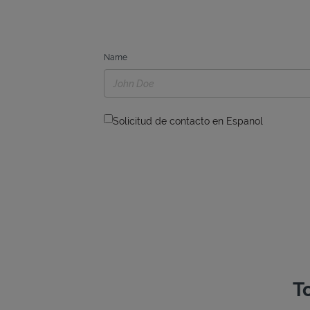
Name
Solicitud de contacto en Espanol
T