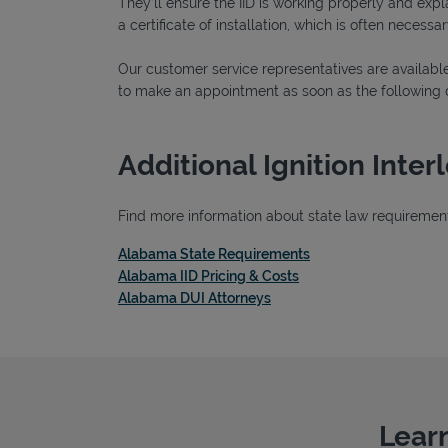
They’ll ensure the IID is working properly and explai
a certificate of installation, which is often necessar
Our customer service representatives are available
to make an appointment as soon as the following 
Additional Ignition Inte
Find more information about state law requirements
Link Opens in New T
Alabama State Requirements
Link Opens in New Tab
Alabama IID Pricing & Costs
Link Opens in New Tab
Alabama DUI Attorneys
Learn