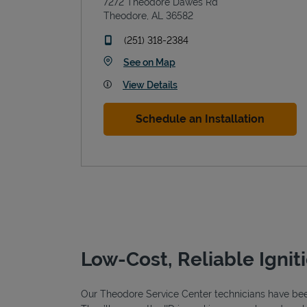
7272 Theodore Dawes Rd
Theodore
,
AL
36582
phone
(251) 318-2384
Link Opens in New Tab
See on Map
View Details
Schedule an Installation
Low-Cost, Reliable Ignit
Our Theodore Service Center technicians have been 