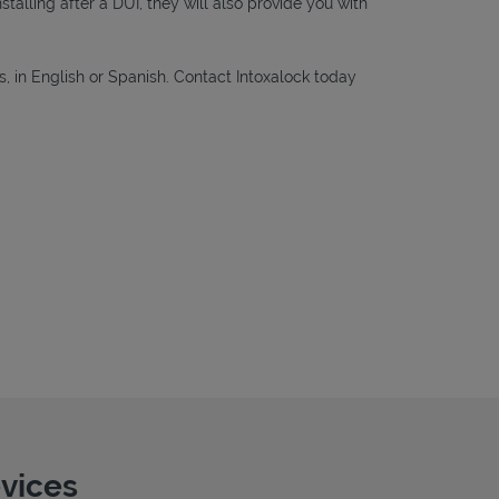
nstalling after a DUI, they will also provide you with
s, in English or Spanish. Contact Intoxalock today
evices