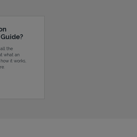
ion
e Guide?
all the
ut what an
, how it works,
re.
ens in New Tab