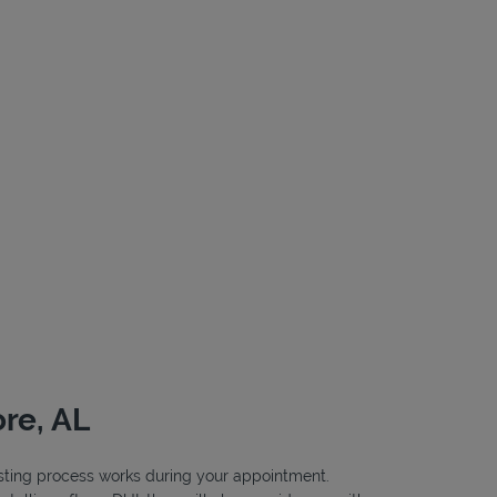
re, AL
testing process works during your appointment.