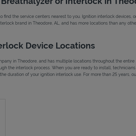
r Breathalyzer or Interlock in The
o find the service centers nearest to you. Ignition interlock devices, 
 interlock brand in Theodore, AL, and has more locations than any other
erlock Device Locations
ompany in Theodore, and has multiple locations throughout the entire 
ough the interlock process. When you are ready to install, technicia
r the duration of your ignition interlock use. For more than 25 years