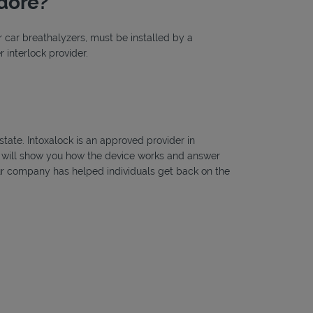
odore?
or car breathalyzers, must be installed by a
 interlock provider.
state. Intoxalock is an approved provider in
ns will show you how the device works and answer
, our company has helped individuals get back on the