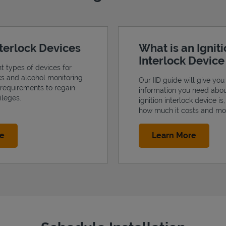
nterlock Devices
What is an Ignit
Interlock Devic
nt types of devices for
cks and alcohol monitoring
Our IID guide will give you 
 requirements to regain
information you need abo
ileges.
ignition interlock device is
how much it costs and mo
Link Opens in New Tab
Link Op
re
Learn More