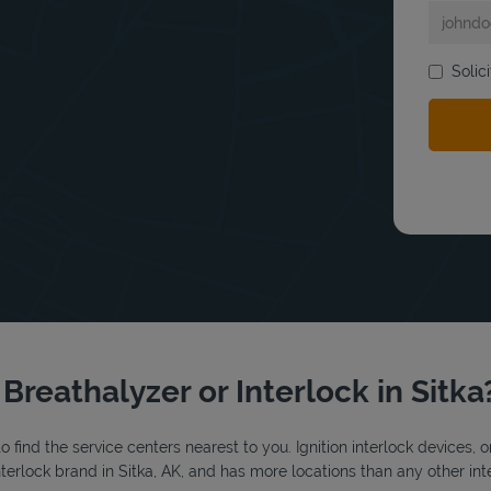
bmit a search.
Solic
 Breathalyzer or Interlock in Sitka
o find the service centers nearest to you. Ignition interlock devices, 
interlock brand in Sitka, AK, and has more locations than any other int