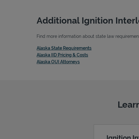
Additional Ignition Inte
Find more information about state law requirements,
Link Opens in New Tab
Alaska State Requirements
Link Opens in New Tab
Alaska IID Pricing & Costs
Link Opens in New Tab
Alaska OUI Attorneys
Learn
Ignition I