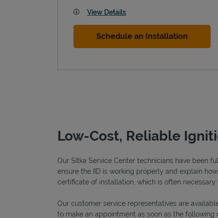
View Details
Schedule an Installation
Low-Cost, Reliable Ignit
Our Sitka Service Center technicians have been full
ensure the IID is working properly and explain how o
certificate of installation, which is often necessary 
Our customer service representatives are available
to make an appointment as soon as the following 