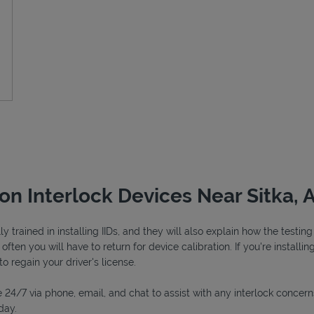
ion Interlock Devices Near Sitka, 
y trained in installing IIDs, and they will also explain how the testi
ften you will have to return for device calibration. If you're installin
to regain your driver's license.
 24/7 via phone, email, and chat to assist with any interlock concern
day.