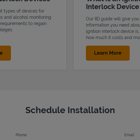
Interlock Devic
nt types of devices for
cks and alcohol monitoring
Our IID guide will give you 
 requirements to regain
information you need abo
ileges.
ignition interlock device is
how much it costs and mo
Link Opens in New Tab
Link Op
re
Learn More
Schedule Installation
Phone
Email