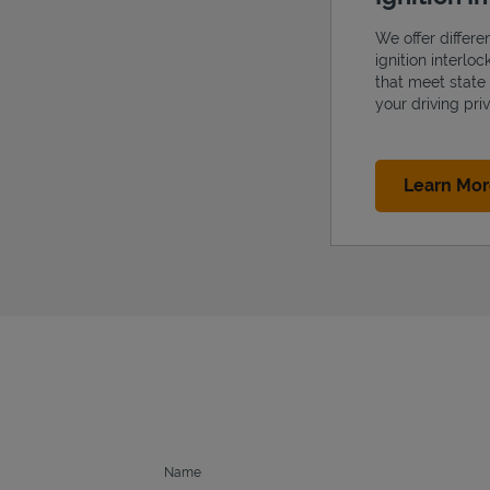
We offer differe
ignition interlo
that meet state
your driving priv
Learn Mo
Name