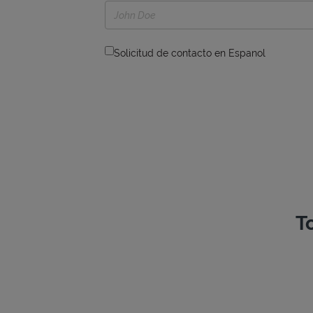
Solicitud de contacto en Espanol
T