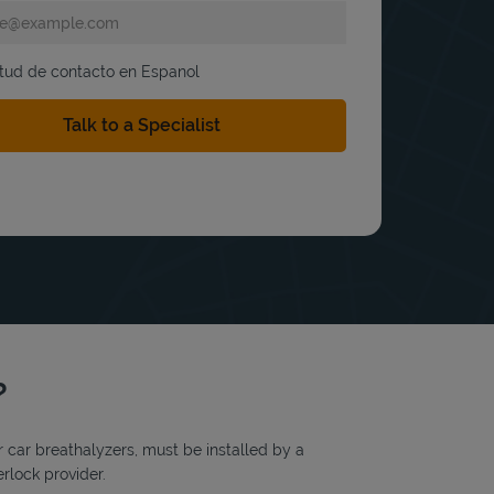
itud de contacto en Espanol
?
or car breathalyzers, must be installed by a
erlock provider.