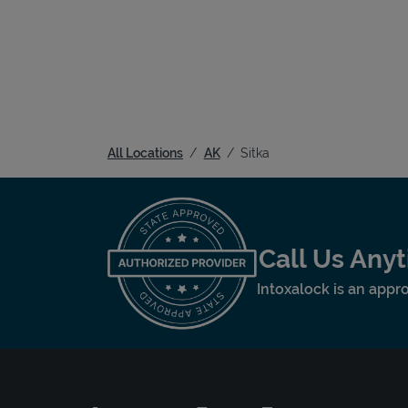
All Locations
AK
Sitka
Call Us Any
Intoxalock is an appro