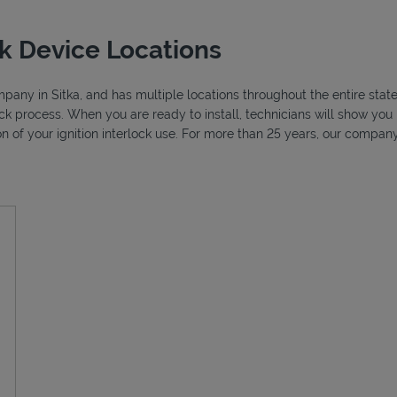
ck Device Locations
ompany in Sitka, and has multiple locations throughout the entire stat
lock process. When you are ready to install, technicians will show y
ion of your ignition interlock use. For more than 25 years, our compa