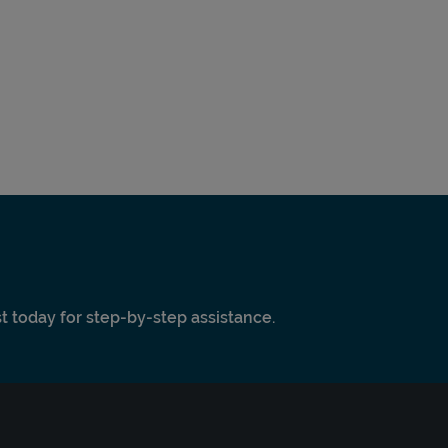
ist today for step-by-step assistance.