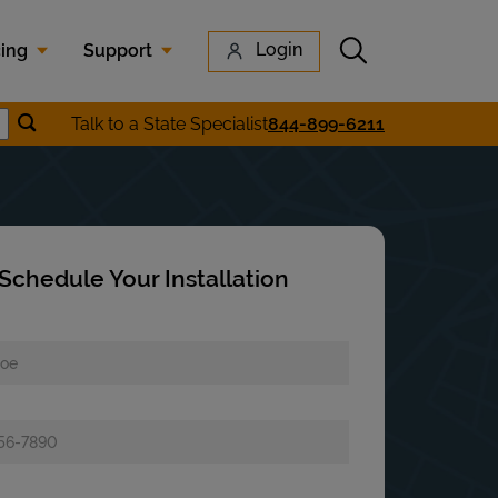
Submit search
Login
cing
Support
Submit location search
Talk to a State Specialist
844-899-6211
earch
Schedule Your Installation