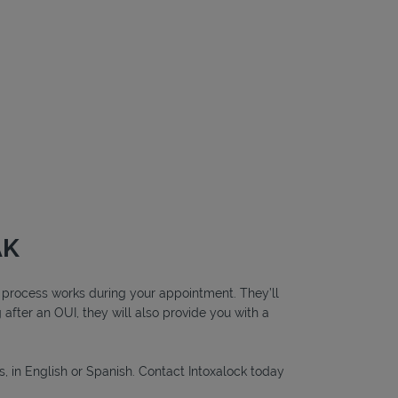
AK
ng process works during your appointment. They’ll
g after an OUI, they will also provide you with a
s, in English or Spanish. Contact Intoxalock today