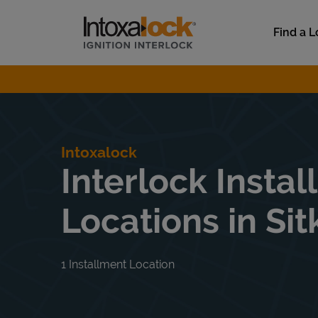
Skip to content
Link to main website
Find a L
Return to Nav
Intoxalock
Interlock Instal
Locations in Sit
1 Installment Location