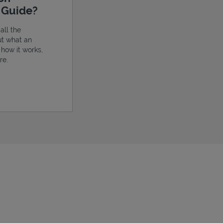
e Guide?
all the
ut what an
, how it works,
re.
ens in New Tab