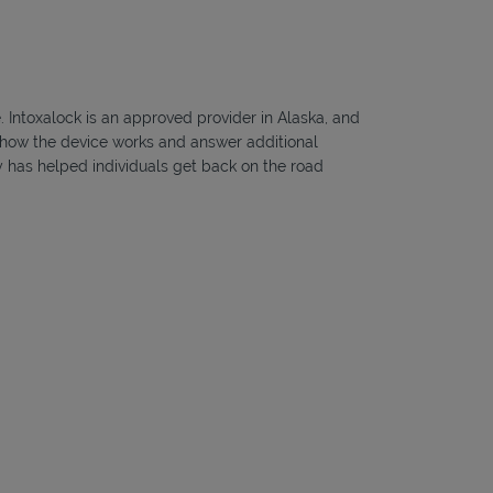
e. Intoxalock is an approved provider in Alaska, and
ou how the device works and answer additional
ny has helped individuals get back on the road