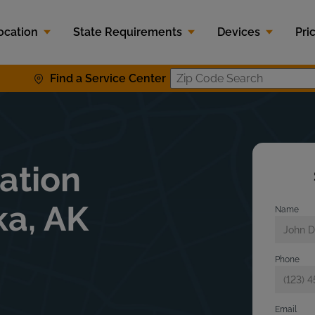
ocation
State Requirements
Devices
Pri
Find a Service Center
Zip Code S
lation
ka, AK
Name
Phone
Email