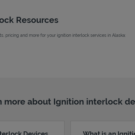
rlock Resources
 pricing and more for your ignition interlock services in Alaska:
 more about Ignition interlock d
nterlock Devices
What is an Ignit