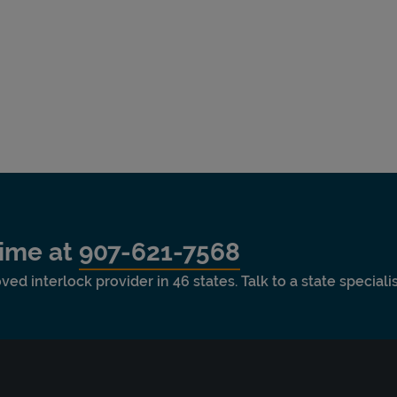
time at
907-621-7568
ved interlock provider in 46 states. Talk to a state special