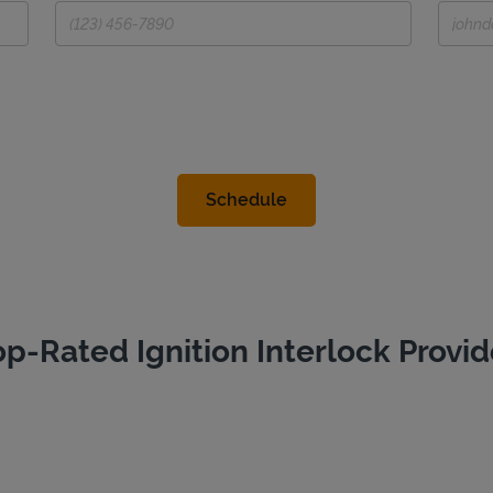
op-Rated Ignition Interlock Provid