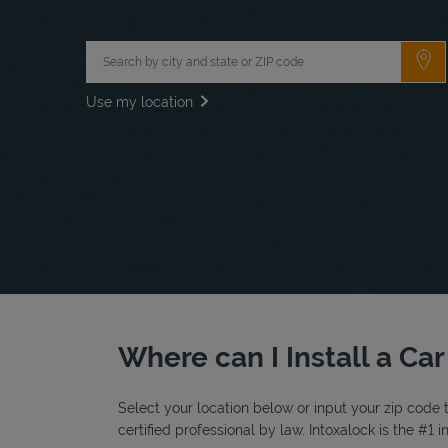
City, State/Province, Zip or City & Country
Su
Use my location
Where can I Install a Car
Select your location below or input your zip code t
certified professional by law. Intoxalock is the #1 