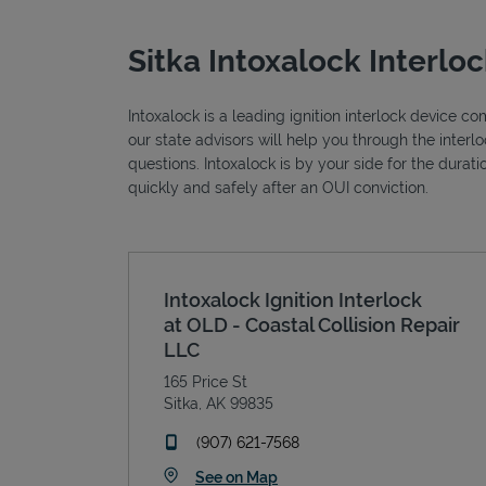
Sitka Intoxalock Interlo
Intoxalock is a leading ignition interlock device c
our state advisors will help you through the inter
questions. Intoxalock is by your side for the durat
quickly and safely after an OUI conviction.
Intoxalock Ignition Interlock
at OLD - Coastal Collision Repair
LLC
165 Price St
Sitka
,
AK
99835
phone
(907) 621-7568
Link Opens in New Tab
See on Map