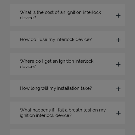
What is the cost of an ignition interlock
device?
How do I use my interlock device?
Where do I get an ignition interlock
device?
How long will my installation take?
What happens if I fail a breath test on my
ignition interlock device?