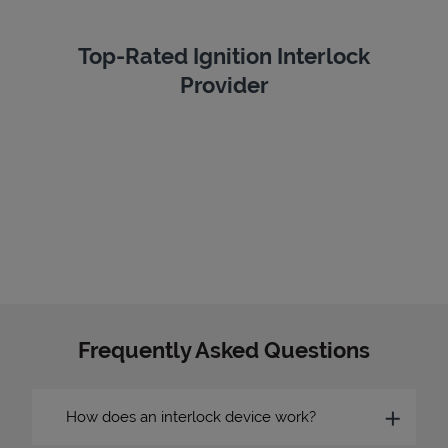
Top-Rated Ignition Interlock
Provider
Frequently Asked Questions
How does an interlock device work?