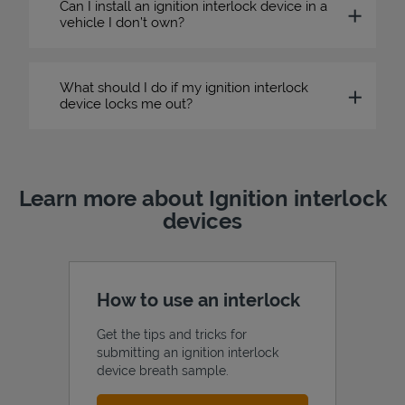
Can I install an ignition interlock device in a
vehicle I don’t own?
What should I do if my ignition interlock
device locks me out?
Learn more about Ignition interlock
devices
How to use an interlock
Get the tips and tricks for
submitting an ignition interlock
device breath sample.