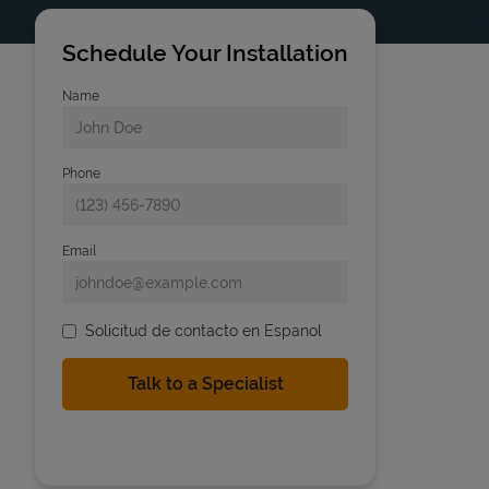
Schedule Your Installation
Name
Phone
Email
Solicitud de contacto en Espanol