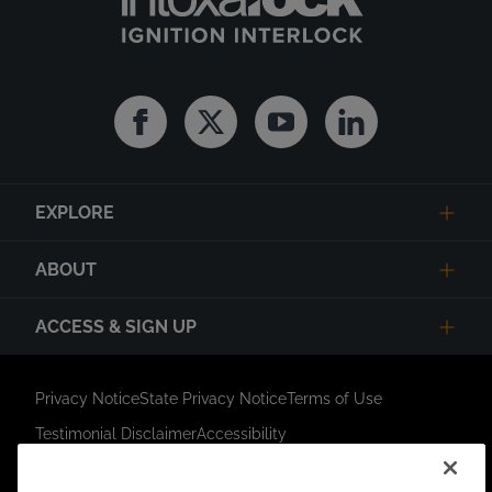
Facebook
Twitter
Youtube
Linkedin
EXPLORE
ABOUT
ACCESS & SIGN UP
Privacy Notice
State Privacy Notice
Terms of Use
Testimonial Disclaimer
Accessibility
Link Opens in New Tab
Your Privacy Choices
Do Not Contact