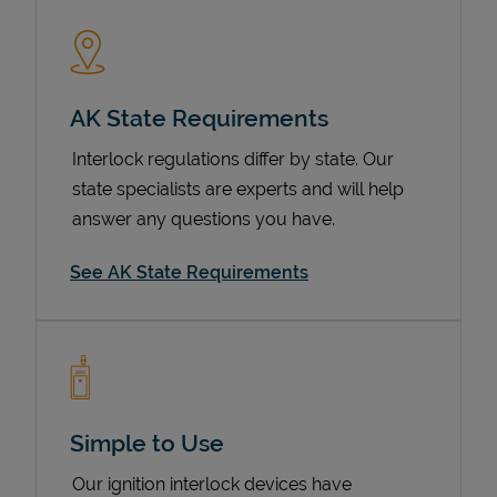
AK State Requirements
Interlock regulations differ by state. Our
state specialists are experts and will help
answer any questions you have.
Devices
See AK State Requirements
Simple to Use
Our ignition interlock devices have