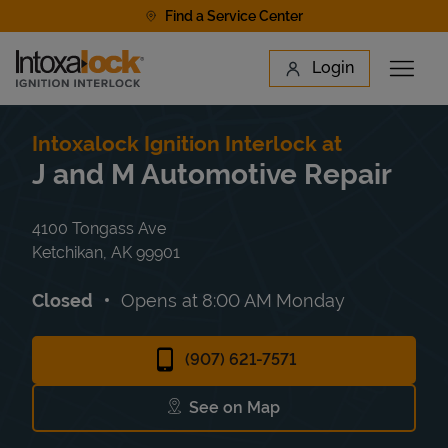
Skip to content
Find a Service Center
Link to main website
Login
Open 
Return to Nav
Find a Location
Intoxalock Ignition Interlock at
J and M Automotive Repair
4100 Tongass Ave
Ketchikan
,
AK
99901
Closed
Opens at
8:00 AM
Monday
(907) 621-7571
See on Map
Link Opens in New Tab