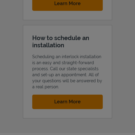
Link Opens in New Tab
Learn More
How to schedule an
installation
Scheduling an interlock installation
is an easy and straight-forward
process. Call our state specialists
and set-up an appointment. All of
your questions will be answered by
a real person.
Link Opens in New Tab
Learn More