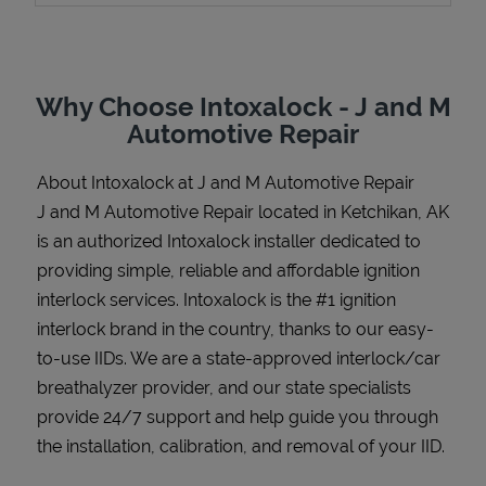
Why Choose Intoxalock - J and M
Support
Automotive Repair
About Intoxalock at J and M Automotive Repair
J and M Automotive Repair located in Ketchikan, AK
is an authorized Intoxalock installer dedicated to
providing simple, reliable and affordable ignition
interlock services. Intoxalock is the #1 ignition
interlock brand in the country, thanks to our easy-
to-use IIDs. We are a state-approved interlock/car
breathalyzer provider, and our state specialists
provide 24/7 support and help guide you through
the installation, calibration, and removal of your IID.