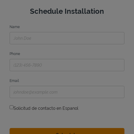
Schedule Installation
Name
Phone
Email
Solicitud de contacto en Espanol