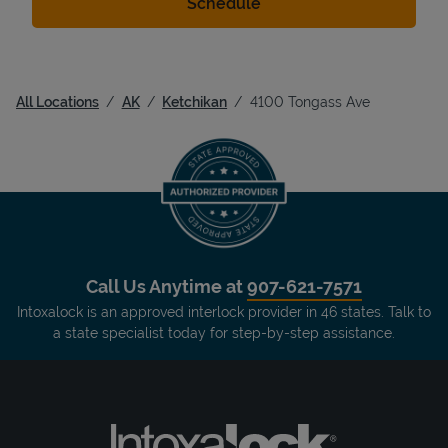
All Locations
AK
Ketchikan
4100 Tongass Ave
Call Us Anytime at
907-621-7571
Intoxalock is an approved interlock provider in 46 states. Talk to
a state specialist today for step-by-step assistance.