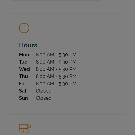
Hours
Day of the Week
Hours
Mon
8:00 AM
-
5:30 PM
State Requirements
Tue
8:00 AM
-
5:30 PM
Wed
8:00 AM
-
5:30 PM
Thu
8:00 AM
-
5:30 PM
Fri
8:00 AM
-
5:30 PM
Sat
Closed
Sun
Closed