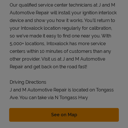
Our qualified service center technicians at J and M
Automotive Repair will install your ignition interlock
device and show you how it works. You’ll return to
your Intoxalock location regularly for calibration,
so we’ve made it easy to find one near you. With
5,000+ locations, Intoxalock has more service
centers within 10 minutes of customers than any
other provider. Visit us at J and M Automotive
Repair and get back on the road fast!
Driving Directions
J and M Automotive Repair is located on Tongass
Ave. You can take via N Tongass Hwy
Link Opens in New Tab
See on Map