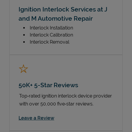
Ignition Interlock Services at J
and M Automotive Repair
Interlock Installation
Interlock Calibration
Interlock Removal
50K+ 5-Star Reviews
Top‑rated ignition interlock device provider
with over 50,000 five‑star reviews.
Link Opens in New Tab
Leave a Review