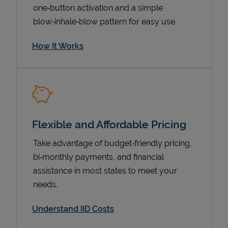
one‑button activation and a simple
blow‑inhale‑blow pattern for easy use.
How It Works
Flexible and Affordable Pricing
Pricing
Take advantage of budget‑friendly pricing,
bi‑monthly payments, and financial
assistance in most states to meet your
needs.
Understand IID Costs