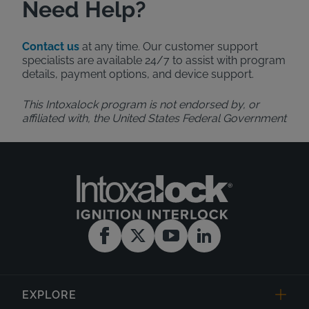
Need Help?
Contact us
at any time. Our customer support
specialists are available 24/7 to assist with program
details, payment options, and device support.
This Intoxalock program is not endorsed by, or
affiliated with, the United States Federal Government
EXPLORE