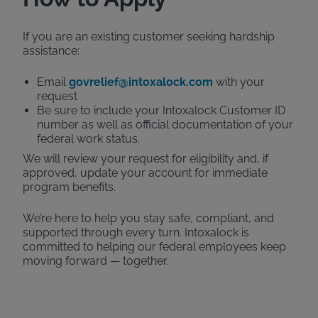
If you are an existing customer seeking hardship
assistance:
Email
govrelief@intoxalock.com
with your
request
Be sure to include your Intoxalock Customer ID
number as well as official documentation of your
federal work status.
We will review your request for eligibility and, if
approved, update your account for immediate
program benefits.
We’re here to help you stay safe, compliant, and
supported through every turn. Intoxalock is
committed to helping our federal employees keep
moving forward — together.