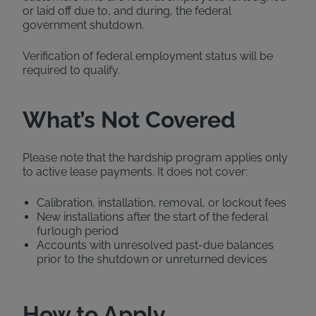
or laid off due to, and during, the federal
government shutdown.
Verification of federal employment status will be
required to qualify.
What’s Not Covered
Please note that the hardship program applies only
to active lease payments. It does not cover:
Calibration, installation, removal, or lockout fees
New installations after the start of the federal
furlough period
Accounts with unresolved past-due balances
prior to the shutdown or unreturned devices
How to Apply