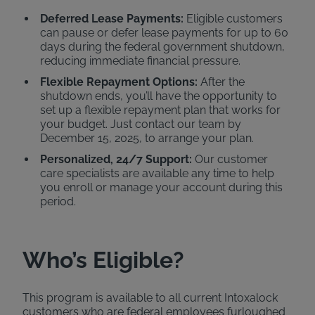
Deferred Lease Payments:
Eligible customers
can pause or defer lease payments for up to 60
days during the federal government shutdown,
reducing immediate financial pressure.
Flexible Repayment Options:
After the
shutdown ends, you’ll have the opportunity to
set up a flexible repayment plan that works for
your budget. Just contact our team by
December 15, 2025, to arrange your plan.
Personalized, 24/7 Support:
Our customer
care specialists are available any time to help
you enroll or manage your account during this
period.
Who’s Eligible?
This program is available to all current Intoxalock
customers who are federal employees furloughed