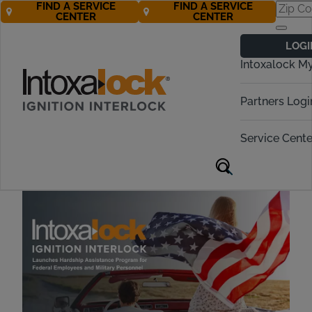
FIND A SERVICE
FIND A SERVICE
CENTER
CENTER
Hardship Relief:
LOGI
Helping Federal
Intoxalock M
Workers Keep
Partners Logi
Moving Forward
Service Cente