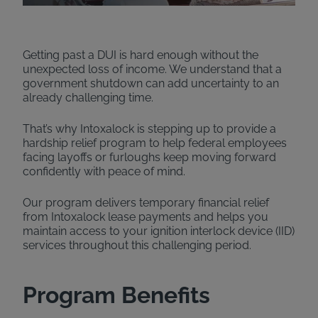
Getting past a DUI is hard enough without the
unexpected loss of income. We understand that a
government shutdown can add uncertainty to an
already challenging time.
That’s why Intoxalock is stepping up to provide a
hardship relief program to help federal employees
facing layoffs or furloughs keep moving forward
confidently with peace of mind.
Our program delivers temporary financial relief
from Intoxalock lease payments and helps you
maintain access to your ignition interlock device (IID)
services throughout this challenging period.
Program Benefits