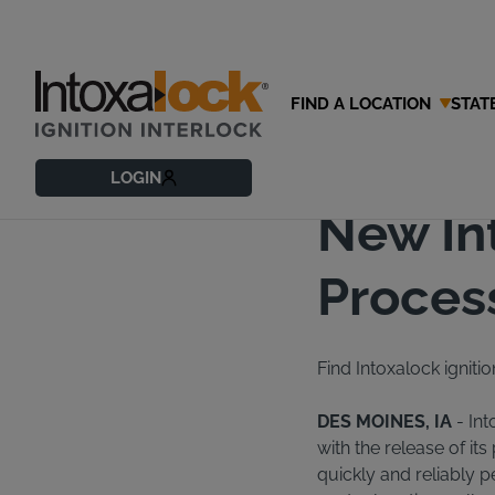
FIND A LOCATION
STAT
01/10/2017
News Rel
LOGIN
New In
Process
Find Intoxalock ignitio
DES MOINES, IA
- Int
with the release of it
quickly and reliably 