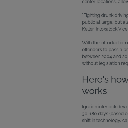
center locations, allo
"Fighting drunk drivin
public at large, but a
Keller, Intoxalock Vic
With the introduction 
offenders to pass a br
between 2004 and 2013
without legislation re
Here's how
works
Ignition interlock dev
30-180 days (based on 
shift in technology, c