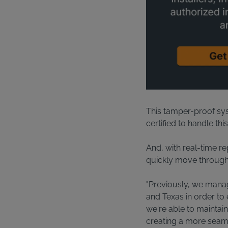
This tamper-proof sys
certified to handle thi
And, with real-time rep
quickly move through 
"Previously, we manage
and Texas in order to 
we're able to maintain
creating a more seaml