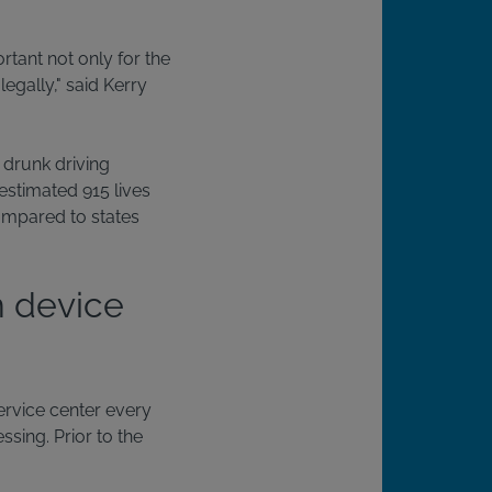
rtant not only for the
egally," said Kerry
e drunk driving
estimated 915 lives
ompared to states
n device
service center every
sing. Prior to the