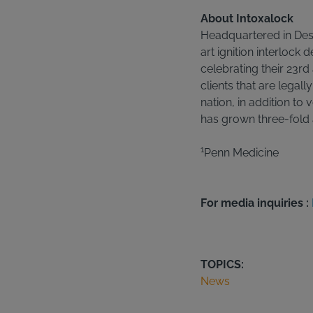
About Intoxalock
Headquartered in Des 
art ignition interlock
celebrating their 23rd
clients that are legall
nation, in addition to v
has grown three-fold a
1
Penn Medicine
For media inquiries :
TOPICS:
News