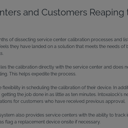
nters and Customers Reaping 
ths of dissecting service center calibration processes and li
feels they have landed on a solution that meets the needs of 
s.
s the calibration directly with the service center and does no
ing. This helps expedite the process.
xibility in scheduling the calibration of their device. In addit
etting the job done in as little as ten minutes. Intoxalock's
brations for customers who have received previous approval.
ystem also provides service centers with the ability to track 
as flag a replacement device onsite if necessary.