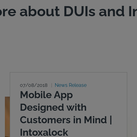
re about DUIs and I
07/08/2018
News Release
Mobile App
Designed with
Customers in Mind |
Intoxalock