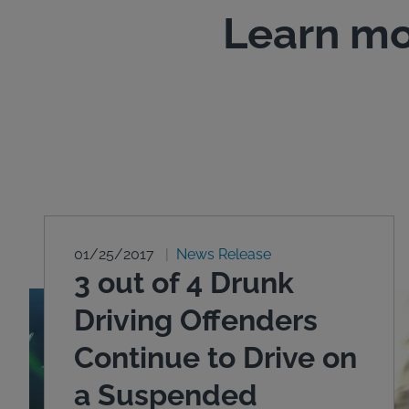
Learn mo
01/25/2017
News Release
3 out of 4 Drunk
Driving Offenders
Continue to Drive on
a Suspended