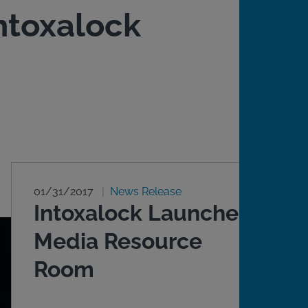
ntoxalock
01/31/2017
News Release
Intoxalock Launches
Media Resource
Room