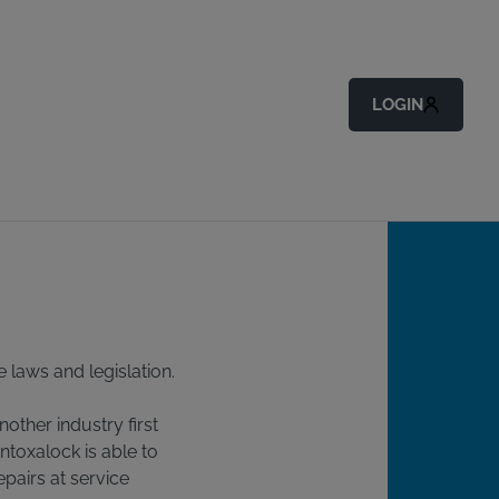
Back to All Articles
LOGIN
e laws and legislation.
nother industry first
Intoxalock is able to
pairs at service