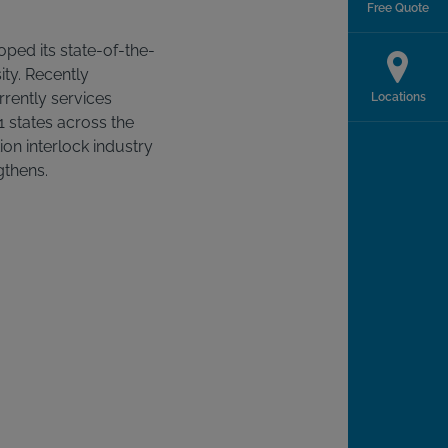
Free Quote
ped its state-of-the-
ity. Recently
rrently services
Locations
41 states across the
ition interlock industry
gthens.