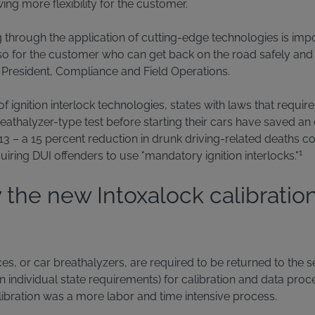
wing more flexibility for the customer.
g through the application of cutting-edge technologies is impo
lso for the customer who can get back on the road safely and l
e President, Compliance and Field Operations.
of ignition interlock technologies, states with laws that requir
eathalyzer-type test before starting their cars have saved an 
 – a 15 percent reduction in drunk driving-related deaths c
1
quiring DUI offenders to use "mandatory ignition interlocks."
 the new Intoxalock calibratio
ices, or car breathalyzers, are required to be returned to the 
individual state requirements) for calibration and data proces
alibration was a more labor and time intensive process.