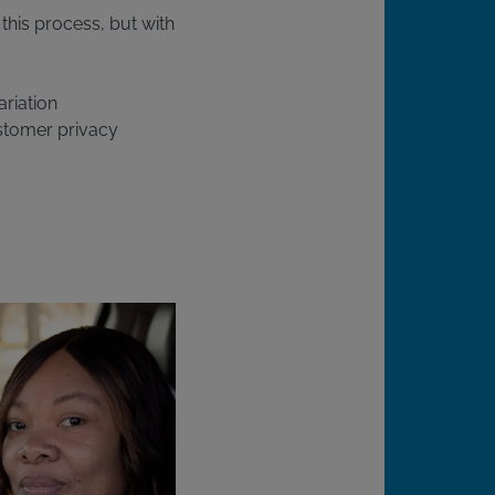
this process, but with
ariation
stomer privacy