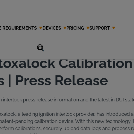
E REQUIREMENTS
DEVICES
PRICING
SUPPORT
ease
toxalock Calibration
 | Press Release
n interlock press release information and the latest in DUI stat
oxalock, a leading ignition interlock provider, has introduced a
s patent-pending calibration device. With this new technology, 
perform calibrations, securely upload data logs and process re