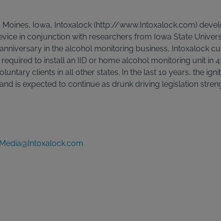
Moines, Iowa, Intoxalock (http://www.Intoxalock.com) develo
 device in conjunction with researchers from Iowa State Univers
 anniversary in the alcohol monitoring business, Intoxalock cu
y required to install an IID or home alcohol monitoring unit in 
oluntary clients in all other states. In the last 10 years, the ign
nd is expected to continue as drunk driving legislation stren
Media@Intoxalock.com