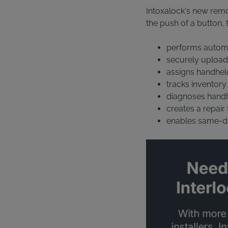
Intoxalock's new remot
the push of a button, 
performs automat
securely upload
assigns handhel
tracks inventory
diagnoses handhe
creates a repair
enables same-d