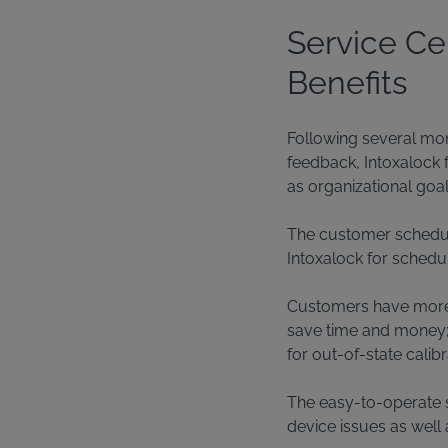
Service Ce
Benefits
Following several mon
feedback, Intoxalock 
as organizational goal
The customer schedule
Intoxalock for schedul
Customers have more fle
save time and money; g
for out-of-state cali
The easy-to-operate s
device issues as well 