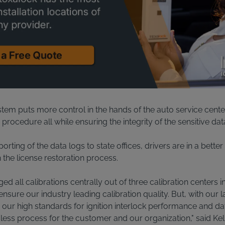
tem puts more control in the hands of the auto service cente
s procedure all while ensuring the integrity of the sensitive dat
orting of the data logs to state offices, drivers are in a bette
the license restoration process.
d all calibrations centrally out of three calibration centers 
ensure our industry leading calibration quality. But, with our 
 our high standards for ignition interlock performance and data
ess process for the customer and our organization," said Kell