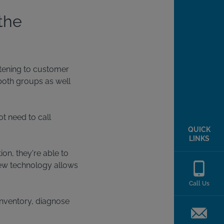
the
stening to customer
both groups as well
t need to call
QUICK
LINKS
ion, they're able to
 new technology allows
Call Us
inventory, diagnose