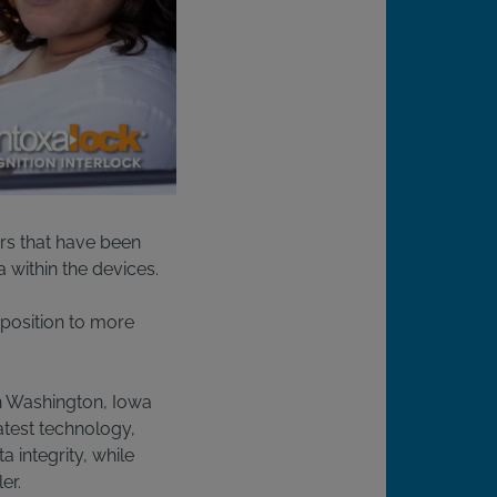
rs that have been
a within the devices.
r position to more
in Washington, Iowa
latest technology,
 integrity, while
er.