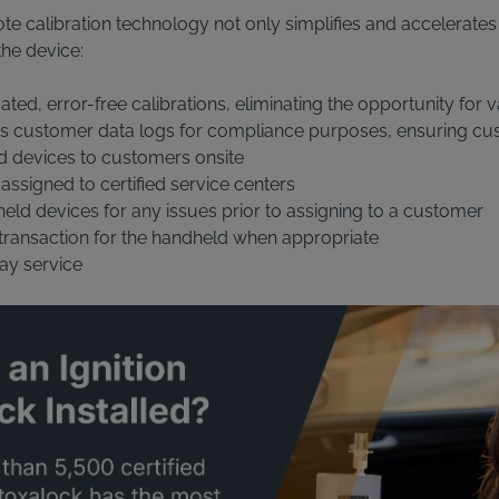
e calibration technology not only simplifies and accelerates 
the device:
ed, error-free calibrations, eliminating the opportunity for v
s customer data logs for compliance purposes, ensuring cu
d devices to customers onsite
 assigned to certified service centers
ld devices for any issues prior to assigning to a customer
 transaction for the handheld when appropriate
ay service