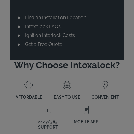
Find an Installation Location
Intoxalock FAQs
Ignition Interlock Costs
Get a Free Quote
Why Choose Intoxalock?
AFFORDABLE
EASY TO USE
CONVENIENT
24/7/365
MOBILE APP
SUPPORT