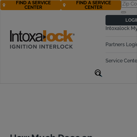
FIND A SERVICE
FIND A SERVICE
CENTER
CENTER
Ignition Interlock
LOGI
Cost in Michigan
Intoxalock M
Call Now! 877-274-2270
Partners Logi
Service Cente