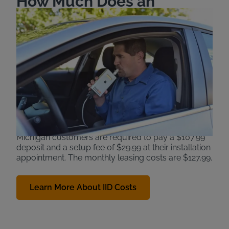
How Much Does an
Ignition Interlock Device
Cost in Michigan?
Michigan requires some convicted DUI offenders to
install an ignition interlock device if they wish to
regain driving privileges. Offenders are required to
cover the costs of installing and leasing the device.
The devices help prevent a second drunk driving
incident, protecting the driver and others in the
community.
Michigan customers are required to pay a $107.99
deposit and a setup fee of $29.99 at their installation
appointment. The monthly leasing costs are $127.99.
Learn More About IID Costs