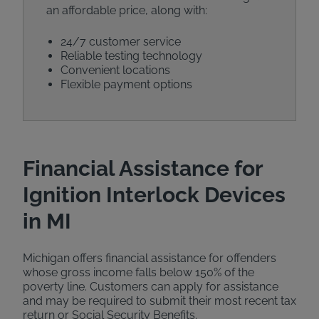
an affordable price, along with:
24/7 customer service
Reliable testing technology
Convenient locations
Flexible payment options
Financial Assistance for
Ignition Interlock Devices
in MI
Michigan offers financial assistance for offenders
whose gross income falls below 150% of the
poverty line. Customers can apply for assistance
and may be required to submit their most recent tax
return or Social Security Benefits.