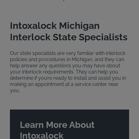
Intoxalock Michigan
Interlock State Specialists
Our state specialists are very familiar with interlock
policies and procedures in Michigan, and they can
help answer any questions you may have about
your interlock requirements. They can help you
determine if you’re ready to install and assist you in
making an appointment at a service center near
you.
Learn More About
Intoxalock