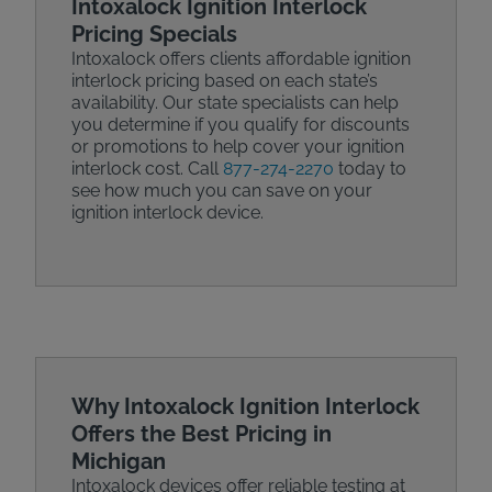
Intoxalock Ignition Interlock
Pricing Specials
Intoxalock offers clients affordable ignition
interlock pricing based on each state’s
availability. Our state specialists can help
you determine if you qualify for discounts
or promotions to help cover your ignition
interlock cost. Call
877-274-2270
today to
see how much you can save on your
ignition interlock device.
Why Intoxalock Ignition Interlock
Offers the Best Pricing in
Michigan
Intoxalock devices offer reliable testing at