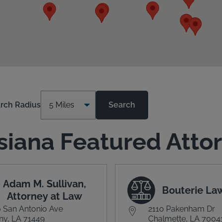
rch Radius
Search
siana Featured Atto
Adam M. Sullivan,
Bouterie La
Attorney at Law
 San Antonio Ave
2110 Pakenham Dr
y, LA 71449
Chalmette, LA 7004