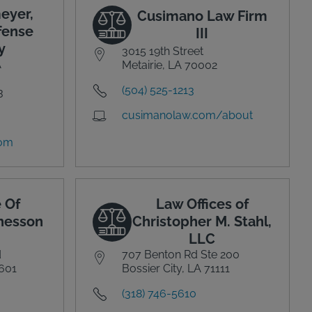
eyer,
Cusimano Law Firm
fense
III
y
3015 19th Street
A
Metairie, LA 70002
(504) 525-1213
3
cusimanolaw.com/about
com
 Of
Law Offices of
Chesson
Christopher M. Stahl,
LLC
d
707 Benton Rd Ste 200
0601
Bossier City, LA 71111
(318) 746-5610