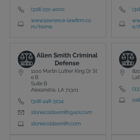
(318) 232-4000
(31
www.lawrence-lawfirm.co
ww
m/home
e/
Allen Smith Criminal
Defense
1100 Martin Luther King Dr St
820
e B
Laf
Suite B
(33
Alexandria, LA 71301
sal
(318) 448-3234
stonecoldasmith@aol.com
stonecoldasmith.com