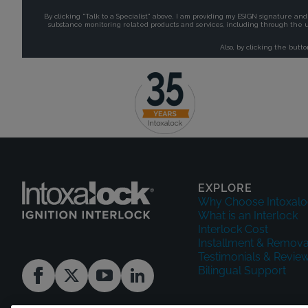
EXPLORE
Why Choose Intoxalo
What is an Interlock
Interlock Cost
Installment & Remova
Testimonials & Revie
Bilingual Support