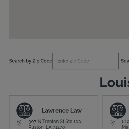
Search by Zip Code
Sea
Loui
Lawrence Law
307 N Trenton St Ste 100
610
Ruston, LA 71270
Man