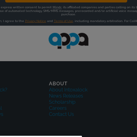
ABOUT
ck?
About Intoxalock
News Releases
Scholarship
l
Careers
ws
Contact Us