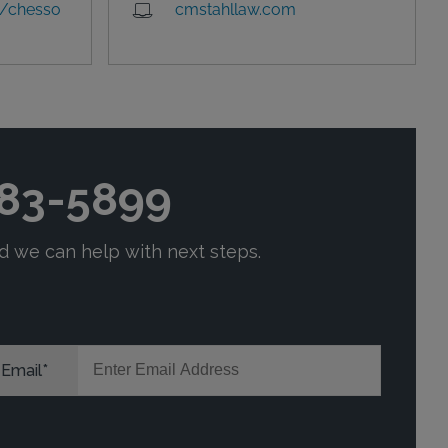
/chesso
cmstahllaw.com