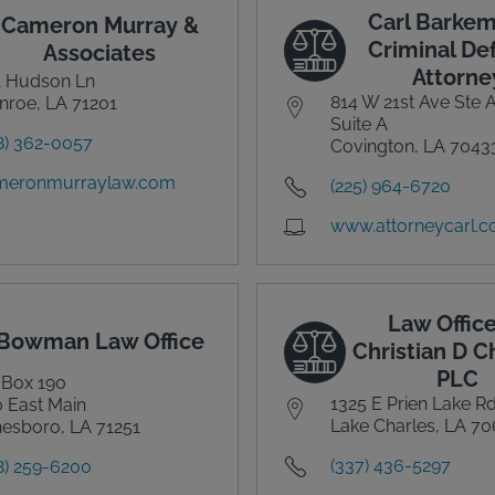
Carl Barkem
Cameron Murray &
Criminal De
Associates
Attorne
1 Hudson Ln
814 W 21st Ave Ste 
roe, LA 71201
Suite A
8) 362-0057
Covington, LA 7043
meronmurraylaw.com
(225) 964-6720
www.attorneycarl.
Law Office
Bowman Law Office
Christian D 
PLC
 Box 190
1325 E Prien Lake R
 East Main
Lake Charles, LA 7
esboro, LA 71251
(337) 436-5297
8) 259-6200