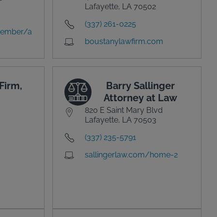
Lafayette, LA 70502
(337) 261-0225
member/a
boustanylawfirm.com
Firm,
Barry Sallinger
Attorney at Law
820 E Saint Mary Blvd
Lafayette, LA 70503
(337) 235-5791
sallingerlaw.com/home-2