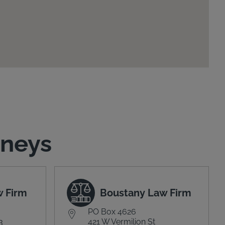
rneys
w Firm
Boustany Law Firm
PO Box 4626
3
421 W Vermilion St