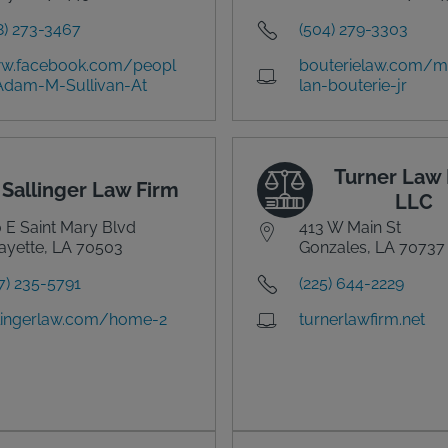
8) 273-3467
(504) 279-3303
w.facebook.com/peopl
bouterielaw.com/
Adam-M-Sullivan-At
lan-bouterie-jr
Turner Law 
Sallinger Law Firm
LLC
 E Saint Mary Blvd
413 W Main St
ayette, LA 70503
Gonzales, LA 70737
7) 235-5791
(225) 644-2229
lingerlaw.com/home-2
turnerlawfirm.net