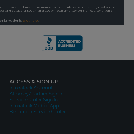
ACCESS & SIGN UP
Intoxalock Account
Attorney/Partner Sign In
Service Center Sign In
Intoxalock Mobile App
Become a Service Center