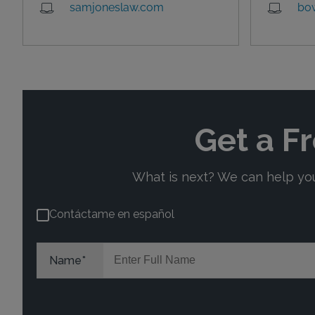
samjoneslaw.com
bo