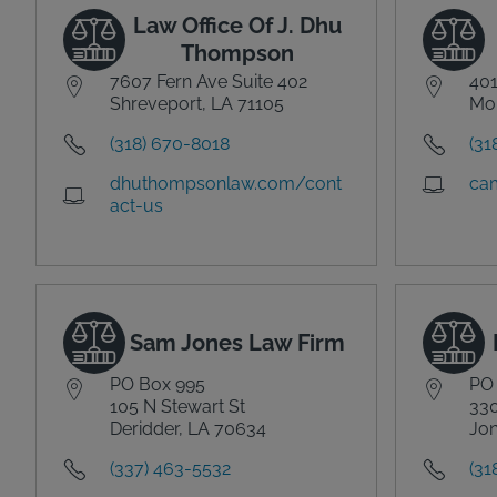
Law Office Of J. Dhu
Thompson
7607 Fern Ave Suite 402
40
Shreveport, LA 71105
Mon
(318) 670-8018
(31
dhuthompsonlaw.com/cont
ca
act-us
Sam Jones Law Firm
PO Box 995
PO
105 N Stewart St
330
Deridder, LA 70634
Jon
(337) 463-5532
(31