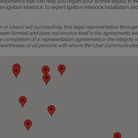
al experience that can help you regain your license legally in 
an ignition interlock, to expert ignition interlock installatio
r or Users) will successfully find legal representation through 
 been formed and does not involve itself in the agreements bet
 completion of a representation agreement or the integrity of 
rustworthiness of all persons with whom the User communicate