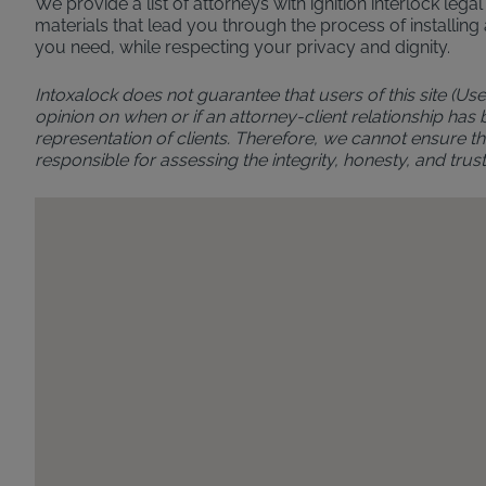
We provide a list of attorneys with ignition interlock leg
materials that lead you through the process of installing 
you need, while respecting your privacy and dignity.
Intoxalock does not guarantee that users of this site (Use
opinion on when or if an attorney-client relationship has
representation of clients. Therefore, we cannot ensure the
responsible for assessing the integrity, honesty, and t