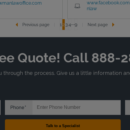
www.facebook.com
wmanlawoffice.com
nlaw
1
2
3
4
9
Previous page
Next page