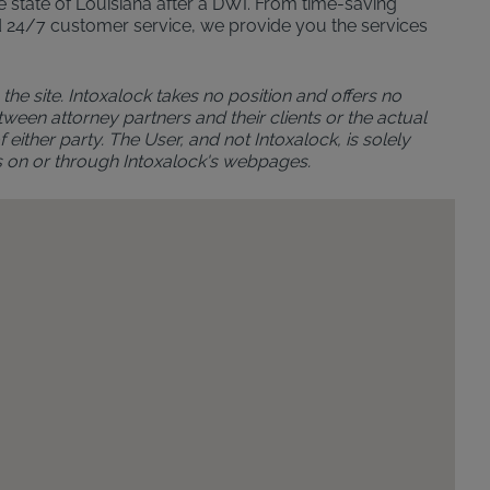
the state of Louisiana after a DWI. From time-saving
n and 24/7 customer service, we provide you the services
the site. Intoxalock takes no position and offers no
ween attorney partners and their clients or the actual
either party. The User, and not Intoxalock, is solely
s on or through Intoxalock's webpages.