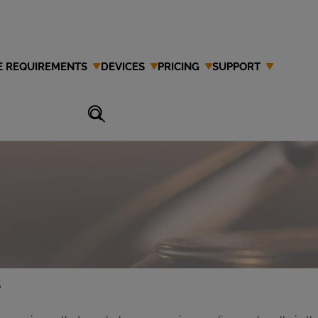
E REQUIREMENTS
DEVICES
PRICING
SUPPORT
Attorney in
s