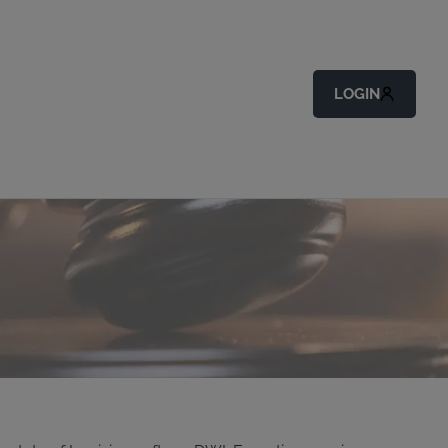
LOGIN