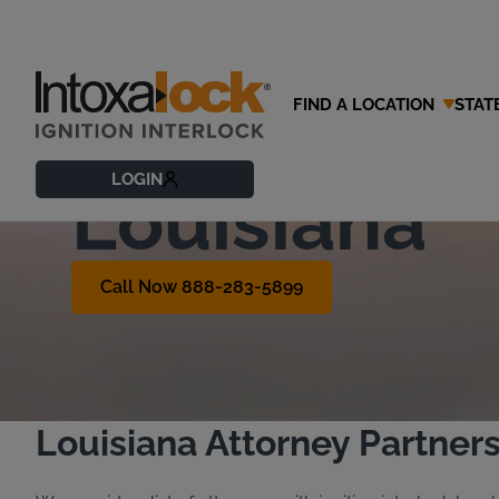
FIND A LOCATION
STAT
Find a DWI 
LOGIN
Louisiana
Call Now 888-283-5899
Louisiana Attorney Partner