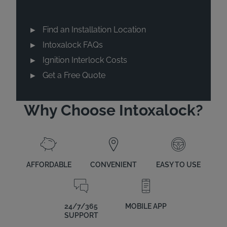
Find an Installation Location
Intoxalock FAQs
Ignition Interlock Costs
Get a Free Quote
Why Choose Intoxalock?
AFFORDABLE
CONVENIENT
EASY TO USE
24/7/365
MOBILE APP
SUPPORT