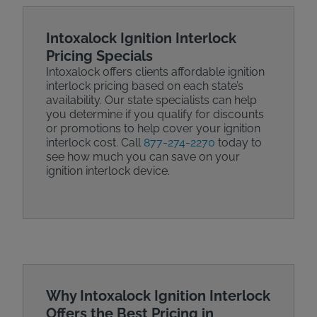
Intoxalock Ignition Interlock
Pricing Specials
Intoxalock offers clients affordable ignition
interlock pricing based on each state’s
availability. Our state specialists can help
you determine if you qualify for discounts
or promotions to help cover your ignition
interlock cost. Call
877-274-2270
today to
see how much you can save on your
ignition interlock device.
Why Intoxalock Ignition Interlock
Offers the Best Pricing in