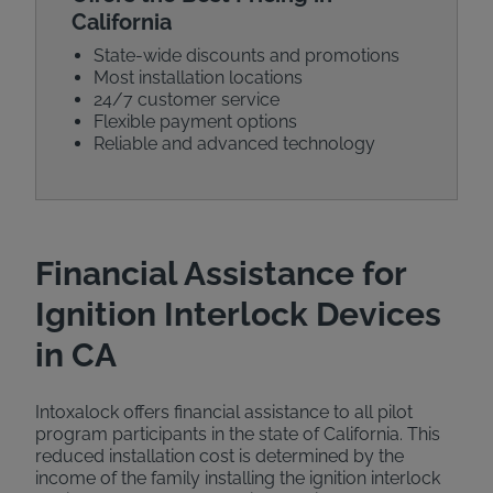
California
State-wide discounts and promotions
Most installation locations
24/7 customer service
Flexible payment options
Reliable and advanced technology
Financial Assistance for
Ignition Interlock Devices
in CA
Intoxalock offers financial assistance to all pilot
program participants in the state of California. This
reduced installation cost is determined by the
income of the family installing the ignition interlock