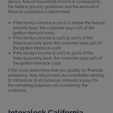
device. Annual household income is compared to
the federal poverty guidelines and the amount of
financial assistance is determined.
If the family’s income is 100% or below the federal
poverty level, the customer pays 10% of the
ignition interlock costs
If the family’s income is 101% to 200% of the
federal poverty level, the customer pays 25% of
the ignition interlock costs
If the family’s income is 201% to 300% of the
federal poverty level, the customer pays 50% of
the ignition interlock costs
If the court determines that you qualify for financial
assistance, they will provide documentation directly
to Intoxalock. In all instances, Intoxalock pays for
the remaining balances not covered by the
customer.
Intoxalock California