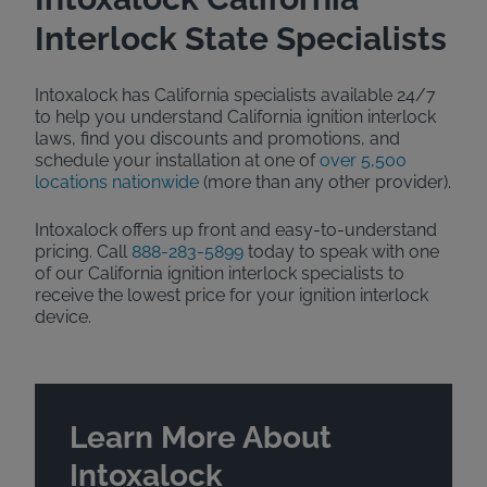
Interlock State Specialists
Intoxalock has California specialists available 24/7
to help you understand California ignition interlock
laws, find you discounts and promotions, and
schedule your installation at one of
over 5,500
locations nationwide
(more than any other provider).
Intoxalock offers up front and easy-to-understand
pricing. Call
888-283-5899
today to speak with one
of our California ignition interlock specialists to
receive the lowest price for your ignition interlock
device.
Learn More About
Intoxalock