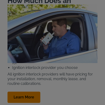
How Much Does an
Ignition Interlock Device
(IID) Cost in California?
The price of an Intoxalock Ignition Interlock device
(also known as a car breathalyzer or IID) in the state
of California is $99-$116 a month. Your IID cost is
determined by:
Features you are required to have (camera, real-
time reporting, GPS, etc.)
How long you need to have the device installed
for
Ignition interlock provider you choose
All ignition interlock providers will have pricing for
your installation, removal, monthly lease, and
routine calibrations.
Learn More