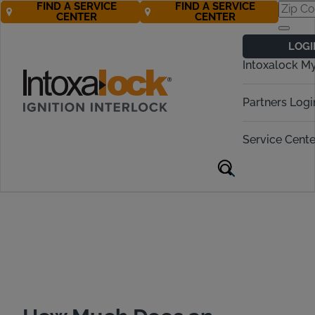
FIND A SERVICE
FIND A SERVICE
CENTER
CENTER
Ignition Interlock
LOGI
Cost in California
Intoxalock M
Call Now! 877-274-2270
Partners Logi
Service Cente