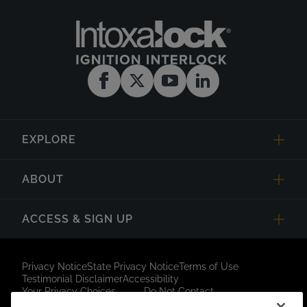
EXPLORE
ABOUT
ACCESS & SIGN UP
Privacy Notice
State Privacy Notice
Terms of Use
Testimonial Disclaimer
Accessibility
Your Privacy Choices
Do Not Contact
Short Code Campaign
Sitemap