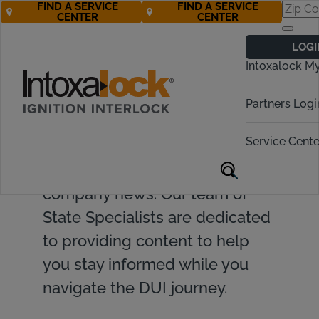
FIND A SERVICE
FIND A SERVICE
CENTER
CENTER
LOGI
Intoxalock M
Find valuable resources and
Partners Logi
insights on ignition interlock
Service Cente
devices, DUI topics, legislative
updates, and Intoxalock
company news. Our team of
State Specialists are dedicated
to providing content to help
you stay informed while you
navigate the DUI journey.