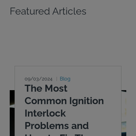
Featured Articles
09/03/2024
Blog
The Most
Common Ignition
Interlock
Problems and