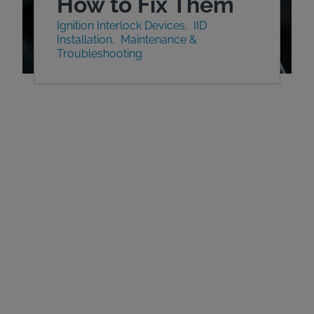
How to Fix Them
Ignition Interlock Devices
IID
Installation
Maintenance &
Troubleshooting