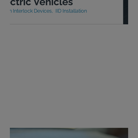
lectric Vehicles
nition Interlock Devices
IID Installation