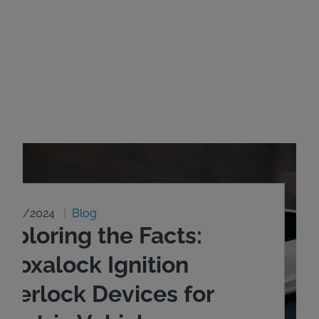
8/20/2024
Blog
xploring the Facts:
ntoxalock Ignition
nterlock Devices for