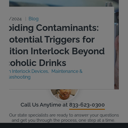
9/23/2024
Blog
Avoiding Contaminants:
 Potential Triggers for
Ignition Interlock Beyond
Alcoholic Drinks
nition Interlock Devices
Maintenance &
roubleshooting
Call Us Anytime at
833-623-0300
Our state specialists are ready to answer your questions
and get you through the process, one step at a time.