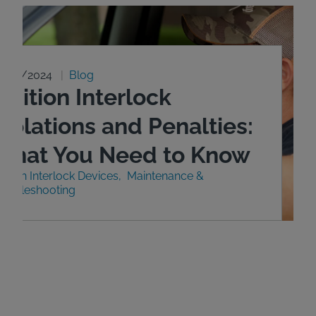
0/29/2024
Blog
gnition Interlock
iolations and Penalties:
What You Need to Know
nition Interlock Devices
Maintenance &
roubleshooting