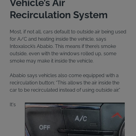
Vehicle’s Air
Recirculation System
Most, if not all, cars default to outside air being used
for A/C and heating inside the vehicle, says
Intoxalock’s Ababio. This means if there’s smoke
outside, even with the windows rolled up, some
smoke may make it inside the vehicle.
Ababio says vehicles also come equipped with a
recirculation button; “This allows the air inside the
car to be recirculated instead of using outside air.”
It's