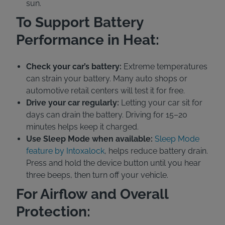
sun.
To Support Battery
Performance in Heat:
Check your car’s battery:
Extreme temperatures
can strain your battery. Many auto shops or
automotive retail centers will test it for free.
Drive your car regularly:
Letting your car sit for
days can drain the battery. Driving for 15–20
minutes helps keep it charged.
Use Sleep Mode when available:
Sleep Mode
feature by Intoxalock
, helps reduce battery drain.
Press and hold the device button until you hear
three beeps, then turn off your vehicle.
For Airflow and Overall
Protection: