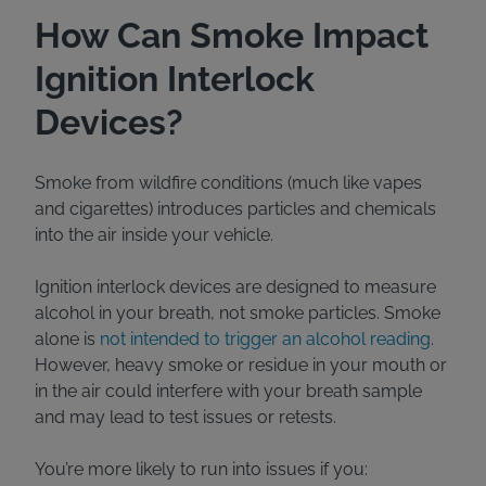
How Can Smoke Impact
Ignition Interlock
Devices?
Smoke from wildfire conditions (much like vapes
and cigarettes) introduces particles and chemicals
into the air inside your vehicle.
Ignition interlock devices are designed to measure
alcohol in your breath, not smoke particles. Smoke
alone is
not intended to trigger an alcohol reading
.
However, heavy smoke or residue in your mouth or
in the air could interfere with your breath sample
and may lead to test issues or retests.
You’re more likely to run into issues if you: