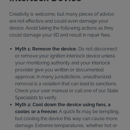
Creativity is welcome, but many pieces of advice
are not effective and could even damage your
device. Avoid taking the following actions as they
could damage your IID and result in repair fees.
Myth 1: Remove the device.
Do not disconnect
or remove your ignition interlock device unless
your monitoring authority and your interlock
provider give you written or documented
approval. In many jurisdictions, unauthorized
removal is a violation that can lead to sanctions.
Check your user manual or call one of our State
Specialists to verify.
Myth 2: Cool down the device using fans, a
cooler, or a freezer.
A quick fix may be tempting,
but cooling the device this way can cause more
damage. Extreme temperatures, whether hot or