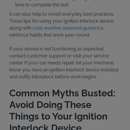
time to complete the test.
It can also help to revisit everyday best practices.
These tips for using your ignition interlock device,
along with
cold-weather seasonal guidance
,
reinforce habits that work year-round.
If your device is not functioning as expected,
contact customer support or visit your service
center. If your car needs repair, let your mechanic
know you have an ignition interlock device installed
and notify Intoxalock before work begins.
Common Myths Busted:
Avoid Doing These
Things to Your Ignition
Interlock Device