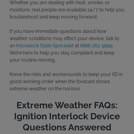
Whether you are dealing with heat, smoke, or
moisture, real people are available 24/7 to help you
troubleshoot and keep moving forward.
If you have immediate questions about how
weather conditions may affect your device, talk to
an
Intoxalock State Specialist
at
(888) 283-5899
.
We’re here to help you stay compliant and keep
your routine moving.
Know the risks and workarounds to keep your IID in
good working order when the forecast shows
extreme weather on the horizon.
Extreme Weather FAQs:
Ignition Interlock Device
Questions Answered