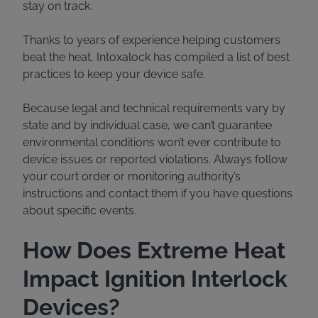
stay on track.
Thanks to years of experience helping customers
beat the heat, Intoxalock has compiled a list of best
practices to keep your device safe.
Because legal and technical requirements vary by
state and by individual case, we can’t guarantee
environmental conditions won’t ever contribute to
device issues or reported violations. Always follow
your court order or monitoring authority’s
instructions and contact them if you have questions
about specific events.
How Does Extreme Heat
Impact Ignition Interlock
Devices?