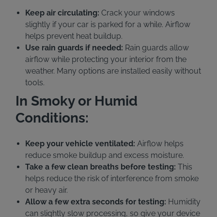
Keep air circulating:
Crack your windows
slightly if your car is parked for a while. Airflow
helps prevent heat buildup.
Use rain guards if needed:
Rain guards allow
airflow while protecting your interior from the
weather. Many options are installed easily without
tools.
In Smoky or Humid
Conditions:
Keep your vehicle ventilated:
Airflow helps
reduce smoke buildup and excess moisture.
Take a few clean breaths before testing:
This
helps reduce the risk of interference from smoke
or heavy air.
Allow a few extra seconds for testing:
Humidity
can slightly slow processing, so give your device