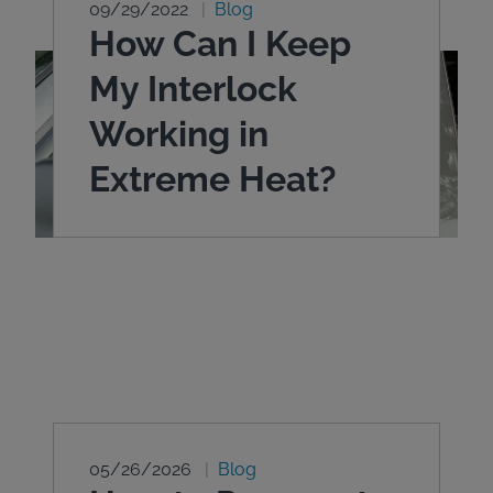
09/29/2022
Blog
How Can I Keep
My Interlock
Working in
Extreme Heat?
05/26/2026
Blog