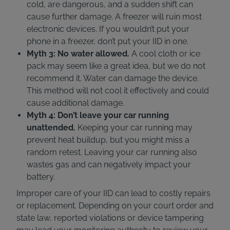
cold, are dangerous, and a sudden shift can
cause further damage. A freezer will ruin most
electronic devices. If you wouldn’t put your
phone in a freezer, don’t put your IID in one.
Myth 3: No water allowed.
A cool cloth or ice
pack may seem like a great idea, but we do not
recommend it. Water can damage the device.
This method will not cool it effectively and could
cause additional damage.
Myth 4: Don’t leave your car running
unattended.
Keeping your car running may
prevent heat buildup, but you might miss a
random retest. Leaving your car running also
wastes gas and can negatively impact your
battery.
Improper care of your IID can lead to costly repairs
or replacement. Depending on your court order and
state law, reported violations or device tampering