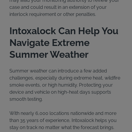
may lead your monitoring authority to review your
case and could result in an extension of your
interlock requirement or other penalties.
Intoxalock Can Help You
Navigate Extreme
Summer Weather
Summer weather can introduce a few added
challenges, especially during extreme heat, wildfire
smoke events, or high humidity. Protecting your
device and vehicle on high-heat days supports
smooth testing.
With nearly 6,000 locations nationwide and more
than 35 years of experience, Intoxalock helps you
stay on track no matter what the forecast brings.