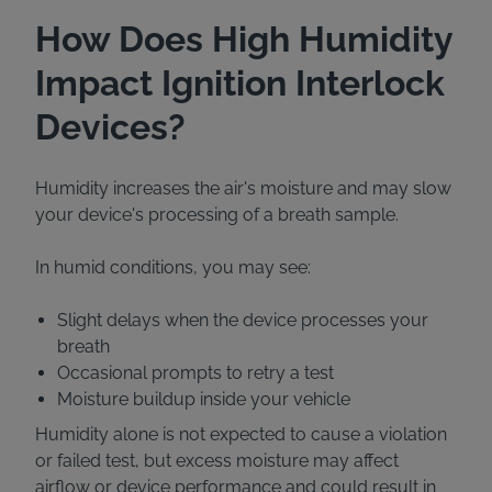
How Does High Humidity
Impact Ignition Interlock
Devices?
Humidity increases the air's moisture and may slow
your device's processing of a breath sample.
In humid conditions, you may see:
Slight delays when the device processes your
breath
Occasional prompts to retry a test
Moisture buildup inside your vehicle
Humidity alone is not expected to cause a violation
or failed test, but excess moisture may affect
airflow or device performance and could result in