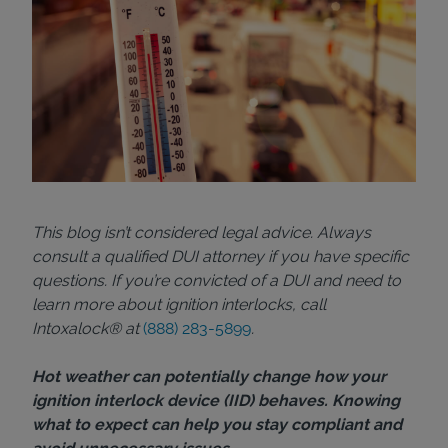
This blog isn’t considered legal advice. Always
consult a qualified DUI attorney if you have specific
questions. If you’re convicted of a DUI and need to
learn more about ignition interlocks, call
Intoxalock® at
(888) 283-5899
.
Hot weather can potentially change how your
ignition interlock device (IID) behaves. Knowing
what to expect can help you stay compliant and