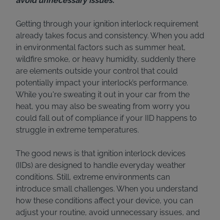
avoid unnecessary issues.
Getting through your ignition interlock requirement
already takes focus and consistency. When you add
in environmental factors such as summer heat,
wildfire smoke, or heavy humidity, suddenly there
are elements outside your control that could
potentially impact your interlock’s performance.
While you're sweating it out in your car from the
heat, you may also be sweating from worry you
could fall out of compliance if your IID happens to
struggle in extreme temperatures.
The good news is that ignition interlock devices
(IIDs) are designed to handle everyday weather
conditions. Still, extreme environments can
introduce small challenges. When you understand
how these conditions affect your device, you can
adjust your routine, avoid unnecessary issues, and