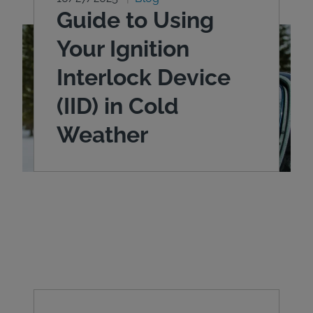
Guide to Using
Your Ignition
Interlock Device
(IID) in Cold
Weather