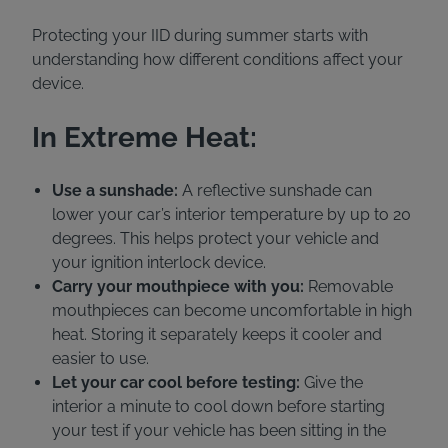
Protecting your IID during summer starts with
understanding how different conditions affect your
device.
In Extreme Heat:
Use a sunshade:
A reflective sunshade can
lower your car’s interior temperature by up to 20
degrees. This helps protect your vehicle and
your ignition interlock device.
Carry your mouthpiece with you:
Removable
mouthpieces can become uncomfortable in high
heat. Storing it separately keeps it cooler and
easier to use.
Let your car cool before testing:
Give the
interior a minute to cool down before starting
your test if your vehicle has been sitting in the