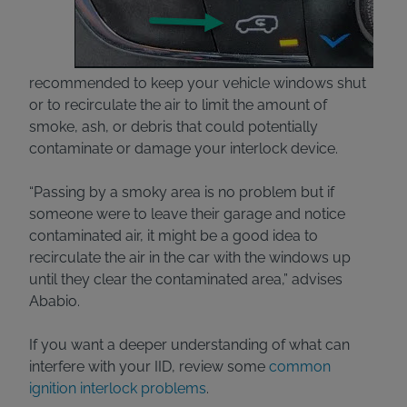
recommended to keep your vehicle windows shut
or to recirculate the air to limit the amount of
smoke, ash, or debris that could potentially
contaminate or damage your interlock device.
“Passing by a smoky area is no problem but if
someone were to leave their garage and notice
contaminated air, it might be a good idea to
recirculate the air in the car with the windows up
until they clear the contaminated area,” advises
Ababio.
If you want a deeper understanding of what can
interfere with your IID, review some
common
ignition interlock problems
.