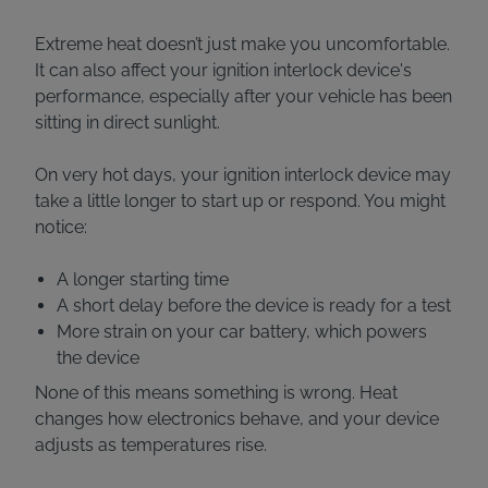
Extreme heat doesn’t just make you uncomfortable.
It can also affect your ignition interlock device's
performance, especially after your vehicle has been
sitting in direct sunlight.
On very hot days, your ignition interlock device may
take a little longer to start up or respond. You might
notice:
A longer starting time
A short delay before the device is ready for a test
More strain on your car battery, which powers
the device
None of this means something is wrong. Heat
changes how electronics behave, and your device
adjusts as temperatures rise.