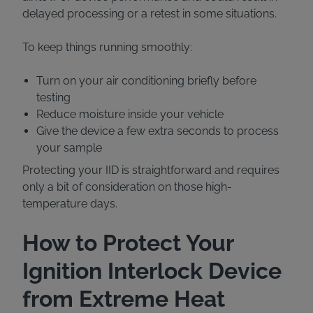
delayed processing or a retest in some situations.
To keep things running smoothly:
Turn on your air conditioning briefly before
testing
Reduce moisture inside your vehicle
Give the device a few extra seconds to process
your sample
Protecting your IID is straightforward and requires
only a bit of consideration on those high-
temperature days.
How to Protect Your
Ignition Interlock Device
from Extreme Heat