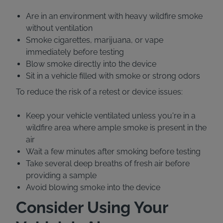
Are in an environment with heavy wildfire smoke
without ventilation
Smoke cigarettes, marijuana, or vape
immediately before testing
Blow smoke directly into the device
Sit in a vehicle filled with smoke or strong odors
To reduce the risk of a retest or device issues:
Keep your vehicle ventilated unless you're in a
wildfire area where ample smoke is present in the
air
Wait a few minutes after smoking before testing
Take several deep breaths of fresh air before
providing a sample
Avoid blowing smoke into the device
Consider Using Your