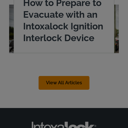
How to Prepare to
Evacuate with an
Intoxalock Ignition
Interlock Device
View All Articles