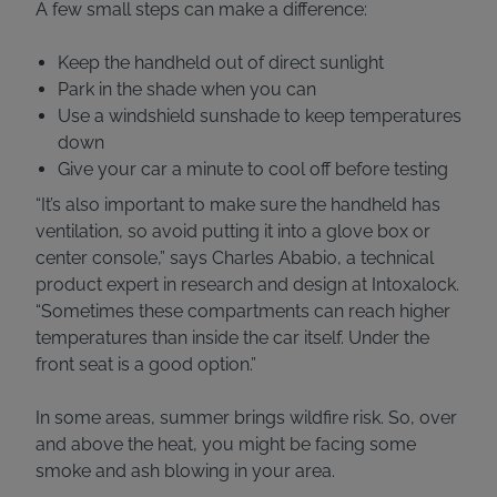
A few small steps can make a difference:
Keep the handheld out of direct sunlight
Park in the shade when you can
Use a windshield sunshade to keep temperatures
down
Give your car a minute to cool off before testing
“It’s also important to make sure the handheld has
ventilation, so avoid putting it into a glove box or
center console,” says Charles Ababio, a technical
product expert in research and design at Intoxalock.
“Sometimes these compartments can reach higher
temperatures than inside the car itself. Under the
front seat is a good option.”
In some areas, summer brings wildfire risk. So, over
and above the heat, you might be facing some
smoke and ash blowing in your area.