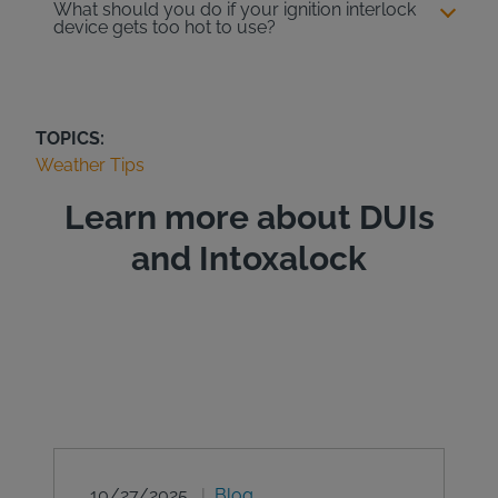
What should you do if your ignition interlock
device gets too hot to use?
TOPICS:
Weather Tips
Learn more about DUIs
and Intoxalock
10/27/2025
Blog