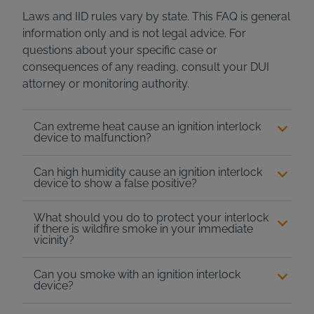
Laws and IID rules vary by state. This FAQ is general
information only and is not legal advice. For
questions about your specific case or
consequences of any reading, consult your DUI
attorney or monitoring authority.
Can extreme heat cause an ignition interlock
device to malfunction?
Can high humidity cause an ignition interlock
device to show a false positive?
What should you do to protect your interlock
if there is wildfire smoke in your immediate
vicinity?
Can you smoke with an ignition interlock
device?