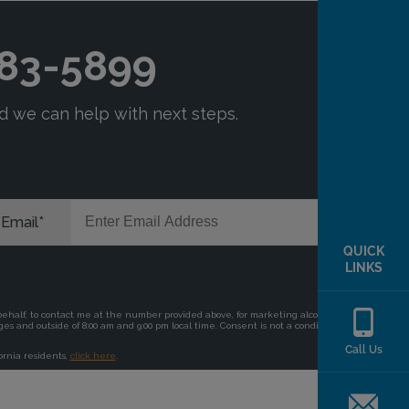
QUICK
LINKS
Call Us