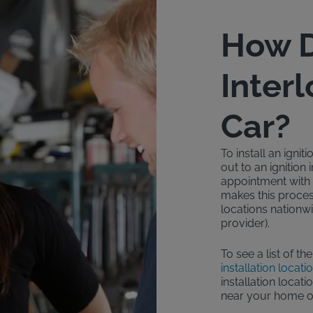
How D
Inter
Car?
To install an igni
out to an ignition
appointment with a
makes this proces
locations nationwi
provider).
To see a list of th
installation locati
installation locati
near your home o