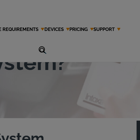
E REQUIREMENTS
DEVICES
PRICING
SUPPORT
Ignition
System?
 System