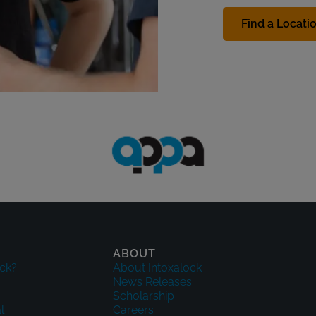
Find a Locati
ABOUT
ck?
About Intoxalock
News Releases
Scholarship
l
Careers