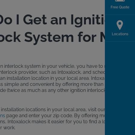
Free Quote
o I Get an Ignition
lock System for My
Locations
tion interlock system in your vehicle, you have to reach
 interlock provider, such as Intoxalock, and schedule an
n installation location in your local area. Intoxalock
s simple and convenient by offering more than 5,500
de (twice as much as any other ignition interlock
e installation locations in your local area, visit our
ons
page and enter your zip code. By offering more
ons, Intoxalock makes it easier for you to find a location
r work.