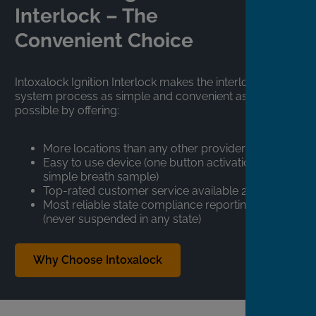
Interlock – The
Convenient Choice
Intoxalock Ignition Interlock makes the interlock
system process as simple and convenient as
possible by offering:
More locations than any other provider
Easy to use device (one button activation,
simple breath sample)
Top-rated customer service available 24/7
Most reliable state compliance reporting
(never suspended in any state)
Why Choose Intoxalock