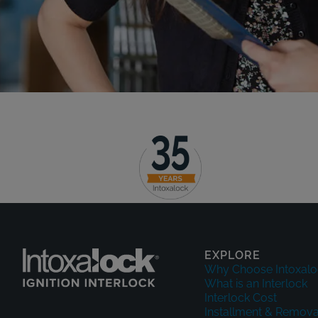
EXPLORE
Why Choose Intoxalo
What is an Interlock
Interlock Cost
Installment & Remova