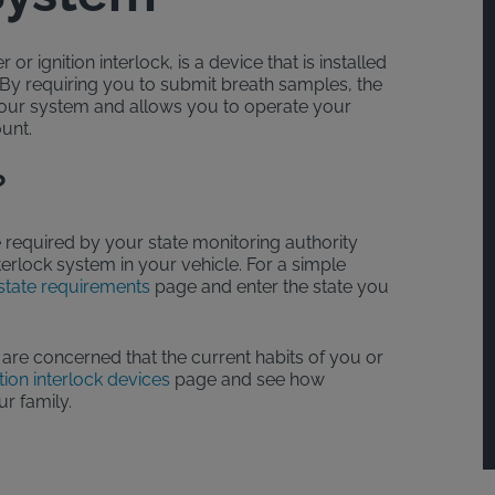
or ignition interlock, is a device that is installed
. By requiring you to submit breath samples, the
your system and allows you to operate your
ount.
?
 required by your state monitoring authority
interlock system in your vehicle. For a simple
state requirements
page and enter the state you
 are concerned that the current habits of you or
tion interlock devices
page and see how
ur family.