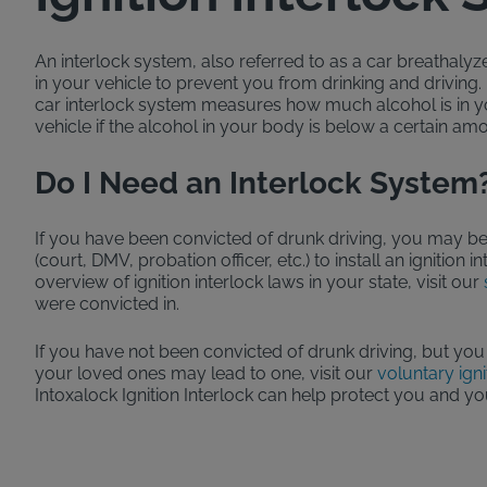
An interlock system, also referred to as a car breathalyzer 
in your vehicle to prevent you from drinking and driving
car interlock system measures how much alcohol is in 
vehicle if the alcohol in your body is below a certain am
Do I Need an Interlock System
If you have been convicted of drunk driving, you may be
(court, DMV, probation officer, etc.) to install an ignition 
overview of ignition interlock laws in your state, visit our
were convicted in.
If you have not been convicted of drunk driving, but you
your loved ones may lead to one, visit our
voluntary igni
Intoxalock Ignition Interlock can help protect you and yo