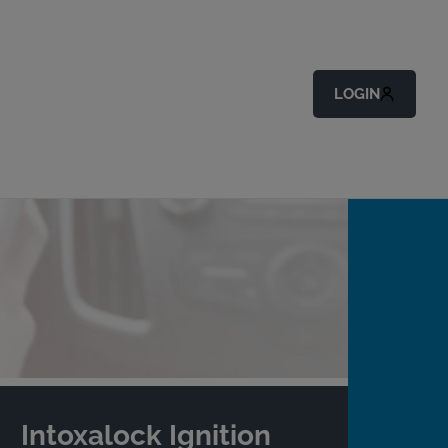
LOGIN
Intoxalock Ignition