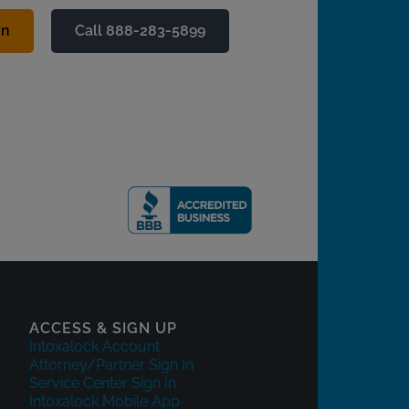
on
Call 888-283-5899
ACCESS & SIGN UP
Intoxalock Account
Attorney/Partner Sign In
Service Center Sign In
Intoxalock Mobile App