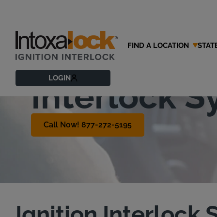
FIND A LOCATION
STAT
What is an 
LOGIN
Interlock 
Call Now! 877-272-5195
Ignition Interlock