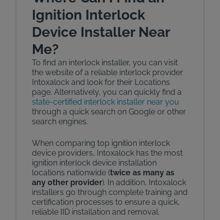
Ignition Interlock
Device Installer Near
Me?
To find an interlock installer, you can visit
the website of a reliable interlock provider
Intoxalock and look for their Locations
page. Alternatively, you can quickly find a
state-certified interlock installer near you
through a quick search on Google or other
search engines.
When comparing top ignition interlock
device providers, Intoxalock has the most
ignition interlock device installation
locations nationwide (
twice as many as
any other provider
). In addition, Intoxalock
installers go through complete training and
certification processes to ensure a quick,
reliable IID installation and removal.