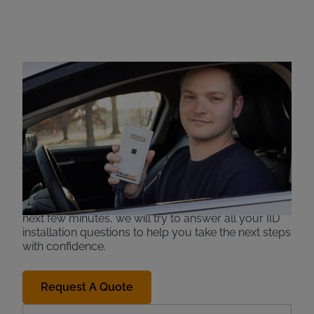
Ignition Interlock
Installation
If you have been convicted of a drunk driving
charge, you may be required to install an
ignition
interlock device (IID)
, also known as a car
breathalyzer, in order to legally resume driving
abilities. When you are in such a situation, you may
find yourself wondering who installs an interlock
device or where you can get an IID installed. In the
next few minutes, we will try to answer all your IID
installation questions to help you take the next steps
with confidence.
Request A Quote