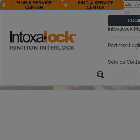
FIND A SERVICE
FIND A SERVICE
CENTER
CENTER
Ignition Interlock
LOGI
Device
Intoxalock M
Installation &
Partners Logi
Removal
Service Cente
Call 877-272-5195