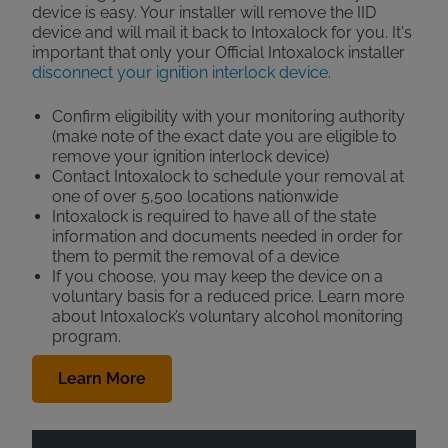
device is easy. Your installer will remove the IID
device and will mail it back to Intoxalock for you. It's
important that only your Official Intoxalock installer
disconnect your ignition interlock device
.
Confirm eligibility with your monitoring authority
(make note of the exact date you are eligible to
remove your ignition interlock device)
Contact Intoxalock to schedule your removal at
one of over 5,500 locations nationwide
Intoxalock is required to have all of the state
information and documents needed in order for
them to permit the removal of a device
If you choose, you may keep the device on a
voluntary basis for a reduced price. Learn more
about Intoxalock’s voluntary alcohol monitoring
program.
Learn More