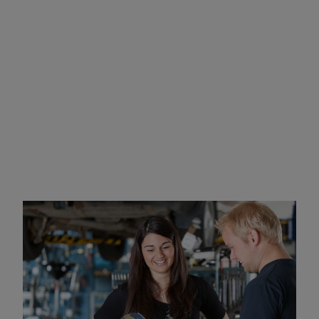
What to Expect at Your IID
Installation Appointment
Ignition interlock device installations usually take 1-2
hours at your local official Intoxalock Location,
depending on the make and model of your vehicle.
You can either wait for the IID installation to be
complete in a waiting area or can drop off your