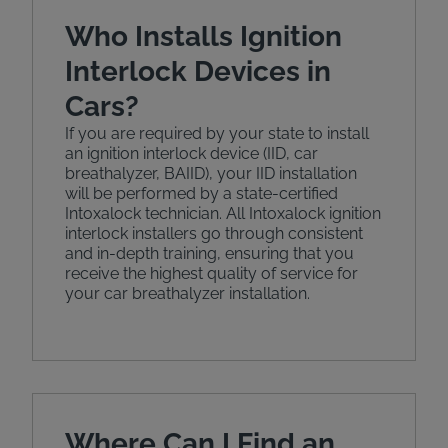
Who Installs Ignition
Interlock Devices in
Cars?
If you are required by your state to install
an ignition interlock device (IID, car
breathalyzer, BAIID), your IID installation
will be performed by a state-certified
Intoxalock technician. All Intoxalock ignition
interlock installers go through consistent
and in-depth training, ensuring that you
receive the highest quality of service for
your car breathalyzer installation.
Where Can I Find an