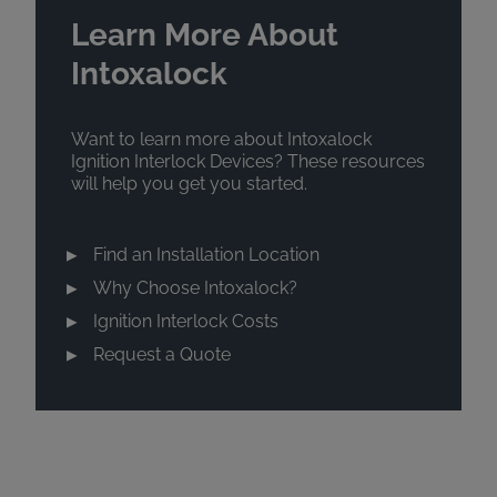
Learn More About
Intoxalock
Want to learn more about Intoxalock
Ignition Interlock Devices? These resources
will help you get you started.
Find an Installation Location
Why Choose Intoxalock?
Ignition Interlock Costs
Request a Quote