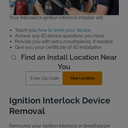
vehicle for pick-up later.
Your Intoxalock ignition interlock installer will:
Teach you
how to work your device
Answer any IID device questions you have
Provide you with extra mouthpieces, if needed
Give you your certificate of IID installation
Find an Install Location Near
You
Enter Zip Code
View Locations
Ignition Interlock Device
Removal
Removing your ignition interlock or breathalyzer