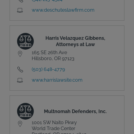
www.deschuteslawfirm.com
Harris Velazquez Gibbens,
Attorneys at Law
165 SE 26th Ave
Hillsboro, OR 97123
(503) 648-4779
www.harrislawsite.com
Multnomah Defenders, Inc.
1001 SW Naito Pkwy
World Trade Center