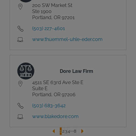
200 SW Market St
Ste 1900
Portland, OR 97201
(503) 227-4601
www.thuemmel-uhle-eder.com
Dore Law Firm
4511 SE 63rd Ave Ste E
Suite E
Portland, OR 97206
(503) 683-3642
www.blakedore.com
1
2
3
4
8