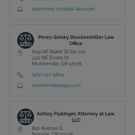
sammons-criminal-law.com
Perez-Selsky Druckenmiller Law
Office
609 NE Baker St Ste 120
330 NE Evans St
Mcminnville, OR 97128
(971) 237-3804
mcminnvillelegal.com
Ashley Flukinger, Attorney at Law,
LLC
810 Avenue G
Seaside, OR 97138