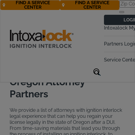
FIND A SERVICE
FIND A SERVICE
CENTER
CENTER
Find a DUI
LOGI
Attorney in
Intoxalock M
Oregon
Partners Logi
Call Now 888-283-5899
Service Cente
Oregon Attorney
Partners
We provide a list of attorneys with ignition interlock
legal experience that can help you regain your
license legally in the state of Oregon after a DUI.
From time-saving materials that lead you through
the process of installing an ignition interlock, to