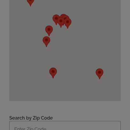
Search by Zip Code