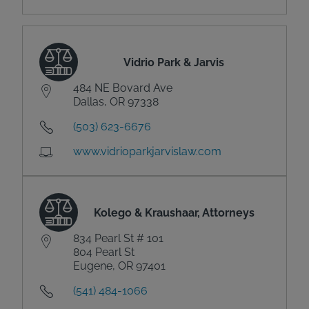
Vidrio Park & Jarvis
484 NE Bovard Ave
Dallas, OR 97338
(503) 623-6676
www.vidrioparkjarvislaw.com
Kolego & Kraushaar, Attorneys
834 Pearl St # 101
804 Pearl St
Eugene, OR 97401
(541) 484-1066