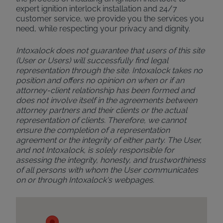
expert ignition interlock installation and 24/7
customer service, we provide you the services you
need, while respecting your privacy and dignity.
Intoxalock does not guarantee that users of this site
(User or Users) will successfully find legal
representation through the site. Intoxalock takes no
position and offers no opinion on when or if an
attorney-client relationship has been formed and
does not involve itself in the agreements between
attorney partners and their clients or the actual
representation of clients. Therefore, we cannot
ensure the completion of a representation
agreement or the integrity of either party. The User,
and not Intoxalock, is solely responsible for
assessing the integrity, honesty, and trustworthiness
of all persons with whom the User communicates
on or through Intoxalock's webpages.