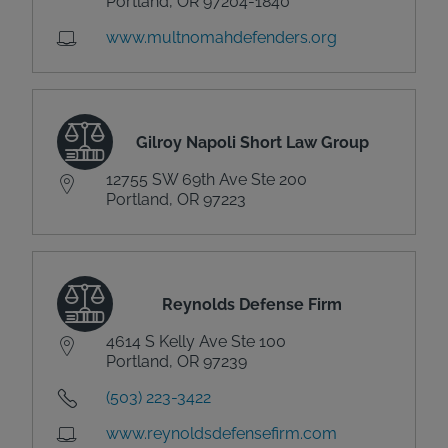
Portland, OR 97204-1840
www.multnomahdefenders.org
Gilroy Napoli Short Law Group
12755 SW 69th Ave Ste 200
Portland, OR 97223
Reynolds Defense Firm
4614 S Kelly Ave Ste 100
Portland, OR 97239
(503) 223-3422
www.reynoldsdefensefirm.com