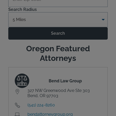
Search Radius
Search
Oregon Featured
Attorneys
Bend Law Group
327 NW Greenwood Ave Ste 303
Bend, OR 97703
(541) 224-8260
bendattorneygroup.org