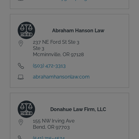
Abraham Hanson Law
237 NE Ford St Ste 3
Ste 3
Mcminnville, OR 97128
(503) 472-3313
abrahamhansonlaw.com
Donahue Law Firm, LLC
155 NW Irving Ave
Bend, OR 97703
(541) 215-4524