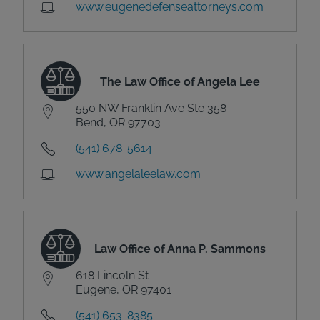
www.eugenedefenseattorneys.com
The Law Office of Angela Lee
550 NW Franklin Ave Ste 358
Bend, OR 97703
(541) 678-5614
www.angelaleelaw.com
Law Office of Anna P. Sammons
618 Lincoln St
Eugene, OR 97401
(541) 653-8385