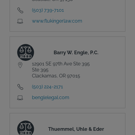
(503) 739-7101
www.flukingerlaw.com
Barry W. Engle, P.C.
12901 SE 97th Ave Ste 395
Ste 395
Clackamas, OR 97015
(503) 224-2171
benglelegal.com
Thuemmel, Uhle & Eder