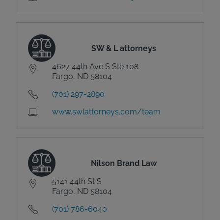
SW & L attorneys
4627 44th Ave S Ste 108
Fargo, ND 58104
(701) 297-2890
www.swlattorneys.com/team
Nilson Brand Law
5141 44th St S
Fargo, ND 58104
(701) 786-6040