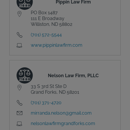
Pippin Law Firm
PO Box 1487
111 E Broadway
Williston, ND 58802
(701) 572-5544
www.pippinlawfirm.com
Nelson Law Firm, PLLC
33 S 3rd St Ste D
Grand Forks, ND 58201
(701) 371-4720
mirranda.nelson@gmail.com
nelsonlawfirmgrandforks.com