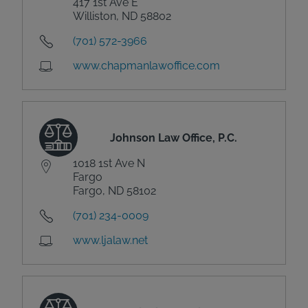
417 1st Ave E
Williston, ND 58802
(701) 572-3966
www.chapmanlawoffice.com
Johnson Law Office, P.C.
1018 1st Ave N
Fargo
Fargo, ND 58102
(701) 234-0009
www.ljalaw.net