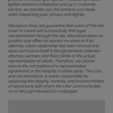
ignition interlock installation and 24/7 customer
service, we provide you the services you need,
while respecting your privacy and dignity.
Intoxalock does not guarantee that users of this site
(User or Users) will successfully find legal
representation through the site. Intoxalock takes no
position and offers no opinion on when or if an
attorney-client relationship has been formed and
does not involve itself in the agreements between
attorney partners and their clients or the actual
representation of clients. Therefore, we cannot
ensure the completion of a representation
agreement or the integrity of either party. The User,
and not Intoxalock, is solely responsible for
assessing the integrity, honesty, and trustworthiness
of all persons with whom the User communicates
on or through Intoxalock's webpages.