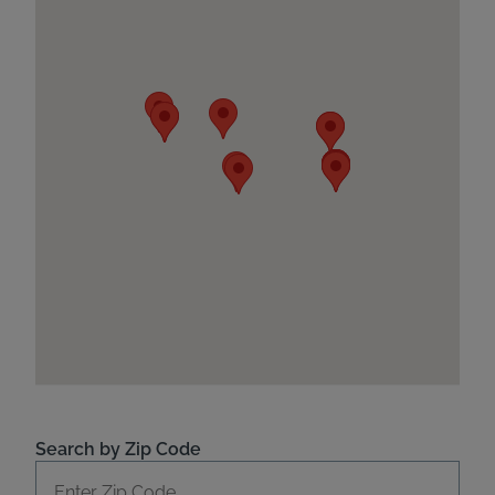
Search by Zip Code