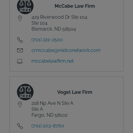
McCabe Law Firm
419 Riverwood Dr Ste 104
Ste 104
Bismarck, ND 58504
(701) 222-2500
crmccabe@midconetwork.com
mccabelawfirm.net
Vogel Law Firm
218 Np Ave N Ste A
Ste A
Fargo, ND 58102
(701) 203-8760