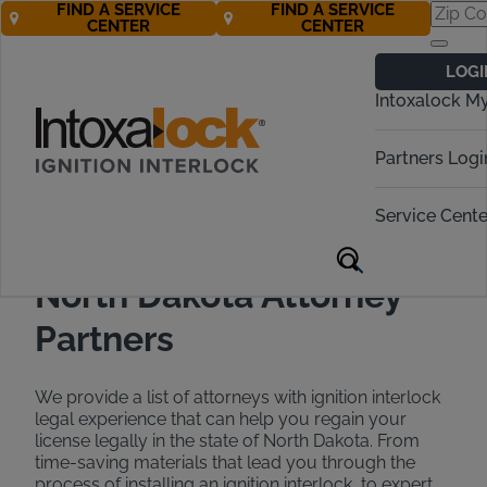
FIND A SERVICE
FIND A SERVICE
CENTER
CENTER
Find a DUI
LOGI
Attorney in North
Intoxalock M
Dakota
Partners Logi
Call Now 888-283-5899
Service Cente
North Dakota Attorney
Partners
We provide a list of attorneys with ignition interlock
legal experience that can help you regain your
license legally in the state of North Dakota. From
time-saving materials that lead you through the
process of installing an ignition interlock, to expert