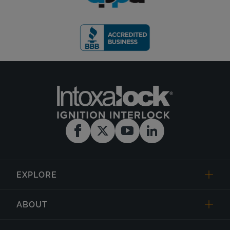
EXPLORE
ABOUT