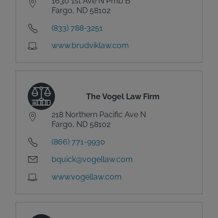
1630 1st Ave N Pmb B
Fargo, ND 58102
(833) 788-3251
www.brudviklaw.com
The Vogel Law Firm
218 Northern Pacific Ave N
Fargo, ND 58102
(866) 771-9930
bquick@vogellaw.com
www.vogellaw.com