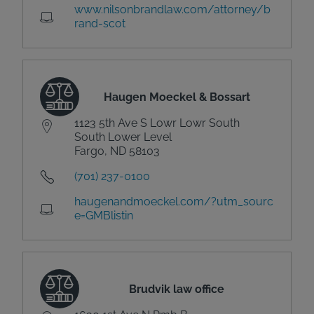
www.nilsonbrandlaw.com/attorney/b
rand-scot
Haugen Moeckel & Bossart
1123 5th Ave S Lowr Lowr South
South Lower Level
Fargo, ND 58103
(701) 237-0100
haugenandmoeckel.com/?utm_sourc
e=GMBlistin
Brudvik law office