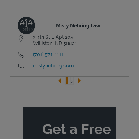
Misty Nehring Law
3 4th St E Apt 205
Williston, ND 58801
(701) 571-1111
mistynehring.com
1
2
3