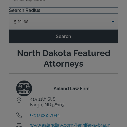
Search Radius
Search
North Dakota Featured
Attorneys
Aaland Law Firm
415 11th St S
Fargo, ND 58103
(701) 232-7944
www.aalandlaw.com/jennifer-a-braun