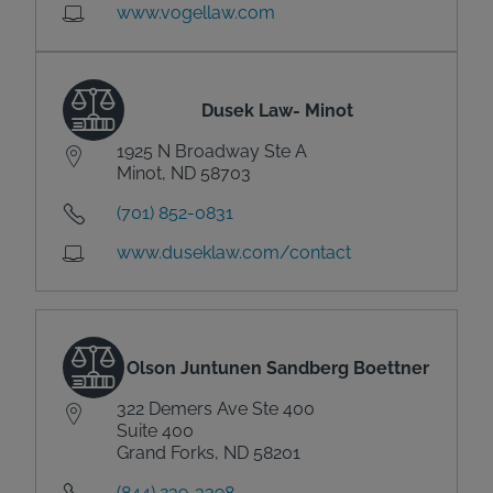
www.vogellaw.com
Dusek Law- Minot
1925 N Broadway Ste A
Minot, ND 58703
(701) 852-0831
www.duseklaw.com/contact
Olson Juntunen Sandberg Boettner
322 Demers Ave Ste 400
Suite 400
Grand Forks, ND 58201
(844) 239-3398