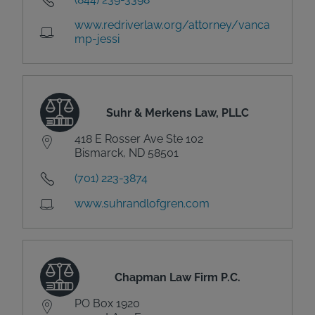
www.redriverlaw.org/attorney/vanca
mp-jessi
Suhr & Merkens Law, PLLC
418 E Rosser Ave Ste 102
Bismarck, ND 58501
(701) 223-3874
www.suhrandlofgren.com
Chapman Law Firm P.C.
PO Box 1920