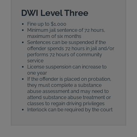
DWI Level Three
Fine up to $1,000
Minimum jail sentence of 72 hours,
maximum of six months
Sentences can be suspended if the
offender spends 72 hours in jail and/or
performs 72 hours of community
service
License suspension can increase to
one year
If the offender is placed on probation,
they must complete a substance
abuse assessment and may need to
attend substance abuse treatment or
classes to regain driving privileges
Interlock can be required by the court