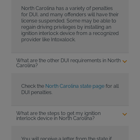
North Carolina has a variety of penalties
for DUI, and many offenders will have their
license suspended. Some may be able to
regain driving privileges by installing an
ignition interlock device from a recognized
provider like Intoxalock.
What are the other DUI requirements in North
Carolina?
Check the
North Carolina state page
for all
DUI penalties.
What are the steps to get my ignition
interlock device in North Carolina?
You will receive a letter from the state if