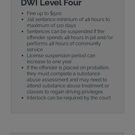
DWI Level Four
Fine up to $500
Jail sentence minimum of 48 hours to
maximum of 120 days
Sentences can be suspended if the
offender spends 48 hours in jail and/or
performs 48 hours of community
service
License suspension period can
increase to one year
If the offender is placed on probation,
they must complete a substance
abuse assessment and may need to
attend substance abuse treatment or
classes to regain driving privileges
Interlock can be required by the court