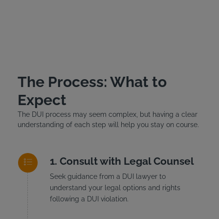
The Process: What to
Expect
The DUI process may seem complex, but having a clear
understanding of each step will help you stay on course.
Consult with Legal Counsel
Seek guidance from a DUI lawyer to
understand your legal options and rights
following a DUI violation.