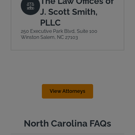
The Law Offices of
J. Scott Smith,
PLLC
250 Executive Park Blvd, Suite 100
Winston Salem, NC 27103
View Attorneys
North Carolina FAQs