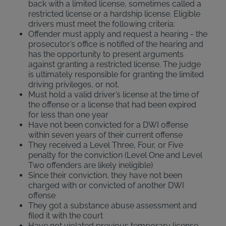
back with a limited license, sometimes called a
restricted license or a hardship license. Eligible
drivers must meet the following criteria:
Offender must apply and request a hearing - the
prosecutor’s office is notified of the hearing and
has the opportunity to present arguments
against granting a restricted license. The judge
is ultimately responsible for granting the limited
driving privileges, or not.
Must hold a valid driver’s license at the time of
the offense or a license that had been expired
for less than one year
Have not been convicted for a DWI offense
within seven years of their current offense
They received a Level Three, Four, or Five
penalty for the conviction (Level One and Level
Two offenders are likely ineligible)
Since their conviction, they have not been
charged with or convicted of another DWI
offense
They got a substance abuse assessment and
filed it with the court
Have not violated previous temporary license