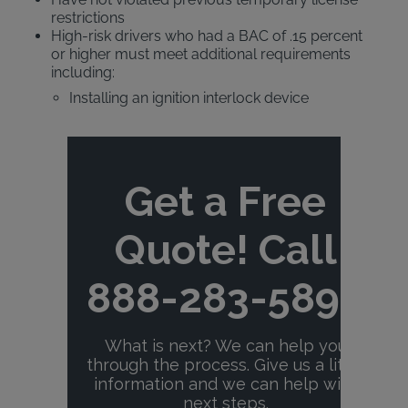
restrictions
High-risk drivers who had a BAC of .15 percent
or higher must meet additional requirements
including:
Installing an ignition interlock device