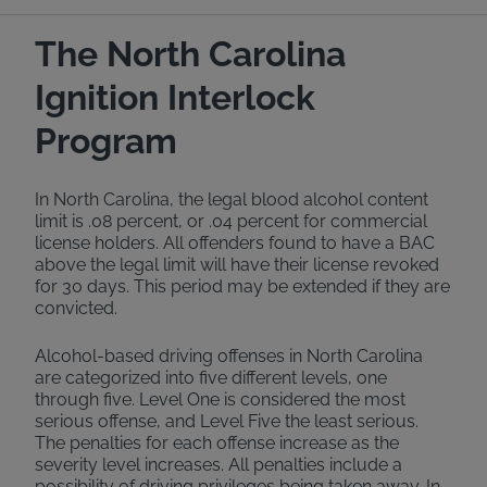
The North Carolina
Ignition Interlock
Program
In North Carolina, the legal blood alcohol content
limit is .08 percent, or .04 percent for commercial
license holders. All offenders found to have a BAC
above the legal limit will have their license revoked
for 30 days. This period may be extended if they are
convicted.
Alcohol-based driving offenses in North Carolina
are categorized into five different levels, one
through five. Level One is considered the most
serious offense, and Level Five the least serious.
The penalties for each offense increase as the
severity level increases. All penalties include a
possibility of driving privileges being taken away. In