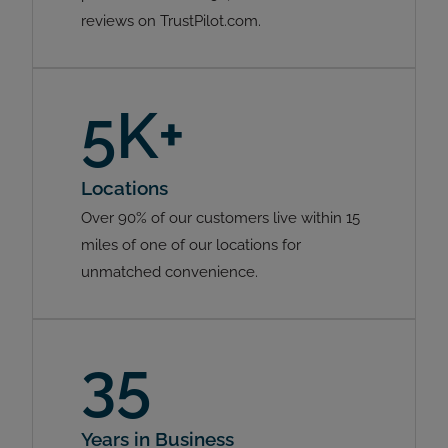
reviews on TrustPilot.com.
5K+
Locations
Over 90% of our customers live within 15
miles of one of our locations for
unmatched convenience.
35
Years in Business