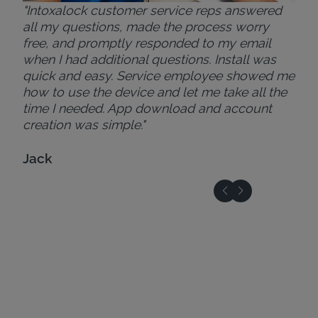
"Intoxalock customer service reps answered
all my questions, made the process worry
free, and promptly responded to my email
when I had additional questions. Install was
quick and easy. Service employee showed me
how to use the device and let me take all the
time I needed. App download and account
creation was simple."
Jack