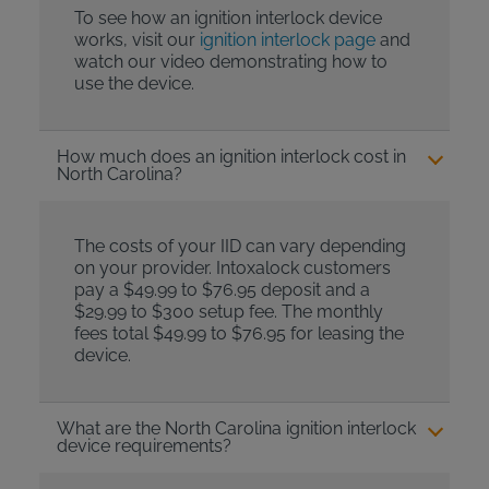
To see how an ignition interlock device
works, visit our
ignition interlock page
and
watch our video demonstrating how to
use the device.
How much does an ignition interlock cost in
North Carolina?
The costs of your IID can vary depending
on your provider. Intoxalock customers
pay a $49.99 to $76.95 deposit and a
$29.99 to $300 setup fee. The monthly
fees total $49.99 to $76.95 for leasing the
device.
What are the North Carolina ignition interlock
device requirements?