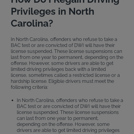
Privileges in North
Carolina?
In North Carolina, offenders who refuse to take a
BAC test or are convicted of DWI will have their
license suspended. These license suspensions can
last from one year to permanent, depending on the
offense. However, some drivers are able to get
limited driving privileges back with a limited
license, sometimes called a restricted license or a
hardship license. Eligible drivers must meet the
following criteria:
In North Carolina, offenders who refuse to take a
BAC test or are convicted of DWI will have their
license suspended. These license suspensions
can last from one year to permanent,
depending on the offense. However, some
drivers are able to get limited driving privileges