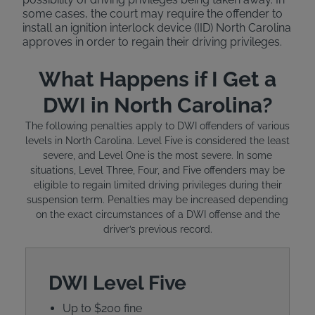
some cases, the court may require the offender to
install an ignition interlock device (IID) North Carolina
approves in order to regain their driving privileges.
What Happens if I Get a
DWI in North Carolina?
The following penalties apply to DWI offenders of various
levels in North Carolina. Level Five is considered the least
severe, and Level One is the most severe. In some
situations, Level Three, Four, and Five offenders may be
eligible to regain limited driving privileges during their
suspension term. Penalties may be increased depending
on the exact circumstances of a DWI offense and the
driver’s previous record.
DWI Level Five
Up to $200 fine