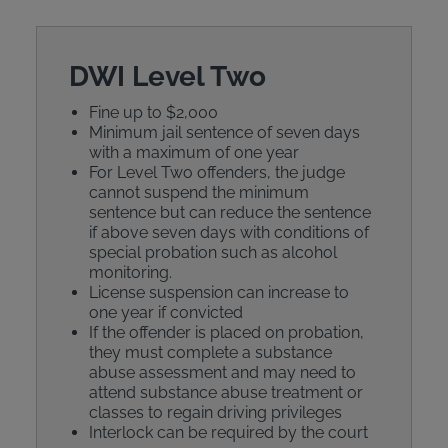
DWI Level Two
Fine up to $2,000
Minimum jail sentence of seven days
with a maximum of one year
For Level Two offenders, the judge
cannot suspend the minimum
sentence but can reduce the sentence
if above seven days with conditions of
special probation such as alcohol
monitoring.
License suspension can increase to
one year if convicted
If the offender is placed on probation,
they must complete a substance
abuse assessment and may need to
attend substance abuse treatment or
classes to regain driving privileges
Interlock can be required by the court