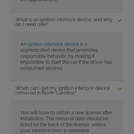
What is an ignition interlock device, and why
do I need one?
An
ignition interlock device
is a
sophisticated device that promotes
responsible behavior by making it
impossible to start the car if the driver has
consumed alcohol.
When can I get my ignition interlock device
removed in North Carolina?
You will have to obtain a new license after
installation. The removal date should be
listed on the back of the license, unless
your interlock term is extended.