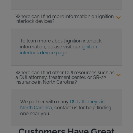
Where can I find more information on ignition
interlock devices?
To learn more about ignition interlock
information, please visit our
ignition
interlock device page.
Where can I find other DUI resources such as
a DUI attorney, treatment center, or SR-22
insurance in North Carolina?
We partner with many
DUI attorneys in
North Carolina
, contact us for help finding
one near you.
Customers Have Great