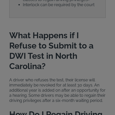
Interlock can be required by the court
What Happens if I
Refuse to Submit to a
DWI Test in North
Carolina?
A driver who refuses the test, their license will
immediately be revoked for at least 30 days. An
additional year is added on after an opportunity for
a hearing. Some drivers may be able to regain their
driving privileges after a six-month waiting period.
How Do I Regain Driving