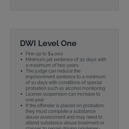
DWI Level One
Fine up to $4,000
Minimum jail sentence of 30 days with
a maximum of two years
The judge can reduce the
imprisonment sentence to a minimum
of 10 days with conditions of special
probation such as alcohol monitoring
License suspension can increase to
one year
If the offender is placed on probation,
they must complete a substance
abuse assessment and may need to
attend substance abuse treatment or
classes to regain driving privileges=