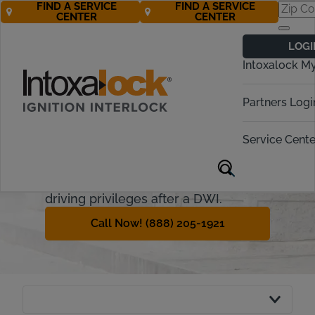
FIND A SERVICE
FIND A SERVICE
CENTER
CENTER
North Carolina
LOGI
Ignition Interlock
Intoxalock M
Requirements
Partners Logi
Intoxalock is now a recognized
interlock provider in North Carolina.
Service Cente
This guide will explain the North
Carolina ignition interlock device and
how offenders can regain their
driving privileges after a DWI.
Call Now! (888) 205-1921