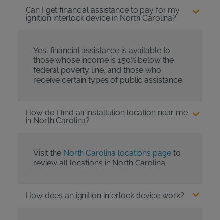
Can I get financial assistance to pay for my
ignition interlock device in North Carolina?
Yes, financial assistance is available to
those whose income is 150% below the
federal poverty line, and those who
receive certain types of public assistance.
How do I find an installation location near me
in North Carolina?
Visit the
North Carolina locations page
to
review all locations in North Carolina.
How does an ignition interlock device work?