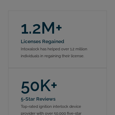
1.2M+
Licenses Regained
Intoxalock has helped over 1.2 million
individuals in regaining their license.
50K+
5-Star Reviews
Top-rated ignition interlock device
provider with over 50,000 five-star