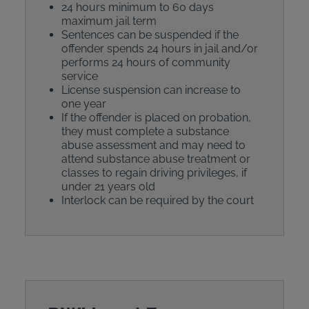
24 hours minimum to 60 days
maximum jail term
Sentences can be suspended if the
offender spends 24 hours in jail and/or
performs 24 hours of community
service
License suspension can increase to
one year
If the offender is placed on probation,
they must complete a substance
abuse assessment and may need to
attend substance abuse treatment or
classes to regain driving privileges, if
under 21 years old
Interlock can be required by the court