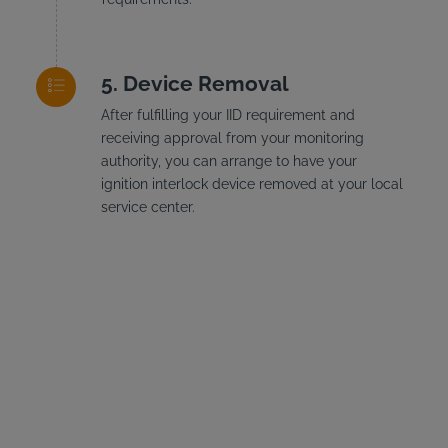
Device Removal
After fulfilling your IID requirement and
receiving approval from your monitoring
authority, you can arrange to have your
ignition interlock device removed at your local
service center.