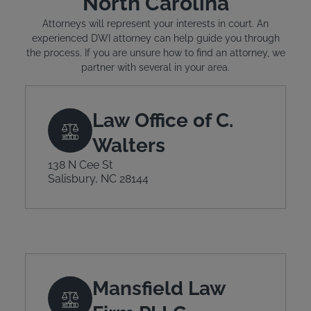
North Carolina
Attorneys will represent your interests in court. An
experienced DWI attorney can help guide you through
the process. If you are unsure how to find an attorney, we
partner with several in your area.
Law Office of C.
Walters
138 N Cee St
Salisbury, NC 28144
Mansfield Law