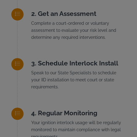
Get an Assessment
Complete a court-ordered or voluntary
assessment to evaluate your risk level and
determine any required interventions.
Schedule Interlock Install
Speak to our State Specialists to schedule
your IID installation to meet court or state
requirements.
Regular Monitoring
Your ignition interlock usage will be regularly
monitored to maintain compliance with legal
requirements.