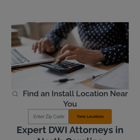
North Carolina Ignition
Interlock Device Cost
In North Carolina, offenders are responsible for the cost
of leasing their device. Ignition interlock devices typically
cost between $2.50 and $3.50 per day. Intoxalock offers
several payment options and allows offenders to pay in
advance for their lease if they wish to do so.
Learn More
Find an Install Location Near
You
Enter Zip Code
View Locations
Expert DWI Attorneys in