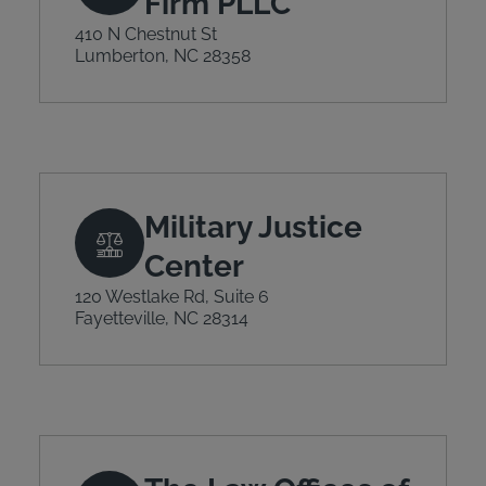
Firm PLLC
410 N Chestnut St
Lumberton, NC 28358
Military Justice
Center
120 Westlake Rd, Suite 6
Fayetteville, NC 28314