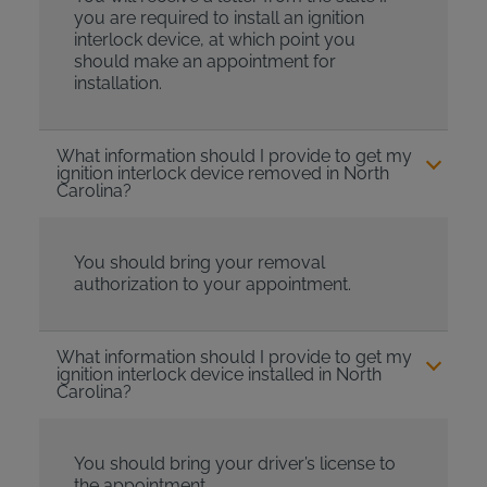
you are required to install an ignition
interlock device, at which point you
should make an appointment for
installation.
What information should I provide to get my
ignition interlock device removed in North
Carolina?
You should bring your removal
authorization to your appointment.
What information should I provide to get my
ignition interlock device installed in North
Carolina?
You should bring your driver’s license to
the appointment.