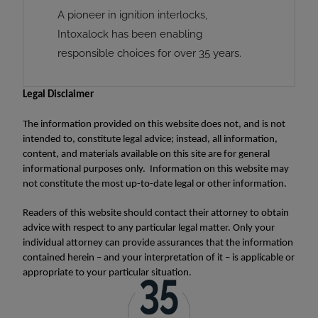
A pioneer in ignition interlocks,
Intoxalock has been enabling
responsible choices for over 35 years.
Legal Disclaimer
The information provided on this website does not, and is not
intended to, constitute legal advice; instead, all information,
content, and materials available on this site are for general
informational purposes only. Information on this website may
not constitute the most up-to-date legal or other information.
Readers of this website should contact their attorney to obtain
advice with respect to any particular legal matter. Only your
individual attorney can provide assurances that the information
contained herein – and your interpretation of it – is applicable or
appropriate to your particular situation.