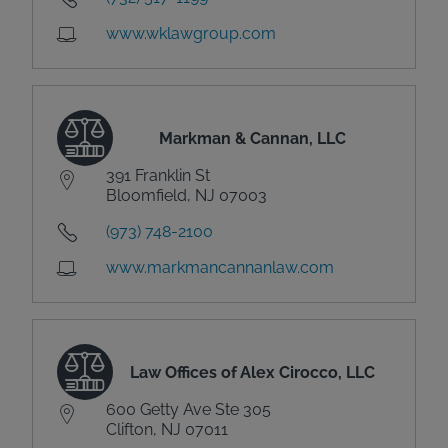
www.wklawgroup.com
Markman & Cannan, LLC
391 Franklin St
Bloomfield, NJ 07003
(973) 748-2100
www.markmancannanlaw.com
Law Offices of Alex Cirocco, LLC
600 Getty Ave Ste 305
Clifton, NJ 07011