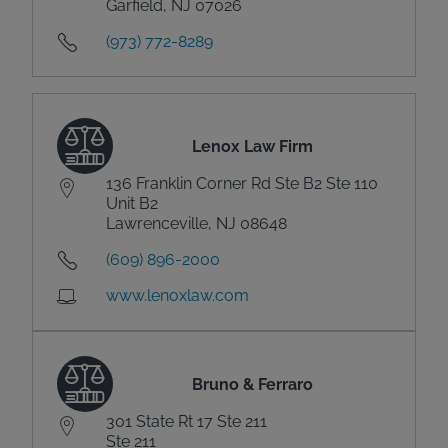
Garfield, NJ 07026
(973) 772-8289
Lenox Law Firm
136 Franklin Corner Rd Ste B2 Ste 110
Unit B2
Lawrenceville, NJ 08648
(609) 896-2000
www.lenoxlaw.com
Bruno & Ferraro
301 State Rt 17 Ste 211
Ste 211