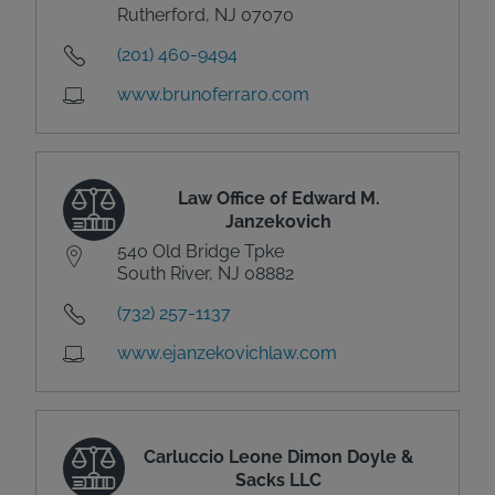
Rutherford, NJ 07070
(201) 460-9494
www.brunoferraro.com
Law Office of Edward M.
Janzekovich
540 Old Bridge Tpke
South River, NJ 08882
(732) 257-1137
www.ejanzekovichlaw.com
Carluccio Leone Dimon Doyle &
Sacks LLC