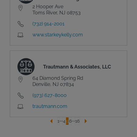
2 Hooper Ave
Toms River, NJ 08753
(732) 914-2001
www.starkeykelly.com
Trautmann & Associates, LLC
64 Diamond Spring Rd
Denville, NJ 07834
(973) 627-8000
trautmann.com
1
4
5
6
16