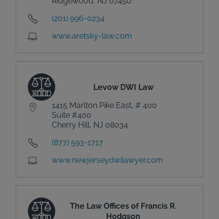
Ridgewood, NJ 07450
(201) 996-0234
www.aretsky-law.com
Levow DWI Law
1415 Marlton Pike East, # 400
Suite #400
Cherry Hill, NJ 08034
(877) 593-1717
www.newjerseydwilawyer.com
The Law Offices of Francis R.
Hodgson