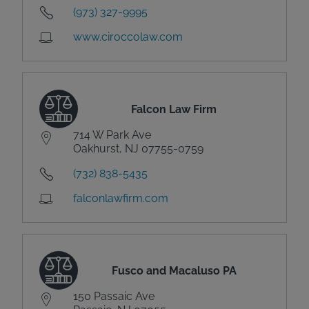
(973) 327-9995
www.ciroccolaw.com
Falcon Law Firm
714 W Park Ave
Oakhurst, NJ 07755-0759
(732) 838-5435
falconlawfirm.com
Fusco and Macaluso PA
150 Passaic Ave