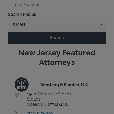
Search Radius
Search
New Jersey Featured
Attorneys
Weisberg & Klauber, LLC
1500 Allaire Ave Ste 101
Ste 101
Ocean, NJ 07712-2418
(732) 517-1199