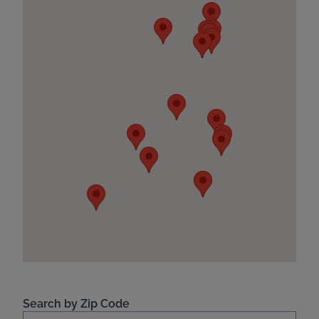
Search by Zip Code