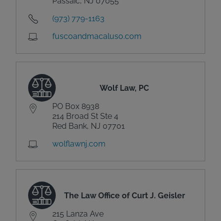
Passaic, NJ 07055
(973) 779-1163
fuscoandmacaluso.com
Wolf Law, PC
PO Box 8938
214 Broad St Ste 4
Red Bank, NJ 07701
wolflawnj.com
The Law Office of Curt J. Geisler
215 Lanza Ave