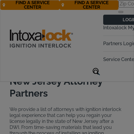
FIND A SERVICE
FIND A SERVICE
CENTER
CENTER
Find a DWI
LOGI
Attorney in New
Intoxalock M
Jersey
Partners Logi
Call Now 888-283-5899
Service Cente
New Jersey Attorney
Partners
We provide a list of attorneys with ignition interlock
legal experience that can help you regain your
license legally in the state of New Jersey after a
DWI. From time-saving materials that lead you
through the process of installing an ignition