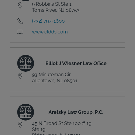
9 Robbins St Ste 1
Toms River, NJ 08753
(732) 797-1600
www.cldds.com
Elliot J Wiesner Law Office
93 Minuteman Cir
Allentown, NJ 08501
Aretsky Law Group, P.C.
45 N Broad St Ste 100 # 19
Ste 19