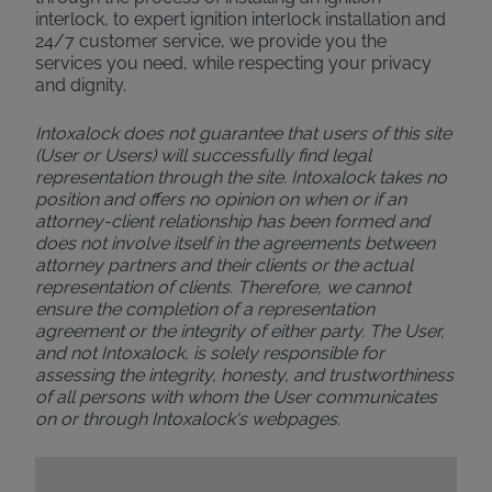
interlock, to expert ignition interlock installation and
24/7 customer service, we provide you the
services you need, while respecting your privacy
and dignity.
Intoxalock does not guarantee that users of this site
(User or Users) will successfully find legal
representation through the site. Intoxalock takes no
position and offers no opinion on when or if an
attorney-client relationship has been formed and
does not involve itself in the agreements between
attorney partners and their clients or the actual
representation of clients. Therefore, we cannot
ensure the completion of a representation
agreement or the integrity of either party. The User,
and not Intoxalock, is solely responsible for
assessing the integrity, honesty, and trustworthiness
of all persons with whom the User communicates
on or through Intoxalock's webpages.