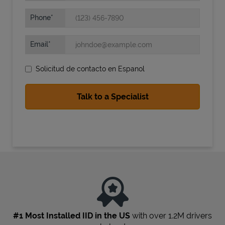
Phone
Email
Solicitud de contacto en Espanol
State Requirements
#1 Most Installed IID in the US
with over 1.2M drivers