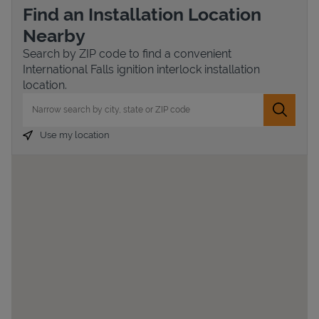
Find an Installation Location
Nearby
Search by ZIP code to find a convenient
International Falls ignition interlock installation
location.
City, State/Province, Zip or City & Country
Submit 
Use my location
Devices