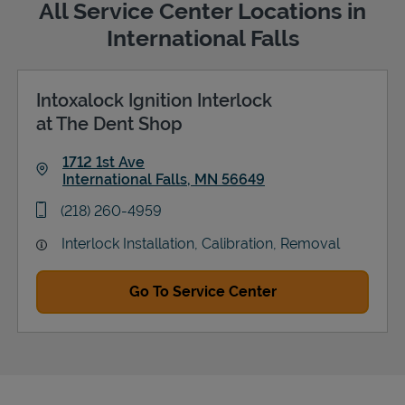
All Service Center Locations in
International Falls
Intoxalock Ignition Interlock
Support
at The Dent Shop
1712 1st Ave
International Falls
,
MN
56649
Link Opens in New Tab
phone
(218) 260-4959
Interlock Installation, Calibration, Removal
Go To Service Center