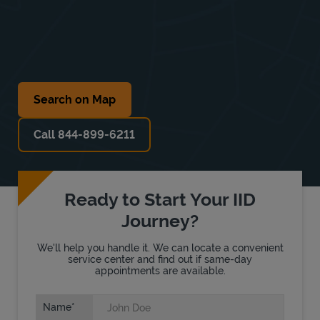
Search on Map
Call 844-899-6211
Ready to Start Your IID
Journey?
We'll help you handle it. We can locate a convenient
service center and find out if same-day
appointments are available.
Name