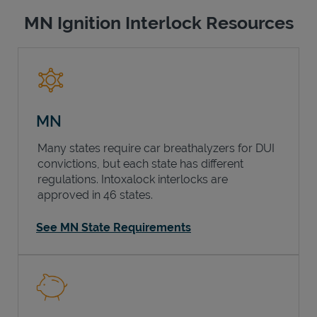
MN Ignition Interlock Resources
MN
Many states require car breathalyzers for DUI
convictions, but each state has different
regulations. Intoxalock interlocks are
approved in 46 states.
See MN State Requirements