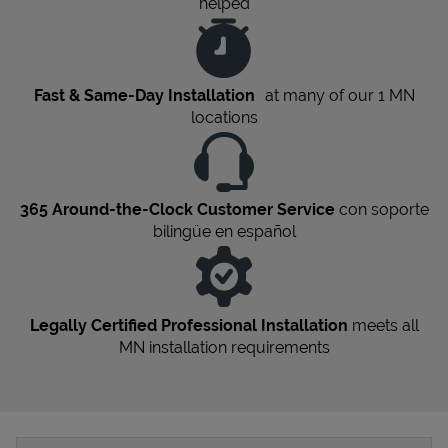
helped
Fast & Same-Day Installation
at many of our 1
MN
locations
365 Around-the-Clock Customer Service
con soporte
bilingüe en español
Legally Certified Professional Installation
meets all
MN
installation requirements