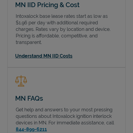
MN IID Pricing & Cost
Intoxalock base lease rates start as low as
$1.96 per day with additional required
charges. Rates vary by location and device.
Pricing is affordable, competitive, and
transparent.
Understand MN IID Costs
MN FAQs
Get help and answers to your most pressing
questions about Intoxalock ignition interlock
devices in
MN
. For immediate assistance, call
844-899-6211