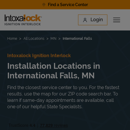
Skip to content
Find a Service Center
Link to main website
Login
Open 
Return to Nav
Find a Location
Home
All Locations
MN
International Falls
Intoxalock Ignition Interlock
Installation Locations in
International Falls, MN
Find the closest service center to you. For the fastest
results, use the map for our ZIP code search bar. To
learn if same-day appointments are available, call
one of our helpful State Specialists.