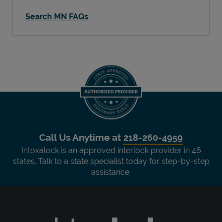
Search MN FAQs
Call Us Anytime at
218-260-4959
Intoxalock is an approved interlock provider in 46
states. Talk to a state specialist today for step-by-step
assistance.