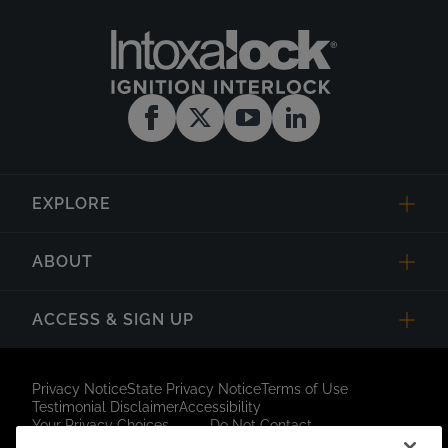
EXPLORE
ABOUT
ACCESS & SIGN UP
Privacy Notice
State Privacy Notice
Terms of Use
Testimonial Disclaimer
Accessibility
Your Privacy Choices
Do Not Contact
Short Code Campaign
Sitemap