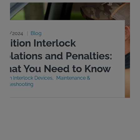
0/29/2024
Blog
gnition Interlock
iolations and Penalties:
What You Need to Know
nition Interlock Devices
Maintenance &
roubleshooting