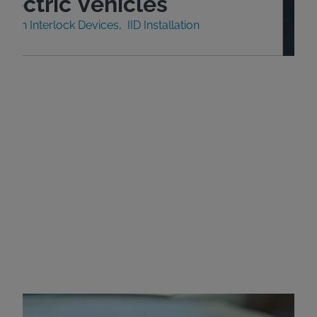
lectric Vehicles
nition Interlock Devices
IID Installation