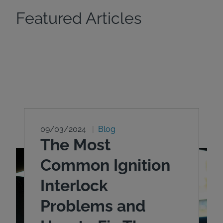
Featured Articles
09/03/2024
Blog
The Most
Common Ignition
Interlock
Problems and