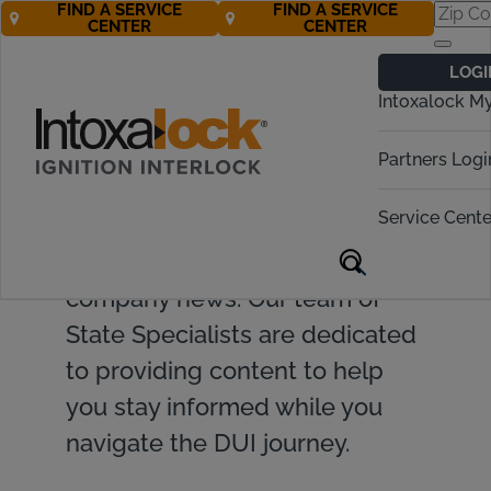
FIND A SERVICE
FIND A SERVICE
CENTER
CENTER
LOGI
Intoxalock M
Find valuable resources and
Partners Logi
insights on ignition interlock
Service Cente
devices, DUI topics, legislative
updates, and Intoxalock
company news. Our team of
State Specialists are dedicated
to providing content to help
you stay informed while you
navigate the DUI journey.