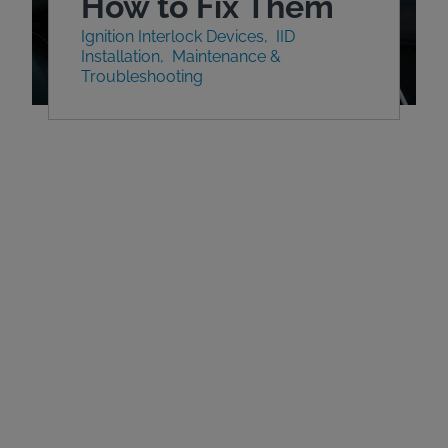
How to Fix Them
Ignition Interlock Devices
IID
Installation
Maintenance &
Troubleshooting