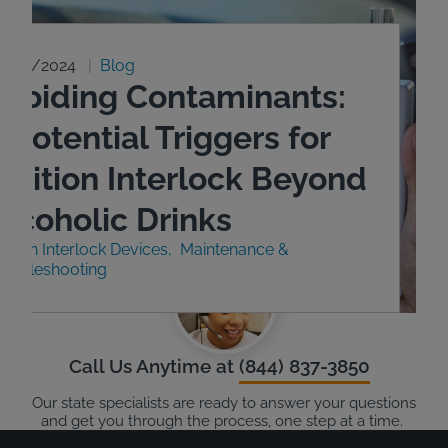
9/23/2024
Blog
Avoiding Contaminants:
 Potential Triggers for
Ignition Interlock Beyond
Alcoholic Drinks
nition Interlock Devices
Maintenance &
roubleshooting
Call Us Anytime at
(844) 837-3850
Our state specialists are ready to answer your questions
and get you through the process, one step at a time.