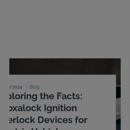
8/20/2024
Blog
xploring the Facts:
ntoxalock Ignition
nterlock Devices for