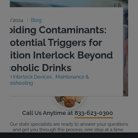
9/23/2024
Blog
Avoiding Contaminants:
 Potential Triggers for
Ignition Interlock Beyond
Alcoholic Drinks
nition Interlock Devices
Maintenance &
roubleshooting
Call Us Anytime at
833-623-0300
Our state specialists are ready to answer your questions
and get you through the process, one step at a time.