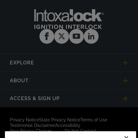
EXPLORE
ABOUT
ACCESS & SIGN UP
Privacy Notice
State Privacy Notice
Terms of Use
Testimonial Disclaimer
Accessibility
Your Privacy Choices
Do Not Contact
Short Code Campaign
Sitemap