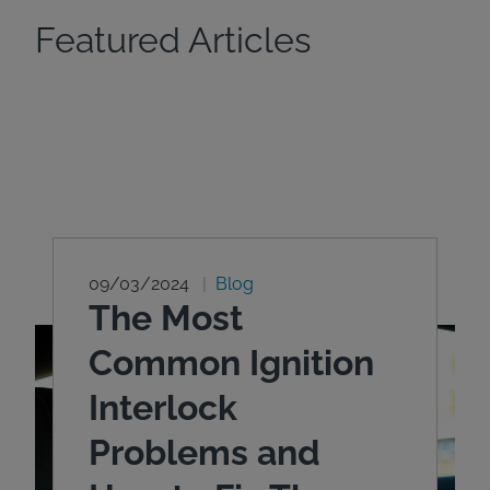
Featured Articles
09/03/2024
Blog
The Most
Common Ignition
Interlock
Problems and