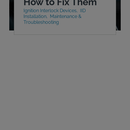
How to Fix Them
Ignition Interlock Devices
IID
Installation
Maintenance &
Troubleshooting