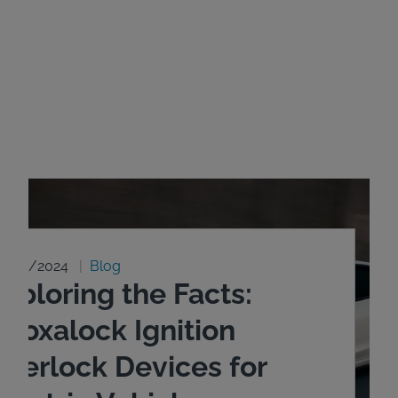
8/20/2024
Blog
xploring the Facts:
ntoxalock Ignition
nterlock Devices for