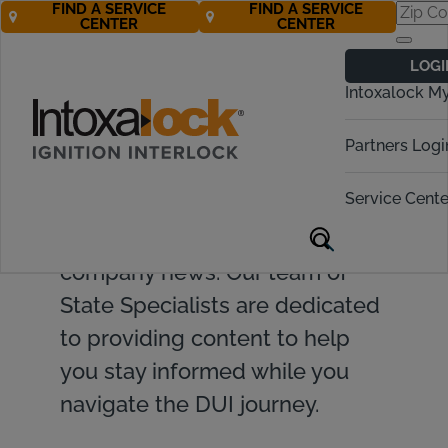
FIND A SERVICE
FIND A SERVICE
CENTER
CENTER
LOGI
Intoxalock M
Find valuable resources and
Partners Logi
insights on ignition interlock
Service Cente
devices, DUI topics, legislative
updates, and Intoxalock
company news. Our team of
State Specialists are dedicated
to providing content to help
you stay informed while you
navigate the DUI journey.