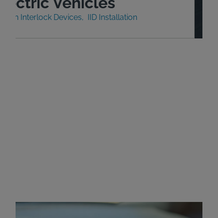
lectric Vehicles
nition Interlock Devices
IID Installation