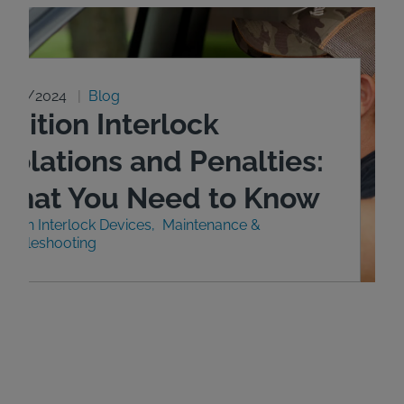
0/29/2024
Blog
gnition Interlock
iolations and Penalties:
What You Need to Know
nition Interlock Devices
Maintenance &
roubleshooting