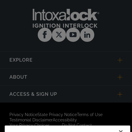
EXPLORE
ABOUT
ACCESS & SIGN UP
Privacy Notice
State Privacy Notice
Terms of Use
Testimonial Disclaimer
Accessibility
Your Privacy Choices
Do Not Contact
Short Code Campaign
Sitemap