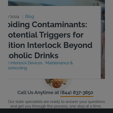
9/23/2024
Blog
Avoiding Contaminants:
 Potential Triggers for
Ignition Interlock Beyond
Alcoholic Drinks
nition Interlock Devices
Maintenance &
roubleshooting
Call Us Anytime at
(844) 837-3850
Our state specialists are ready to answer your questions
and get you through the process, one step at a time.