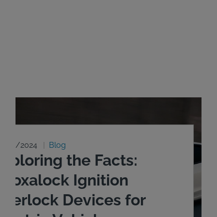
8/20/2024
Blog
xploring the Facts:
ntoxalock Ignition
nterlock Devices for