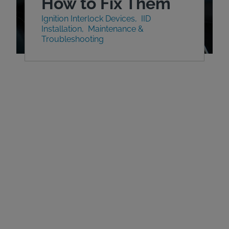
How to Fix Them
Ignition Interlock Devices
IID
Installation
Maintenance &
Troubleshooting