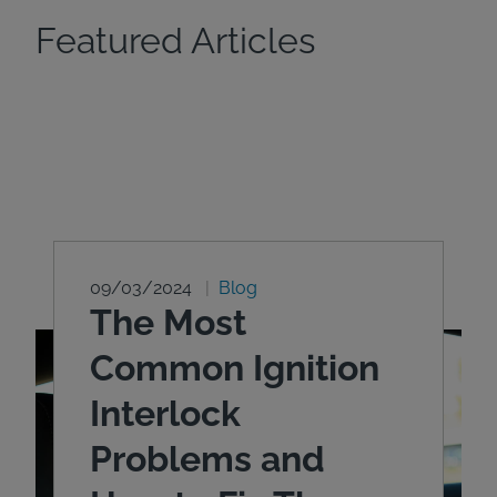
Featured Articles
09/03/2024
Blog
The Most
Common Ignition
Interlock
Problems and