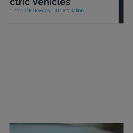
lectric Vehicles
nition Interlock Devices
IID Installation