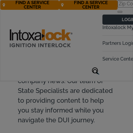
FIND A SERVICE
FIND A SERVICE
CENTER
CENTER
LOGI
Intoxalock M
Find valuable resources and
Partners Logi
insights on ignition interlock
Service Cente
devices, DUI topics, legislative
updates, and Intoxalock
company news. Our team of
State Specialists are dedicated
to providing content to help
you stay informed while you
navigate the DUI journey.