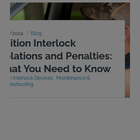
0/29/2024
Blog
gnition Interlock
iolations and Penalties:
What You Need to Know
nition Interlock Devices
Maintenance &
roubleshooting