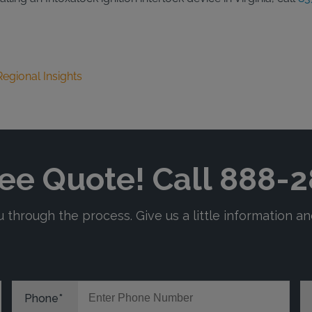
Regional Insights