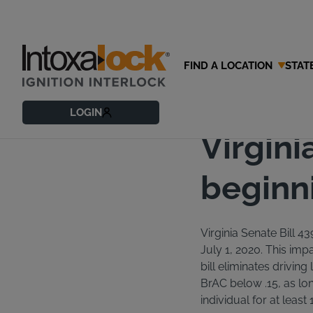
FIND A LOCATION
STAT
06/30/2020
Blog
LOGIN
Virgini
beginni
Virginia Senate Bill 43
July 1, 2020. This impa
bill eliminates driving
BrAC below .15, as lon
individual for at least