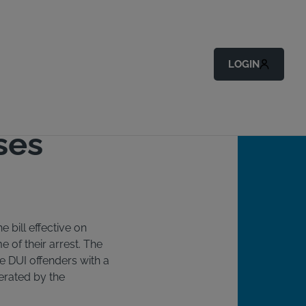
Back to All Articles
LOGIN
ses
e bill effective on
e of their arrest. The
ime DUI offenders with a
perated by the