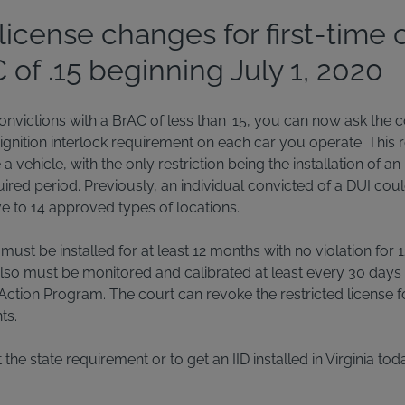
license changes for first-time 
of .15 beginning July 1, 2020
 convictions with a BrAC of less than .15, you can now ask the c
 ignition interlock requirement on each car you operate. This r
 vehicle, with the only restriction being the installation of an 
ired period. Previously, an individual convicted of a DUI coul
ive to 14 approved types of locations.
k must be installed for at least 12 months with no violation fo
also must be monitored and calibrated at least every 30 days
Action Program. The court can revoke the restricted license f
ts.
he state requirement or to get an IID installed in Virginia tod