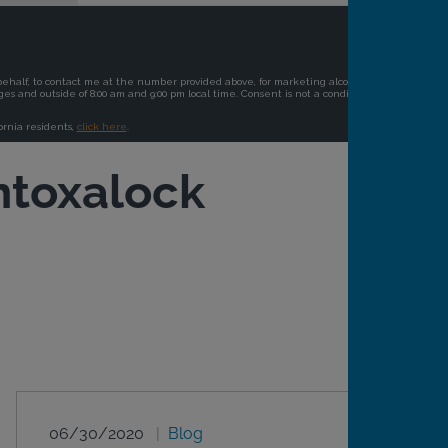
ntoxalock
06/30/2020
Blog