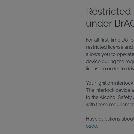
Restricted 
under BrAC 
For all first-time DUI
restricted license and
allows you to operate a
device during the requ
license in order to dr
Your ignition interloc
The interlock device 
to the Alcohol Safety 
with these requiremen
Have questions about t
0200
.