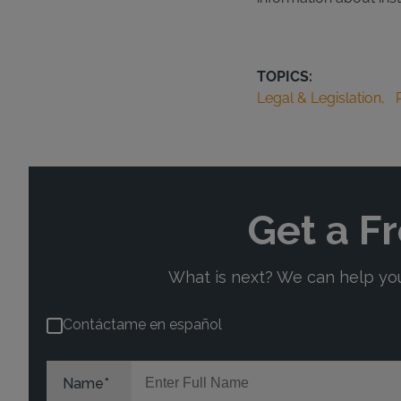
TOPICS:
Legal & Legislation