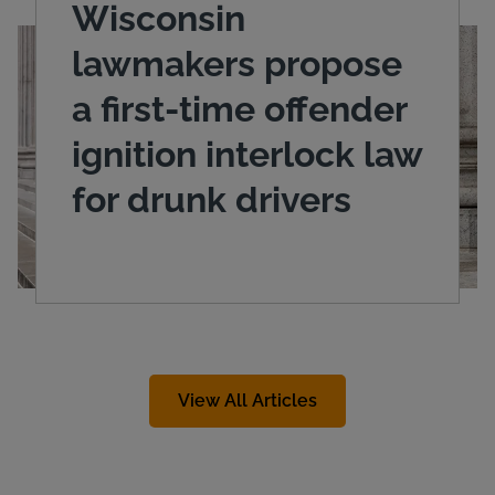
Wisconsin
lawmakers propose
a first-time offender
ignition interlock law
for drunk drivers
View All Articles