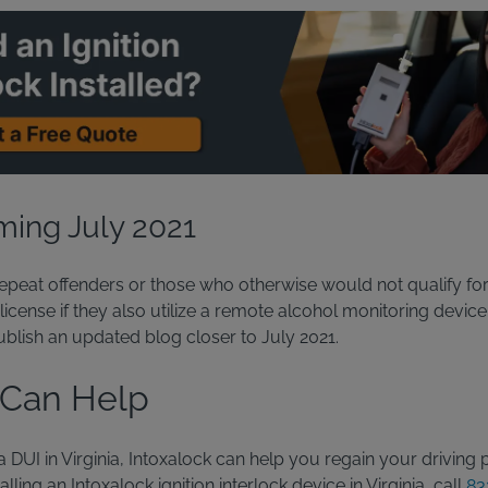
ing July 2021
epeat offenders or those who otherwise would not qualify for 
icense if they also utilize a remote alcohol monitoring device
ublish an updated blog closer to July 2021.
 Can Help
 a DUI in Virginia, Intoxalock can help you regain your driving 
lling an Intoxalock ignition interlock device in Virginia, call
83