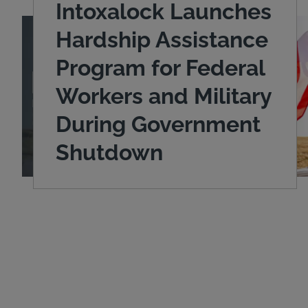
Intoxalock Launches
Hardship Assistance
Program for Federal
Workers and Military
During Government
Shutdown