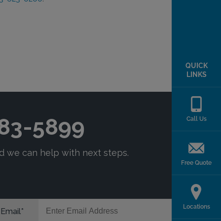
QUICK
LINKS
Call Us
Free Quote
Locations