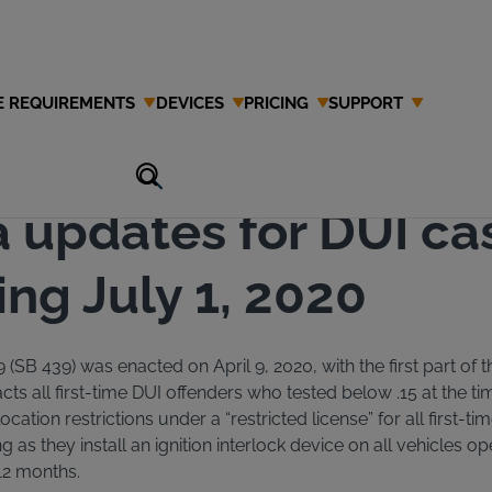
E REQUIREMENTS
DEVICES
PRICING
SUPPORT
a updates for DUI ca
ng July 1, 2020
9 (SB 439) was enacted on April 9, 2020, with the first part of th
cts all first-time DUI offenders who tested below .15 at the tim
 location restrictions under a “restricted license” for all first-t
g as they install an ignition interlock device on all vehicles o
 12 months.