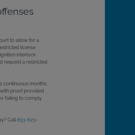
offenses
ourt to allow for a
estricted license
ignition interlock
d request a restricted
r 12 continuous months.
 with proof provided
or failing to comply
ay? Call
833-623-