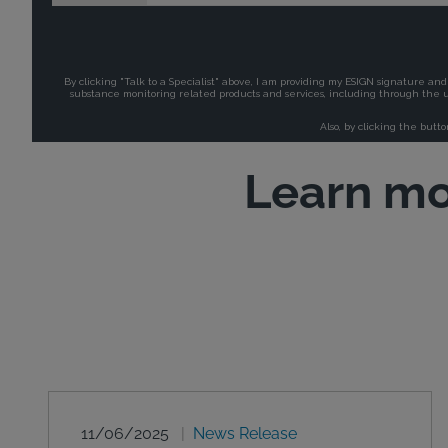
Learn mo
11/06/2025
News Release