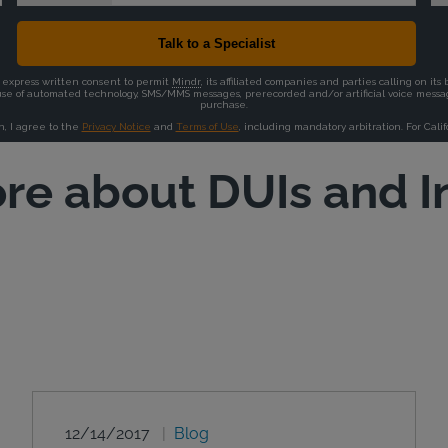
re about DUIs and I
12/14/2017
Blog