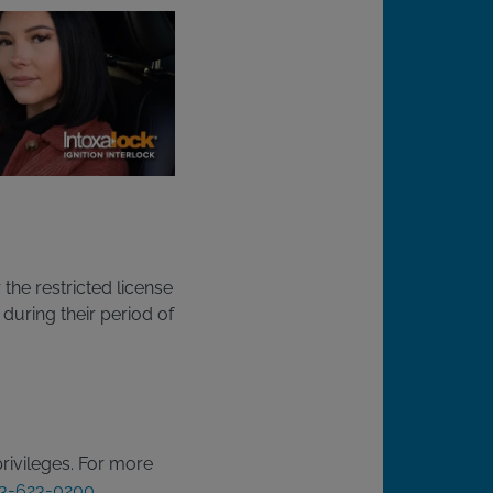
the restricted license
 during their period of
privileges. For more
3-623-0200
.