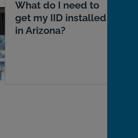
What do I need to
get my IID installed
in Arizona?