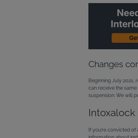
Changes com
Beginning July 2021, r
can receive the same l
suspension. We will p
Intoxalock
If you’re convicted of
information about insta