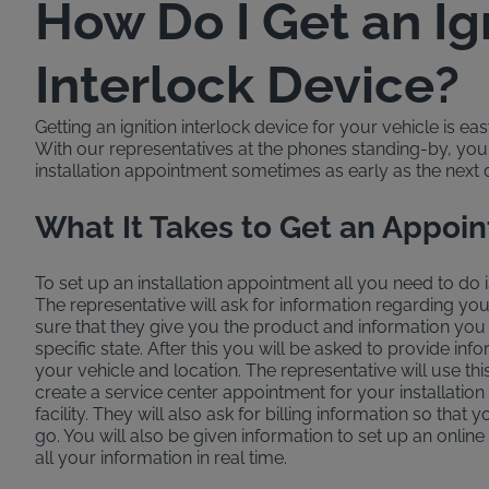
How Do I Get an Ig
Interlock Device?
Getting an ignition interlock device for your vehicle is ea
With our representatives at the phones standing-by, yo
installation appointment sometimes as early as the next 
What It Takes to Get an Appoi
To set up an installation appointment all you need to do i
The representative will ask for information regarding yo
sure that they give you the product and information you
specific state. After this you will be asked to provide in
your vehicle and location. The representative will use thi
create a service center appointment for your installation
facility. They will also ask for billing information so that yo
go. You will also be given information to set up an online
all your information in real time.