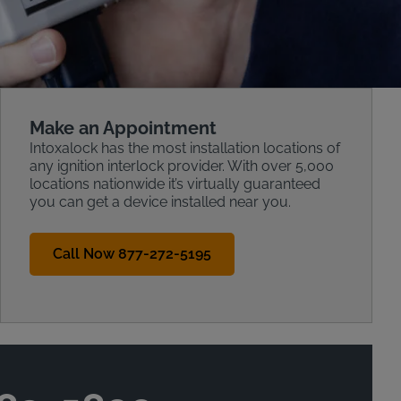
Make an Appointment
Intoxalock has the most installation locations of
any ignition interlock provider. With over 5,000
locations nationwide it’s virtually guaranteed
you can get a device installed near you.
Call Now 877-272-5195