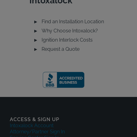
Intoxalock
Find an Installation Location
u
Why Choose Intoxalock?
Ignition Interlock Costs
Request a Quote
ACCESS & SIGN UP
Intoxalock Account
Attorney/Partner Sign In