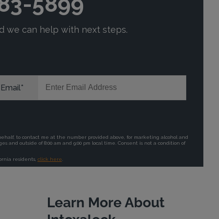
Learn More About