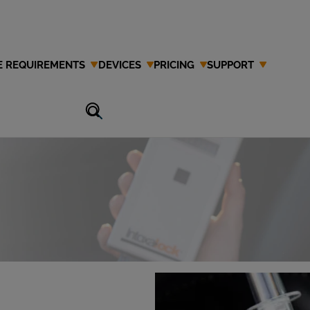
E REQUIREMENTS
DEVICES
PRICING
SUPPORT
an Interlock