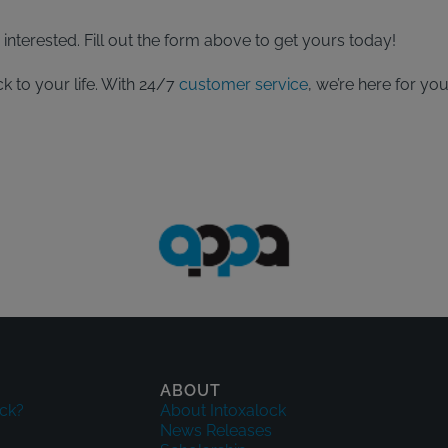
interested. Fill out the form above to get yours today!
k to your life. With 24/7
customer service
, we’re here for yo
ABOUT
ck?
About Intoxalock
News Releases