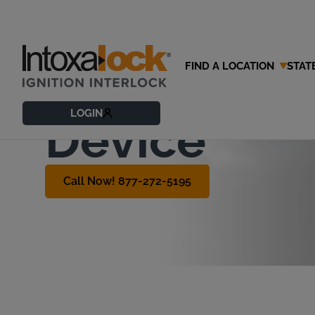
FIND A LOCATION
STAT
How to Get 
LOGIN
Device
Call Now! 877-272-5195