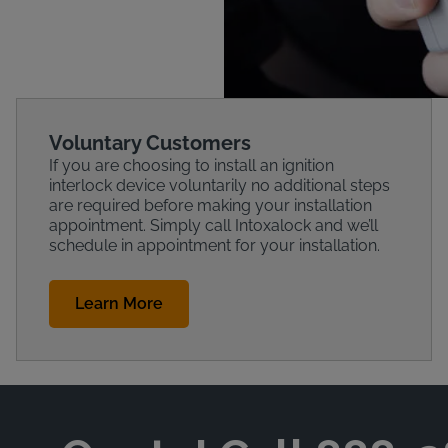
Voluntary Customers
If you are choosing to install an ignition
interlock device voluntarily no additional steps
are required before making your installation
appointment. Simply call Intoxalock and we’ll
schedule in appointment for your installation.
Learn More