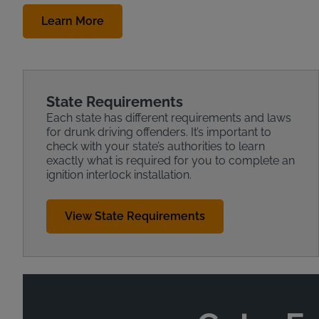
Learn More
State Requirements
Each state has different requirements and laws
for drunk driving offenders. It’s important to
check with your state’s authorities to learn
exactly what is required for you to complete an
ignition interlock installation.
View State Requirements