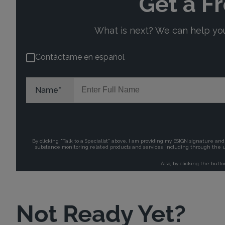
Not Ready Yet?