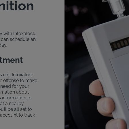
nition
sy with Intoxalock.
u can schedule an
day.
ntment
s call Intoxalock.
ur offense to make
 need for your
formation about
s information to
 at a nearby
u’ll be all set to
 account to track