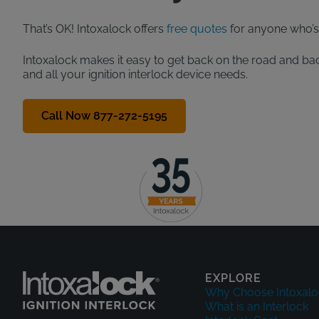
That’s OK! Intoxalock offers
free quotes
for anyone who’s 
Intoxalock makes it easy to get back on the road and bac
and all your ignition interlock device needs.
Call Now 877-272-5195
EXPLORE
Why Choose Intoxalo
What is an Interlock