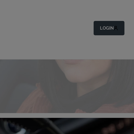
LOGIN