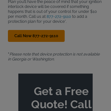
Plan you’ll have the peace of mind that your ignition
interlock device will be covered if something
happens that is out of your control for under $10
per month. Call us at
877-272-9110
to add a
protection plan for your device*.
Call Now 877-272-9110
*
Please note that device protection is not available
in Georgia or Washington.