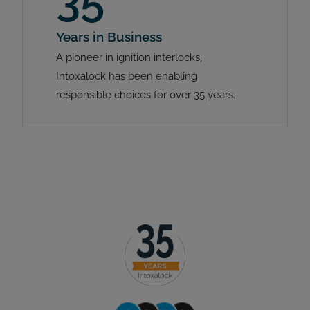
35
Years in Business
A pioneer in ignition interlocks,
Intoxalock has been enabling
responsible choices for over 35 years.