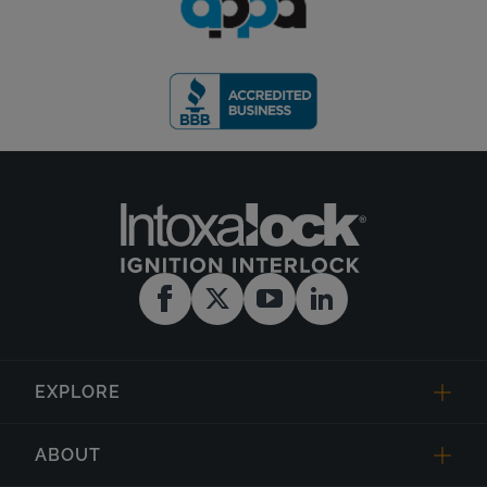
EXPLORE
ABOUT