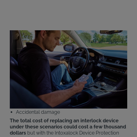
Intoxalock Device
Protection Plan
Intoxalock now offers all-inclusive pricing with the
addition of our Device Protection Plan. Customers
will now have the cost of replacing their ignition
interlock devices covered under various scenarios,
including:
Car accidents
Natural disasters
Theft
Accidental damage
The total cost of replacing an interlock device
under these scenarios could cost a few thousand
dollars
but with the Intoxalock Device Protection