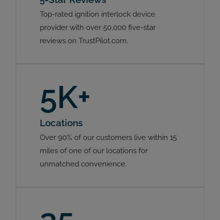
Top-rated ignition interlock device
provider with over 50,000 five-star
reviews on TrustPilot.com.
5K+
Locations
Over 90% of our customers live within 15
miles of one of our locations for
unmatched convenience.