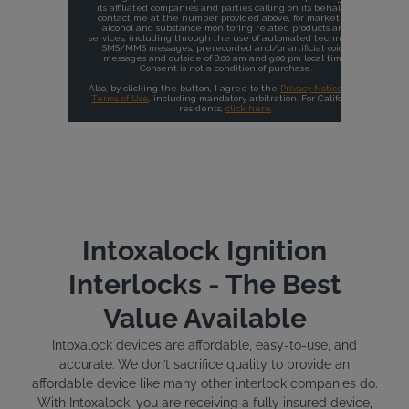
Intoxalock Ignition
Interlocks - The Best
Value Available
Intoxalock devices are affordable, easy-to-use, and
accurate. We don’t sacrifice quality to provide an
affordable device like many other interlock companies do.
With Intoxalock, you are receiving a fully insured device,