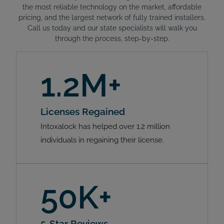
the most reliable technology on the market, affordable
pricing, and the largest network of fully trained installers.
Call us today and our state specialists will walk you
through the process, step-by-step.
1.2M+
Licenses Regained
Intoxalock has helped over 1.2 million
individuals in regaining their license.
50K+
5-Star Reviews