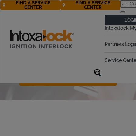
FIND A SERVICE
FIND A SERVICE
CENTER
CENTER
Ignition Interlock
LOGI
Device Protection
Intoxalock M
For just $10 a month, our Device
Partners Logi
Protection Plan covers the cost of a
replacement device in cases of car
Service Cente
accidents, natural disasters, theft, or
accidental damage.
Call Now 877-272-9110