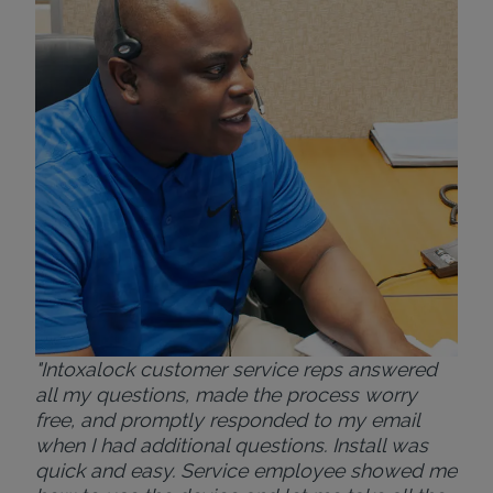
exp
eve
ver
for
Bri
"Intoxalock customer service reps answered
all my questions, made the process worry
free, and promptly responded to my email
when I had additional questions. Install was
quick and easy. Service employee showed me