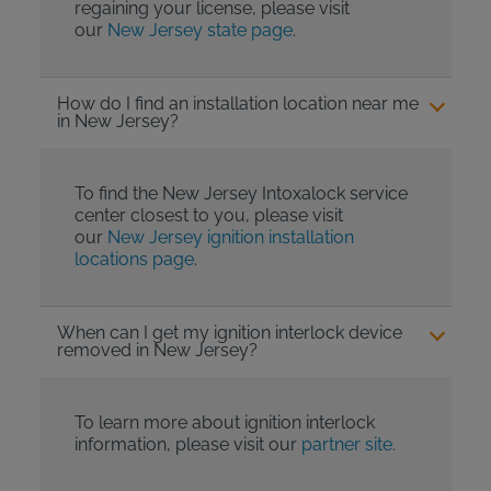
regaining your license, please visit
our
New Jersey state page
.
How do I find an installation location near me
in New Jersey?
To find the New Jersey Intoxalock service
center closest to you, please visit
our
New Jersey ignition installation
locations page
.
When can I get my ignition interlock device
removed in New Jersey?
To learn more about ignition interlock
information, please visit our
partner site
.