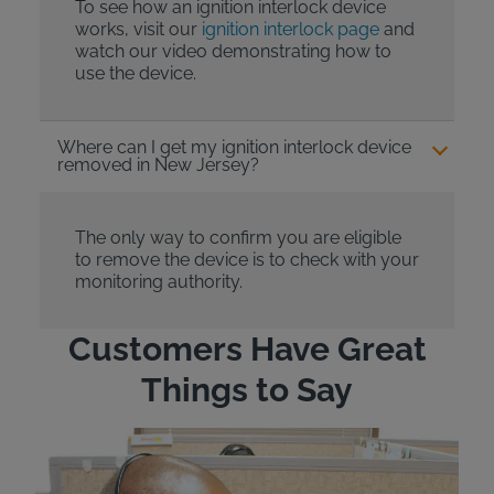
To see how an ignition interlock device
works, visit our
ignition interlock page
and
watch our video demonstrating how to
use the device.
Where can I get my ignition interlock device
removed in New Jersey?
The only way to confirm you are eligible
to remove the device is to check with your
monitoring authority.
Customers Have Great
Things to Say
"Wh
rep
Felt