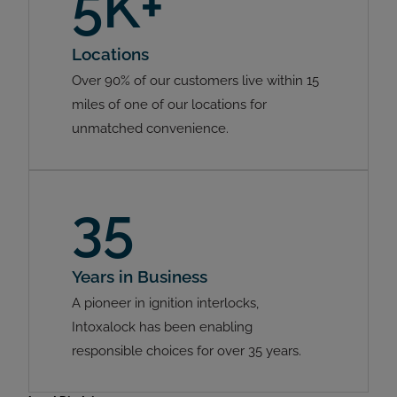
5K+
Locations
Over 90% of our customers live within 15
miles of one of our locations for
unmatched convenience.
35
Years in Business
A pioneer in ignition interlocks,
Intoxalock has been enabling
responsible choices for over 35 years.