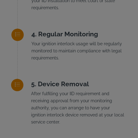
your IID installation to meet court or state
requirements.
Regular Monitoring
Your ignition interlock usage will be regularly
monitored to maintain compliance with legal
requirements.
Device Removal
After fulfilling your IID requirement and
receiving approval from your monitoring
authority, you can arrange to have your
ignition interlock device removed at your local
service center.