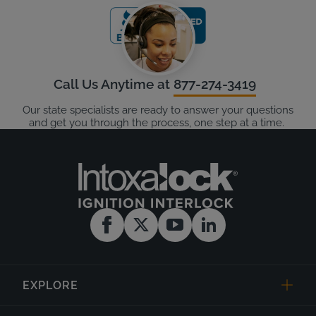
Call Us Anytime at
877-274-3419
Our state specialists are ready to answer your questions
and get you through the process, one step at a time.
EXPLORE