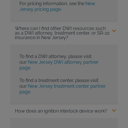
For pricing information, see the
New
Jersey pricing page
.
Where can I find other DWI resources such
as a DWI attorney, treatment center, or SR-22
insurance in New Jersey?
To find a DWI attorney, please visit
our
New Jersey DWI attorney partner
page
.
To find a treatment center, please visit
our
New Jersey treatment center partner
page
.
How does an ignition interlock device work?