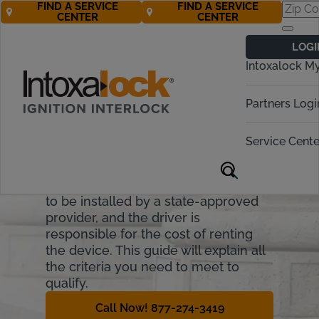
FIND A SERVICE
FIND A SERVICE
CENTER
CENTER
New Jersey
LOGI
Ignition Interlock
Intoxalock M
Requirements
Partners Logi
New Jersey allows drivers to regain
some driving privileges with early
Service Cente
installation of a breath alcohol
ignition interlock device (BAIID). In
New Jersey, interlock devices need
to be installed by a state-approved
provider, and the driver is
responsible for the cost of renting
the device. This guide will explain all
the criteria you need to meet to
qualify.
Call Now! 877-274-3419