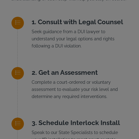
Consult with Legal Counsel
Seek guidance from a DUI lawyer to
understand your legal options and rights
following a DUI violation.
Get an Assessment
Complete a court-ordered or voluntary
assessment to evaluate your risk level and
determine any required interventions.
Schedule Interlock Install
Speak to our State Specialists to schedule