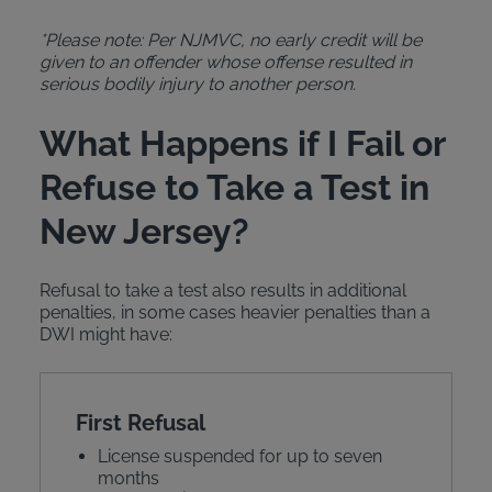
*Please note: Per NJMVC, no early credit will be
given to an offender whose offense resulted in
serious bodily injury to another person.
What Happens if I Fail or
Refuse to Take a Test in
New Jersey?
Refusal to take a test also results in additional
penalties, in some cases heavier penalties than a
DWI might have:
First Refusal
License suspended for up to seven
months