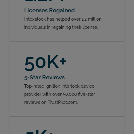
Licenses Regained
Intoxalock has helped over 1.2 million
individuals in regaining their license.
50K+
5-Star Reviews
Top-rated ignition interlock device
provider with over 50,000 five-star
reviews on TrustPilot.com.