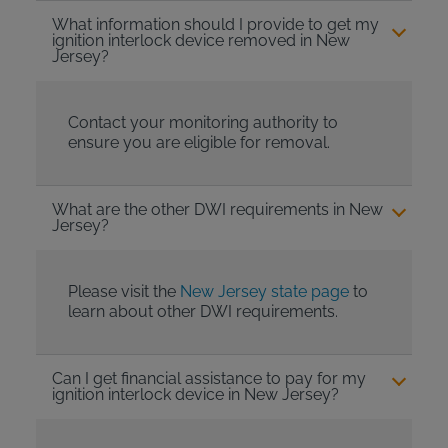
What information should I provide to get my
ignition interlock device removed in New
Jersey?
Contact your monitoring authority to
ensure you are eligible for removal.
What are the other DWI requirements in New
Jersey?
Please visit the
New Jersey state page
to
learn about other DWI requirements.
Can I get financial assistance to pay for my
ignition interlock device in New Jersey?