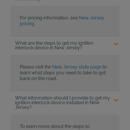
For pricing information, see
New Jersey
pricing
.
What are the steps to get my ignition
interlock device in New Jersey?
Please visit the
New Jersey state page
to
learn what steps you need to take to get
back on the road.
What information should I provide to get my
ignition interlock device installed in New
Jersey?
To learn more about the steps to