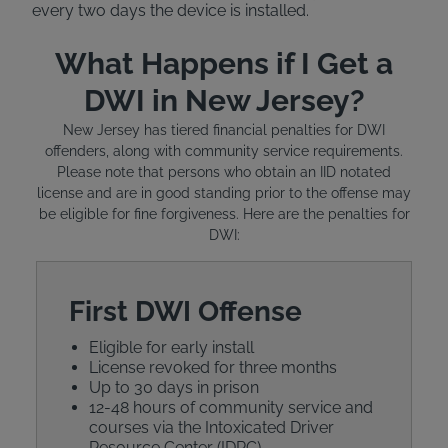
every two days the device is installed.
What Happens if I Get a
DWI in New Jersey?
New Jersey has tiered financial penalties for DWI
offenders, along with community service requirements.
Please note that persons who obtain an IID notated
license and are in good standing prior to the offense may
be eligible for fine forgiveness. Here are the penalties for
DWI:
First DWI Offense
Eligible for early install
License revoked for three months
Up to 30 days in prison
12-48 hours of community service and
courses via the Intoxicated Driver
Resource Center (IDRC)