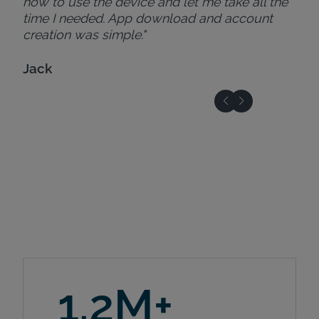
how to use the device and let me take all the
time I needed. App download and account
creation was simple."
Jack
1.2M+