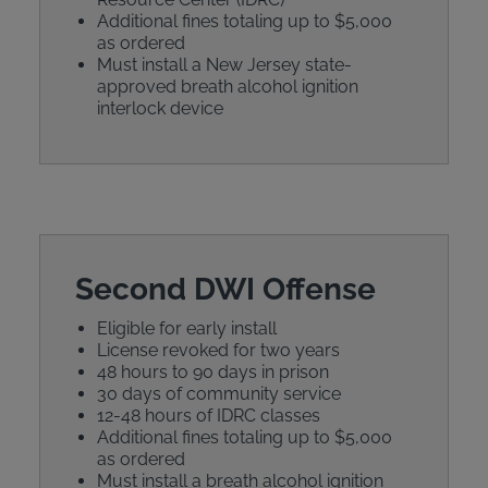
Additional fines totaling up to $5,000
as ordered
Must install a New Jersey state-
approved breath alcohol ignition
interlock device
Second DWI Offense
Eligible for early install
License revoked for two years
48 hours to 90 days in prison
30 days of community service
12-48 hours of IDRC classes
Additional fines totaling up to $5,000
as ordered
Must install a breath alcohol ignition