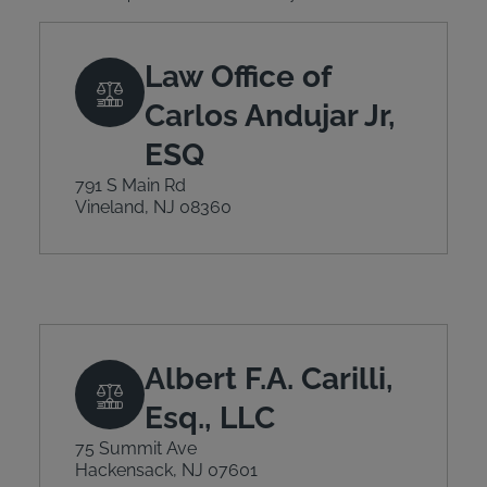
Law Office of
Carlos Andujar Jr,
ESQ
791 S Main Rd
Vineland, NJ 08360
Albert F.A. Carilli,
Esq., LLC
75 Summit Ave
Hackensack, NJ 07601