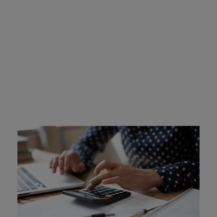
New Jersey Ignition
Interlock Device Cost
Drivers are required to cover the cost of their BAIID.
Certified ignition interlock devices are not sold, they are
leased. Intoxalock devices cost between $2.50-$3.50 a
day to lease, depending on your monitoring needs. You
can also purchase a separate device protection plan for
$10 a month. There are some financial assistance