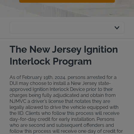
The New Jersey Ignition
Interlock Program
As of February 19th, 2024, persons arrested for a
DUI may choose to install a New Jersey state-
approved Ignition Interlock Device prior to their
charges being fully adjudicated and obtain from
NJMVC a driver’s license that notates they are
legally allowed to drive the vehicle equipped with
the IID. Clients who follow this process will receive
day-for-day credit for early installation. Persons
who are second and subsequent offenders and
follow this process will receive one day of credit for