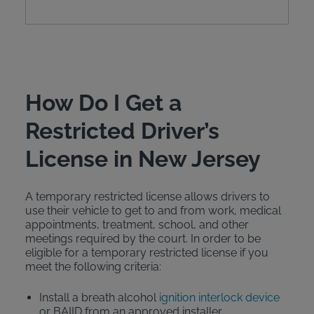
How Do I Get a
Restricted Driver’s
License in New Jersey
A temporary restricted license allows drivers to
use their vehicle to get to and from work, medical
appointments, treatment, school, and other
meetings required by the court. In order to be
eligible for a temporary restricted license if you
meet the following criteria:
Install a breath alcohol
ignition interlock device
or BAIID from an approved installer