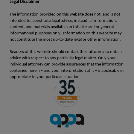
Legal Disclaimer
The information provided on this website does not, and is not
intended to, constitute legal advice; instead, all information,
content, and materials available on this site are for general
informational purposes only. Information on this website may
not constitute the most up-to-date legal or other information.
Readers of this website should contact their attorney to obtain
advice with respect to any particular legal matter. Only your
individual attorney can provide assurances that the information
contained herein – and your interpretation of it – is applicable or
appropriate to your particular situation.