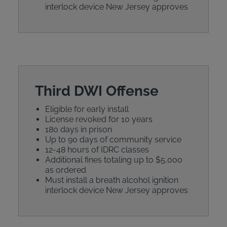
interlock device New Jersey approves
Third DWI Offense
Eligible for early install
License revoked for 10 years
180 days in prison
Up to 90 days of community service
12-48 hours of IDRC classes
Additional fines totaling up to $5,000
as ordered
Must install a breath alcohol ignition
interlock device New Jersey approves