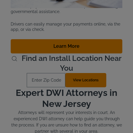
programs for drivers who are considered indigent or
unable to pay. Customers must show proof of receiving
governmental assistance.
Drivers can easily manage your payments online, via the
app, or via check.
Learn More
Find an Install Location Near
You
Enter Zip Code
View Locations
Expert DWI Attorneys in
New Jersey
Attorneys will represent your interests in court. An
experienced DWI attorney can help guide you through
the process. If you are unsure how to find an attorney, we
partner with several in your area.