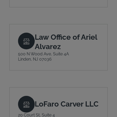
Law Office of Ariel
Alvarez
500 N Wood Ave, Suite 4A
Linden, NJ 07036
LoFaro Carver LLC
20 Court St, Suite 4