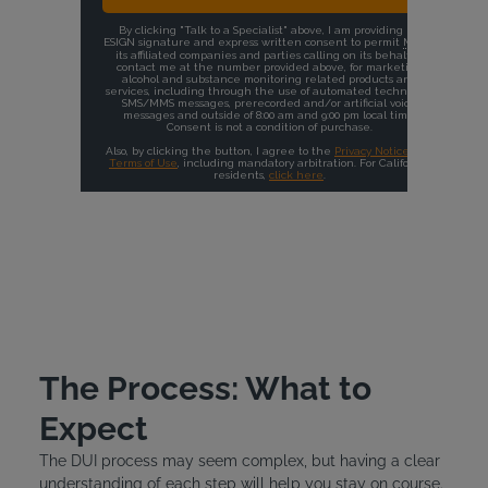
The Process: What to
Expect
The DUI process may seem complex, but having a clear
understanding of each step will help you stay on course.