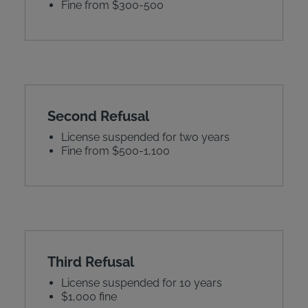
Fine from $300-500
Second Refusal
License suspended for two years
Fine from $500-1,100
Third Refusal
License suspended for 10 years
$1,000 fine