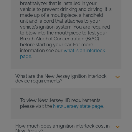
breathalyzer that is installed in your
vehicle to prevent drinking and driving. It is
made up of a mouthpiece, a handheld
unit and, a cord that attaches to your
vehicle’s ignition system. You are required
to blow into the mouthpiece to test your
Breath Alcohol Concentration (BrAC)
before starting your car. For more
information see our
what is an interlock
page
.
What are the New Jersey ignition interlock
device requirements?
To view New Jersey IID requirements,
please visit the
New Jersey state page
.
How much does an ignition interlock cost in
New Jersey?