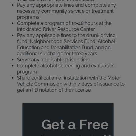
Pay any appropriate fines and complete any
necessary community service or treatment
programs
Complete a program of 12-48 hours at the
Intoxicated Driver Resource Center
Pay any applicable fines to the drunk driving
fund, Neighborhood Services Fund, Alcohol
Education and Rehabilitation Fund, and an
additional surcharge for three years
Serve any applicable prison time
Complete alcohol screening and evaluation
program
Share certification of installation with the Motor
Vehicle Commission within 7 days of issuance to
get an IID notation of their license.