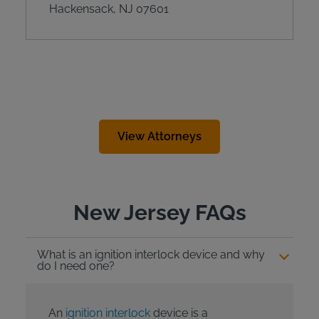
Hackensack, NJ 07601
View Attorneys
New Jersey FAQs
What is an ignition interlock device and why
do I need one?
An
ignition interlock
device is a