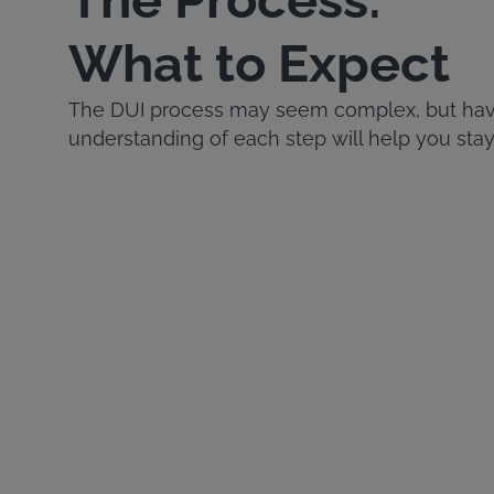
What to Expect
The DUI process may seem complex, but havi
understanding of each step will help you stay