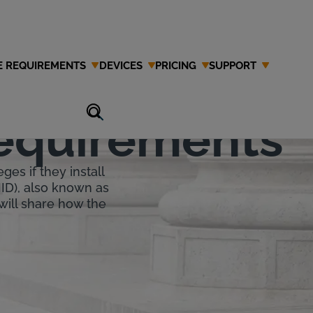
E REQUIREMENTS
DEVICES
PRICING
SUPPORT
tion
Requirements
ges if they install
IID), also known as
 will share how the