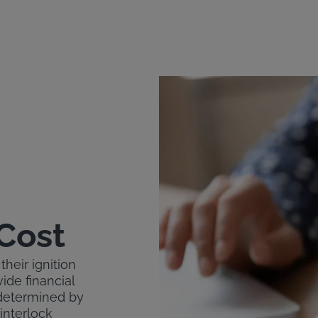
 Cost
their ignition
ide financial
s determined by
 interlock