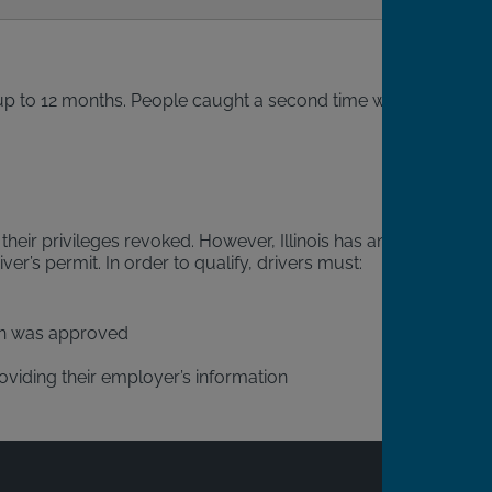
r up to 12 months. People caught a second time who
heir privileges revoked. However, Illinois has an
er’s permit. In order to qualify, drivers must:
tion was approved
oviding their employer’s information