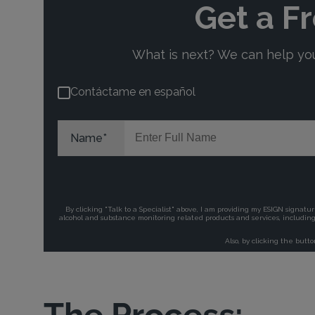
The Process: