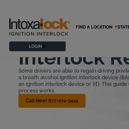
FIND A LOCATION
STAT
Illinois Igni
LOGIN
Interlock 
Some drivers are able to regain driving privile
a breath alcohol ignition interlock device (BA
an ignition interlock device or IID. This guide
process works.
Call Now! 877-274-3419