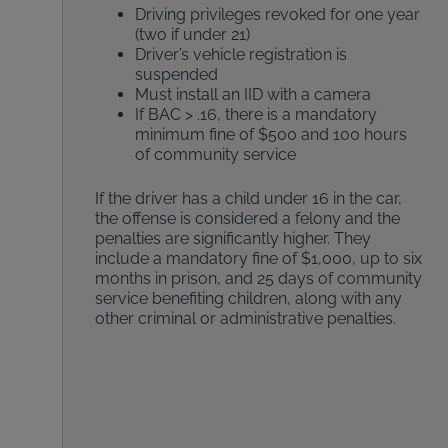
Driving privileges revoked for one year
(two if under 21)
Driver’s vehicle registration is
suspended
Must install an IID with a camera
If BAC > .16, there is a mandatory
minimum fine of $500 and 100 hours
of community service
If the driver has a child under 16 in the car,
the offense is considered a felony and the
penalties are significantly higher. They
include a mandatory fine of $1,000, up to six
months in prison, and 25 days of community
service benefiting children, along with any
other criminal or administrative penalties.