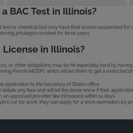
 BAC Test in Illinois?
t test or chemical test may have their license suspended fo
driving privileges revoked for three years.
License in Illinois?
l, or other obligations may be hit especially hard by having t
iving Permit (MDDP), which allows them to get a restricted driv
he application to the Secretary of State’s office
t details any fees and will let the driver know if their applica
om an approved provider like Intoxalock within 14 days
oyer’s car for work, they can apply for a work exemption by pr