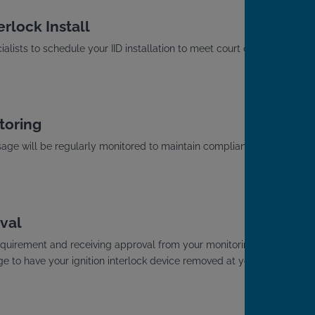
rlock Install
alists to schedule your IID installation to meet court or
toring
usage will be regularly monitored to maintain compliance
.
val
D requirement and receiving approval from your monitoring
ge to have your ignition interlock device removed at your