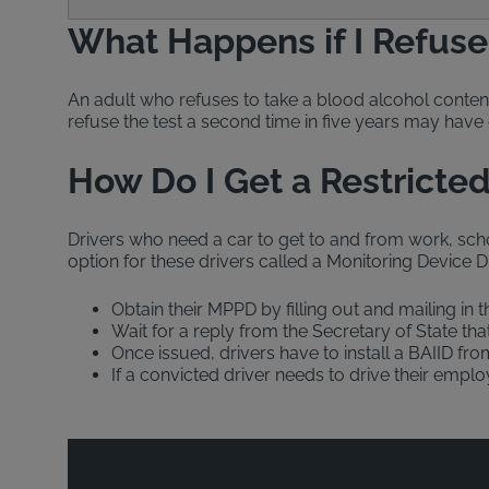
What Happens if I Refuse a
An adult who refuses to take a blood alcohol conten
refuse the test a second time in five years may have 
How Do I Get a Restricted 
Drivers who need a car to get to and from work, schoo
option for these drivers called a Monitoring Device Dr
Obtain their MPPD by filling out and mailing in t
Wait for a reply from the Secretary of State tha
Once issued, drivers have to install a BAIID fr
If a convicted driver needs to drive their empl