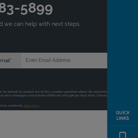
QUICK
LINKS