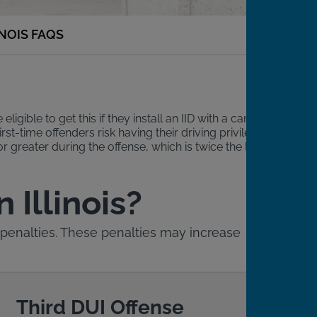
INOIS FAQS
igible to get this if they install an IID with a camera,
rst-time offenders risk having their driving privileges
r greater during the offense, which is twice the legal limit
 Illinois?
ive penalties. These penalties may increase
Third DUI Offense