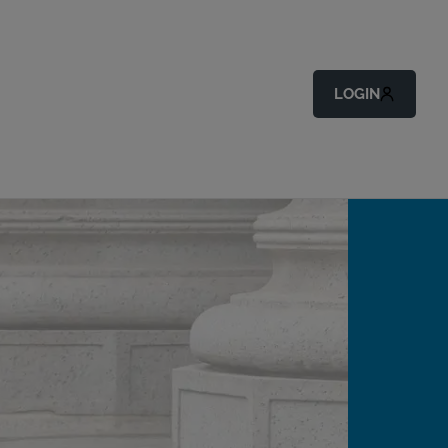
LOGIN