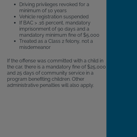
Driving privileges revoked for a
minimum of 10 years
Vehicle registration suspended
If BAC > .16 percent, mandatory
imprisonment of 90 days and a
mandatory minimum fine of $5,000
Treated as a Class 2 felony, not a
misdemeanor
If the offense was committed with a child in
the car, there is a mandatory fine of $25,000
and 25 days of community service in a
program benefiting children. Other
administrative penalties will also apply.