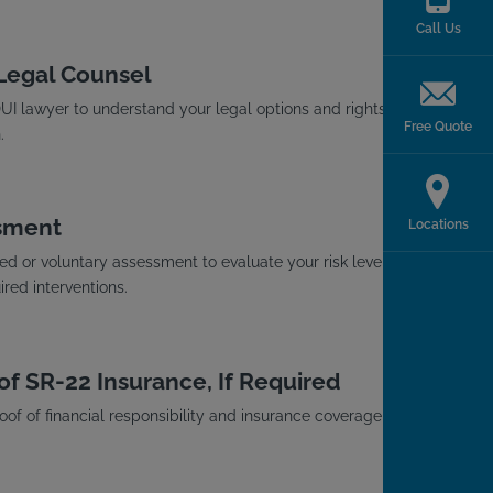
Call Us
 Legal Counsel
I lawyer to understand your legal options and rights
Free Quote
.
sment
Locations
d or voluntary assessment to evaluate your risk level
red interventions.
of SR-22 Insurance, If Required
roof of financial responsibility and insurance coverage with