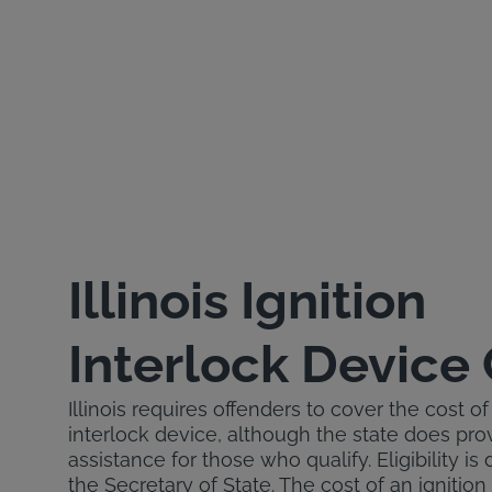
Illinois Ignition
Interlock Device
Illinois requires offenders to cover the cost of 
interlock device, although the state does prov
assistance for those who qualify. Eligibility i
the Secretary of State. The cost of an ignition