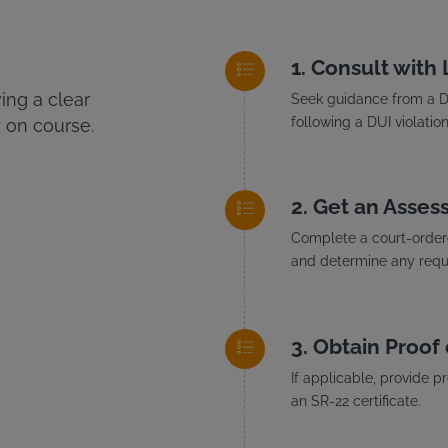
Consult with
ng a clear
Seek guidance from a DU
following a DUI violation
 on course.
Get an Asses
Complete a court-ordere
and determine any requi
Obtain Proof 
If applicable, provide p
an SR-22 certificate.