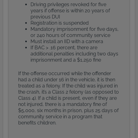
Driving privileges revoked for five
years if offense is within 20 years of
previous DUI
Registration is suspended
Mandatory imprisonment for five days,
or 240 hours of community service
Must install an IID with a camera
If BAC > .16 percent, there are
additional penalties including two days
imprisonment and a $1,250 fine
If the offense occurred while the offender
had a child under 16 in the vehicle, it is then
treated as a felony. If the child was injured in
the crash, it’s a Class 2 felony (as opposed to
Class 4). If a child is present, even if they are
not injured, there is a mandatory fine of
$5,000, six months in prison, plus 25 days of
community service in a program that
benefits children.