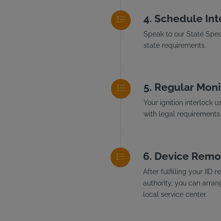
Schedule Inte
Speak to our State Speci
state requirements.
Regular Moni
Your ignition interlock 
with legal requirements
Device Remo
After fulfilling your II
authority, you can arran
local service center.