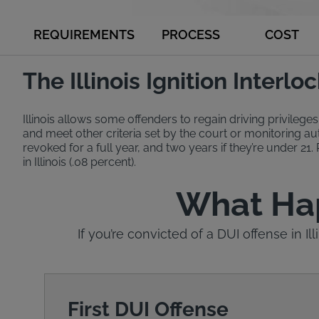
REQUIREMENTS
PROCESS
COST
The Illinois Ignition Interl
Illinois allows some offenders to regain driving privileges
and meet other criteria set by the court or monitoring auth
revoked for a full year, and two years if they’re under 21.
in Illinois (.08 percent).
What Happ
If you’re convicted of a DUI offense in Il
First DUI Offense