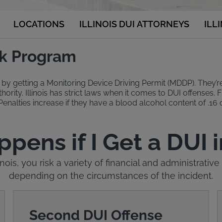
LOCATIONS
ILLINOIS DUI ATTORNEYS
ILL
ock Program
 by getting a Monitoring Device Driving Permit (MDDP). They’re el
ority. Illinois has strict laws when it comes to DUI offenses. Fi
 Penalties increase if they have a blood alcohol content of .16 o
ens if I Get a DUI in
linois, you risk a variety of financial and administrat
depending on the circumstances of the incident.
Second DUI Offense