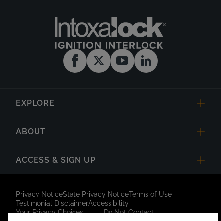
EXPLORE
ABOUT
ACCESS & SIGN UP
Privacy Notice
State Privacy Notice
Terms of Use
Testimonial Disclaimer
Accessibility
Your Privacy Choices
Do Not Contact