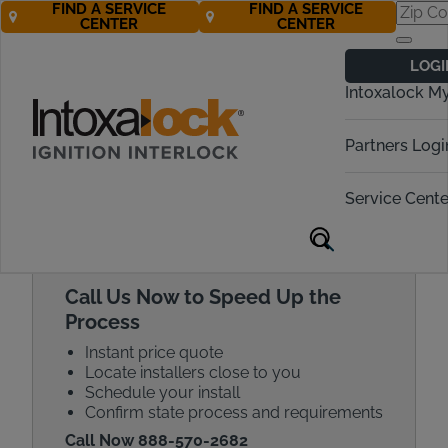
FIND A SERVICE
FIND A SERVICE
CENTER
CENTER
Get a Car
LOGI
Breathalyzer
Intoxalock M
Quote Today!
Partners Logi
Call Now! 888-570-2682
Service Cente
Call Us Now to Speed Up the
Process
Instant price quote
Locate installers close to you
Schedule your install
Confirm state process and requirements
Call Now 888-570-2682