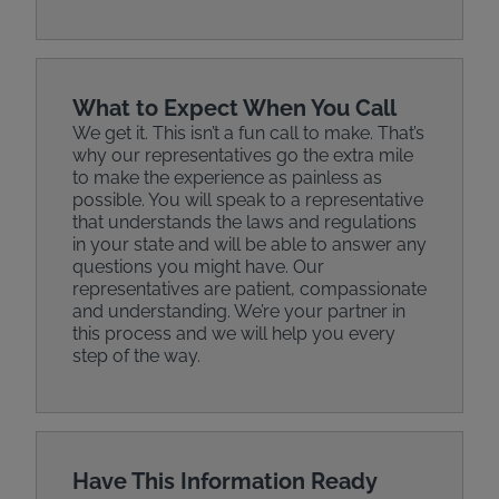
What to Expect When You Call
We get it. This isn’t a fun call to make. That’s
why our representatives go the extra mile
to make the experience as painless as
possible. You will speak to a representative
that understands the laws and regulations
in your state and will be able to answer any
questions you might have. Our
representatives are patient, compassionate
and understanding. We’re your partner in
this process and we will help you every
step of the way.
Have This Information Ready