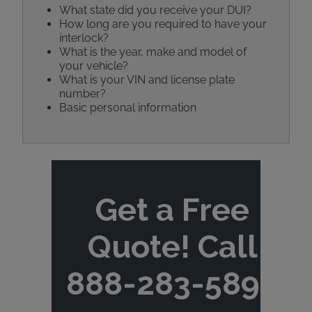
What state did you receive your DUI?
How long are you required to have your
interlock?
What is the year, make and model of
your vehicle?
What is your VIN and license plate
number?
Basic personal information