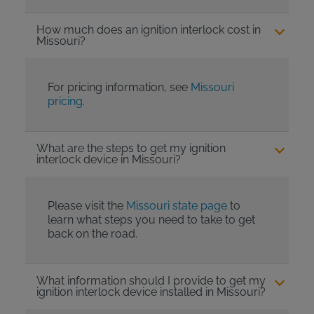
How much does an ignition interlock cost in
Missouri?
For pricing information, see
Missouri
pricing
.
What are the steps to get my ignition
interlock device in Missouri?
Please visit the
Missouri state page
to
learn what steps you need to take to get
back on the road.
What information should I provide to get my
ignition interlock device installed in Missouri?