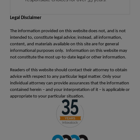
Legal Disclaimer
The information provided on this website does not, and is not
intended to, constitute legal advice; instead, all information,
content, and materials available on this site are for general
informational purposes only. Information on this website may
not constitute the most up-to-date legal or other information.
Readers of this website should contact their attorney to obtain
advice with respect to any particular legal matter. Only your
individual attorney can provide assurances that the information
contained herein – and your interpretation of it – is applicable or
appropriate to your particular situation.