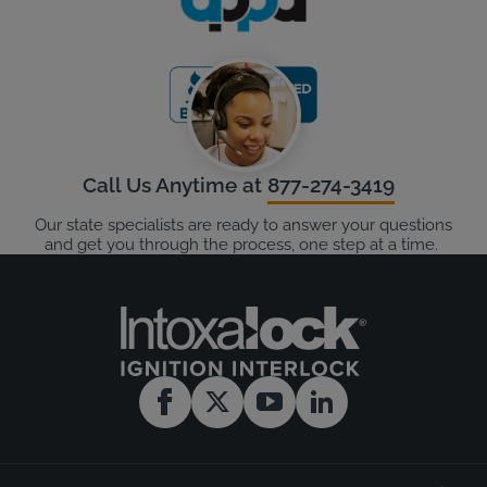
Call Us Anytime at
877-274-3419
Our state specialists are ready to answer your questions
and get you through the process, one step at a time.