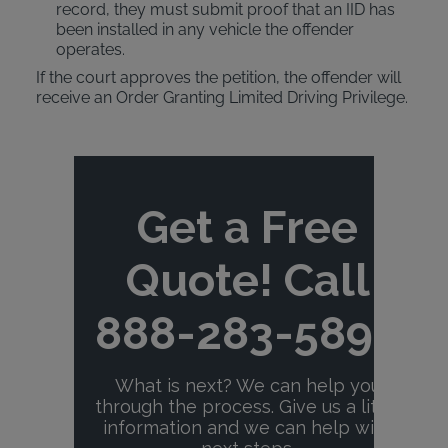
record, they must submit proof that an IID has
been installed in any vehicle the offender
operates.
If the court approves the petition, the offender will
receive an Order Granting Limited Driving Privilege.