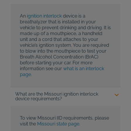
An
ignition interlock
device is a
breathalyzer that is installed in your
vehicle to prevent drinking and driving. It is
made up of a mouthpiece, a handheld
unit and a cord that attaches to your
vehicle’s ignition system. You are required
to blow into the mouthpiece to test your
Breath Alcohol Concentration (BrAC)
before starting your car. For more
information see our
what is an interlock
page
.
What are the Missouri ignition interlock
device requirements?
To view Missouri IID requirements, please
visit the
Missouri state page
.