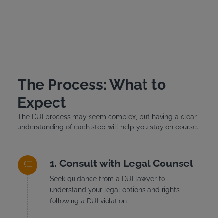
The Process: What to
Expect
The DUI process may seem complex, but having a clear
understanding of each step will help you stay on course.
Consult with Legal Counsel
Seek guidance from a DUI lawyer to
understand your legal options and rights
following a DUI violation.