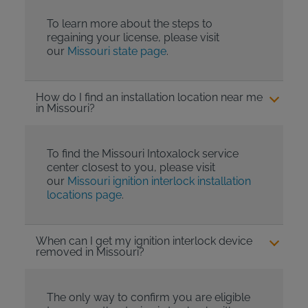
To learn more about the steps to
regaining your license, please visit
our
Missouri state page
.
How do I find an installation location near me
in Missouri?
To find the Missouri Intoxalock service
center closest to you, please visit
our
Missouri ignition interlock installation
locations page
.
When can I get my ignition interlock device
removed in Missouri?
The only way to confirm you are eligible