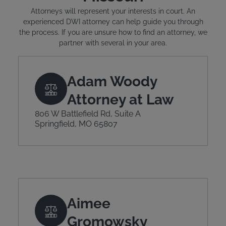
Attorneys will represent your interests in court. An
experienced DWI attorney can help guide you through
the process. If you are unsure how to find an attorney, we
partner with several in your area.
Adam Woody
Attorney at Law
806 W Battlefield Rd, Suite A
Springfield, MO 65807
Aimee
Gromowsky