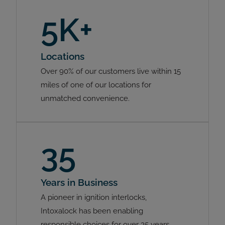
5K+
Locations
Over 90% of our customers live within 15
miles of one of our locations for
unmatched convenience.
35
Years in Business
A pioneer in ignition interlocks,
Intoxalock has been enabling
responsible choices for over 35 years.