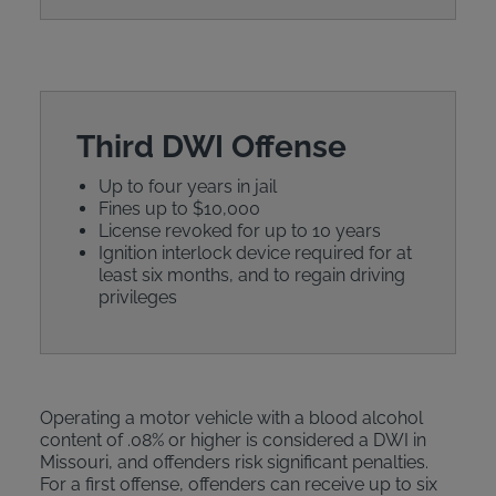
Third DWI Offense
Up to four years in jail
Fines up to $10,000
License revoked for up to 10 years
Ignition interlock device required for at
least six months, and to regain driving
privileges
Operating a motor vehicle with a blood alcohol
content of .08% or higher is considered a DWI in
Missouri, and offenders risk significant penalties.
For a first offense, offenders can receive up to six