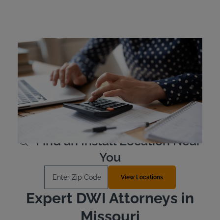
Missouri Ignition Interlock
Device Cost
Missouri offenders are responsible for the cost of their
own ignition interlock device. Typically, the devices are
leased as opposed to purchased outright. The device
costs approximately $2.50 to $3.50 per day to lease.
Learn More
Find an Install Location Near
You
Enter Zip Code
View Locations
Expert DWI Attorneys in
Missouri