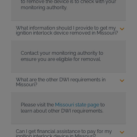
to remove the device is to check with your
monitoring authority.
What information should I provide to get my
ignition interlock device removed in Missouri?
Contact your monitoring authority to
ensure you are eligible for removal.
What are the other DWI requirements in
Missouri?
Please visit the
Missouri state page
to
learn about other DWI requirements.
Can I get financial assistance to pay for my
ignition interlock device in Missouri?