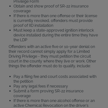
Privilege Form
Obtain and show proof of SR-22 insurance
coverage
If there is more than one offense or their license
is currently revoked, offenders must provide
proof of IID installation
Must keep a state-approved ignition interlock
device installed during the entire time they have
the LDP
Offenders with an active five or 10-year denial on
their record cannot simply apply for a Limited
Driving Privilege - they must petition the circuit
court in the county where they live or work. Other
things the offender must do to qualify, include:
Pay a filing fee and court costs associated with
the petition
Pay any legal fees if necessary
Submit a form proving SR-22 insurance
coverage
If there is more than one alcohol offense or an
active Chemical Revocation on the driver’s