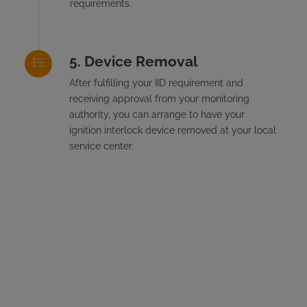
requirements.
Device Removal
After fulfilling your IID requirement and
receiving approval from your monitoring
authority, you can arrange to have your
ignition interlock device removed at your local
service center.