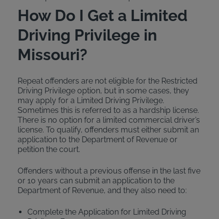
How Do I Get a Limited
Driving Privilege in
Missouri?
Repeat offenders are not eligible for the Restricted
Driving Privilege option, but in some cases, they
may apply for a Limited Driving Privilege.
Sometimes this is referred to as a hardship license.
There is no option for a limited commercial driver’s
license. To qualify, offenders must either submit an
application to the Department of Revenue or
petition the court.
Offenders without a previous offense in the last five
or 10 years can submit an application to the
Department of Revenue, and they also need to:
Complete the Application for Limited Driving