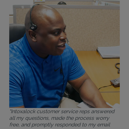
"Wh
rep
Felt
exp
eve
ver
for
Bri
"Intoxalock customer service reps answered
all my questions, made the process worry
free, and promptly responded to my email