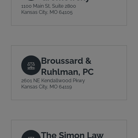
1100 Main St, Suite 2800
Kansas City, MO 64105
Broussard &
Ruhlman, PC
2601 NE Kendallwood Pkwy
Kansas City, MO 64119
The Simon Law