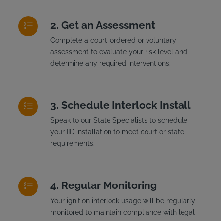
Get an Assessment
Complete a court-ordered or voluntary
assessment to evaluate your risk level and
determine any required interventions.
Schedule Interlock Install
Speak to our State Specialists to schedule
your IID installation to meet court or state
requirements.
Regular Monitoring
Your ignition interlock usage will be regularly
monitored to maintain compliance with legal