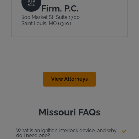
Firm, P.C.
800 Market St, Suite 1700
Saint Louis, MO 63101
View Attorneys
Missouri FAQs
What is an ignition interlock device, and why
do I need one?