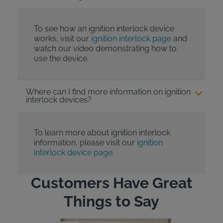
To see how an ignition interlock device
works, visit our
ignition interlock page
and
watch our video demonstrating how to
use the device.
Where can I find more information on ignition
interlock devices?
To learn more about ignition interlock
information, please visit our
ignition
interlock device page.
Customers Have Great
Things to Say