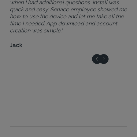
when I had additional questions. Install was
quick and easy. Service employee showed me
how to use the device and let me take all the
time I needed. App download and account
creation was simple."
Jack