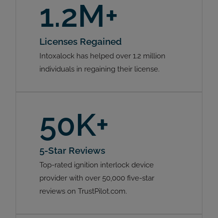
1.2M+
Licenses Regained
Intoxalock has helped over 1.2 million
individuals in regaining their license.
50K+
5-Star Reviews
Top-rated ignition interlock device
provider with over 50,000 five-star
reviews on TrustPilot.com.