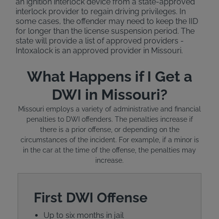
an ignition interlock device from a state-approved
interlock provider to regain driving privileges. In
some cases, the offender may need to keep the IID
for longer than the license suspension period. The
state will provide a list of approved providers -
Intoxalock is an approved provider in Missouri.
What Happens if I Get a
DWI in Missouri?
Missouri employs a variety of administrative and financial
penalties to DWI offenders. The penalties increase if
there is a prior offense, or depending on the
circumstances of the incident. For example, if a minor is
in the car at the time of the offense, the penalties may
increase.
First DWI Offense
Up to six months in jail