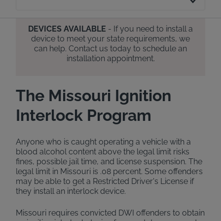
DEVICES AVAILABLE
- If you need to install a
device to meet your state requirements, we
can help. Contact us today to schedule an
installation appointment.
The Missouri Ignition
Interlock Program
Anyone who is caught operating a vehicle with a
blood alcohol content above the legal limit risks
fines, possible jail time, and license suspension. The
legal limit in Missouri is .08 percent. Some offenders
may be able to get a Restricted Driver's License if
they install an interlock device.
Missouri requires convicted DWI offenders to obtain