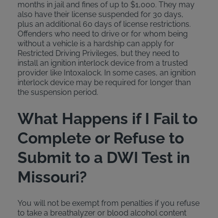
months in jail and fines of up to $1,000. They may
also have their license suspended for 30 days,
plus an additional 60 days of license restrictions.
Offenders who need to drive or for whom being
without a vehicle is a hardship can apply for
Restricted Driving Privileges, but they need to
install an ignition interlock device from a trusted
provider like Intoxalock. In some cases, an ignition
interlock device may be required for longer than
the suspension period.
What Happens if I Fail to
Complete or Refuse to
Submit to a DWI Test in
Missouri?
You will not be exempt from penalties if you refuse
to take a breathalyzer or blood alcohol content