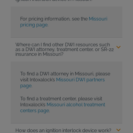
For pricing information, see the
Missouri
pricing page
.
Where can I find other DWI resources such
as a DWI attorney, treatment center, or SR-22
insurance in Missouri?
To find a DWI attorney in Missouri, please
visit Intoxalock’s
Missouri DWI partners
page
.
To find a treatment center, please visit
Intoxalock’s
Missouri alcohol treatment
centers page
.
How does an ignition interlock device work?