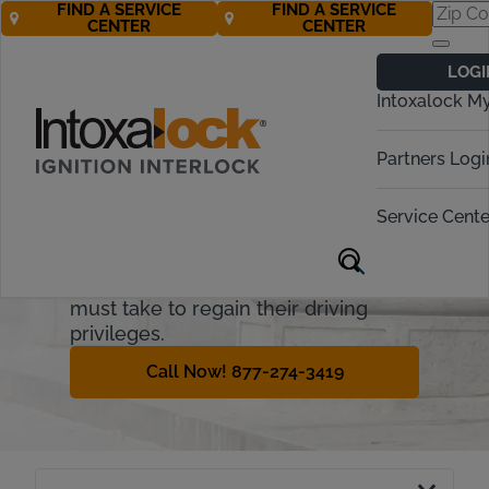
FIND A SERVICE
FIND A SERVICE
CENTER
CENTER
Missouri
LOGI
Ignition Interlock
Intoxalock M
Requirements
Partners Logi
Missouri treats driving while
intoxicated (DWI) seriously. This
Service Cente
guide will cover how the Missouri
ignition interlock device (IID) process
works and what steps offenders
must take to regain their driving
privileges.
Call Now! 877-274-3419