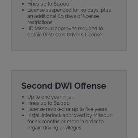
Fines up to $1,000
License suspended for 30 days, plus
an additional 60 days of license
restrictions
IID Missouri approves required to
obtain Restricted Driver’s License
Second DWI Offense
Up to one year in jail
Fines up to $2,000
License revoked or up to five years
Install interlock approved by Missouri,
for six months or more in order to
regain driving privileges