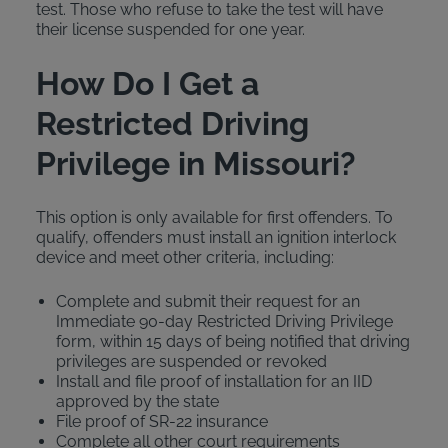
test. Those who refuse to take the test will have
their license suspended for one year.
How Do I Get a
Restricted Driving
Privilege in Missouri?
This option is only available for first offenders. To
qualify, offenders must install an ignition interlock
device and meet other criteria, including:
Complete and submit their request for an
Immediate 90-day Restricted Driving Privilege
form, within 15 days of being notified that driving
privileges are suspended or revoked
Install and file proof of installation for an IID
approved by the state
File proof of SR-22 insurance
Complete all other court requirements