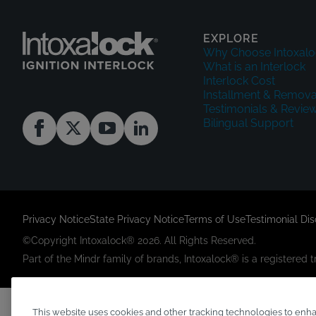
EXPLORE
Why Choose Intoxalo
What is an Interlock
Interlock Cost
Installment & Remova
Testimonials & Revie
Bilingual Support
Privacy Notice
State Privacy Notice
Terms of Use
Testimonial Di
©Copyright Intoxalock® 2026. All Rights Reserved.
Part of the Mindr family of brands, Intoxalock® is a registered
This website uses cookies and other tracking technologies to enh