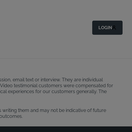
LOGIN
ion, email text or interview. They are individual
ider. Video testimonial customers were compensated for
pical experiences for our customers generally. The
s writing them and may not be indicative of future
 outcomes.