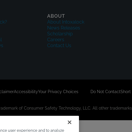
ABOUT
ck?
About Intoxalock
News Releases
Scholarship
l
Careers
ws
Contact Us
sclaimer
Accessibility
Your Privacy Choices
Do Not Contact
Short
 trademark of Consumer Safety Technology, LLC. All other trademarks 
ance user experience and to analyze