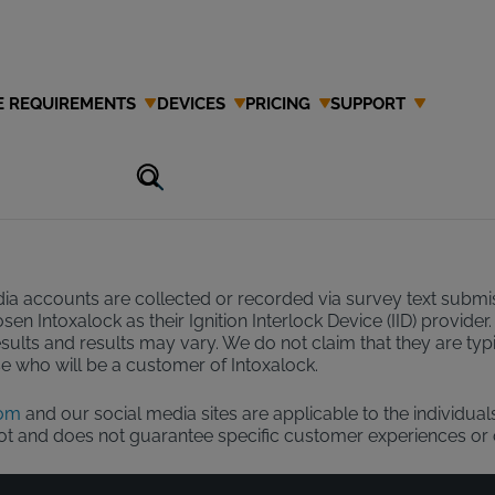
E REQUIREMENTS
DEVICES
PRICING
SUPPORT
 Disclaimer
ia accounts are collected or recorded via survey text submiss
hosen Intoxalock as their Ignition Interlock Device (IID) prov
esults and results may vary. We do not claim that they are ty
ose who will be a customer of Intoxalock.
com
and our social media sites are applicable to the individual
not and does not guarantee specific customer experiences or