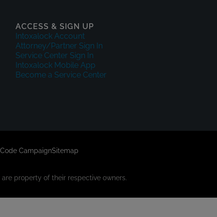
ACCESS & SIGN UP
Intoxalock Account
Attorney/Partner Sign In
Service Center Sign In
Intoxalock Mobile App
Become a Service Center
 Code Campaign
Sitemap
are property of their respective owners.