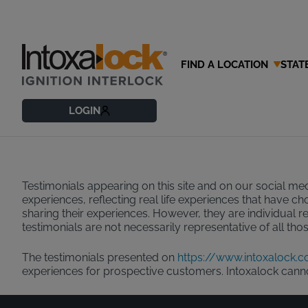
FIND A LOCATION
STAT
Testimonial
LOGIN
Testimonials appearing on this site and on our social med
experiences, reflecting real life experiences that have c
sharing their experiences. However, they are individual r
testimonials are not necessarily representative of all th
The testimonials presented on
https://www.intoxalock.
experiences for prospective customers. Intoxalock can