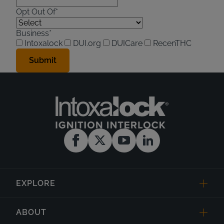
Opt Out Of*
Business*
Intoxalock
DUI.org
DUICare
RecenTHC
EXPLORE
ABOUT