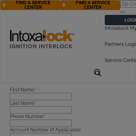
FIND A SERVICE
FIND A SERVICE
CENTER
CENTER
Do Not Contact
LOGI
Intoxalock M
Please fill out the form below to
submit a do not contact request.
Partners Logi
Do Not Contact Request
Service Cente
Note:
[
*
] Marked Fields are Mandatory.
First Name*
Last Name*
Phone Number*
Account Number (If Applicable)