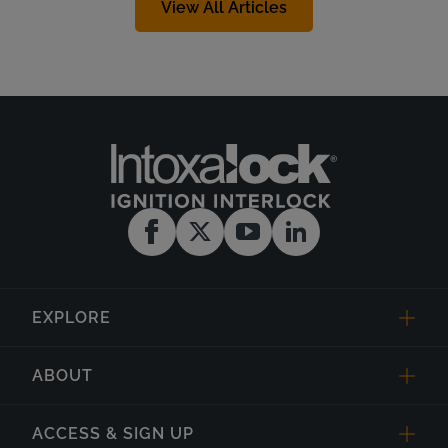
View All Articles
EXPLORE
ABOUT
ACCESS & SIGN UP