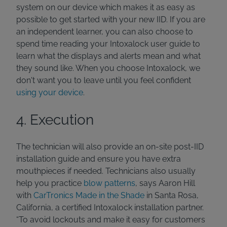
system on our device which makes it as easy as
possible to get started with your new IID. If you are
an independent learner, you can also choose to
spend time reading your Intoxalock user guide to
learn what the displays and alerts mean and what
they sound like. When you choose Intoxalock, we
don't want you to leave until you feel confident
using your device
.
4. Execution
The technician will also provide an on-site post-IID
installation guide and ensure you have extra
mouthpieces if needed. Technicians also usually
help you practice
blow patterns
, says Aaron Hill
with
CarTronics Made in the Shade
in Santa Rosa,
California, a certified Intoxalock installation partner.
“To avoid lockouts and make it easy for customers