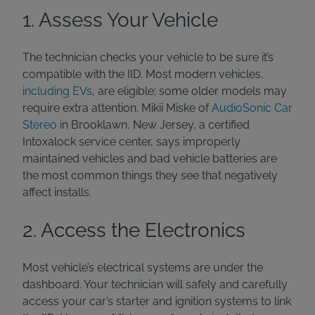
1. Assess Your Vehicle
The technician checks your vehicle to be sure it’s
compatible with the IID. Most modern vehicles,
including EVs
, are eligible; some older models may
require extra attention. Mikii Miske of
AudioSonic Car
Stereo
in Brooklawn, New Jersey, a certified
Intoxalock service center, says improperly
maintained vehicles and bad vehicle batteries are
the most common things they see that negatively
affect installs.
2. Access the Electronics
Most vehicle’s electrical systems are under the
dashboard. Your technician will safely and carefully
access your car’s starter and ignition systems to link