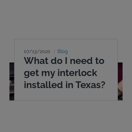
07/13/2020
Blog
What do I need to
get my interlock
installed in Texas?