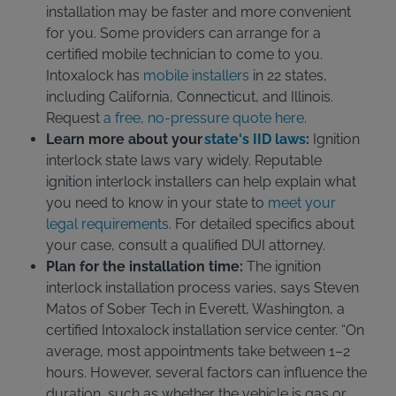
installation may be faster and more convenient
for you. Some providers can arrange for a
certified mobile technician to come to you.
Intoxalock has
mobile installers
in 22 states,
including California, Connecticut, and Illinois.
Request
a free, no-pressure quote here
.
Learn more about your
state's IID laws
:
Ignition
interlock state laws vary widely. Reputable
ignition interlock installers can help explain what
you need to know in your state to
meet your
legal requirements
. For detailed specifics about
your case, consult a qualified DUI attorney.
Plan for the installation time:
The ignition
interlock installation process varies, says Steven
Matos of Sober Tech in Everett, Washington, a
certified Intoxalock installation service center. “On
average, most appointments take between 1–2
hours. However, several factors can influence the
duration, such as whether the vehicle is gas or