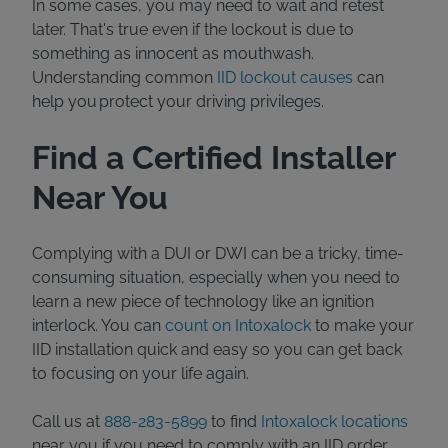
In some cases, you may need to wait and retest
later. That's true even if the lockout is due to
something as innocent as mouthwash.
Understanding common
IID lockout causes
can
help you protect your driving privileges.
Find a Certified Installer
Near You
Complying with a DUI or DWI can be a tricky, time-
consuming situation, especially when you need to
learn a new piece of technology like an ignition
interlock. You can
count on Intoxalock
to make your
IID installation quick and easy so you can get back
to focusing on your life again.
Call us at
888-283-5899
to find
Intoxalock locations
near you if you need to comply with an IID order.