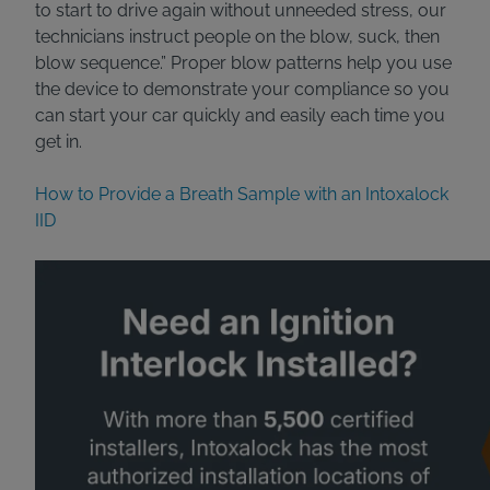
to start to drive again without unneeded stress, our
technicians instruct people on the blow, suck, then
blow sequence.” Proper blow patterns help you use
the device to demonstrate your compliance so you
can start your car quickly and easily each time you
get in.
How to Provide a Breath Sample with an Intoxalock
IID