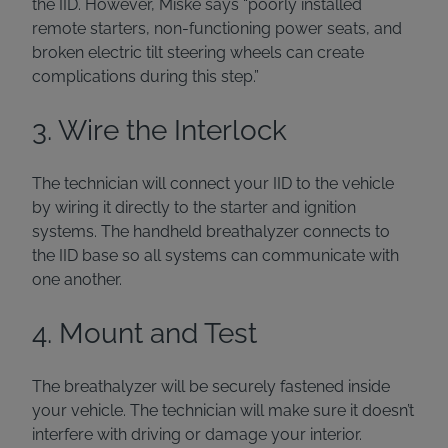
the IID. However, Miske says “poorly installed
remote starters, non-functioning power seats, and
broken electric tilt steering wheels can create
complications during this step.”
3. Wire the Interlock
The technician will connect your IID to the vehicle
by wiring it directly to the starter and ignition
systems. The handheld breathalyzer connects to
the IID base so all systems can communicate with
one another.
4. Mount and Test
The breathalyzer will be securely fastened inside
your vehicle. The technician will make sure it doesn’t
interfere with driving or damage your interior.