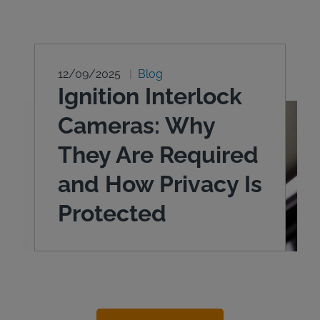
12/09/2025
Blog
Ignition Interlock
Cameras: Why
They Are Required
and How Privacy Is
Protected