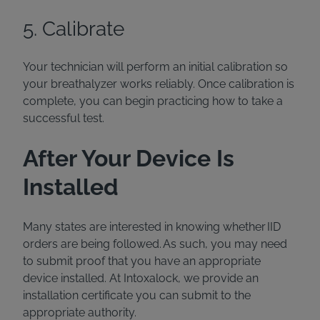
5. Calibrate
Your technician will perform an initial calibration so
your breathalyzer works reliably. Once calibration is
complete, you can begin practicing how to take a
successful test.
After Your Device Is
Installed
Many states are interested in knowing whether IID
orders are being followed. As such, you may need
to submit proof that you have an appropriate
device installed. At Intoxalock, we provide an
installation certificate you can submit to the
appropriate authority.