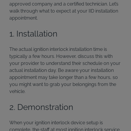
approved company and a certified technician. Let’s
walk through what to expect at your IID installation
appointment.
1. Installation
The actual ignition interlock installation time is
typically a few hours. However, discuss this with
your provider to understand their schedule on your
actual installation day. Be aware your installation
appointment may take longer than a few hours, so
you might want to grab your belongings from the
vehicle.
2. Demonstration
When your ignition interlock device setup is
complete, the staff at most ignition interlock service