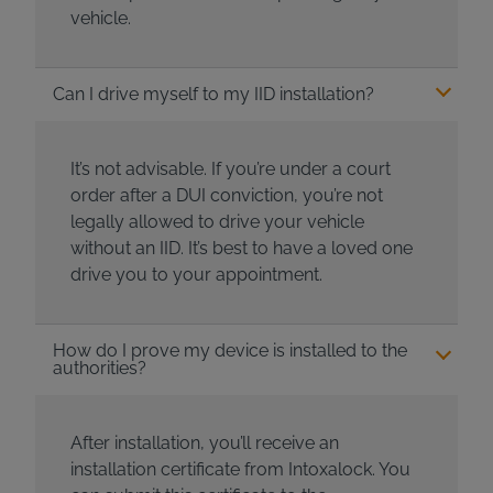
vehicle.
Can I drive myself to my IID installation?
It’s not advisable. If you’re under a court
order after a DUI conviction, you’re not
legally allowed to drive your vehicle
without an IID. It’s best to have a loved one
drive you to your appointment.
How do I prove my device is installed to the
authorities?
After installation, you’ll receive an
installation certificate from Intoxalock. You