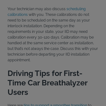
Your technician may also discuss
scheduling
calibrations
with you. These calibrations do not
need to be scheduled on the same day as your
interlock installation. Depending on the
requirements in your state, your IID may need
calibration every 30-120 days. Calibration may be
handled at the same service center as installation,
but that’s not always the case. Discuss this with your
technician before departing your IID installation
appointment.
Driving Tips for First-
Time Car Breathalyzer
Users
Here are
tips to support a smoother transition
to