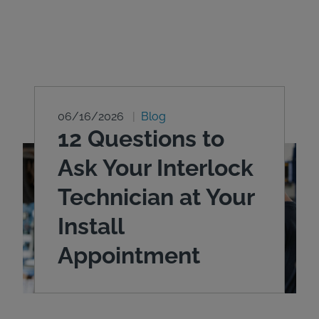
06/16/2026
Blog
12 Questions to
Ask Your Interlock
Technician at Your
Install
Appointment