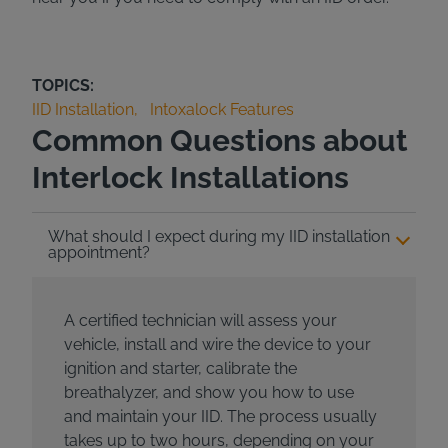
TOPICS:
IID Installation
Intoxalock Features
Common Questions about
Interlock Installations
What should I expect during my IID installation
appointment?
A certified technician will assess your
vehicle, install and wire the device to your
ignition and starter, calibrate the
breathalyzer, and show you how to use
and maintain your IID. The process usually
takes up to two hours, depending on your