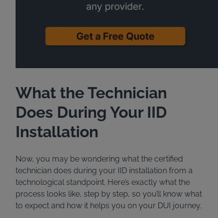
What the Technician
Does During Your IID
Installation
Now, you may be wondering what the certified
technician does during your IID installation from a
technological standpoint. Here’s exactly what the
process looks like, step by step, so you’ll know what
to expect and how it helps you on your DUI journey.