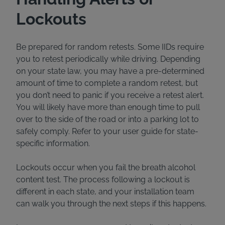
Lockouts
Be prepared for random retests. Some IIDs require
you to retest periodically while driving. Depending
on your state law, you may have a pre-determined
amount of time to complete a random retest, but
you don’t need to panic if you receive a retest alert.
You will likely have more than enough time to pull
over to the side of the road or into a parking lot to
safely comply. Refer to your user guide for state-
specific information.
Lockouts occur when you fail the breath alcohol
content test. The process following a lockout is
different in each state, and your installation team
can walk you through the next steps if this happens.