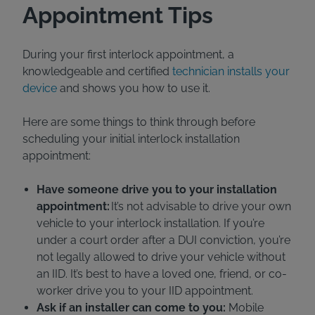
Appointment Tips
During your first interlock appointment, a
knowledgeable and certified
technician installs your
device
and shows you how to use it.
Here are some things to think through before
scheduling your initial interlock installation
appointment:
Have someone drive you to your installation
appointment:
It’s not advisable to drive your own
vehicle to your interlock installation. If you’re
under a court order after a DUI conviction, you’re
not legally allowed to drive your vehicle without
an IID. It’s best to have a loved one, friend, or co-
worker drive you to your IID appointment.
Ask if an installer can come to you:
Mobile