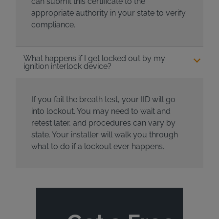
can submit this certificate to the
appropriate authority in your state to verify
compliance.
What happens if I get locked out by my
ignition interlock device?
If you fail the breath test, your IID will go
into lockout. You may need to wait and
retest later, and procedures can vary by
state. Your installer will walk you through
what to do if a lockout ever happens.