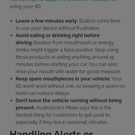
using your IID:
Leave a few minutes early:
Build in some time
to use your device without frustration.
Avoid eating or drinking right before
driving:
Residue from mouthwash or energy
drinks might trigger a false positive. Stop using
those products or eating anything around 15
minutes before starting your car. You can also
rinse your mouth with water for good measure.
Keep spare mouthpieces in your vehicle:
Your
IID won’t work without one, so keeping a spare on
hand can reduce delays.
Don’t leave the vehicle running without being
present:
AudioSonic’s Miske says this is the
hardest thing for customers to get used to,
especially if they live in seasonal climates.
Handling Alerts or