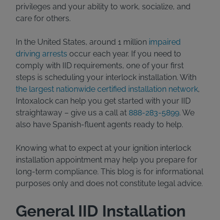
privileges and your ability to work, socialize, and
care for others.
In the United States, around 1 million
impaired
driving arrests
occur each year. If you need to
comply with IID requirements, one of your first
steps is scheduling your interlock installation. With
the largest nationwide certified installation network
,
Intoxalock can help you get started with your IID
straightaway – give us a call at
888-283-5899
. We
also have Spanish-fluent agents ready to help.
Knowing what to expect at your ignition interlock
installation appointment may help you prepare for
long-term compliance. This blog is for informational
purposes only and does not constitute legal advice.
General IID Installation