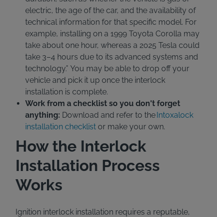
electric, the age of the car, and the availability of
technical information for that specific model. For
example, installing on a 1999 Toyota Corolla may
take about one hour, whereas a 2025 Tesla could
take 3–4 hours due to its advanced systems and
technology.” You may be able to drop off your
vehicle and pick it up once the interlock
installation is complete.
Work from a checklist so you don't forget
anything:
Download and refer to the
Intoxalock
installation checklist
or make your own.
How the Interlock
Installation Process
Works
Ignition interlock installation requires a reputable,