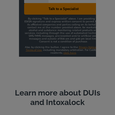
Learn more about DUIs
and Intoxalock