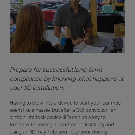
Prepare for successful long-term
compliance by knowing what happens at
your IID installation.
Having to blow into a device to start your car may
seem like a hassle, but after a DUI conviction, an
ignition interlock device (IID) can be a key to
freedom. Following a court order, installing and
using an IID may help you keep your driving