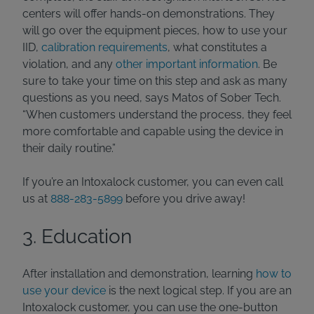
centers will offer hands-on demonstrations. They
will go over the equipment pieces, how to use your
IID,
calibration requirements
, what constitutes a
violation, and any
other important information
. Be
sure to take your time on this step and ask as many
questions as you need, says Matos of Sober Tech.
“When customers understand the process, they feel
more comfortable and capable using the device in
their daily routine.”
If you’re an Intoxalock customer, you can even call
us at
888-283-5899
before you drive away!
3. Education
After installation and demonstration, learning
how to
use your device
is the next logical step. If you are an
Intoxalock customer, you can use the one-button