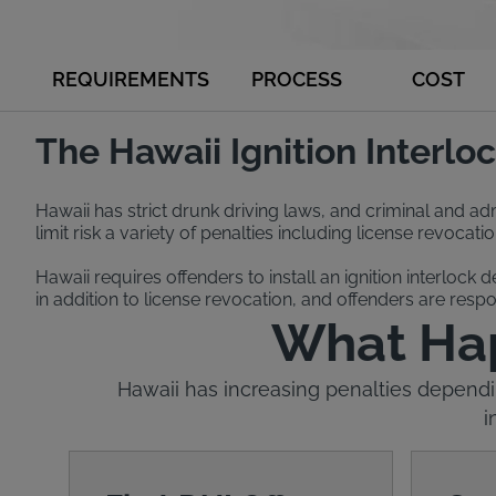
REQUIREMENTS
PROCESS
COST
The Hawaii Ignition Interl
Hawaii has strict drunk driving laws, and criminal and admi
limit risk a variety of penalties including license revocat
Hawaii requires offenders to install an ignition interlock 
in addition to license revocation, and offenders are respon
What Happ
Hawaii has increasing penalties dependin
i