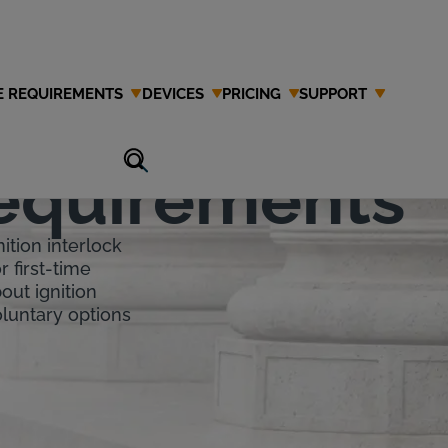
E REQUIREMENTS
DEVICES
PRICING
SUPPORT
tion
Requirements
ition interlock
r first-time
out ignition
voluntary options