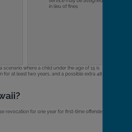
service may be assigned
in lieu of fines
 a scenario where a child under the age of 15 is
n for at least two years, and a possible extra 48
waii?
se revocation for one year for first-time offenders.