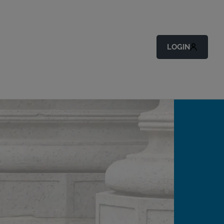
LOGIN