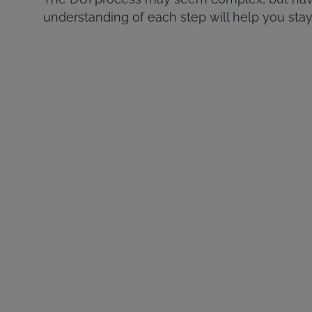
understanding of each step will help you stay