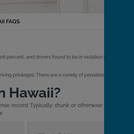
II FAQS
08 percent, and drivers found to be in violation of this
iving privileges. There are a variety of penalties for DUI
in Hawaii?
nse record. Typically, drunk or otherwise
w.