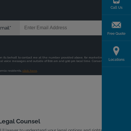
Call Us
Free Quote
Locations
 Legal Counsel
I lawyer to understand your legal options and rights