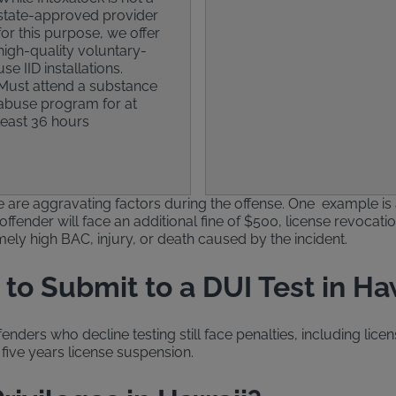
state-approved provider
for this purpose, we offer
high-quality voluntary-
use IID installations.
Must attend a substance
abuse program for at
least 36 hours
ere are aggravating factors during the offense. One example is
offender will face an additional fine of $500, license revocatio
emely high BAC, injury, or death caused by the incident.
to Submit to a DUI Test in Ha
ders who decline testing still face penalties, including licen
five years license suspension.