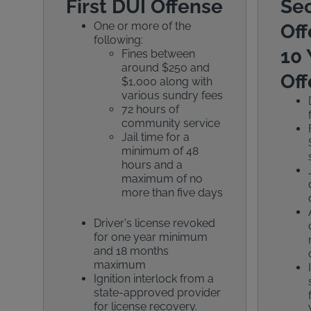
First DUI Offense
Se
One or more of the
Off
following:
10 
Fines between
around $250 and
Off
$1,000 along with
various sundry fees
72 hours of
community service
Jail time for a
minimum of 48
hours and a
maximum of no
more than five days
Driver's license revoked
for one year minimum
and 18 months
maximum
Ignition interlock from a
state-approved provider
for license recovery.