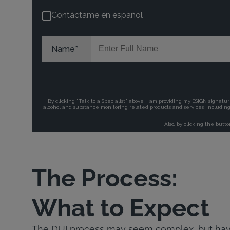
The Process:
What to Expect
The DUI process may seem complex, but havi