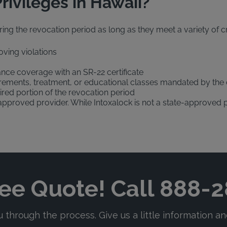
rivileges in Hawaii?
ing the revocation period as long as they meet a variety of crit
oving violations
ance coverage with an SR-22 certificate
rements, treatment, or educational classes mandated by the 
ired portion of the revocation period
e-approved provider. While Intoxalock is not a state-approved 