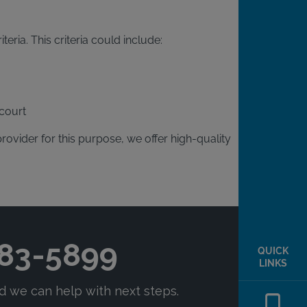
eria. This criteria could include:
court
provider for this purpose, we offer high-quality
QUICK
LINKS