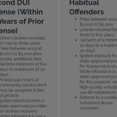
cond DUI
Habitual
ense (Within
Offenders
Fines between aro
Years of Prior
$2,000 to $5,000
ense)
License revoked fo
three to five years
Driver's license revoked
Jail term of a min
for two to three years
10 days to a maxi
Fines between around
30 days
$1,000 to $3,000 plus
Ignition interlock f
sundry additional fees
state-approved pr
Jail time minimum of five
for license recovery
days to maximum of 30
While Intoxalock is 
days
state-approved pr
At least 240 hours of
for this purpose, we
community service work
high-quality volunt
may be assigned in lieu
use IID installations.
of jail time
Referral to a certifi
Ignition interlock from a
substance abuse
state-approved provider
counselor
for license recovery.
While Intoxalock is not a