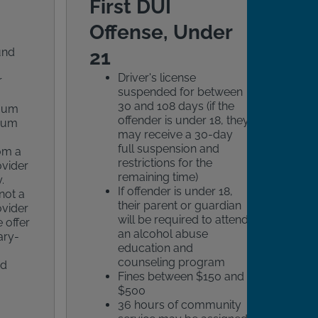
First DUI
Offense, Under
und
21
Driver's license
r
suspended for between
30 and 108 days (if the
imum
offender is under 18, they
mum
may receive a 30-day
full suspension and
rom a
restrictions for the
ovider
remaining time)
.
If offender is under 18,
not a
their parent or guardian
ovider
will be required to attend
 offer
an alcohol abuse
ary-
education and
counseling program
ed
Fines between $150 and
$500
36 hours of community