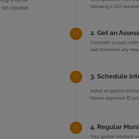
following a DUI violation
 on course.
Get an Asses
Complete a court-ordere
and determine any requi
Schedule Inte
Install an ignition inte
Hawaii-approved IID prov
Regular Moni
Your ignition interlock 