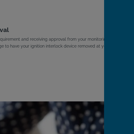
.
val
D requirement and receiving approval from your monitoring
ge to have your ignition interlock device removed at your