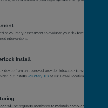
.
sment
d or voluntary assessment to evaluate your risk level
red interventions.
rlock Install
rlock device from an approved provider. Intoxalock is
not
a
ider, but installs
voluntary IIDs
at our Hawaii locations.
toring
usage will be regularly monitored to maintain compliance