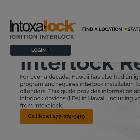
FIND A LOCATION
STAT
Hawaii Igni
LOGIN
Interlock 
For over a decade, Hawaii has also had an ign
program and requires interlock installation fo
offenders. This guide provides information ab
interlock devices (IIDs) in Hawaii, including 
from Intoxalock.
Call Now! 877-274-3419