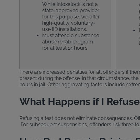
While Intoxalock is not a
state-approved provider
for this purpose, we offer
high-quality voluntary-
use IID installations.
Must attend a substance
abuse rehab program
for at least 14 hours
There are increased penalties for all offenders if th
present during the offense. In that circumstance, the 
hours in jail. Other aggravating factors include extr
What Happens if I Refuse 
Refusing a test does not eliminate consequences. Offen
For subsequent suspensions, offenders risk three to 