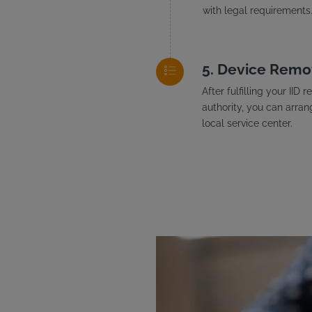
with legal requirements
Device Remo
After fulfilling your II
authority, you can arran
local service center.