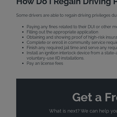
How Do I Regain Driving P
Some drivers are able to regain driving privileges dur
Paying any fines related to their DUI or other m
Filling out the appropriate application
Obtaining and showing proof of high-risk insur
Complete or enroll in community service requi
Finish any required jail time and serve any requ
Install an ignition interlock device from a stat
voluntary-use IID installations.
Pay an license fees