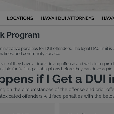
LOCATIONS
HAWAII DUI ATTORNEYS
HAWA
ock Program
nistrative penalties for DUI offenders. The legal BAC limit is .
ion, fines, and community service.
device if they have a drunk driving offense and wish to regain dr
sible for fulfilling all obligations before they can drive again.
ens if I Get a DUI 
g on the circumstances of the offense and prior offe
ntoxicated offenders will face penalties with the belo