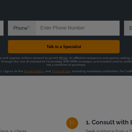
Consult with
ng a clear
Seek guidance from a DU