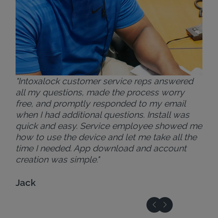
"Intoxalock customer service reps answered
all my questions, made the process worry
free, and promptly responded to my email
when I had additional questions. Install was
quick and easy. Service employee showed me
how to use the device and let me take all the
time I needed. App download and account
creation was simple."
Jack