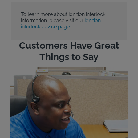
To learn more about ignition interlock
information, please visit our
ignition
interlock device page.
Customers Have Great
Things to Say
"Wh
rep
Felt
exp
eve
ver
for
Bri