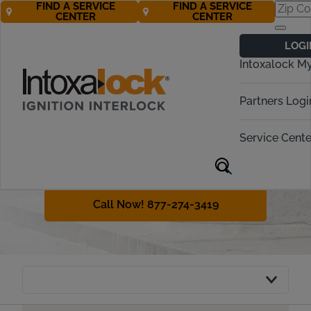
FIND A SERVICE
FIND A SERVICE
CENTER
CENTER
Vermont
LOGI
Ignition Interlock
Intoxalock M
Requirements
Partners Logi
Vermont requires even first-time
offenders to obtain an ignition
Service Cente
interlock device in many cases. This
guide will explain DUI penalties and
the interlock policy in Vermont.
Call Now! 877-274-3419