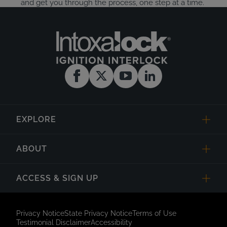
and get you through the process, one step at a time.
EXPLORE
ABOUT
ACCESS & SIGN UP
Privacy Notice
State Privacy Notice
Terms of Use
Testimonial Disclaimer
Accessibility