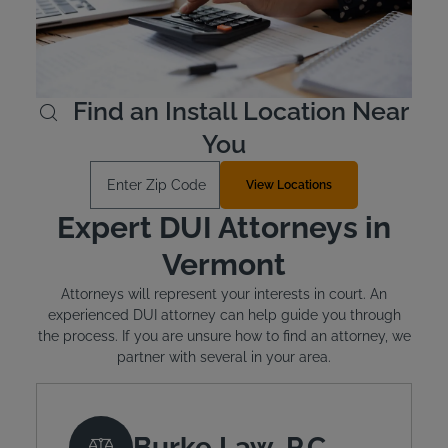
is mandated. The typical cost of installation is around
$100 and monthly leasing costs between $2.50 and
$3.50 per day.
Learn More
Find an Install Location Near
You
Enter Zip Code
View Locations
Expert DUI Attorneys in
Vermont
Attorneys will represent your interests in court. An
experienced DUI attorney can help guide you through
the process. If you are unsure how to find an attorney, we
partner with several in your area.
Burke Law, P.C.