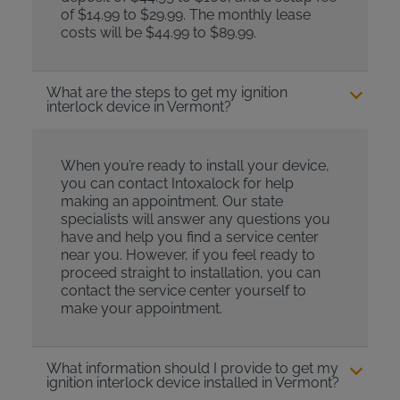
of $14.99 to $29.99. The monthly lease
costs will be $44.99 to $89.99.
What are the steps to get my ignition
interlock device in Vermont?
When you’re ready to install your device,
you can contact Intoxalock for help
making an appointment. Our state
specialists will answer any questions you
have and help you find a service center
near you. However, if you feel ready to
proceed straight to installation, you can
contact the service center yourself to
make your appointment.
What information should I provide to get my
ignition interlock device installed in Vermont?