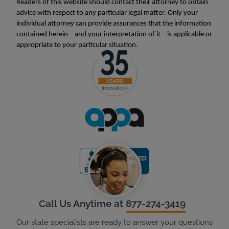
Readers of this website should contact their attorney to obtain
advice with respect to any particular legal matter. Only your
individual attorney can provide assurances that the information
contained herein – and your interpretation of it – is applicable or
appropriate to your particular situation.
Call Us Anytime at
877-274-3419
Our state specialists are ready to answer your questions