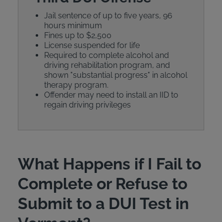
Jail sentence of up to five years, 96
hours minimum
Fines up to $2,500
License suspended for life
Required to complete alcohol and
driving rehabilitation program, and
shown "substantial progress" in alcohol
therapy program.
Offender may need to install an IID to
regain driving privileges
What Happens if I Fail to
Complete or Refuse to
Submit to a DUI Test in