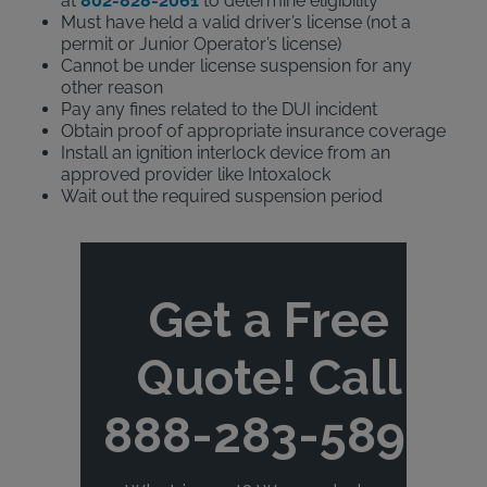
at
802-828-2061
to determine eligibility
Must have held a valid driver’s license (not a
permit or Junior Operator’s license)
Cannot be under license suspension for any
other reason
Pay any fines related to the DUI incident
Obtain proof of appropriate insurance coverage
Install an ignition interlock device from an
approved provider like Intoxalock
Wait out the required suspension period