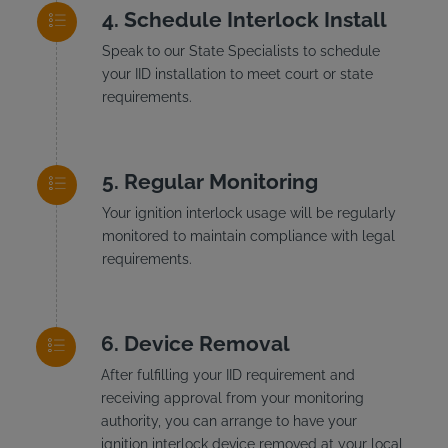
Schedule Interlock Install
Speak to our State Specialists to schedule
your IID installation to meet court or state
requirements.
Regular Monitoring
Your ignition interlock usage will be regularly
monitored to maintain compliance with legal
requirements.
Device Removal
After fulfilling your IID requirement and
receiving approval from your monitoring
authority, you can arrange to have your
ignition interlock device removed at your local