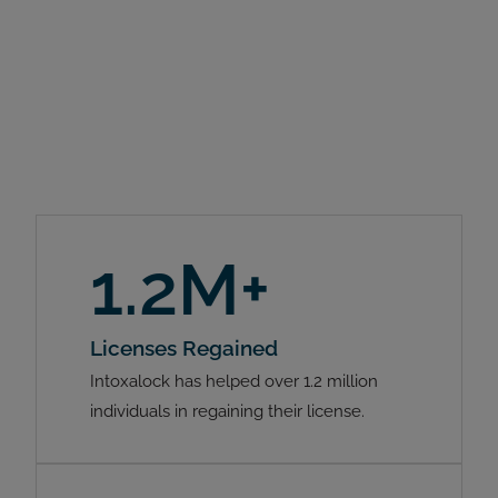
1.2M+
Licenses Regained
Intoxalock has helped over 1.2 million
individuals in regaining their license.