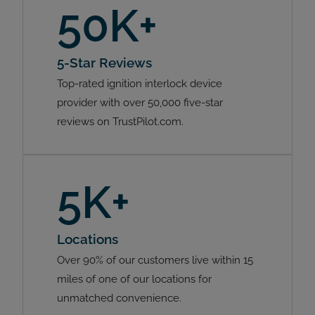
50K+
5-Star Reviews
Top-rated ignition interlock device
provider with over 50,000 five-star
reviews on TrustPilot.com.
5K+
Locations
Over 90% of our customers live within 15
miles of one of our locations for
unmatched convenience.