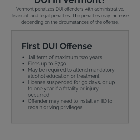
Vermont penalizes DUI offenders with administrative,
financial, and legal penalties. The penalties may increase
depending on the circumstances of the offense.
First DUI Offense
Jail term of maximum two years
Fines up to $750
May be required to attend mandatory
alcohol education or treatment
License suspended for 90 days, or up
to one year if a fatality or injury
occurred
Offender may need to install an IID to
regain driving privileges