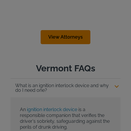
View Attorneys
Vermont FAQs
What is an ignition interlock device and why
do I need one?
An
ignition interlock device
is a
responsible companion that verifies the
driver's sobriety, safeguarding against the
perils of drunk driving.