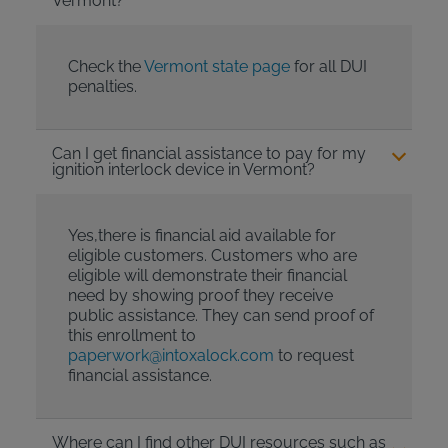
Vermont?
Check the
Vermont state page
for all DUI
penalties.
Can I get financial assistance to pay for my
ignition interlock device in Vermont?
Yes,there is financial aid available for
eligible customers. Customers who are
eligible will demonstrate their financial
need by showing proof they receive
public assistance. They can send proof of
this enrollment to
paperwork@intoxalock.com
to request
financial assistance.
Where can I find other DUI resources such as