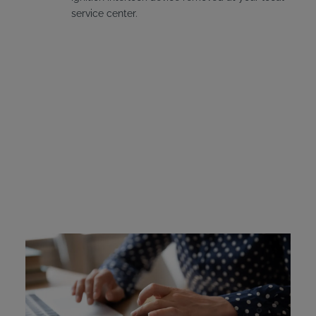
service center.
Vermont Ignition
Interlock Device Cost
Offenders in Vermont are required to pay for the
installation and leasing fees for their interlock device if it