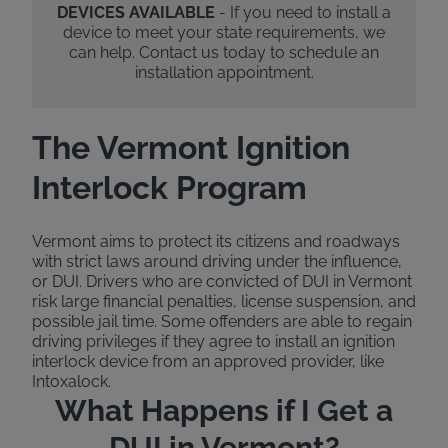
DEVICES AVAILABLE
- If you need to install a
device to meet your state requirements, we
can help. Contact us today to schedule an
installation appointment.
The Vermont Ignition
Interlock Program
Vermont aims to protect its citizens and roadways
with strict laws around driving under the influence,
or DUI. Drivers who are convicted of DUI in Vermont
risk large financial penalties, license suspension, and
possible jail time. Some offenders are able to regain
driving privileges if they agree to install an ignition
interlock device from an approved provider, like
Intoxalock.
What Happens if I Get a
DUI in Vermont?