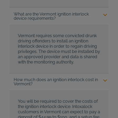
What are the Vermont ignition interlock
device requirements?
Vermont requires some convicted drunk
driving offenders to install an ignition
interlock device in order to regain driving
privileges. The device must be installed by
an approved provider and data is shared
with the monitoring authority.
How much does an ignition interlock cost in
Vermont?
You will be required to cover the costs of
the ignition interlock device. Intoxalock
customers in Vermont can expect to pay a
deposit of $44.99 to $100, and a setup fee