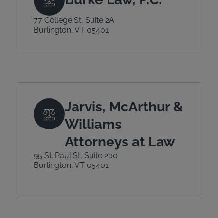
77 College St, Suite 2A
Burlington, VT 05401
Jarvis, McArthur &
Williams
Attorneys at Law
95 St. Paul St, Suite 200
Burlington, VT 05401