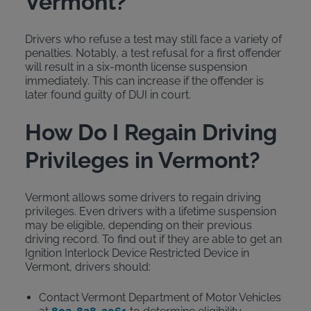
Vermont?
Drivers who refuse a test may still face a variety of
penalties. Notably, a test refusal for a first offender
will result in a six-month license suspension
immediately. This can increase if the offender is
later found guilty of DUI in court.
How Do I Regain Driving
Privileges in Vermont?
Vermont allows some drivers to regain driving
privileges. Even drivers with a lifetime suspension
may be eligible, depending on their previous
driving record. To find out if they are able to get an
Ignition Interlock Device Restricted Device in
Vermont, drivers should:
Contact Vermont Department of Motor Vehicles