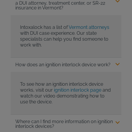
a DUI attorney, treatment center, or SR-22
insurance in Vermont?
Intoxalock has a list of
Vermont attorneys
with DUI case experience. Our state
specialists can help you find someone to
work with.
How does an ignition interlock device work?
To see how an ignition interlock device
works, visit our
ignition interlock page
and
watch our video demonstrating how to
use the device.
Where can I find more information on ignition
interlock devices?