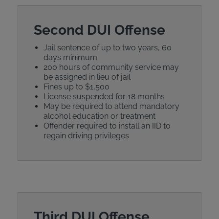
Second DUI Offense
Jail sentence of up to two years, 60
days minimum
200 hours of community service may
be assigned in lieu of jail
Fines up to $1,500
License suspended for 18 months
May be required to attend mandatory
alcohol education or treatment
Offender required to install an IID to
regain driving privileges
Third DUI Offense