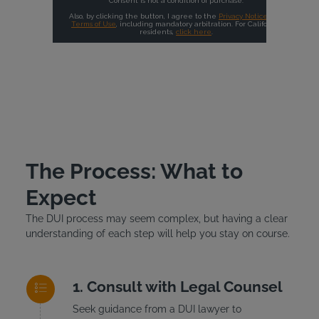
The Process: What to
Expect
The DUI process may seem complex, but having a clear
understanding of each step will help you stay on course.
Consult with Legal Counsel
Seek guidance from a DUI lawyer to