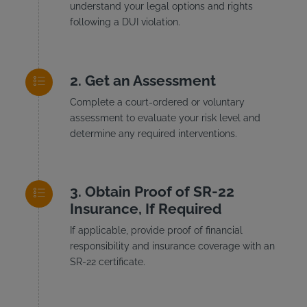
understand your legal options and rights
following a DUI violation.
Get an Assessment
Complete a court-ordered or voluntary
assessment to evaluate your risk level and
determine any required interventions.
Obtain Proof of SR-22
Insurance, If Required
If applicable, provide proof of financial
responsibility and insurance coverage with an
SR-22 certificate.