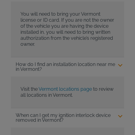
You will need to bring your Vermont
license or ID card. If you are not the owner
of the vehicle you are having the device
installed in, you will need to bring written
authorization from the vehicle’s registered
owner.
How do I find an installation location near me
in Vermont?
Visit the
Vermont locations page
to review
all locations in Vermont.
When can I get my ignition interlock device
removed in Vermont?