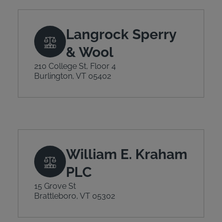
Langrock Sperry
& Wool
210 College St, Floor 4
Burlington, VT 05402
William E. Kraham
PLC
15 Grove St
Brattleboro, VT 05302