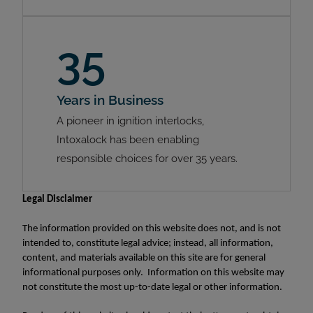
35
Years in Business
A pioneer in ignition interlocks,
Intoxalock has been enabling
responsible choices for over 35 years.
Legal Disclaimer
The information provided on this website does not, and is not
intended to, constitute legal advice; instead, all information,
content, and materials available on this site are for general
informational purposes only. Information on this website may
not constitute the most up-to-date legal or other information.