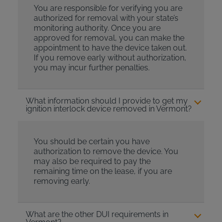
You are responsible for verifying you are
authorized for removal with your state’s
monitoring authority. Once you are
approved for removal, you can make the
appointment to have the device taken out.
If you remove early without authorization,
you may incur further penalties.
What information should I provide to get my
ignition interlock device removed in Vermont?
You should be certain you have
authorization to remove the device. You
may also be required to pay the
remaining time on the lease, if you are
removing early.
What are the other DUI requirements in