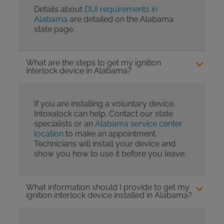
Details about
DUI requirements in
Alabama
are detailed on the Alabama
state page.
What are the steps to get my ignition
interlock device in Alabama?
If you are installing a voluntary device,
Intoxalock can help. Contact our state
specialists or an
Alabama service center
location
to make an appointment.
Technicians will install your device and
show you how to use it before you leave.
What information should I provide to get my
ignition interlock device installed in Alabama?