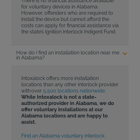
There is no financial assistance available
for voluntary devices in Alabama.
However, offenders who are required to
install the device but cannot afford the
costs can apply for financial assistance via
the state’s Ignition Interlock Indigent Fund.
How do I find an installation location near me
in Alabama?
Intoxalock offers more installation
locations than any other interlock provider
with over
5,500 locations nationwide
.
While Intoxalock is not a state-
authorized provider in Alabama, we do
offer voluntary installations at our
Alabama locations and are happy to
assist.
Find an Alabama voluntary interlock