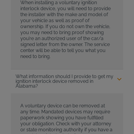
When installing a voluntary ignition
interlock device, you will need to provide
the installer with the make and model of
your vehicle as well as proof of
ownership. If you do not own the vehicle,
you may need to bring proof showing
you’re an authorized user of the car/a
signed letter from the owner. The service
center will be able to tell you what you
need to bring.
What information should I provide to get my
ignition interlock device removed in
Alabama?
A voluntary device can be removed at
any time. Mandated devices may require
paperwork showing you have fulfilled
your obligation. Check with your attorney
or state monitoring authority if you have a