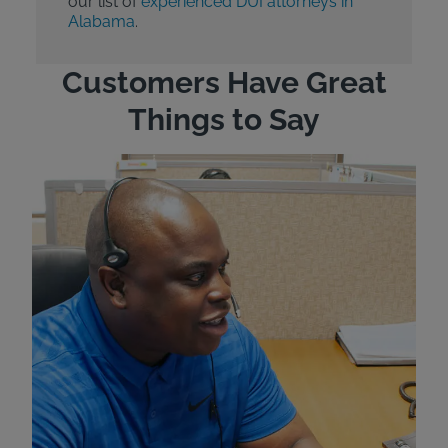
our list of
experienced DUI attorneys in
Alabama
.
Customers Have Great
Things to Say
"Wh
rep
Felt
exp
eve
ver
for
Bri