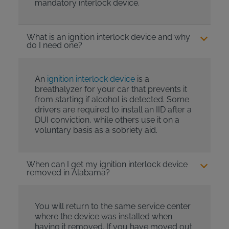
mandatory interlock device.
What is an ignition interlock device and why
do I need one?
An
ignition interlock device
is a
breathalyzer for your car that prevents it
from starting if alcohol is detected. Some
drivers are required to install an IID after a
DUI conviction, while others use it on a
voluntary basis as a sobriety aid.
When can I get my ignition interlock device
removed in Alabama?
You will return to the same service center
where the device was installed when
having it removed. If you have moved out