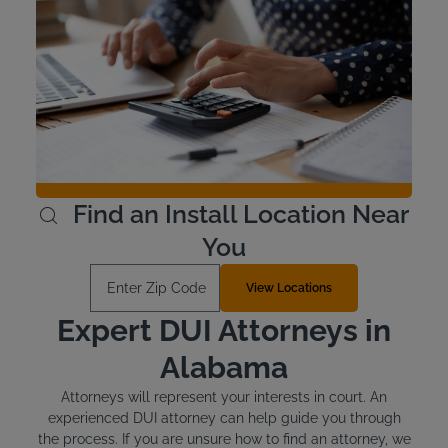
Interlock Device Cost
Voluntary devices in Alabama cost around $100 to install
and between $2.50 and $3.50 per day for the lease.
There may be discounts available at Intoxalock for
voluntary devices - Check with your local service center.
Offenders who are required to install an ignition interlock
device are responsible for the cost.
Learn More
Find an Install Location Near
You
Enter Zip Code
View Locations
Expert DUI Attorneys in
Alabama
Attorneys will represent your interests in court. An
experienced DUI attorney can help guide you through
the process. If you are unsure how to find an attorney, we