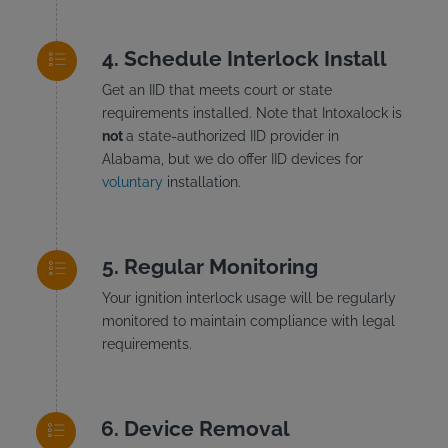
Schedule Interlock Install
Get an IID that meets court or state
requirements installed. Note that Intoxalock is
not
a state-authorized IID provider in
Alabama, but we do offer IID devices for
voluntary
installation.
Regular Monitoring
Your ignition interlock usage will be regularly
monitored to maintain compliance with legal
requirements.
Device Removal