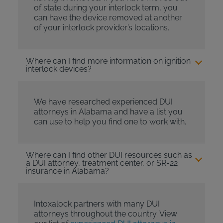
of state during your interlock term, you
can have the device removed at another
of your interlock provider’s locations.
Where can I find more information on ignition
interlock devices?
We have researched experienced DUI
attorneys in Alabama and have a list you
can use to help you find one to work with.
Where can I find other DUI resources such as
a DUI attorney, treatment center, or SR-22
insurance in Alabama?
Intoxalock partners with many DUI
attorneys throughout the country. View