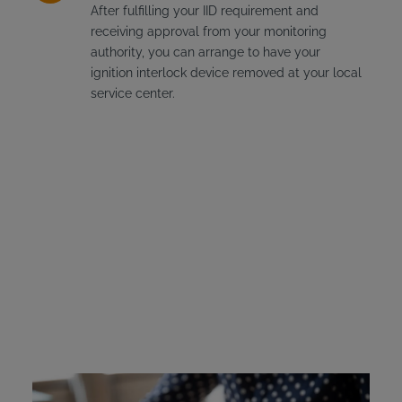
After fulfilling your IID requirement and
receiving approval from your monitoring
authority, you can arrange to have your
ignition interlock device removed at your local
service center.
Alabama Ignition