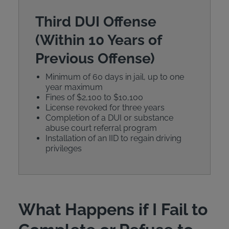
Third DUI Offense
(Within 10 Years of
Previous Offense)
Minimum of 60 days in jail, up to one
year maximum
Fines of $2,100 to $10,100
License revoked for three years
Completion of a DUI or substance
abuse court referral program
Installation of an IID to regain driving
privileges
What Happens if I Fail to