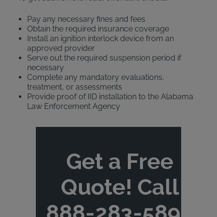
Pay any necessary fines and fees
Obtain the required insurance coverage
Install an ignition interlock device from an
approved provider
Serve out the required suspension period if
necessary
Complete any mandatory evaluations,
treatment, or assessments
Provide proof of IID installation to the Alabama
Law Enforcement Agency