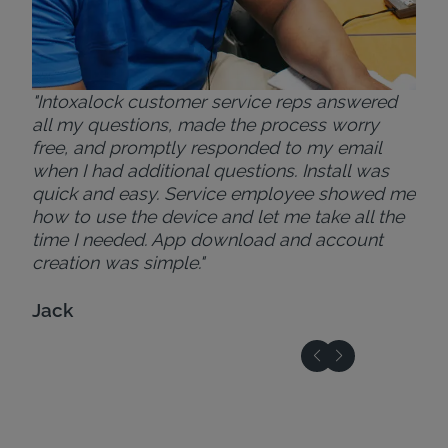
"Intoxalock customer service reps answered
all my questions, made the process worry
free, and promptly responded to my email
when I had additional questions. Install was
quick and easy. Service employee showed me
how to use the device and let me take all the
time I needed. App download and account
creation was simple."
Jack