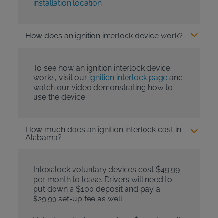
installation location
How does an ignition interlock device work?
To see how an ignition interlock device
works, visit our
ignition interlock page
and
watch our video demonstrating how to
use the device.
How much does an ignition interlock cost in
Alabama?
Intoxalock voluntary devices cost $49.99
per month to lease. Drivers will need to
put down a $100 deposit and pay a
$29.99 set-up fee as well.