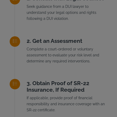
Seek guidance from a DUI lawyer to
understand your legal options and rights
following a DUI violation.
Get an Assessment
Complete a court-ordered or voluntary
assessment to evaluate your risk level and
determine any required interventions.
Obtain Proof of SR-22
Insurance, If Required
If applicable, provide proof of financial
responsibility and insurance coverage with an
SR-22 certificate.