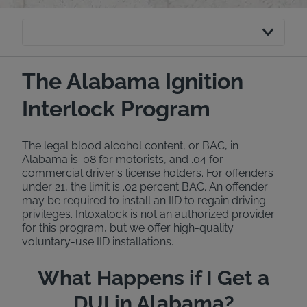
The Alabama Ignition
Interlock Program
The legal blood alcohol content, or BAC, in
Alabama is .08 for motorists, and .04 for
commercial driver's license holders. For offenders
under 21, the limit is .02 percent BAC. An offender
may be required to install an IID to regain driving
privileges. Intoxalock is not an authorized provider
for this program, but we offer high-quality
voluntary-use IID installations.
What Happens if I Get a
DUI in Alabama?