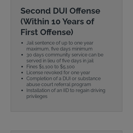
Second DUI Offense
(Within 10 Years of
First Offense)
Jail sentence of up to one year
maximum, five days minimum
30 days community service can be
served in lieu of five days in jail
Fines $1,100 to $5,100
License revoked for one year
Completion of a DUI or substance
abuse court referral program
Installation of an IID to regain driving
privileges