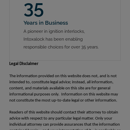
35
Years in Business
A pioneer in ignition interlocks,
Intoxalock has been enabling
responsible choices for over 35 years.
Legal Disclaimer
The information provided on this website does not, and is not
intended to, constitute legal advice; instead, all information,
content, and materials available on this site are for general
informational purposes only. Information on this website may
not constitute the most up-to-date legal or other information.
Readers of this website should contact their attorney to obtain
advice with respect to any particular legal matter. Only your
individual attorney can provide assurances that the information