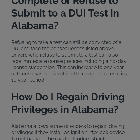
Complete or Refuse to
Submit to a DUI Test in
Alabama?
Refusing to take a test can still be convicted of a
DUI and face the consequences listed above.
Drivers who refuse to submit to a test can also
face immediate consequences including a 90-day
license suspension. This can increase to one year
of license suspension if it is their second refusal in a
10 year period.
How Do I Regain Driving
Privileges in Alabama?
Alabama allows some offenders to regain driving
privileges if they install an ignition interlock device.
To get back on the road, offenders should: