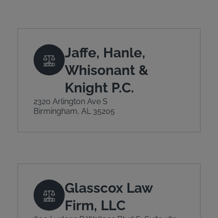
Jaffe, Hanle,
Whisonant &
Knight P.C.
2320 Arlington Ave S
Birmingham, AL 35205
Glasscox Law
Firm, LLC