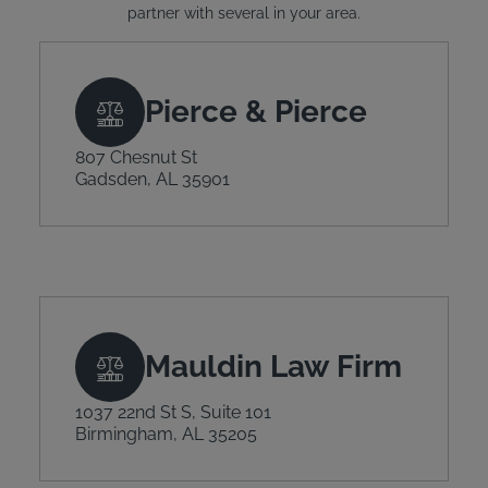
partner with several in your area.
Pierce & Pierce
807 Chesnut St
Gadsden, AL 35901
Mauldin Law Firm
1037 22nd St S, Suite 101
Birmingham, AL 35205