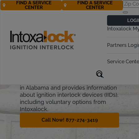
FIND A SERVICE
FIND A SERVICE
CENTER
CENTER
Alabama
LOGI
Ignition Interlock
Intoxalock M
Requirements
Partners Logi
Alabama has strict laws against
driving under the influence, or DUI.
Service Cente
They include financial penalties,
fines, and license suspension. This
guide will cover the penalties for DUI
in Alabama and provides information
about ignition interlock devices (IIDs),
including voluntary options from
Intoxalock.
Call Now! 877-274-3419