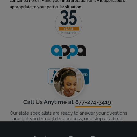
contained herein – and your interpretation of it – is applicable or
appropriate to your particular situation.
Call Us Anytime at
877-274-3419
Our state specialists are ready to answer your questions
and get you through the process, one step at a time.