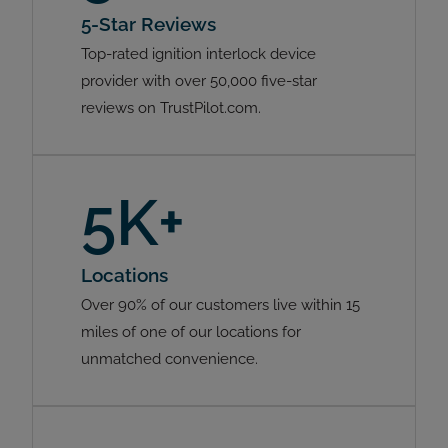
5-Star Reviews
Top-rated ignition interlock device
provider with over 50,000 five-star
reviews on TrustPilot.com.
5K+
Locations
Over 90% of our customers live within 15
miles of one of our locations for
unmatched convenience.