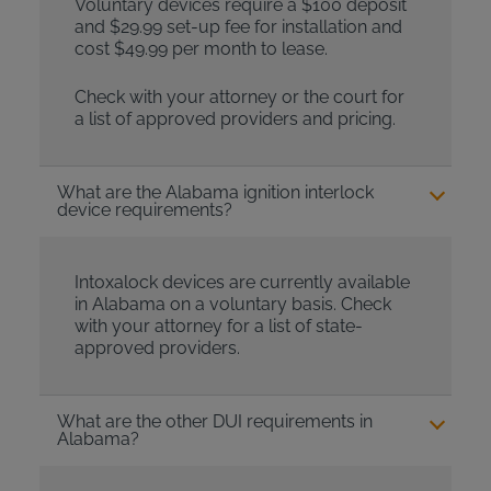
Voluntary devices require a $100 deposit
and $29.99 set-up fee for installation and
cost $49.99 per month to lease.
Check with your attorney or the court for
a list of approved providers and pricing.
What are the Alabama ignition interlock
device requirements?
Intoxalock devices are currently available
in Alabama on a voluntary basis. Check
with your attorney for a list of state-
approved providers.
What are the other DUI requirements in
Alabama?