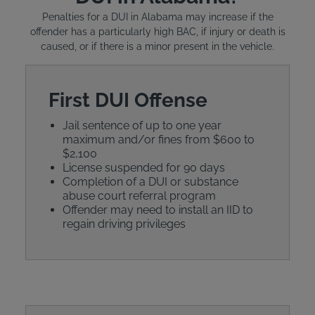
Penalties for a DUI in Alabama may increase if the
offender has a particularly high BAC, if injury or death is
caused, or if there is a minor present in the vehicle.
First DUI Offense
Jail sentence of up to one year
maximum and/or fines from $600 to
$2,100
License suspended for 90 days
Completion of a DUI or substance
abuse court referral program
Offender may need to install an IID to
regain driving privileges