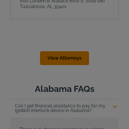
600 Lurleen B Wallace Blvd S, Suite 180
Tuscaloosa, AL 35401
View Attorneys
Alabama FAQs
Can I get financial assistance to pay for my
ignition interlock device in Alabama?