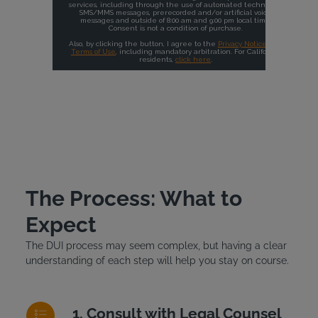
The Process: What to
Expect
The DUI process may seem complex, but having a clear
understanding of each step will help you stay on course.
Consult with Legal Counsel