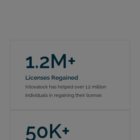
1.2M+
Licenses Regained
Intoxalock has helped over 1.2 million
individuals in regaining their license.
50K+