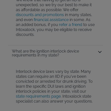
unexpected, so we try our best to make it
as affordable as possible. We offer
discounts and promotions
in many states,
and even
financial assistance
in some. As
an added bonus, if you
refer a friend
to use
Intoxalock, you may be eligible to receive
discounts.
What are the ignition interlock device
requirements in my state?
Interlock device laws vary by state. Many
states can require an IID if you've been
convicted or arrested for drunk driving. To
learn the specific DUI laws and ignition
interlock policies in your state, visit our
state requirements page
. Intoxalock state
specialist can also answer your questions.