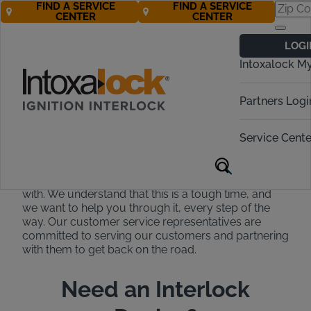
FIND A SERVICE
FIND A SERVICE
CENTER
CENTER
Intoxalock
LOGI
Customer
Intoxalock M
Support
Partners Logi
Our experts are available to help
24/7!
Service Cente
At Intoxalock, we strive to be the easiest to work
with. We understand that this is a tough time, and
we want to help you through it, every step of the
way. Our customer service representatives are
committed to serving our customers and partnering
with them to get back on the road.
Need an Interlock