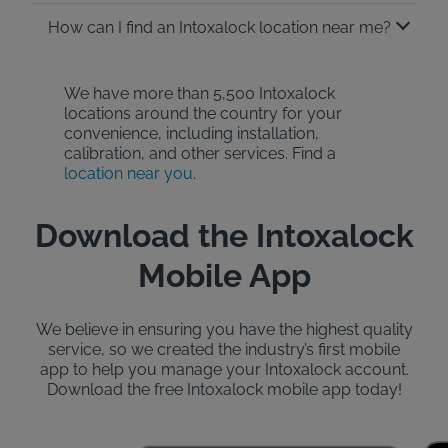
How can I find an Intoxalock location near me?
We have more than 5,500 Intoxalock
locations around the country for your
convenience, including installation,
calibration, and other services. Find a
location near you
.
Download the Intoxalock
Mobile App
We believe in ensuring you have the highest quality
service, so we created the industry’s first mobile
app to help you manage your Intoxalock account.
Download the free Intoxalock mobile app today!