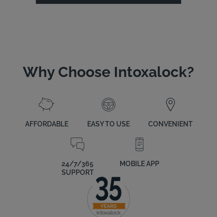
Why Choose Intoxalock?
AFFORDABLE
EASY TO USE
CONVENIENT
24/7/365
MOBILE APP
SUPPORT