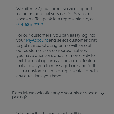
We offer 24/7 customer service support,
including bilingual services for Spanish
speakers. To speak to a representative, call
844-535-0260
.
For our customers, you can easily log into
your
MyAccount
and select customer chat
to get started chatting online with one of
our customer service representatives. If
you have questions and are more likely to
text, the chat option is a convenient feature
that allows you to message back and forth
with a customer service representative with
any questions you have.
Does Intoxalock offer any discounts or special
pricing?
We know that having to get an IID is