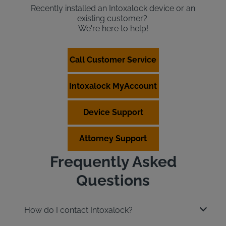
Recently installed an Intoxalock device or an
existing customer?
We're here to help!
Call Customer Service
Intoxalock MyAccount
Device Support
Attorney Support
Frequently Asked
Questions
How do I contact Intoxalock?