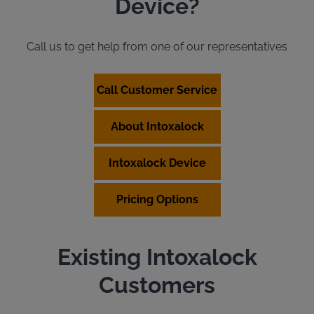
Device?
Call us to get help from one of our representatives
Call Customer Service
About Intoxalock
Intoxalock Device
Pricing Options
Existing Intoxalock
Customers