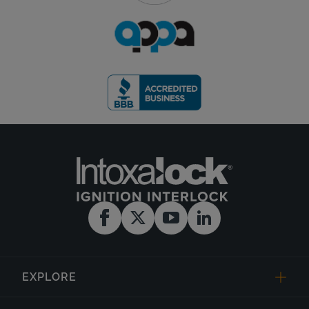
EXPLORE