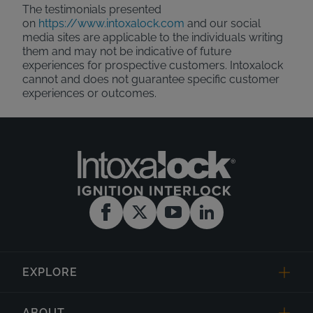
The testimonials presented
on
https://www.intoxalock.com
and our social
media sites are applicable to the individuals writing
them and may not be indicative of future
experiences for prospective customers. Intoxalock
cannot and does not guarantee specific customer
experiences or outcomes.
EXPLORE
ABOUT