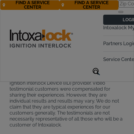
FIND A SERVICE
FIND A SERVICE
CENTER
CENTER
Testimonial
LOGI
Disclaimer
Intoxalock M
Partners Logi
Testimonials appearing on this site and on our social
media accounts are collected or recorded via
Service Cente
survey text submission, email text or interview. They
are individual experiences, reflecting real life
experiences that have chosen Intoxalock as their
Ignition Interlock Device (IID) provider. Video
testimonial customers were compensated for
sharing their experiences. However, they are
individual results and results may vary. We do not
claim that they are typical experiences for our
customers generally. The testimonials are not
necessarily representative of all those who will be a
customer of Intoxalock.