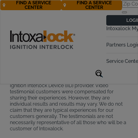
FIND A SERVICE
FIND A SERVICE
CENTER
CENTER
Testimonial
LOGI
Disclaimer
Intoxalock M
Partners Logi
Testimonials appearing on this site and on our social
media accounts are collected or recorded via
Service Cente
survey text submission, email text or interview. They
are individual experiences, reflecting real life
experiences that have chosen Intoxalock as their
Ignition Interlock Device (IID) provider. Video
testimonial customers were compensated for
sharing their experiences. However, they are
individual results and results may vary. We do not
claim that they are typical experiences for our
customers generally. The testimonials are not
necessarily representative of all those who will be a
customer of Intoxalock.