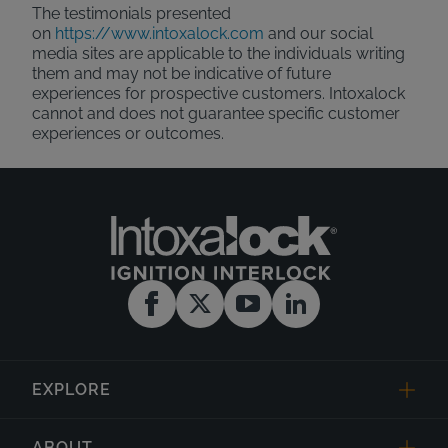
The testimonials presented
on
https://www.intoxalock.com
and our social
media sites are applicable to the individuals writing
them and may not be indicative of future
experiences for prospective customers. Intoxalock
cannot and does not guarantee specific customer
experiences or outcomes.
EXPLORE
ABOUT