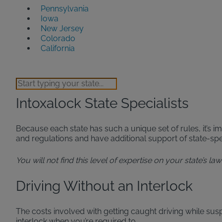
Pennsylvania
Iowa
New Jersey
Colorado
California
Intoxalock State Specialists
Because each state has such a unique set of rules, it’s im
and regulations and have additional support of state-s
You will not find this level of expertise on your state’s l
Driving Without an Interlock
The costs involved with getting caught driving while sus
interlock when you’re required to.