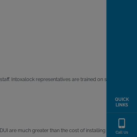
staff. Intoxalock representatives are trained on state laws
QUICK
LINKS
DUI are much greater than the cost of installing an
Call Us