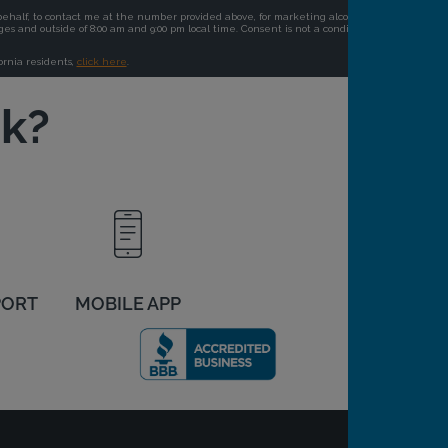
ck?
PORT
MOBILE APP