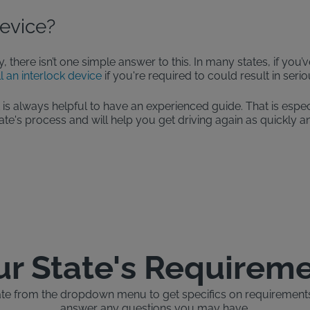
Device?
y, there isn’t one simple answer to this. In many states, if you
ll an interlock device
if you're required to could result in ser
t is always helpful to have an experienced guide. That is espec
e's process and will help you get driving again as quickly an
ur State's Requirem
ate from the dropdown menu to get specifics on requirements, 
answer any questions you may have.