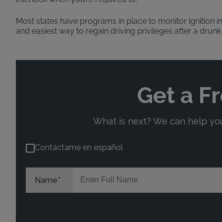
Most states have programs in place to monitor ignition in
and easiest way to regain driving privileges after a drunk