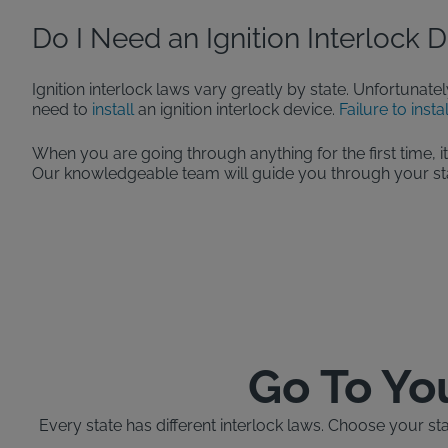
Do I Need an Ignition Interlock 
Ignition interlock laws vary greatly by state. Unfortunatel
need to
install
an ignition interlock device.
Failure to insta
When you are going through anything for the first time, i
Our knowledgeable team will guide you through your stat
Go To Yo
Every state has different interlock laws. Choose your st