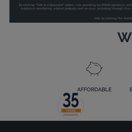
Wh
AFFORDABLE