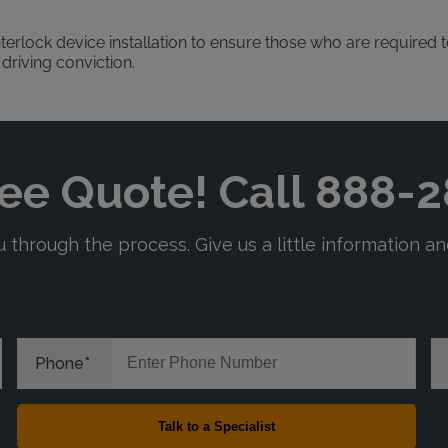
terlock device installation to ensure those who are required to
 driving conviction.