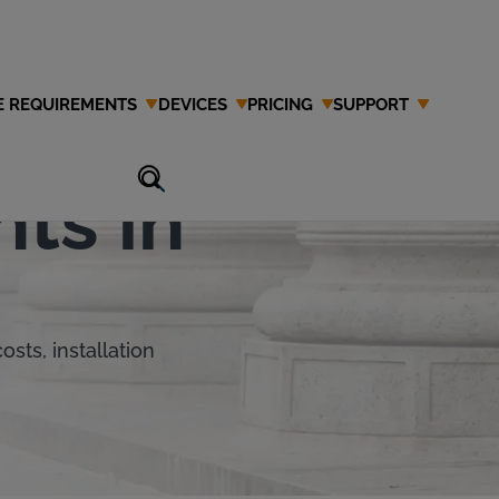
E REQUIREMENTS
DEVICES
PRICING
SUPPORT
ate's IID
ts in
sts, installation