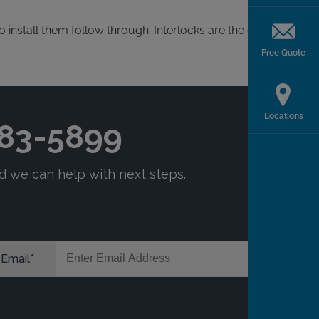
 install them follow through. Interlocks are the quickest
Free Quote
Locations