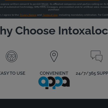
y Choose Intoxalo
EASY TO USE
CONVENIENT
24/7/365 SUP