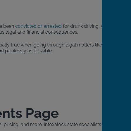
’ve been
convicted or arrested
for drunk driving, you will
ious legal and financial consequences.
ially true when going through legal matters like a DUI.
d painlessly as possible.
ents Page
pricing, and more. Intoxalock state specialists will also