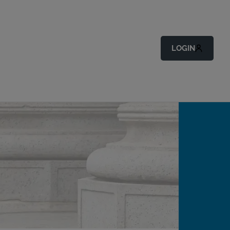
LOGIN