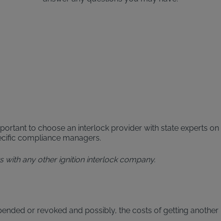
portant to choose an interlock provider with state experts on 
pecific compliance managers.
aws with any other ignition interlock company.
pended or revoked and possibly, the costs of getting another 