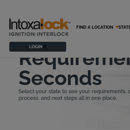
FIND A LOCATION
STAT
Find Your St
LOGIN
Requiremen
Seconds
Select your state to see your requirements, co
process, and next steps all in one place.