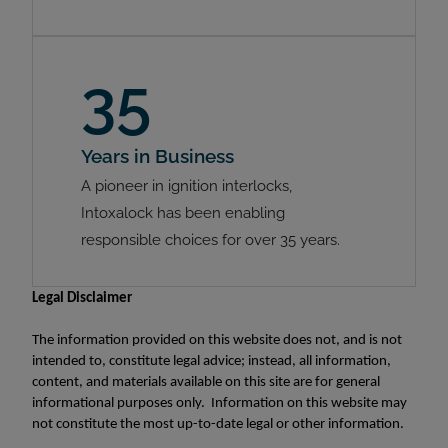
35
Years in Business
A pioneer in ignition interlocks,
Intoxalock has been enabling
responsible choices for over 35 years.
Legal Disclaimer
The information provided on this website does not, and is not
intended to, constitute legal advice; instead, all information,
content, and materials available on this site are for general
informational purposes only. Information on this website may
not constitute the most up-to-date legal or other information.