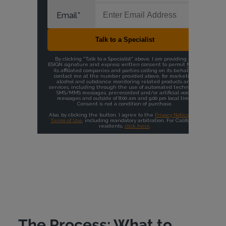
The Process: What to