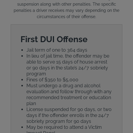
suspension along with other penalties. The specific
penalties a driver receives may vary depending on the
circumstances of their offense.
First DUI Offense
Jail term of one to 364 days
In lieu of jail time, the offender may be
able to serve 15 days of house arrest
or 90 days in the state’s 24/7 sobriety
program
Fines of $350 to $5,000
Must undergo a drug and alcohol
evaluation and follow through with any
recommended treatment or education
plan
License suspended for 90 days, or two
days if the offender enrolls in the 24/7
sobriety program for 90 days
May be required to attend a Victim