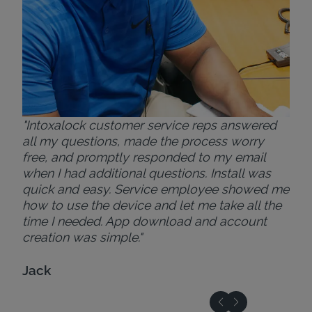
"Intoxalock customer service reps answered
all my questions, made the process worry
free, and promptly responded to my email
when I had additional questions. Install was
quick and easy. Service employee showed me
how to use the device and let me take all the
time I needed. App download and account
creation was simple."
Jack