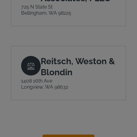
725 N State St
Bellingham, WA 98225
Reitsch, Weston &
Blondin
1408 16th Ave
Longview, WA 98632