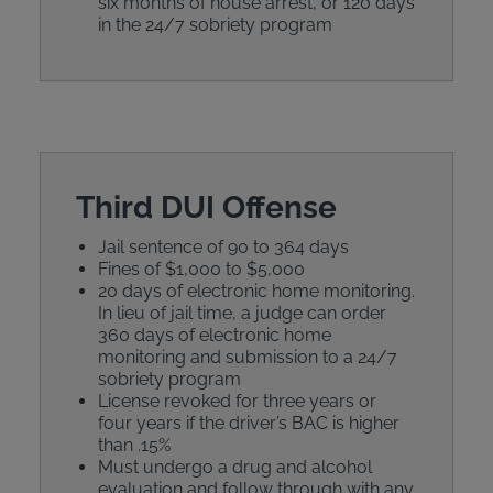
six months of house arrest, or 120 days
in the 24/7 sobriety program
Third DUI Offense
Jail sentence of 90 to 364 days
Fines of $1,000 to $5,000
20 days of electronic home monitoring.
In lieu of jail time, a judge can order
360 days of electronic home
monitoring and submission to a 24/7
sobriety program
License revoked for three years or
four years if the driver’s BAC is higher
than .15%
Must undergo a drug and alcohol
evaluation and follow through with any