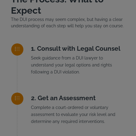
Expect
The DUI process may seem complex, but having a clear
understanding of each step will help you stay on course.
Consult with Legal Counsel
Seek guidance from a DUI lawyer to
understand your legal options and rights
following a DUI violation.
Get an Assessment
Complete a court-ordered or voluntary
assessment to evaluate your risk level and
determine any required interventions.