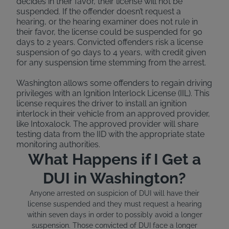
decides in their favor, their license will not be
suspended. If the offender doesn’t request a
hearing, or the hearing examiner does not rule in
their favor, the license could be suspended for 90
days to 2 years. Convicted offenders risk a license
suspension of 90 days to 4 years, with credit given
for any suspension time stemming from the arrest.
Washington allows some offenders to regain driving
privileges with an Ignition Interlock License (IIL). This
license requires the driver to install an ignition
interlock in their vehicle from an approved provider,
like Intoxalock. The approved provider will share
testing data from the IID with the appropriate state
monitoring authorities.
What Happens if I Get a
DUI in Washington?
Anyone arrested on suspicion of DUI will have their
license suspended and they must request a hearing
within seven days in order to possibly avoid a longer
suspension. Those convicted of DUI face a longer