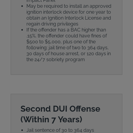
Impact Panel
May be required to install an approved
ignition interlock device for one year to
obtain an Ignition Interlock License and
regain driving privileges
If the offender has a BAC higher than
.15%, the offender could have fines of
$500 to $5,000, plus one of the
following: jail time of two to 364 days,
30 days of house arrest, or 120 days in
the 24/7 sobriety program
Second DUI Offense
(Within 7 Years)
Jail sentence of 30 to 364 days