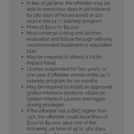
In lieu of jail time, the offender may be
able to serve four days in jail followed
by 180 days of house arrest or 120
days in the 24/7 sobriety program
Fines of $500 to $5,000
Must undergo a drug and alcohol
evaluation and follow through with any
recommended treatment or education
plan
May be required to attend a Victim
Impact Panel
License suspended for two years, or
one year if offender enrolls in the 24/7
sobriety program for six months
May be required to install an approved
ignition interlock device to obtain an
Ignition Interlock License and regain
driving privileges
If the offender has a BAC higher than
.15%, the offender could have fines of
$750 to $5,000, plus one of the
following: jail time of 45 to 364 days,