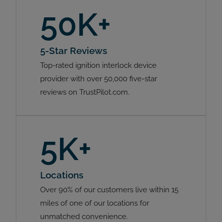
50K+
5-Star Reviews
Top-rated ignition interlock device
provider with over 50,000 five-star
reviews on TrustPilot.com.
5K+
Locations
Over 90% of our customers live within 15
miles of one of our locations for
unmatched convenience.