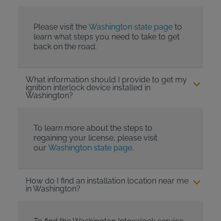
Please visit the
Washington state page
to
learn what steps you need to take to get
back on the road.
What information should I provide to get my
ignition interlock device installed in
Washington?
To learn more about the steps to
regaining your license, please visit
our
Washington state page
.
How do I find an installation location near me
in Washington?