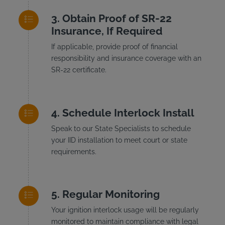
Obtain Proof of SR-22
Insurance, If Required
If applicable, provide proof of financial
responsibility and insurance coverage with an
SR-22 certificate.
Schedule Interlock Install
Speak to our State Specialists to schedule
your IID installation to meet court or state
requirements.
Regular Monitoring
Your ignition interlock usage will be regularly
monitored to maintain compliance with legal