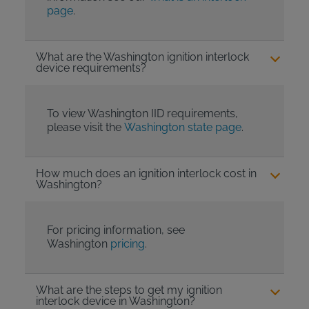
page
.
What are the Washington ignition interlock
device requirements?
To view Washington IID requirements,
please visit the
Washington state page
.
How much does an ignition interlock cost in
Washington?
For pricing information, see
Washington
pricing
.
What are the steps to get my ignition
interlock device in Washington?