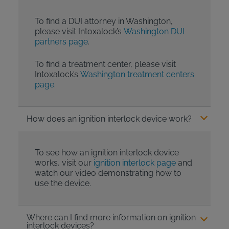
To find a DUI attorney in Washington,
please visit Intoxalock’s
Washington DUI
partners page
.
To find a treatment center, please visit
Intoxalock’s
Washington treatment centers
page
.
How does an ignition interlock device work?
To see how an ignition interlock device
works, visit our
ignition interlock page
and
watch our video demonstrating how to
use the device.
Where can I find more information on ignition
interlock devices?