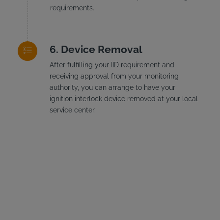
requirements.
Device Removal
After fulfilling your IID requirement and
receiving approval from your monitoring
authority, you can arrange to have your
ignition interlock device removed at your local
service center.