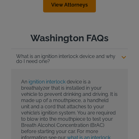
View Attorneys
Washington FAQs
What is an ignition interlock device and why
do I need one?
An
ignition interlock
device is a
breathalyzer that is installed in your
vehicle to prevent drinking and driving. It is
made up of a mouthpiece, a handheld
unit and a cord that attaches to your
vehicle’s ignition system. You are required
to blow into the mouthpiece to test your
Breath Alcohol Concentration (BrAC)
before starting your car. For more
information see our
what is an interlock