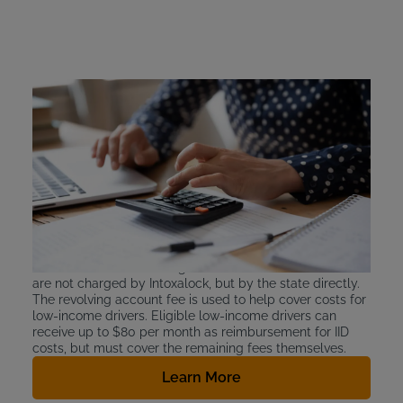
Washington Ignition
Interlock Device Cost
Washington requires DUI offenders to cover the cost of
their state-approved ignition interlock device installation
and leasing. Installation is a one-time fee of
approximately $100. Intoxalock devices cost between
$2.50 and $3.50 per day to lease. Washington state also
requires drivers to pay for the IIL application fee, and a
separate monthly charge of $21 for the monthly Ignition
Interlock Device Revolving Account fee. These two fees
are not charged by Intoxalock, but by the state directly.
The revolving account fee is used to help cover costs for
low-income drivers. Eligible low-income drivers can
receive up to $80 per month as reimbursement for IID
costs, but must cover the remaining fees themselves.
Learn More