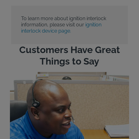
To learn more about ignition interlock
information, please visit our
ignition
interlock device page.
Customers Have Great
Things to Say
"Wh
rep
Felt
exp
eve
ver
for
Bri