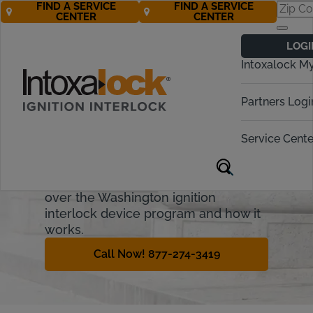
FIND A SERVICE
FIND A SERVICE
CENTER
CENTER
Washington
LOGI
Ignition Interlock
Intoxalock M
Requirements
Partners Logi
Washington’s DUI laws are aimed at
anyone who chooses to operate a
Service Cente
vehicle while under the influence of
alcohol or drugs, even some legal
prescription drugs. This guide will go
over the Washington ignition
interlock device program and how it
works.
Call Now! 877-274-3419