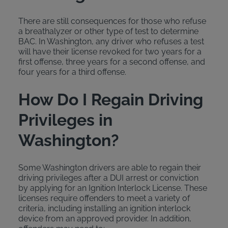
There are still consequences for those who refuse
a breathalyzer or other type of test to determine
BAC. In Washington, any driver who refuses a test
will have their license revoked for two years for a
first offense, three years for a second offense, and
four years for a third offense.
How Do I Regain Driving
Privileges in
Washington?
Some Washington drivers are able to regain their
driving privileges after a DUI arrest or conviction
by applying for an Ignition Interlock License. These
licenses require offenders to meet a variety of
criteria, including installing an ignition interlock
device from an approved provider. In addition,