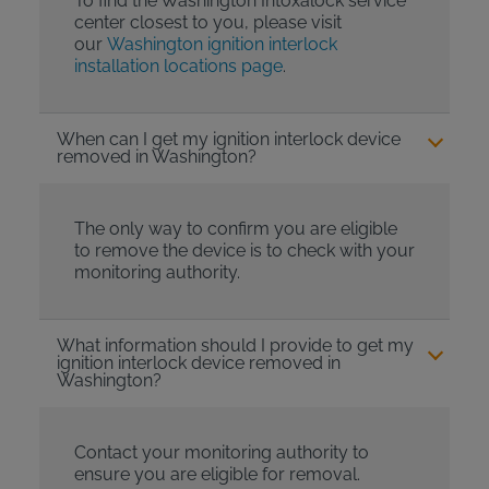
To find the Washington Intoxalock service
center closest to you, please visit
our
Washington ignition interlock
installation locations page
.
When can I get my ignition interlock device
removed in Washington?
The only way to confirm you are eligible
to remove the device is to check with your
monitoring authority.
What information should I provide to get my
ignition interlock device removed in
Washington?
Contact your monitoring authority to
ensure you are eligible for removal.