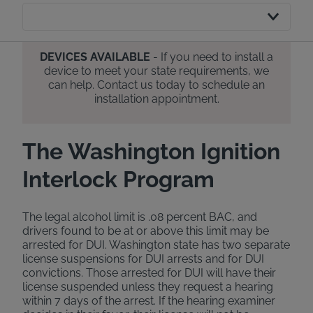
DEVICES AVAILABLE
- If you need to install a
device to meet your state requirements, we
can help. Contact us today to schedule an
installation appointment.
The Washington Ignition
Interlock Program
The legal alcohol limit is .08 percent BAC, and
drivers found to be at or above this limit may be
arrested for DUI. Washington state has two separate
license suspensions for DUI arrests and for DUI
convictions. Those arrested for DUI will have their
license suspended unless they request a hearing
within 7 days of the arrest. If the hearing examiner