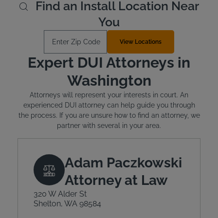
Find an Install Location Near
You
Enter Zip Code
View Locations
Expert DUI Attorneys in
Washington
Attorneys will represent your interests in court. An
experienced DUI attorney can help guide you through
the process. If you are unsure how to find an attorney, we
partner with several in your area.
Adam Paczkowski
Attorney at Law
320 W Alder St
Shelton, WA 98584