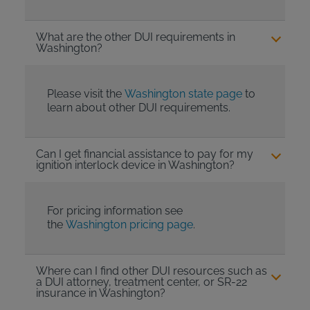
What are the other DUI requirements in
Washington?
Please visit the
Washington state page
to
learn about other DUI requirements.
Can I get financial assistance to pay for my
ignition interlock device in Washington?
For pricing information see
the
Washington pricing page
.
Where can I find other DUI resources such as
a DUI attorney, treatment center, or SR-22
insurance in Washington?