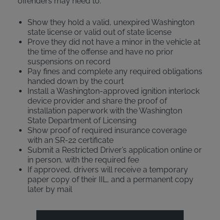
offenders may need to:
Show they hold a valid, unexpired Washington
state license or valid out of state license
Prove they did not have a minor in the vehicle at
the time of the offense and have no prior
suspensions on record
Pay fines and complete any required obligations
handed down by the court
Install a Washington-approved ignition interlock
device provider and share the proof of
installation paperwork with the Washington
State Department of Licensing
Show proof of required insurance coverage
with an SR-22 certificate
Submit a Restricted Driver’s application online or
in person, with the required fee
If approved, drivers will receive a temporary
paper copy of their IIL, and a permanent copy
later by mail