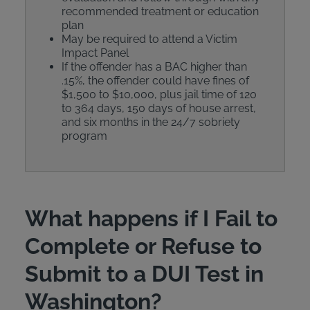
recommended treatment or education
plan
May be required to attend a Victim
Impact Panel
If the offender has a BAC higher than
.15%, the offender could have fines of
$1,500 to $10,000, plus jail time of 120
to 364 days, 150 days of house arrest,
and six months in the 24/7 sobriety
program
What happens if I Fail to
Complete or Refuse to
Submit to a DUI Test in
Washington?