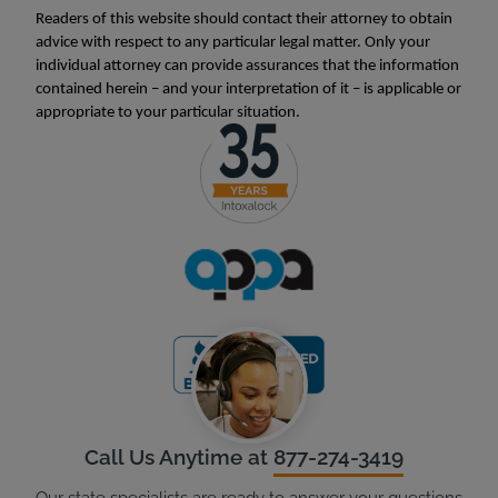
Readers of this website should contact their attorney to obtain
advice with respect to any particular legal matter. Only your
individual attorney can provide assurances that the information
contained herein – and your interpretation of it – is applicable or
appropriate to your particular situation.
Call Us Anytime at
877-274-3419
Our state specialists are ready to answer your questions