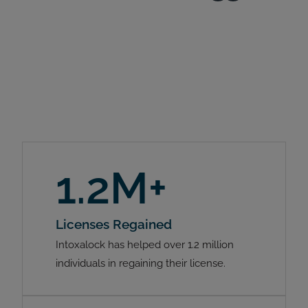
1.2M+
Licenses Regained
Intoxalock has helped over 1.2 million
individuals in regaining their license.