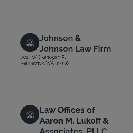
Johnson &
Johnson Law Firm
7014 W Okanogan Pl
Kennewick, WA 99336
Law Offices of
Aaron M. Lukoff &
Associates, PLLC