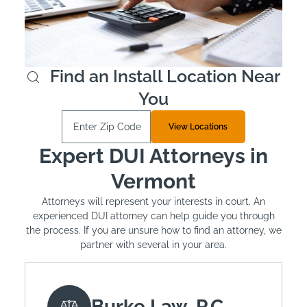
is mandated. The typical cost of installation is around
$100 and monthly leasing costs between $2.50 and
$3.50 per day.
Learn More
Find an Install Location Near
You
Enter Zip Code
View Locations
Expert DUI Attorneys in
Vermont
Attorneys will represent your interests in court. An
experienced DUI attorney can help guide you through
the process. If you are unsure how to find an attorney, we
partner with several in your area.
Burke Law, P.C.