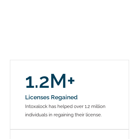
1.2M+
Licenses Regained
Intoxalock has helped over 1.2 million
individuals in regaining their license.