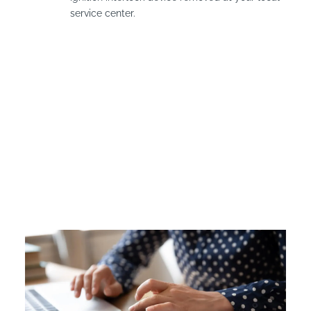
service center.
Vermont Ignition
Interlock Device Cost
Offenders in Vermont are required to pay for the
installation and leasing fees for their interlock device if it