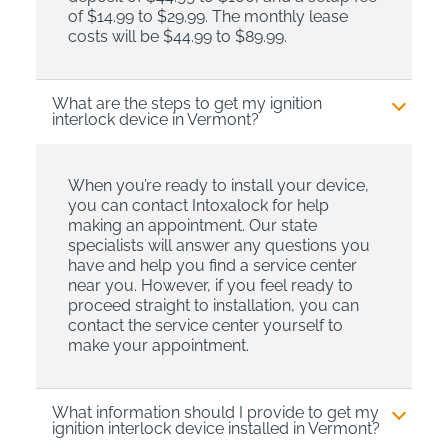
of $14.99 to $29.99. The monthly lease
costs will be $44.99 to $89.99.
What are the steps to get my ignition
interlock device in Vermont?
When you’re ready to install your device,
you can contact Intoxalock for help
making an appointment. Our state
specialists will answer any questions you
have and help you find a service center
near you. However, if you feel ready to
proceed straight to installation, you can
contact the service center yourself to
make your appointment.
What information should I provide to get my
ignition interlock device installed in Vermont?