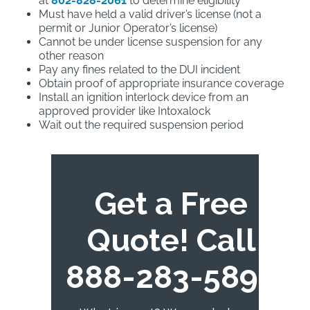
at
802-828-2061
to determine eligibility
Must have held a valid driver’s license (not a
permit or Junior Operator’s license)
Cannot be under license suspension for any
other reason
Pay any fines related to the DUI incident
Obtain proof of appropriate insurance coverage
Install an ignition interlock device from an
approved provider like Intoxalock
Wait out the required suspension period