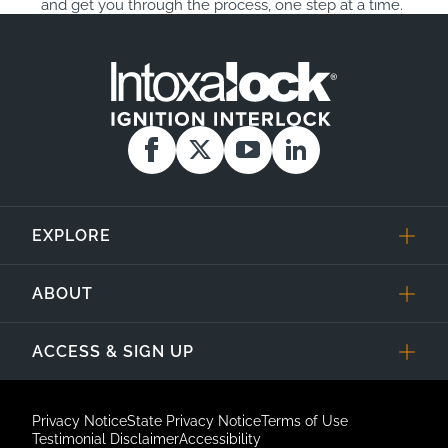
and get you through the process, one step at a time.
EXPLORE
ABOUT
ACCESS & SIGN UP
Privacy Notice
State Privacy Notice
Terms of Use
Testimonial Disclaimer
Accessibility