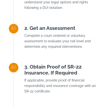
understand your legal options and rights
following a DUI violation.
Get an Assessment
Complete a court-ordered or voluntary
assessment to evaluate your risk level and
determine any required interventions.
Obtain Proof of SR-22
Insurance, If Required
If applicable, provide proof of financial
responsibility and insurance coverage with an
SR-22 certificate.