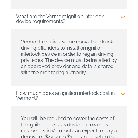
What are the Vermont ignition interlock
device requirements?
Vermont requires some convicted drunk
driving offenders to install an ignition
interlock device in order to regain driving
privileges. The device must be installed by
an approved provider and data is shared
with the monitoring authority.
How much does an ignition interlock cost in
Vermont?
You will be required to cover the costs of
the ignition interlock device. Intoxalock
customers in Vermont can expect to pay a
deposit of $44.99 to $100, and a setup fee