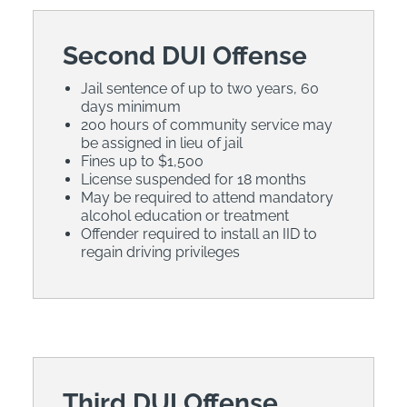
Second DUI Offense
Jail sentence of up to two years, 60
days minimum
200 hours of community service may
be assigned in lieu of jail
Fines up to $1,500
License suspended for 18 months
May be required to attend mandatory
alcohol education or treatment
Offender required to install an IID to
regain driving privileges
Third DUI Offense