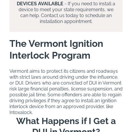
DEVICES AVAILABLE
- If you need to install a
device to meet your state requirements, we
can help. Contact us today to schedule an
installation appointment.
The Vermont Ignition
Interlock Program
Vermont aims to protect its citizens and roadways
with strict laws around driving under the influence,
or DUI. Drivers who are convicted of DUI in Vermont
risk large financial penalties, license suspension, and
possible jail time. Some offenders are able to regain
driving privileges if they agree to install an ignition
interlock device from an approved provider, like
Intoxalock.
What Happens if I Get a
DUI in Vermont?