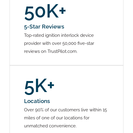
50K+
5-Star Reviews
Top-rated ignition interlock device
provider with over 50,000 five-star
reviews on TrustPilot.com.
5K+
Locations
Over 90% of our customers live within 15
miles of one of our locations for
unmatched convenience.