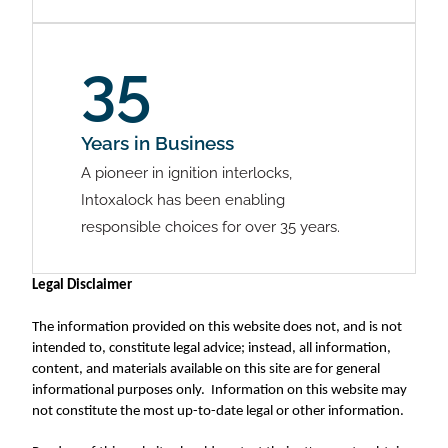
35
Years in Business
A pioneer in ignition interlocks,
Intoxalock has been enabling
responsible choices for over 35 years.
Legal Disclaimer
The information provided on this website does not, and is not
intended to, constitute legal advice; instead, all information,
content, and materials available on this site are for general
informational purposes only. Information on this website may
not constitute the most up-to-date legal or other information.