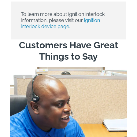
To learn more about ignition interlock
information, please visit our
ignition
interlock device page.
Customers Have Great
Things to Say
"Wh
rep
Felt
exp
eve
ver
for
Bri