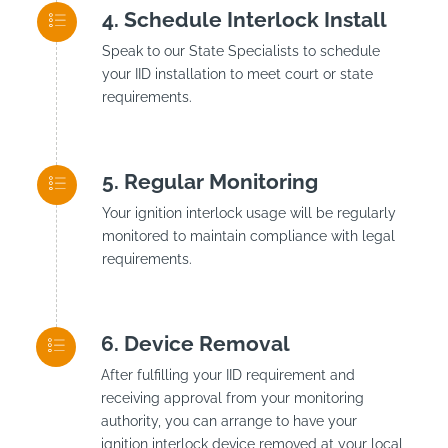
Schedule Interlock Install
Speak to our State Specialists to schedule
your IID installation to meet court or state
requirements.
Regular Monitoring
Your ignition interlock usage will be regularly
monitored to maintain compliance with legal
requirements.
Device Removal
After fulfilling your IID requirement and
receiving approval from your monitoring
authority, you can arrange to have your
ignition interlock device removed at your local