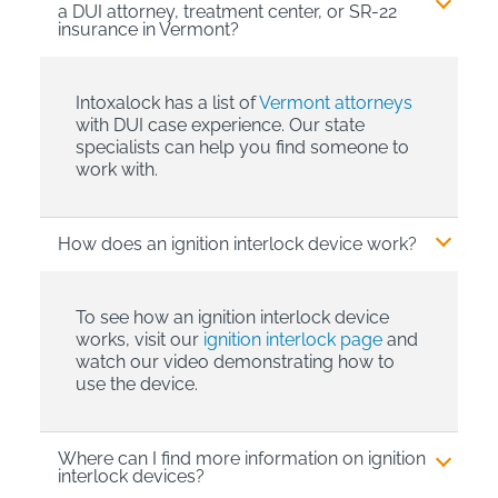
a DUI attorney, treatment center, or SR-22
insurance in Vermont?
Intoxalock has a list of
Vermont attorneys
with DUI case experience. Our state
specialists can help you find someone to
work with.
How does an ignition interlock device work?
To see how an ignition interlock device
works, visit our
ignition interlock page
and
watch our video demonstrating how to
use the device.
Where can I find more information on ignition
interlock devices?