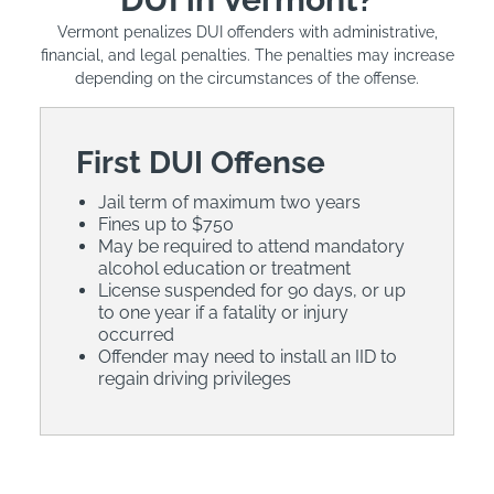
Vermont penalizes DUI offenders with administrative,
financial, and legal penalties. The penalties may increase
depending on the circumstances of the offense.
First DUI Offense
Jail term of maximum two years
Fines up to $750
May be required to attend mandatory
alcohol education or treatment
License suspended for 90 days, or up
to one year if a fatality or injury
occurred
Offender may need to install an IID to
regain driving privileges