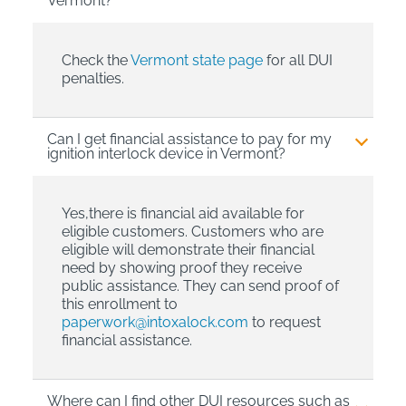
Vermont?
Check the
Vermont state page
for all DUI
penalties.
Can I get financial assistance to pay for my
ignition interlock device in Vermont?
Yes,there is financial aid available for
eligible customers. Customers who are
eligible will demonstrate their financial
need by showing proof they receive
public assistance. They can send proof of
this enrollment to
paperwork@intoxalock.com
to request
financial assistance.
Where can I find other DUI resources such as