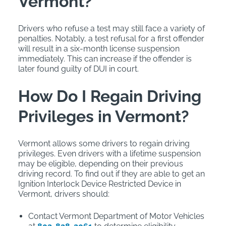
Vermont?
Drivers who refuse a test may still face a variety of
penalties. Notably, a test refusal for a first offender
will result in a six-month license suspension
immediately. This can increase if the offender is
later found guilty of DUI in court.
How Do I Regain Driving
Privileges in Vermont?
Vermont allows some drivers to regain driving
privileges. Even drivers with a lifetime suspension
may be eligible, depending on their previous
driving record. To find out if they are able to get an
Ignition Interlock Device Restricted Device in
Vermont, drivers should:
Contact Vermont Department of Motor Vehicles