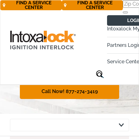
FIND A SERVICE
FIND A SERVICE
CENTER
CENTER
Vermont
LOGI
Ignition Interlock
Intoxalock M
Requirements
Partners Logi
Vermont requires even first-time
offenders to obtain an ignition
Service Cente
interlock device in many cases. This
guide will explain DUI penalties and
the interlock policy in Vermont.
Call Now! 877-274-3419