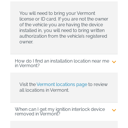
You will need to bring your Vermont
license or ID card. If you are not the owner
of the vehicle you are having the device
installed in, you will need to bring written
authorization from the vehicle’s registered
owner.
How do I find an installation location near me
in Vermont?
Visit the
Vermont locations page
to review
all locations in Vermont.
When can I get my ignition interlock device
removed in Vermont?