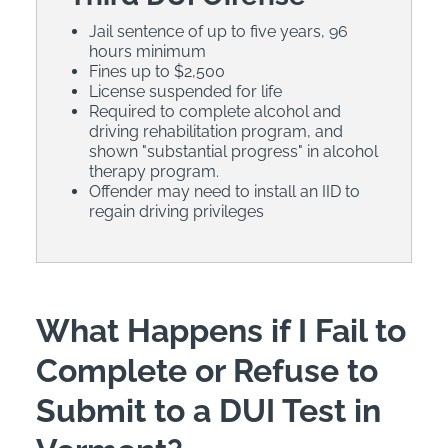
Jail sentence of up to five years, 96
hours minimum
Fines up to $2,500
License suspended for life
Required to complete alcohol and
driving rehabilitation program, and
shown "substantial progress" in alcohol
therapy program.
Offender may need to install an IID to
regain driving privileges
What Happens if I Fail to
Complete or Refuse to
Submit to a DUI Test in