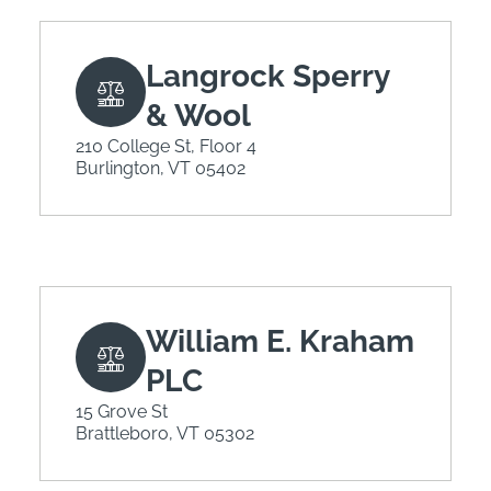
Langrock Sperry
& Wool
210 College St, Floor 4
Burlington, VT 05402
William E. Kraham
PLC
15 Grove St
Brattleboro, VT 05302