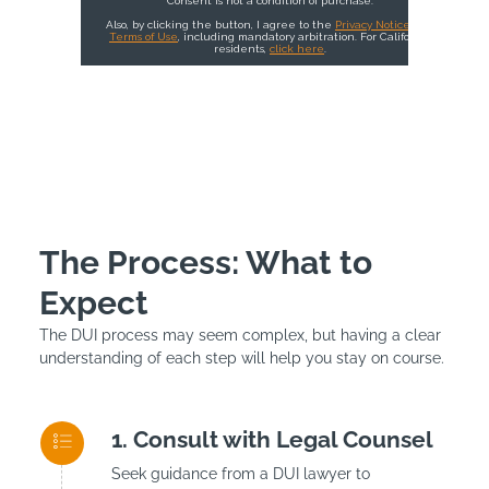
The Process: What to
Expect
The DUI process may seem complex, but having a clear
understanding of each step will help you stay on course.
Consult with Legal Counsel
Seek guidance from a DUI lawyer to