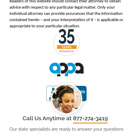
Readers of this website should contact their attorney to obtain
advice with respect to any particular legal matter. Only your
individual attorney can provide assurances that the information
contained herein – and your interpretation of it – is applicable or
appropriate to your particular situation.
Call Us Anytime at
877-274-3419
Our state specialists are ready to answer your questions