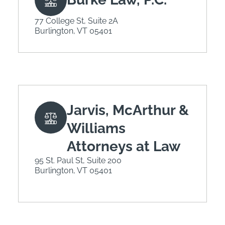
77 College St, Suite 2A
Burlington, VT 05401
Jarvis, McArthur &
Williams
Attorneys at Law
95 St. Paul St, Suite 200
Burlington, VT 05401