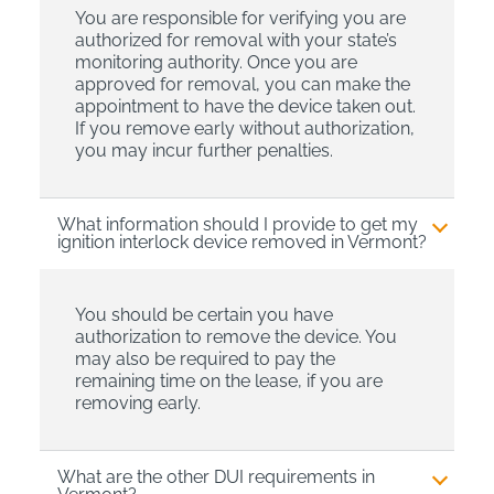
You are responsible for verifying you are
authorized for removal with your state’s
monitoring authority. Once you are
approved for removal, you can make the
appointment to have the device taken out.
If you remove early without authorization,
you may incur further penalties.
What information should I provide to get my
ignition interlock device removed in Vermont?
You should be certain you have
authorization to remove the device. You
may also be required to pay the
remaining time on the lease, if you are
removing early.
What are the other DUI requirements in