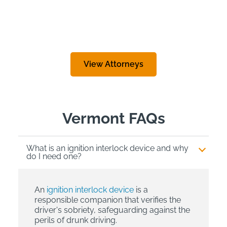
View Attorneys
Vermont FAQs
What is an ignition interlock device and why
do I need one?
An
ignition interlock device
is a
responsible companion that verifies the
driver's sobriety, safeguarding against the
perils of drunk driving.