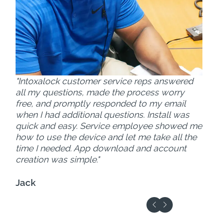
"Intoxalock customer service reps answered
all my questions, made the process worry
free, and promptly responded to my email
when I had additional questions. Install was
quick and easy. Service employee showed me
how to use the device and let me take all the
time I needed. App download and account
creation was simple."
Jack