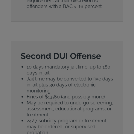
requirement at their discretion for
offenders with a BAC < .16 percent
Second DUI Offense
10 days mandatory jail time, up to 180
days in jail
Jail time may be converted to five days
in jail plus 30 days of electronic
monitoring
Fines of $1,560 (and possibly more)
May be required to undergo screening,
assessment, educational programs, or
treatment
24/7 sobriety program or treatment
may be ordered, or supervised
probation