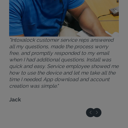
"Intoxalock customer service reps answered
all my questions, made the process worry
free, and promptly responded to my email
when I had additional questions. Install was
quick and easy. Service employee showed me
how to use the device and let me take all the
time I needed. App download and account
creation was simple."
Jack