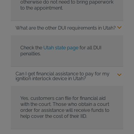
otherwise do not need to bring paperwork
to the appointment.
What are the other DUI requirements in Utah?
Check the
Utah state page
for all DUI
penalties.
Can I get financial assistance to pay for my
ignition interlock device in Utah?
Yes, customers can file for financial aid
with the court. Those who obtain a court
order for assistance will receive funds to
help cover the cost of their IID.