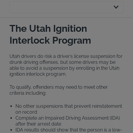
The Utah Ignition
Interlock Program
Utah drivers do risk a driver’s license suspension for
drunk driving offenses, but some drivers may be
able to avoid a suspension by enrolling in the Utah
ignition interlock program.
To qualify, offenders may need to meet other
criteria including:
No other suspensions that prevent reinstatement
on record
Complete an Impaired Driving Assessment (IDA)
after their arrest date
IDA results should show that the person is a low-