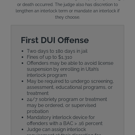
or death occurred. The judge also has discretion to
lengthen an interlock term or mandate an interlock if
they choose.
First DUI Offense
Two days to 180 days in jail
Fines of up to $1,310
Offenders may be able to avoid license
suspension by enrolling in Utah’s
interlock program
May be required to undergo screening,
assessment, educational programs, or
treatment
24/7 sobriety program or treatment
may be ordered, or supervised
probation
Mandatory interlock device for
offenders with a BAC > .16 percent
Judge can assign interlock