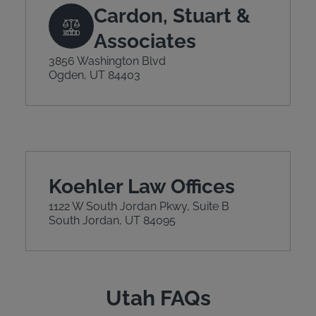
Cardon, Stuart &
Associates
3856 Washington Blvd
Ogden, UT 84403
Koehler Law Offices
1122 W South Jordan Pkwy, Suite B
South Jordan, UT 84095
Utah FAQs