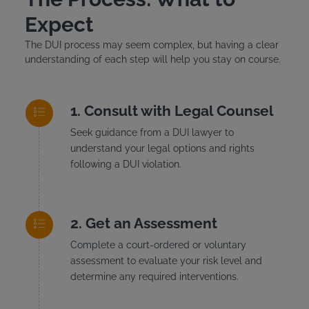
Expect
The DUI process may seem complex, but having a clear
understanding of each step will help you stay on course.
Consult with Legal Counsel
Seek guidance from a DUI lawyer to
understand your legal options and rights
following a DUI violation.
Get an Assessment
Complete a court-ordered or voluntary
assessment to evaluate your risk level and
determine any required interventions.