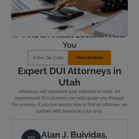
does offer financial assistance to offenders who qualify.
The typical cost for the device is between $2.50 and
$3.50 per day.
Learn More
Find an Install Location Near
You
Enter Zip Code
View Locations
Expert DUI Attorneys in
Utah
Attorneys will represent your interests in court. An
experienced DUI attorney can help guide you through
the process. If you are unsure how to find an attorney, we
partner with several in your area.
Alan J. Buividas,