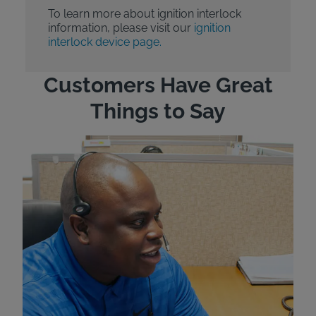
To learn more about ignition interlock
information, please visit our
ignition
interlock device page.
Customers Have Great
Things to Say
"Wh
rep
Felt
exp
eve
ver
for
Bri