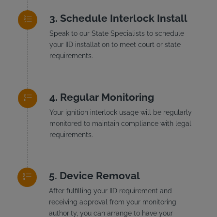
Schedule Interlock Install
Speak to our State Specialists to schedule
your IID installation to meet court or state
requirements.
Regular Monitoring
Your ignition interlock usage will be regularly
monitored to maintain compliance with legal
requirements.
Device Removal
After fulfilling your IID requirement and
receiving approval from your monitoring
authority, you can arrange to have your