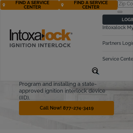
FIND A SERVICE
FIND A SERVICE
CENTER
CENTER
Utah Ignition
LOGI
Interlock
Intoxalock M
Requirements
Partners Logi
Utah has the lowest blood alcohol
content (BAC) limit at .05%. DUI
Service Cente
offenders face strict penalties, but
some may avoid suspension by
joining Utah’s Ignition Interlock
Program and installing a state-
approved ignition interlock device
(IID).
Call Now! 877-274-3419