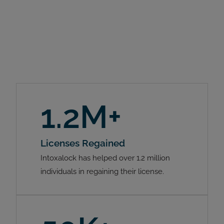
1.2M+
Licenses Regained
Intoxalock has helped over 1.2 million
individuals in regaining their license.