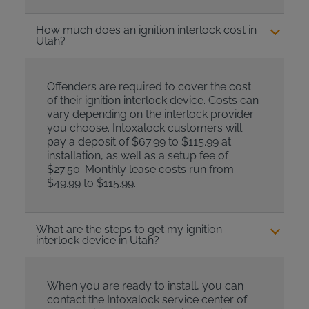
How much does an ignition interlock cost in
Utah?
Offenders are required to cover the cost
of their ignition interlock device. Costs can
vary depending on the interlock provider
you choose. Intoxalock customers will
pay a deposit of $67.99 to $115.99 at
installation, as well as a setup fee of
$27.50. Monthly lease costs run from
$49.99 to $115.99.
What are the steps to get my ignition
interlock device in Utah?
When you are ready to install, you can
contact the Intoxalock service center of