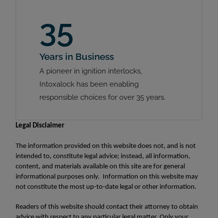
35
Years in Business
A pioneer in ignition interlocks,
Intoxalock has been enabling
responsible choices for over 35 years.
Legal Disclaimer
The information provided on this website does not, and is not
intended to, constitute legal advice; instead, all information,
content, and materials available on this site are for general
informational purposes only. Information on this website may
not constitute the most up-to-date legal or other information.
Readers of this website should contact their attorney to obtain
advice with respect to any particular legal matter. Only your