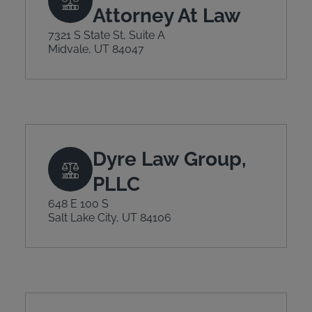
Attorney At Law
7321 S State St, Suite A
Midvale, UT 84047
Dyre Law Group,
PLLC
648 E 100 S
Salt Lake City, UT 84106