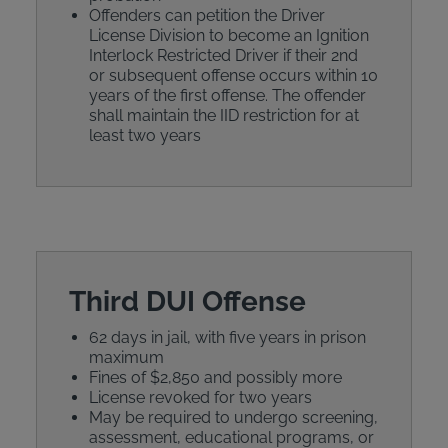
Offenders can petition the Driver
License Division to become an Ignition
Interlock Restricted Driver if their 2nd
or subsequent offense occurs within 10
years of the first offense. The offender
shall maintain the IID restriction for at
least two years
Third DUI Offense
62 days in jail, with five years in prison
maximum
Fines of $2,850 and possibly more
License revoked for two years
May be required to undergo screening,
assessment, educational programs, or