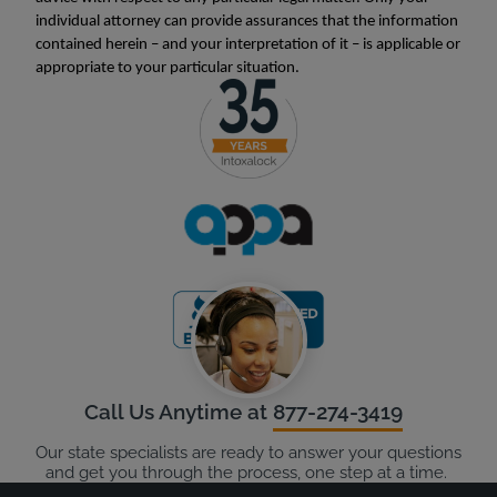
individual attorney can provide assurances that the information
contained herein – and your interpretation of it – is applicable or
appropriate to your particular situation.
Call Us Anytime at
877-274-3419
Our state specialists are ready to answer your questions
and get you through the process, one step at a time.