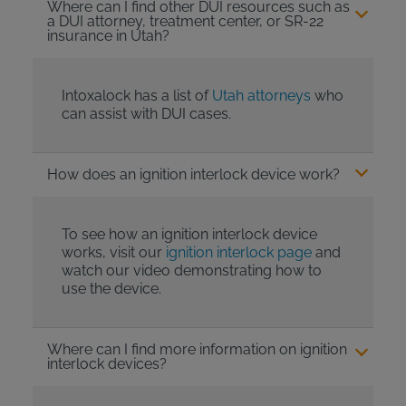
Where can I find other DUI resources such as
a DUI attorney, treatment center, or SR-22
insurance in Utah?
Intoxalock has a list of
Utah attorneys
who
can assist with DUI cases.
How does an ignition interlock device work?
To see how an ignition interlock device
works, visit our
ignition interlock page
and
watch our video demonstrating how to
use the device.
Where can I find more information on ignition
interlock devices?