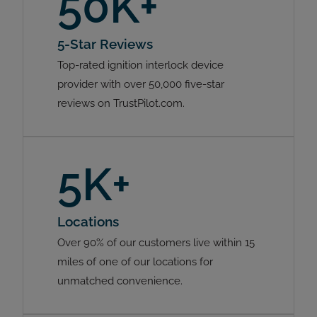
50K+
5-Star Reviews
Top-rated ignition interlock device
provider with over 50,000 five-star
reviews on TrustPilot.com.
5K+
Locations
Over 90% of our customers live within 15
miles of one of our locations for
unmatched convenience.