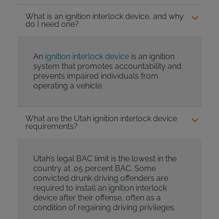
What is an ignition interlock device, and why
do I need one?
An
ignition interlock device
is an ignition
system that promotes accountability and
prevents impaired individuals from
operating a vehicle.
What are the Utah ignition interlock device
requirements?
Utah’s legal BAC limit is the lowest in the
country at .05 percent BAC. Some
convicted drunk driving offenders are
required to install an ignition interlock
device after their offense, often as a
condition of regaining driving privileges.