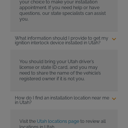
your choice to make your installation
appointment. If you need help or have
questions, our state specialists can assist
you.
What information should I provide to get my
ignition interlock device installed in Utah?
You should bring your Utah driver’s
license or state ID card, and you may
need to share the name of the vehicle’s
registered owner if it is not you.
How do I find an installation location near me
in Utah?
Visit the
Utah locations page
to review all
locations in Utah.