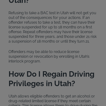
Utah?
Refusing to take a BAC test in Utah will not get you
out of the consequences for your actions. If an
offender refuses to take a test, they can have their
license suspended for up to 18 months on a first
offense. Repeat offenders may have their license
suspended for three years, and those under 21 risk
a suspension of 18 months or until they turn 21.
Offenders may be able to reduce license
suspension or revocation by enrolling in Utah’s
interlock program.
How Do I Regain Driving
Privileges in Utah?
Utah allows eligible offenders to get an alcohol or
drug-related limited license if they meet certain
criteria. This license allows them to drive during the