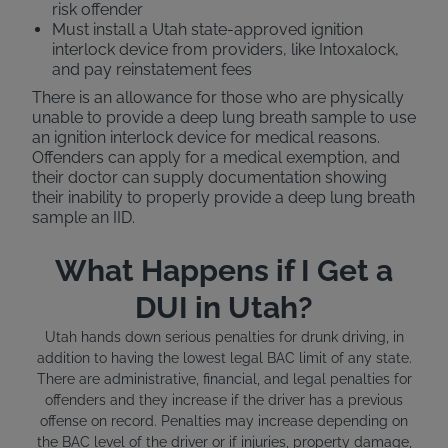
risk offender
Must install a Utah state-approved ignition
interlock device from providers, like Intoxalock,
and pay reinstatement fees
There is an allowance for those who are physically
unable to provide a deep lung breath sample to use
an ignition interlock device for medical reasons.
Offenders can apply for a medical exemption, and
their doctor can supply documentation showing
their inability to properly provide a deep lung breath
sample an IID.
What Happens if I Get a
DUI in Utah?
Utah hands down serious penalties for drunk driving, in
addition to having the lowest legal BAC limit of any state.
There are administrative, financial, and legal penalties for
offenders and they increase if the driver has a previous
offense on record. Penalties may increase depending on
the BAC level of the driver or if injuries, property damage,