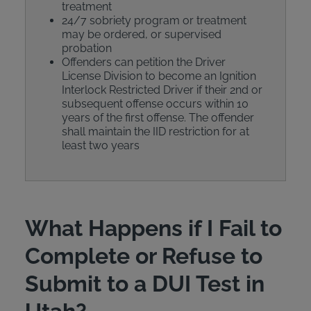
treatment
24/7 sobriety program or treatment
may be ordered, or supervised
probation
Offenders can petition the Driver
License Division to become an Ignition
Interlock Restricted Driver if their 2nd or
subsequent offense occurs within 10
years of the first offense. The offender
shall maintain the IID restriction for at
least two years
What Happens if I Fail to
Complete or Refuse to
Submit to a DUI Test in