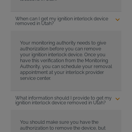
When can I get my ignition interlock device
removed in Utah?
Your monitoring authority needs to give
authorization before you can remove
your ignition interlock device. Once you
have this verification from the Monitoring
Authority, you can schedule your removal
appointment at your interlock provider
service center.
What information should I provide to get my
ignition interlock device removed in Utah?
You should make sure you have the
authorization to remove the device, but