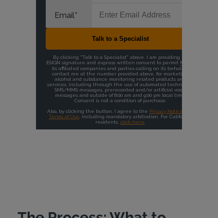
The Process: What to