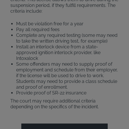
suspension period, if they fulfill requirements. The
criteria include:
Must be violation free for a year
Pay all required fees
Complete any required testing (some may need
to take the written driving test, for example)
Install an interlock device from a state-
approved ignition interlock provider, like
Intoxalock
Some offenders may need to supply proof of
employment and schedule from their employer,
if the license will be used to drive to work.
Students may need to provide a class schedule
and proof of enrollment.
Provide proof of SR-22 insurance
The court may require additional criteria
depending on the specifics of the incident.