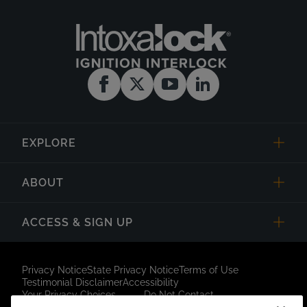
EXPLORE
ABOUT
ACCESS & SIGN UP
Privacy Notice
State Privacy Notice
Terms of Use
Testimonial Disclaimer
Accessibility
Your Privacy Choices
Do Not Contact
Short Code Campaign
Sitemap