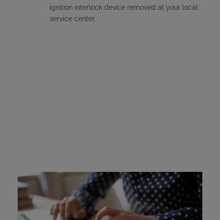
ignition interlock device removed at your local
service center.
Utah Ignition Interlock
Device Cost
Offenders cover the cost for their own device, but Utah