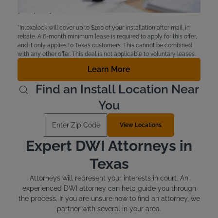
eligible for financial aid. Check with the court to see if
you qualify.
*Intoxalock will cover up to $100 of your installation after mail-in
rebate. A 6-month minimum lease is required to apply for this offer,
and it only applies to Texas customers. This cannot be combined
with any other offer. This deal is not applicable to voluntary leases.
Learn More
Find an Install Location Near
You
Enter Zip Code
View Locations
Expert DWI Attorneys in
Texas
Attorneys will represent your interests in court. An
experienced DWI attorney can help guide you through
the process. If you are unsure how to find an attorney, we
partner with several in your area.