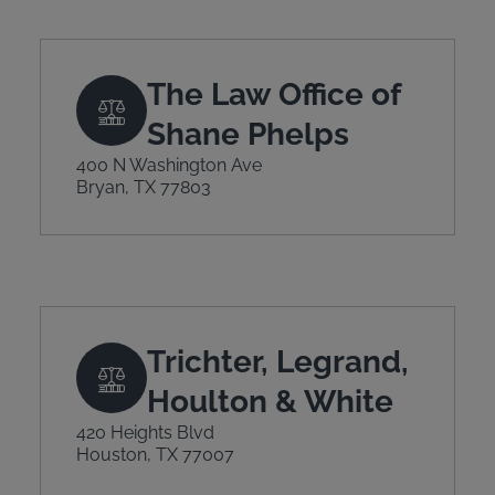
The Law Office of
Shane Phelps
400 N Washington Ave
Bryan, TX 77803
Trichter, Legrand,
Houlton & White
420 Heights Blvd
Houston, TX 77007