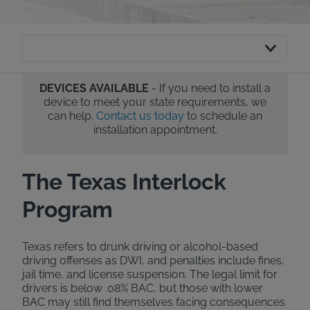
DEVICES AVAILABLE
- If you need to install a
device to meet your state requirements, we
can help.
Contact us today
to schedule an
installation appointment.
The Texas Interlock
Program
Texas refers to drunk driving or alcohol-based
driving offenses as DWI, and penalties include fines,
jail time, and license suspension. The legal limit for
drivers is below .08% BAC, but those with lower
BAC may still find themselves facing consequences