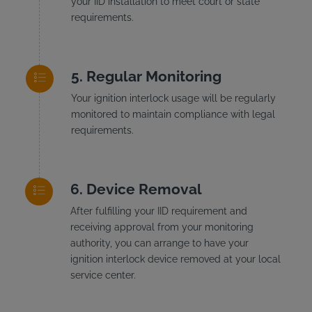
your IID installation to meet court or state
requirements.
Regular Monitoring
Your ignition interlock usage will be regularly
monitored to maintain compliance with legal
requirements.
Device Removal
After fulfilling your IID requirement and
receiving approval from your monitoring
authority, you can arrange to have your
ignition interlock device removed at your local
service center.