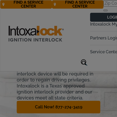
FIND A SERVICE
FIND A SERVICE
CENTER
CENTER
Texas Ignition
LOGI
Interlock
Intoxalock M
Requirements
Partners Logi
Texas drivers risk administrative and
financial penalties if they are
Service Cente
convicted of Driving While
Intoxicated (DWI). For many drivers, a
Texas state-approved ignition
interlock device will be required in
order to regain driving privileges.
Intoxalock is a Texas approved
ignition interlock provider and our
devices meet all state criteria.
Call Now! 877-274-3419