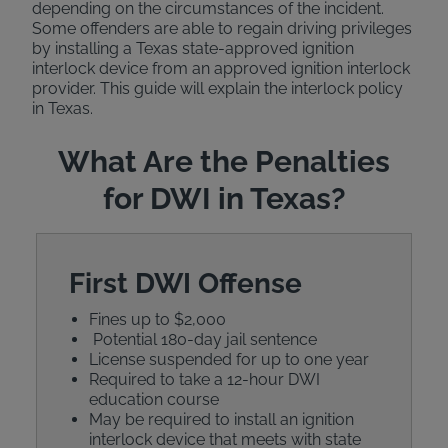
depending on the circumstances of the incident.
Some offenders are able to regain driving privileges
by installing a Texas state-approved ignition
interlock device from an approved ignition interlock
provider. This guide will explain the interlock policy
in Texas.
What Are the Penalties
for DWI in Texas?
First DWI Offense
Fines up to $2,000
Potential 180-day jail sentence
License suspended for up to one year
Required to take a 12-hour DWI
education course
May be required to install an ignition
interlock device that meets with state