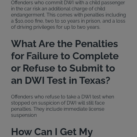
Offenders who commit DWI with a child passenger
in the car risk an additional charge of child
endangerment. This comes with penalties including
a $10,000 fine, two to 10 years in prison, and a loss
of driving privileges for up to two years.
What Are the Penalties
for Failure to Complete
or Refuse to Submit to
an DWI Test in Texas?
Offenders who refuse to take a DWI test when
stopped on suspicion of DWI will still face
penalties. They include immediate license
suspension
How Can I Get My