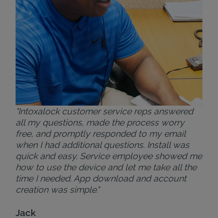
Bri
"Intoxalock customer service reps answered
all my questions, made the process worry
free, and promptly responded to my email
when I had additional questions. Install was
quick and easy. Service employee showed me
how to use the device and let me take all the
time I needed. App download and account
creation was simple."
Jack