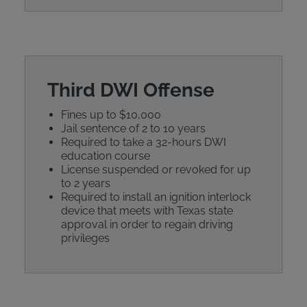
Third DWI Offense
Fines up to $10,000
Jail sentence of 2 to 10 years
Required to take a 32-hours DWI
education course
License suspended or revoked for up
to 2 years
Required to install an ignition interlock
device that meets with Texas state
approval in order to regain driving
privileges