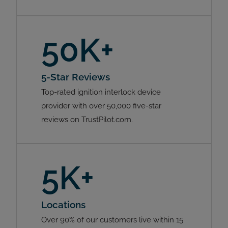
50K+
5-Star Reviews
Top-rated ignition interlock device
provider with over 50,000 five-star
reviews on TrustPilot.com.
5K+
Locations
Over 90% of our customers live within 15