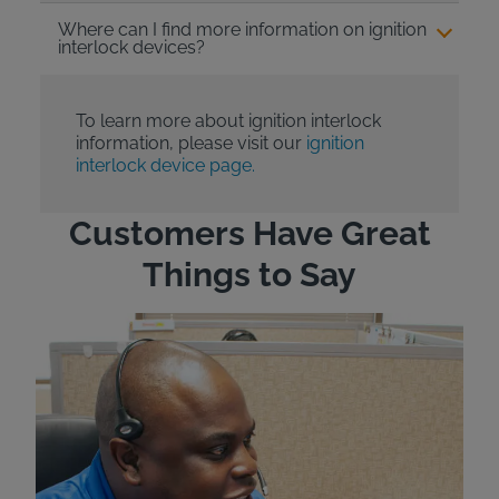
Where can I find more information on ignition
interlock devices?
To learn more about ignition interlock
information, please visit our
ignition
interlock device page.
Customers Have Great
Things to Say
"Wh
rep
Felt
exp
eve
ver
for