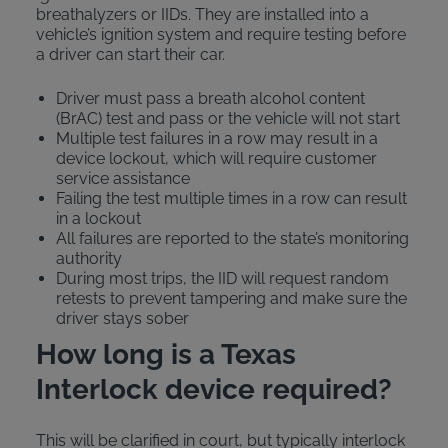
breathalyzers or IIDs. They are installed into a
vehicle’s ignition system and require testing before
a driver can start their car.
Driver must pass a breath alcohol content
(BrAC) test and pass or the vehicle will not start
Multiple test failures in a row may result in a
device lockout, which will require customer
service assistance
Failing the test multiple times in a row can result
in a lockout
All failures are reported to the state’s monitoring
authority
During most trips, the IID will request random
retests to prevent tampering and make sure the
driver stays sober
How long is a Texas
Interlock device required?
This will be clarified in court, but typically interlock