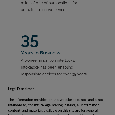
miles of one of our locations for
unmatched convenience.
35
Years in Business
A pioneer in ignition interlocks,
Intoxalock has been enabling
responsible choices for over 35 years.
Legal Disclaimer
The information provided on this website does not, and is not
intended to, constitute legal advice; instead, all information,
content, and materials available on this site are for general