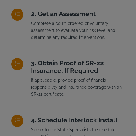
Get an Assessment
Complete a court-ordered or voluntary
assessment to evaluate your risk level and
determine any required interventions.
Obtain Proof of SR-22
Insurance, If Required
If applicable, provide proof of financial
responsibility and insurance coverage with an
SR-22 certificate.
Schedule Interlock Install
Speak to our State Specialists to schedule