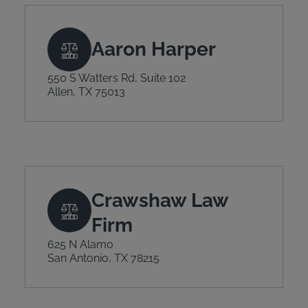
Aaron Harper
550 S Watters Rd, Suite 102
Allen, TX 75013
Crawshaw Law
Firm
625 N Alamo
San Antonio, TX 78215