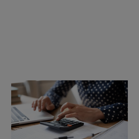
Texas Ignition Interlock
Device Cost
Offenders are required to cover the costs of their device,
which includes installation and leasing costs. The
devices cost roughly $100 to install, and $2.50 and $3.50
per day to lease. Intoxalock allows flexible payment
options and online payments for convenience. Some
offenders who are unable to afford the cost may be