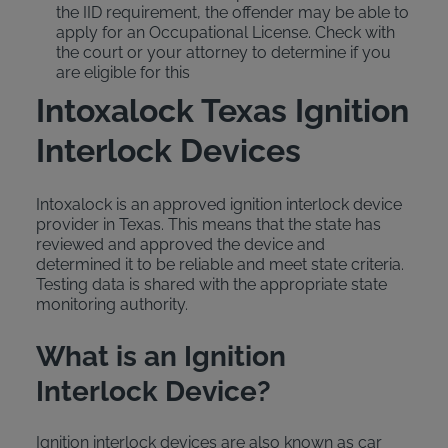
the IID requirement, the offender may be able to
apply for an Occupational License. Check with
the court or your attorney to determine if you
are eligible for this
Intoxalock Texas Ignition
Interlock Devices
Intoxalock is an approved ignition interlock device
provider in Texas. This means that the state has
reviewed and approved the device and
determined it to be reliable and meet state criteria.
Testing data is shared with the appropriate state
monitoring authority.
What is an Ignition
Interlock Device?
Ignition interlock devices are also known as car