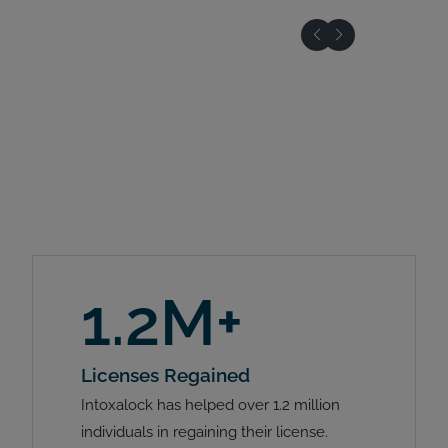
1.2M+
Licenses Regained
Intoxalock has helped over 1.2 million
individuals in regaining their license.