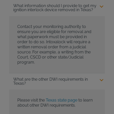
What information should I provide to get my
ignition interlock device removed in Texas?
Contact your monitoring authority to
ensure you are eligible for removal and
what paperwork must be provided in
order to do so. Intoxalock will require a
written removal order from a judicial
source. For example, a writing from the
Court, CSCD or other state/Judicial
program.
What are the other DWI requirements in
Texas?
Please visit the
Texas state page
to learn
about other DWI requirements.