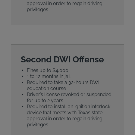
approval in order to regain driving
privileges
Second DWI Offense
Fines up to $4,000
1 to 12 months in jail
Required to take a 32-hours DWI
education course
Driver’s license revoked or suspended
for up to 2 years
Required to install an ignition interlock
device that meets with Texas state
approval in order to regain driving
privileges