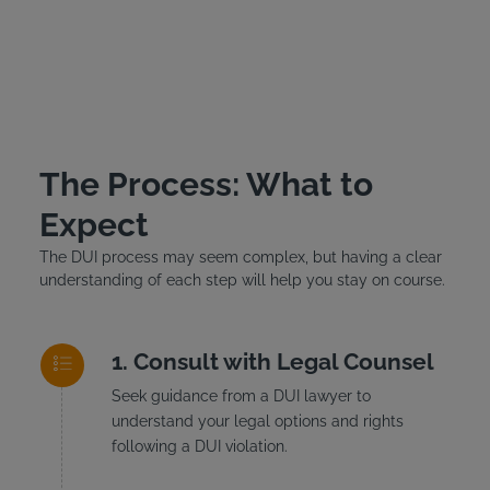
The Process: What to
Expect
The DUI process may seem complex, but having a clear
understanding of each step will help you stay on course.
Consult with Legal Counsel
Seek guidance from a DUI lawyer to
understand your legal options and rights
following a DUI violation.