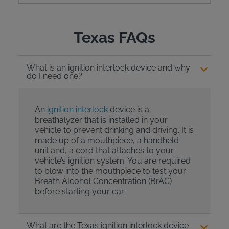
Texas FAQs
What is an ignition interlock device and why
do I need one?
An
ignition interlock
device is a
breathalyzer that is installed in your
vehicle to prevent drinking and driving. It is
made up of a mouthpiece, a handheld
unit and, a cord that attaches to your
vehicle’s ignition system. You are required
to blow into the mouthpiece to test your
Breath Alcohol Concentration (BrAC)
before starting your car.
What are the Texas ignition interlock device