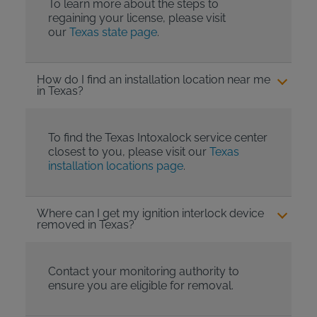
To learn more about the steps to
regaining your license, please visit
our
Texas state page
.
How do I find an installation location near me
in Texas?
To find the Texas Intoxalock service center
closest to you, please visit our
Texas
installation locations page
.
Where can I get my ignition interlock device
removed in Texas?
Contact your monitoring authority to
ensure you are eligible for removal.