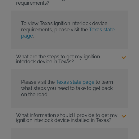
requirements?
To view Texas ignition interlock device
requirements, please visit the
Texas state
page
.
What are the steps to get my ignition
interlock device in Texas?
Please visit the
Texas state page
to learn
what steps you need to take to get back
on the road.
What information should I provide to get my
ignition interlock device installed in Texas?