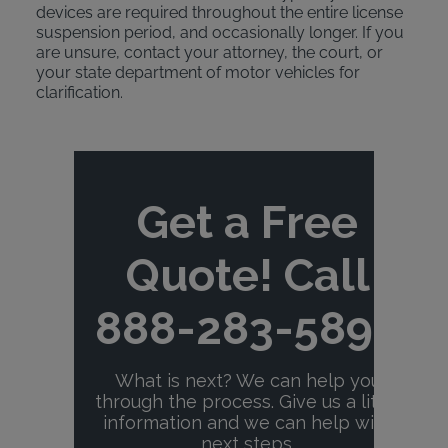
devices are required throughout the entire license
suspension period, and occasionally longer. If you
are unsure, contact your attorney, the court, or
your state department of motor vehicles for
clarification.