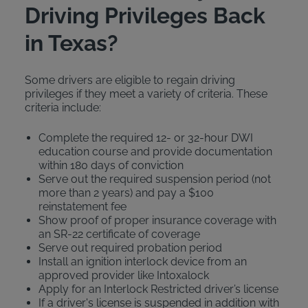
Driving Privileges Back
in Texas?
Some drivers are eligible to regain driving
privileges if they meet a variety of criteria. These
criteria include:
Complete the required 12- or 32-hour DWI
education course and provide documentation
within 180 days of conviction
Serve out the required suspension period (not
more than 2 years) and pay a $100
reinstatement fee
Show proof of proper insurance coverage with
an SR-22 certificate of coverage
Serve out required probation period
Install an ignition interlock device from an
approved provider like Intoxalock
Apply for an Interlock Restricted driver’s license
If a driver's license is suspended in addition with