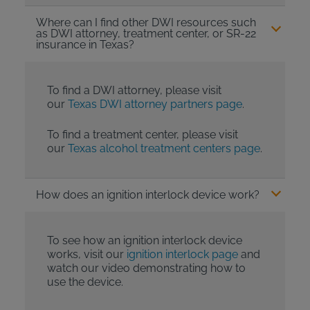
Where can I find other DWI resources such
as DWI attorney, treatment center, or SR-22
insurance in Texas?
To find a DWI attorney, please visit
our
Texas DWI attorney partners page
.
To find a treatment center, please visit
our
Texas alcohol treatment centers page
.
How does an ignition interlock device work?
To see how an ignition interlock device
works, visit our
ignition interlock page
and
watch our video demonstrating how to
use the device.