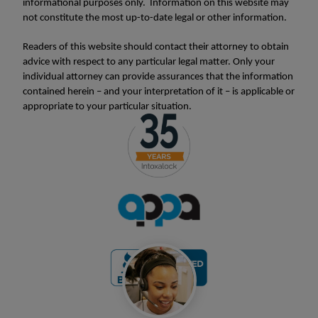
informational purposes only. Information on this website may
not constitute the most up-to-date legal or other information.
Readers of this website should contact their attorney to obtain
advice with respect to any particular legal matter. Only your
individual attorney can provide assurances that the information
contained herein – and your interpretation of it – is applicable or
appropriate to your particular situation.