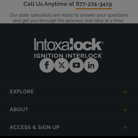
Call Us Anytime at
877-274-3419
Our state specialists are ready to answer your questions
and get you through the process, one step at a time.
EXPLORE
ABOUT
ACCESS & SIGN UP